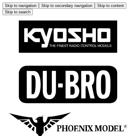
Skip to navigation
Skip to secondary navigation
Skip to content
Skip to search