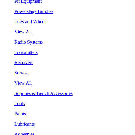
Pit Equipment
Powerstage Bundles
Tires and Wheels
View All
Radio Systems
Transmitters
Receivers
Servos
View All
Supplies & Bench Accessories
Tools
Paints
Lubricants
Adhesives