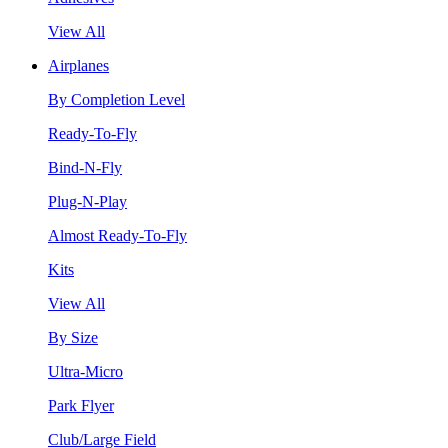
View All
Airplanes
By Completion Level
Ready-To-Fly
Bind-N-Fly
Plug-N-Play
Almost Ready-To-Fly
Kits
View All
By Size
Ultra-Micro
Park Flyer
Club/Large Field