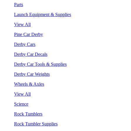
Parts
Launch Equipment & Supplies
View All
Pine Car Derby
Derby Cars
Derby Car Decals
Derby Car Tools & Supplies
Derby Car Weights
Wheels & Axles
View All
Science
Rock Tumblers
Rock Tumbler Supplies