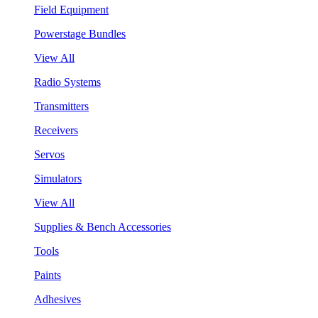
Field Equipment
Powerstage Bundles
View All
Radio Systems
Transmitters
Receivers
Servos
Simulators
View All
Supplies & Bench Accessories
Tools
Paints
Adhesives