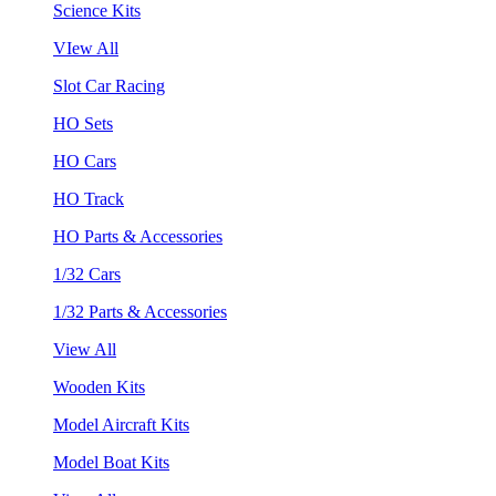
Science Kits
VIew All
Slot Car Racing
HO Sets
HO Cars
HO Track
HO Parts & Accessories
1/32 Cars
1/32 Parts & Accessories
View All
Wooden Kits
Model Aircraft Kits
Model Boat Kits