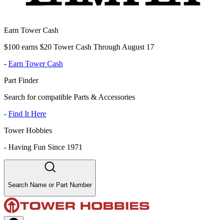
Earn Tower Cash
$100 earns $20 Tower Cash Through August 17
-
Earn Tower Cash
Part Finder
Search for compatible Parts & Accessories
-
Find It Here
Tower Hobbies
-
Having Fun Since 1971
Search Name or Part Number