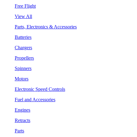
Free Flight
View All
Parts, Electronics & Accessories
Batteries
Chargers
Propellers
Spinners
Motors
Electronic Speed Controls
Fuel and Accessories
Engines
Retracts
Parts