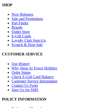
SHOP
New Releases
Sale and Promotions
Part Finder
Brands
Outlet Store
E-Gift Cards
Loyalty Club Sign-Up
Scratch & Dent Sale
CUSTOMER SERVICE
Our History
Why Shop At Tower Hobbies
Order Status
Check E-Gift Card Balance
Customer Service Information
Contact Us Form
Sign Up for SMS
POLICY INFORMATION