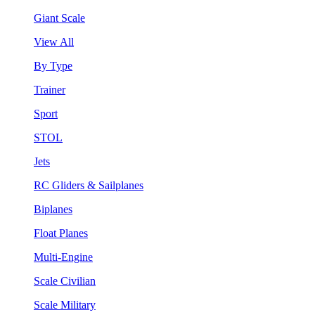
Giant Scale
View All
By Type
Trainer
Sport
STOL
Jets
RC Gliders & Sailplanes
Biplanes
Float Planes
Multi-Engine
Scale Civilian
Scale Military