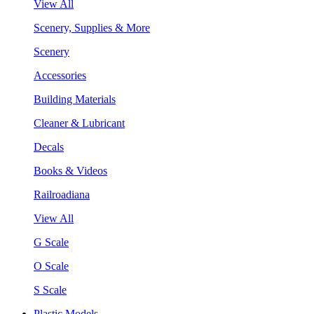
View All
Scenery, Supplies & More
Scenery
Accessories
Building Materials
Cleaner & Lubricant
Decals
Books & Videos
Railroadiana
View All
G Scale
O Scale
S Scale
Plastic Models