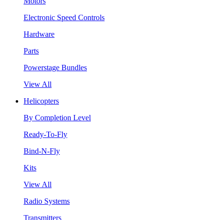
Motors
Electronic Speed Controls
Hardware
Parts
Powerstage Bundles
View All
Helicopters
By Completion Level
Ready-To-Fly
Bind-N-Fly
Kits
View All
Radio Systems
Transmitters