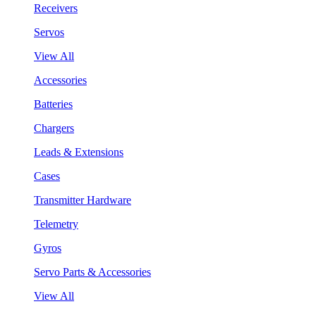
Receivers
Servos
View All
Accessories
Batteries
Chargers
Leads & Extensions
Cases
Transmitter Hardware
Telemetry
Gyros
Servo Parts & Accessories
View All