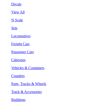
Decals
View All
N Scale
Sets
Locomotives
Freight Cars
Passenger Cars
Cabooses
Vehicles & Containers
Couplers
Parts, Trucks & Wheels
Track & Accessories
Buildings