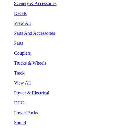
Scenery & Accessories
Decals
View All
Parts And Accessories
Parts
Couplers
Trucks & Wheels
Track
View All
Power & Electrical
DCC
Power Packs
Sound