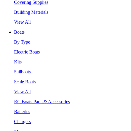
Covering Supplies
Building Materials
View All
Boats
By Type
Electric Boats
Kits
Sailboats
Scale Boats
View All
RC Boats Parts & Accessories
Batteries
Chargers