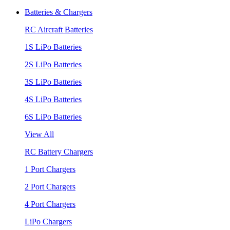
Batteries & Chargers
RC Aircraft Batteries
1S LiPo Batteries
2S LiPo Batteries
3S LiPo Batteries
4S LiPo Batteries
6S LiPo Batteries
View All
RC Battery Chargers
1 Port Chargers
2 Port Chargers
4 Port Chargers
LiPo Chargers