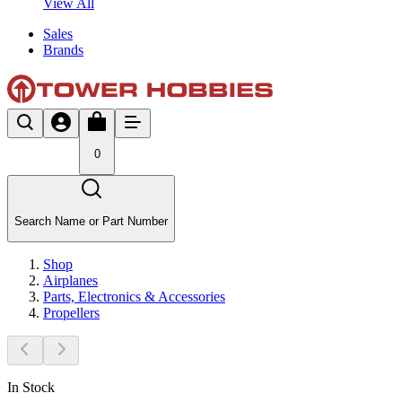
View All
Sales
Brands
0
Search Name or Part Number
Shop
Airplanes
Parts, Electronics & Accessories
Propellers
In Stock