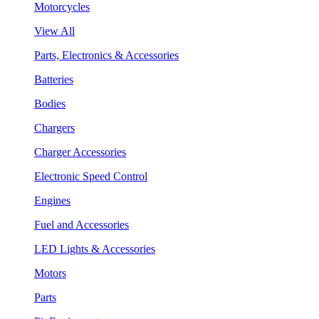
Motorcycles
View All
Parts, Electronics & Accessories
Batteries
Bodies
Chargers
Charger Accessories
Electronic Speed Control
Engines
Fuel and Accessories
LED Lights & Accessories
Motors
Parts