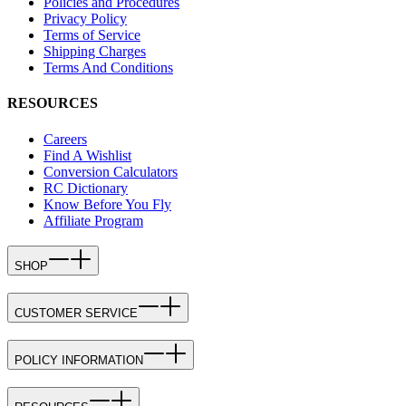
Policies and Procedures
Privacy Policy
Terms of Service
Shipping Charges
Terms And Conditions
RESOURCES
Careers
Find A Wishlist
Conversion Calculators
RC Dictionary
Know Before You Fly
Affiliate Program
SHOP
CUSTOMER SERVICE
POLICY INFORMATION