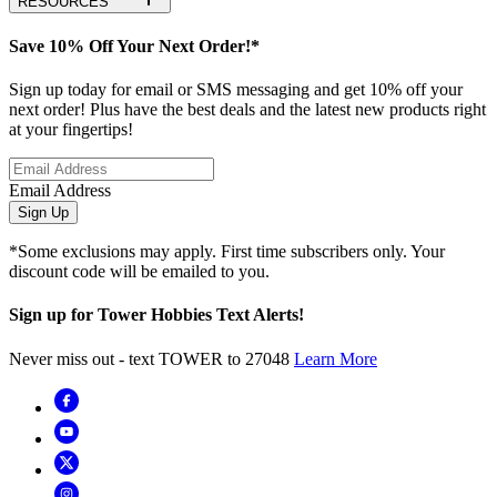
RESOURCES
Save 10% Off Your Next Order!*
Sign up today for email or SMS messaging and get 10% off your
next order! Plus have the best deals and the latest new products right
at your fingertips!
Email Address
Sign Up
*Some exclusions may apply. First time subscribers only. Your
discount code will be emailed to you.
Sign up for Tower Hobbies Text Alerts!
Never miss out - text TOWER to 27048
Learn More