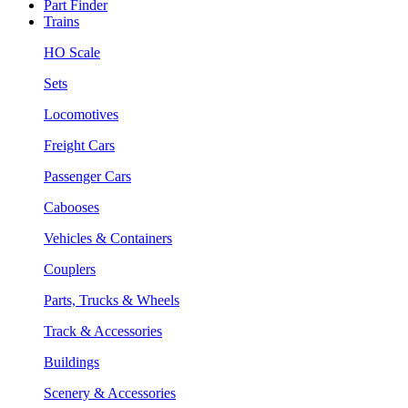
Part Finder
Trains
HO Scale
Sets
Locomotives
Freight Cars
Passenger Cars
Cabooses
Vehicles & Containers
Couplers
Parts, Trucks & Wheels
Track & Accessories
Buildings
Scenery & Accessories