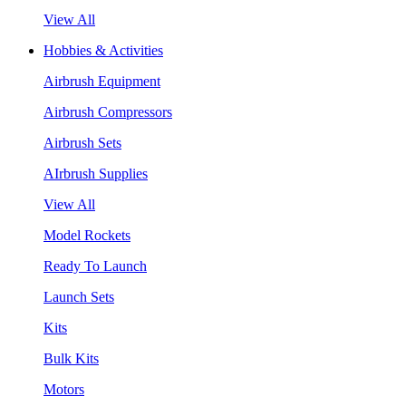
View All
Hobbies & Activities
Airbrush Equipment
Airbrush Compressors
Airbrush Sets
AIrbrush Supplies
View All
Model Rockets
Ready To Launch
Launch Sets
Kits
Bulk Kits
Motors