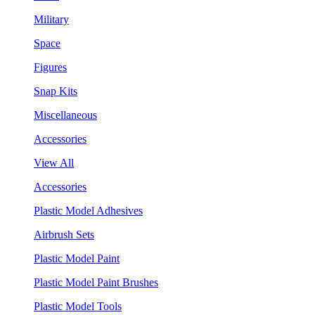
Military
Space
Figures
Snap Kits
Miscellaneous
Accessories
View All
Accessories
Plastic Model Adhesives
Airbrush Sets
Plastic Model Paint
Plastic Model Paint Brushes
Plastic Model Tools