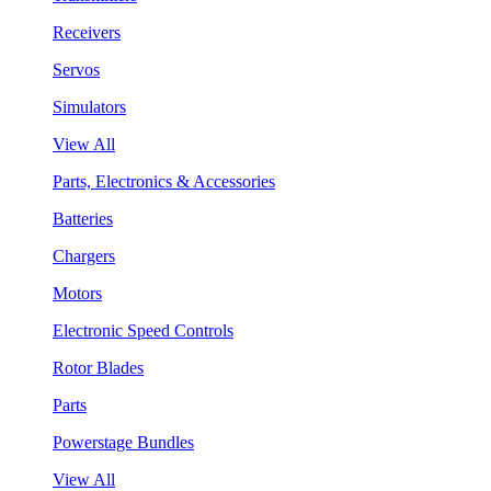
Receivers
Servos
Simulators
View All
Parts, Electronics & Accessories
Batteries
Chargers
Motors
Electronic Speed Controls
Rotor Blades
Parts
Powerstage Bundles
View All