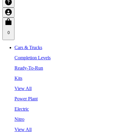
0
Cars & Trucks
Completion Levels
Ready-To-Run
Kits
View All
Power Plant
Electric
Nitro
View All