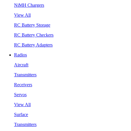
NiMH Chargers
View All
RC Battery Storage
RC Battery Checkers
RC Battery Adapters
Radios
Aircraft
Transmitters
Receivers
Servos
View All
Surface
Transmitters