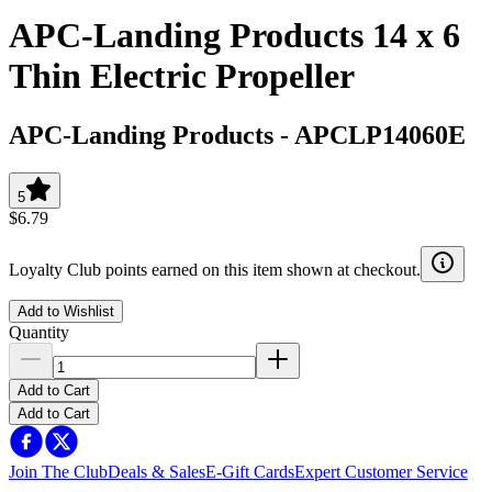
APC-Landing Products 14 x 6
Thin Electric Propeller
APC-Landing Products
-
APCLP14060E
5
$6.79
Loyalty Club points earned on this item shown at checkout.
Add to Wishlist
Quantity
Add to Cart
Add to Cart
Join The Club
Deals & Sales
E-Gift Cards
Expert Customer Service