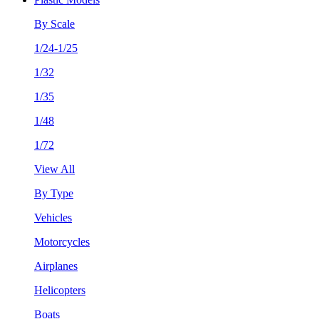
By Scale
1/24-1/25
1/32
1/35
1/48
1/72
View All
By Type
Vehicles
Motorcycles
Airplanes
Helicopters
Boats