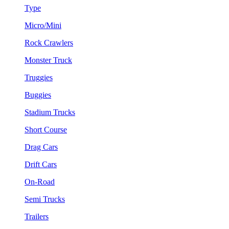
Type
Micro/Mini
Rock Crawlers
Monster Truck
Truggies
Buggies
Stadium Trucks
Short Course
Drag Cars
Drift Cars
On-Road
Semi Trucks
Trailers