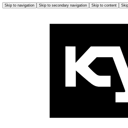
Skip to navigation
Skip to secondary navigation
Skip to content
Skip