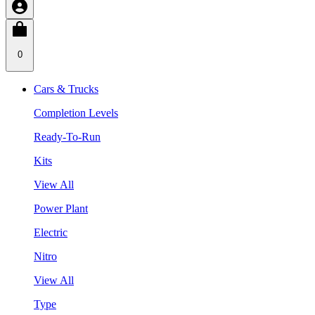
0
Cars & Trucks
Completion Levels
Ready-To-Run
Kits
View All
Power Plant
Electric
Nitro
View All
Type