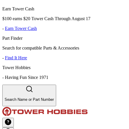
Earn Tower Cash
$100 earns $20 Tower Cash Through August 17
-
Earn Tower Cash
Part Finder
Search for compatible Parts & Accessories
-
Find It Here
Tower Hobbies
-
Having Fun Since 1971
Search Name or Part Number