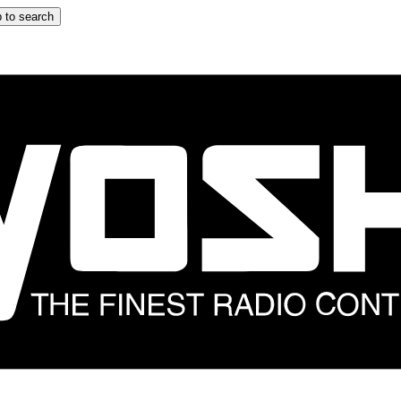
 to search