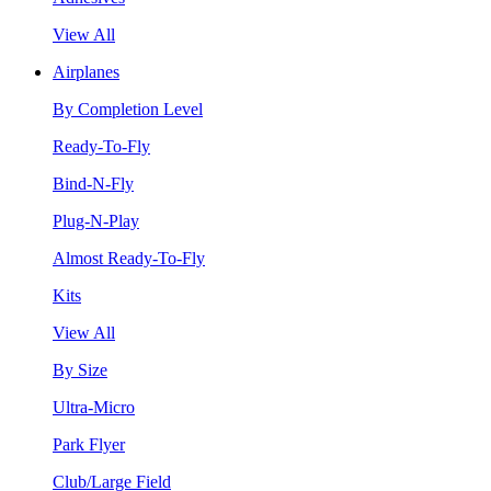
View All
Airplanes
By Completion Level
Ready-To-Fly
Bind-N-Fly
Plug-N-Play
Almost Ready-To-Fly
Kits
View All
By Size
Ultra-Micro
Park Flyer
Club/Large Field