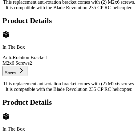
This replacement anti-rotation bracket comes with (2) M2x6 screws.
It is compatible with the Blade Revolution 235 CP RC helicopter.
Product Details
In The Box
Anti-Rotation Bracket
1
M2x6 Screws
2
Specs
This replacement anti-rotation bracket comes with (2) M2x6 screws.
It is compatible with the Blade Revolution 235 CP RC helicopter.
Product Details
In The Box