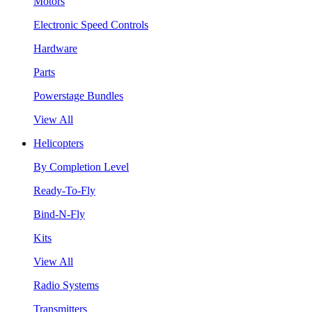
Motors
Electronic Speed Controls
Hardware
Parts
Powerstage Bundles
View All
Helicopters
By Completion Level
Ready-To-Fly
Bind-N-Fly
Kits
View All
Radio Systems
Transmitters