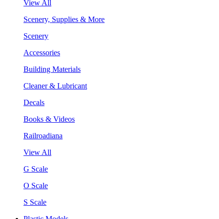
View All
Scenery, Supplies & More
Scenery
Accessories
Building Materials
Cleaner & Lubricant
Decals
Books & Videos
Railroadiana
View All
G Scale
O Scale
S Scale
Plastic Models