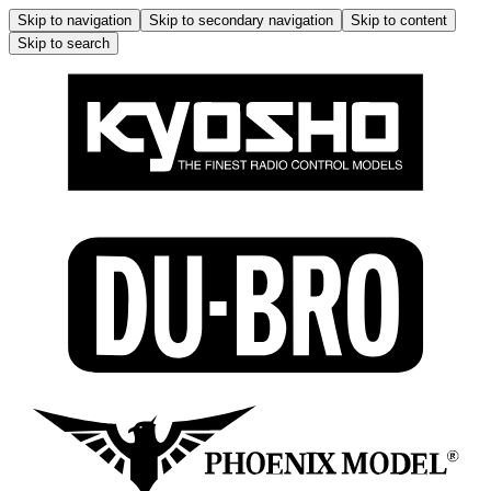
Skip to navigation
Skip to secondary navigation
Skip to content
Skip to search