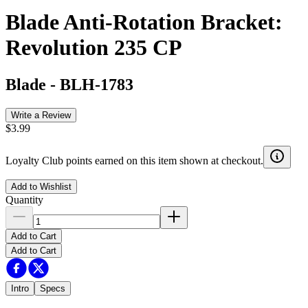
Blade Anti-Rotation Bracket:
Revolution 235 CP
Blade
-
BLH-1783
Write a Review
$3.99
Loyalty Club points earned on this item shown at checkout.
Add to Wishlist
Quantity
Add to Cart
Add to Cart
Intro
Specs