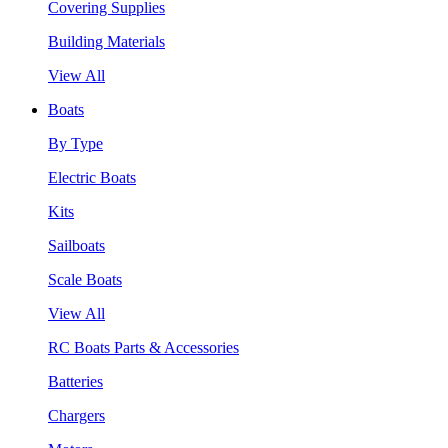
Covering Supplies
Building Materials
View All
Boats
By Type
Electric Boats
Kits
Sailboats
Scale Boats
View All
RC Boats Parts & Accessories
Batteries
Chargers