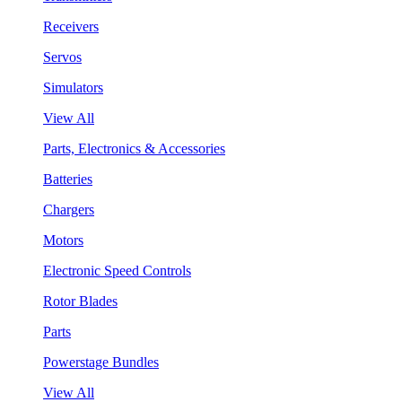
Receivers
Servos
Simulators
View All
Parts, Electronics & Accessories
Batteries
Chargers
Motors
Electronic Speed Controls
Rotor Blades
Parts
Powerstage Bundles
View All