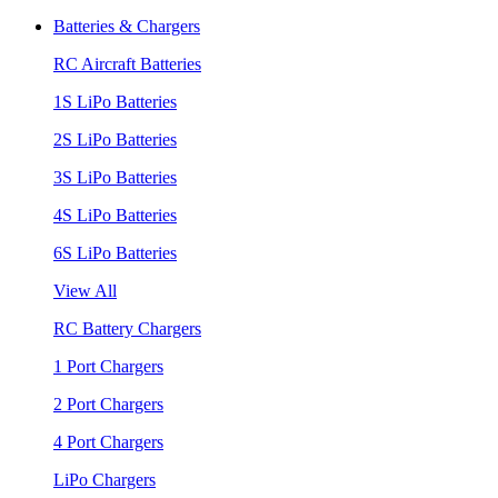
Batteries & Chargers
RC Aircraft Batteries
1S LiPo Batteries
2S LiPo Batteries
3S LiPo Batteries
4S LiPo Batteries
6S LiPo Batteries
View All
RC Battery Chargers
1 Port Chargers
2 Port Chargers
4 Port Chargers
LiPo Chargers