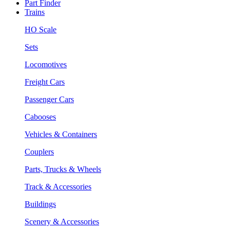
Part Finder
Trains
HO Scale
Sets
Locomotives
Freight Cars
Passenger Cars
Cabooses
Vehicles & Containers
Couplers
Parts, Trucks & Wheels
Track & Accessories
Buildings
Scenery & Accessories