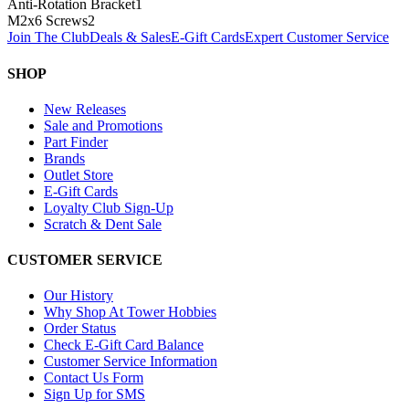
Anti-Rotation Bracket
1
M2x6 Screws
2
Join The Club
Deals & Sales
E-Gift Cards
Expert Customer Service
SHOP
New Releases
Sale and Promotions
Part Finder
Brands
Outlet Store
E-Gift Cards
Loyalty Club Sign-Up
Scratch & Dent Sale
CUSTOMER SERVICE
Our History
Why Shop At Tower Hobbies
Order Status
Check E-Gift Card Balance
Customer Service Information
Contact Us Form
Sign Up for SMS