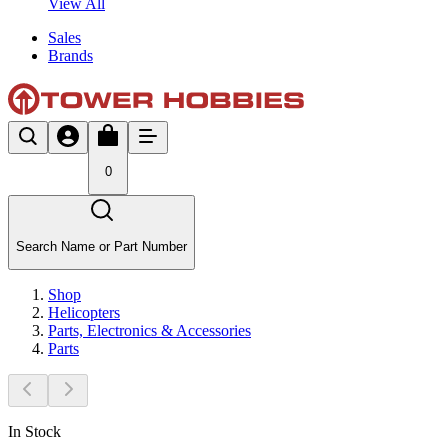
View All
Sales
Brands
0
Search Name or Part Number
Shop
Helicopters
Parts, Electronics & Accessories
Parts
In Stock