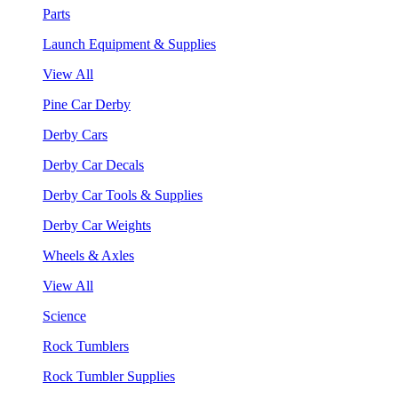
Parts
Launch Equipment & Supplies
View All
Pine Car Derby
Derby Cars
Derby Car Decals
Derby Car Tools & Supplies
Derby Car Weights
Wheels & Axles
View All
Science
Rock Tumblers
Rock Tumbler Supplies