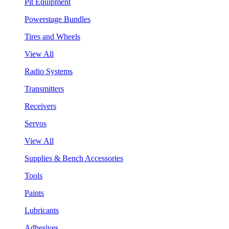
Pit Equipment
Powerstage Bundles
Tires and Wheels
View All
Radio Systems
Transmitters
Receivers
Servos
View All
Supplies & Bench Accessories
Tools
Paints
Lubricants
Adhesives