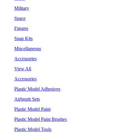
Military
Space
Figures
Snap Kits
Miscellaneous
Accessories
View All
Accessories
Plastic Model Adhesives
Airbrush Sets
Plastic Model Paint
Plastic Model Paint Brushes
Plastic Model Tools