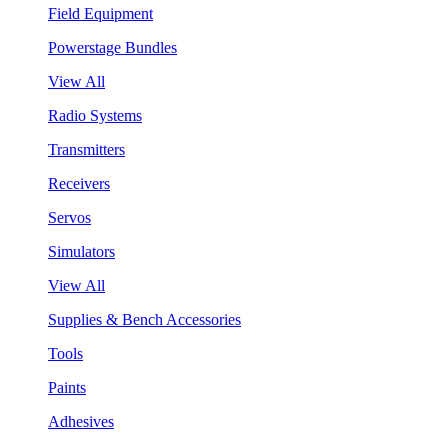
Field Equipment
Powerstage Bundles
View All
Radio Systems
Transmitters
Receivers
Servos
Simulators
View All
Supplies & Bench Accessories
Tools
Paints
Adhesives