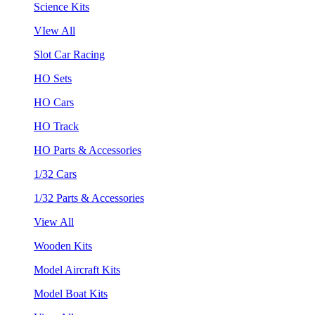
Science Kits
VIew All
Slot Car Racing
HO Sets
HO Cars
HO Track
HO Parts & Accessories
1/32 Cars
1/32 Parts & Accessories
View All
Wooden Kits
Model Aircraft Kits
Model Boat Kits