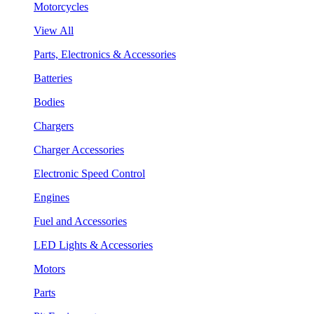
Motorcycles
View All
Parts, Electronics & Accessories
Batteries
Bodies
Chargers
Charger Accessories
Electronic Speed Control
Engines
Fuel and Accessories
LED Lights & Accessories
Motors
Parts