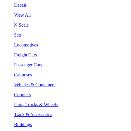
Decals
View All
N Scale
Sets
Locomotives
Freight Cars
Passenger Cars
Cabooses
Vehicles & Containers
Couplers
Parts, Trucks & Wheels
Track & Accessories
Buildings