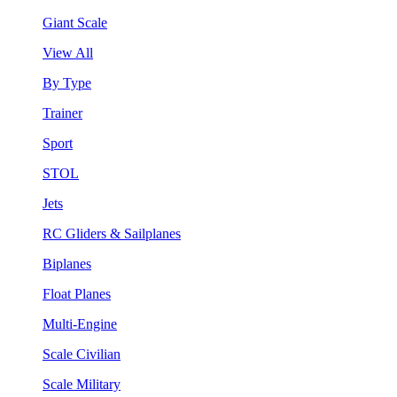
Giant Scale
View All
By Type
Trainer
Sport
STOL
Jets
RC Gliders & Sailplanes
Biplanes
Float Planes
Multi-Engine
Scale Civilian
Scale Military