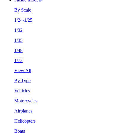
By Scale
1/24-1/25
1/32
1/35
1/48
1/72
View All
By Type
Vehicles
Motorcycles
Airplanes
Helicopters
Boats