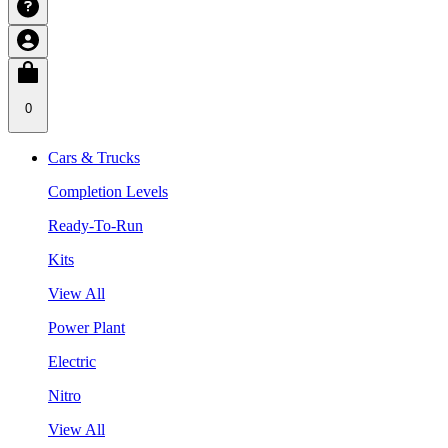
0
Cars & Trucks
Completion Levels
Ready-To-Run
Kits
View All
Power Plant
Electric
Nitro
View All