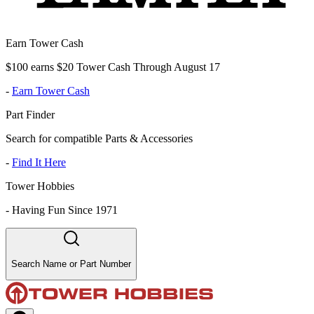
Earn Tower Cash
$100 earns $20 Tower Cash Through August 17
-
Earn Tower Cash
Part Finder
Search for compatible Parts & Accessories
-
Find It Here
Tower Hobbies
-
Having Fun Since 1971
Search Name or Part Number