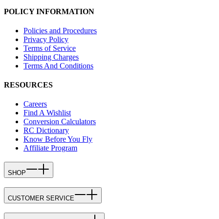
POLICY INFORMATION
Policies and Procedures
Privacy Policy
Terms of Service
Shipping Charges
Terms And Conditions
RESOURCES
Careers
Find A Wishlist
Conversion Calculators
RC Dictionary
Know Before You Fly
Affiliate Program
SHOP
CUSTOMER SERVICE