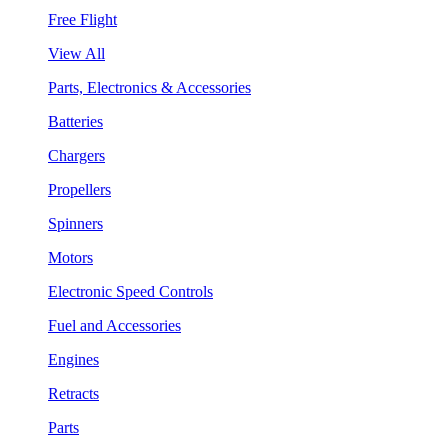
Free Flight
View All
Parts, Electronics & Accessories
Batteries
Chargers
Propellers
Spinners
Motors
Electronic Speed Controls
Fuel and Accessories
Engines
Retracts
Parts