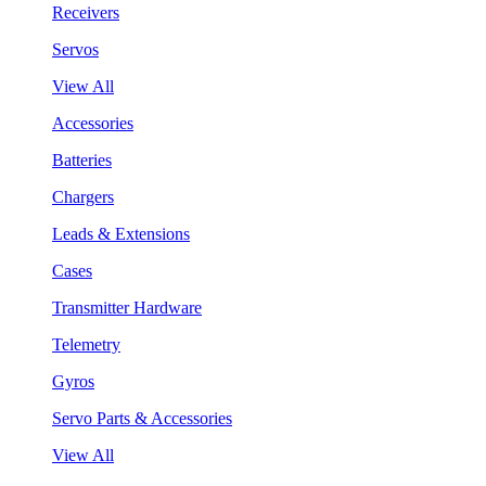
Receivers
Servos
View All
Accessories
Batteries
Chargers
Leads & Extensions
Cases
Transmitter Hardware
Telemetry
Gyros
Servo Parts & Accessories
View All