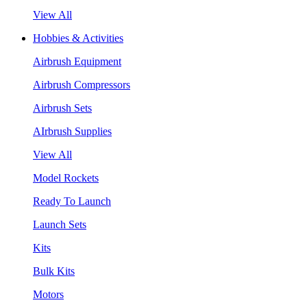
View All
Hobbies & Activities
Airbrush Equipment
Airbrush Compressors
Airbrush Sets
AIrbrush Supplies
View All
Model Rockets
Ready To Launch
Launch Sets
Kits
Bulk Kits
Motors