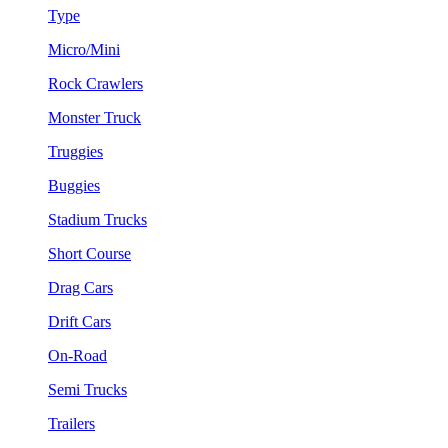
Type
Micro/Mini
Rock Crawlers
Monster Truck
Truggies
Buggies
Stadium Trucks
Short Course
Drag Cars
Drift Cars
On-Road
Semi Trucks
Trailers