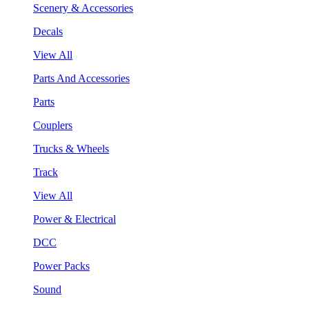
Scenery & Accessories
Decals
View All
Parts And Accessories
Parts
Couplers
Trucks & Wheels
Track
View All
Power & Electrical
DCC
Power Packs
Sound