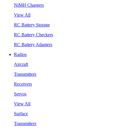
NiMH Chargers
View All
RC Battery Storage
RC Battery Checkers
RC Battery Adapters
Radios
Aircraft
Transmitters
Receivers
Servos
View All
Surface
Transmitters