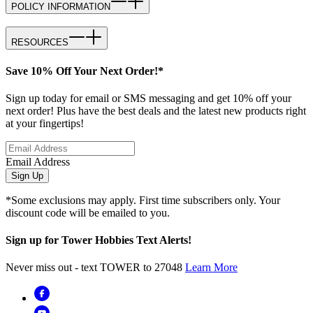
POLICY INFORMATION
RESOURCES
Save 10% Off Your Next Order!*
Sign up today for email or SMS messaging and get 10% off your
next order! Plus have the best deals and the latest new products right
at your fingertips!
Email Address
Sign Up
*Some exclusions may apply. First time subscribers only. Your
discount code will be emailed to you.
Sign up for Tower Hobbies Text Alerts!
Never miss out - text TOWER to 27048
Learn More