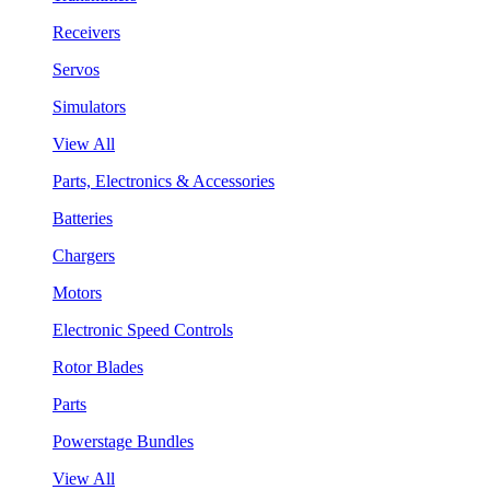
Receivers
Servos
Simulators
View All
Parts, Electronics & Accessories
Batteries
Chargers
Motors
Electronic Speed Controls
Rotor Blades
Parts
Powerstage Bundles
View All