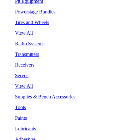
Pit Equipment
Powerstage Bundles
Tires and Wheels
View All
Radio Systems
Transmitters
Receivers
Servos
View All
Supplies & Bench Accessories
Tools
Paints
Lubricants
Adhesives