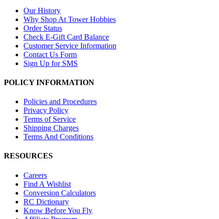
Our History
Why Shop At Tower Hobbies
Order Status
Check E-Gift Card Balance
Customer Service Information
Contact Us Form
Sign Up for SMS
POLICY INFORMATION
Policies and Procedures
Privacy Policy
Terms of Service
Shipping Charges
Terms And Conditions
RESOURCES
Careers
Find A Wishlist
Conversion Calculators
RC Dictionary
Know Before You Fly