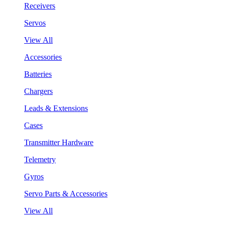
Receivers
Servos
View All
Accessories
Batteries
Chargers
Leads & Extensions
Cases
Transmitter Hardware
Telemetry
Gyros
Servo Parts & Accessories
View All