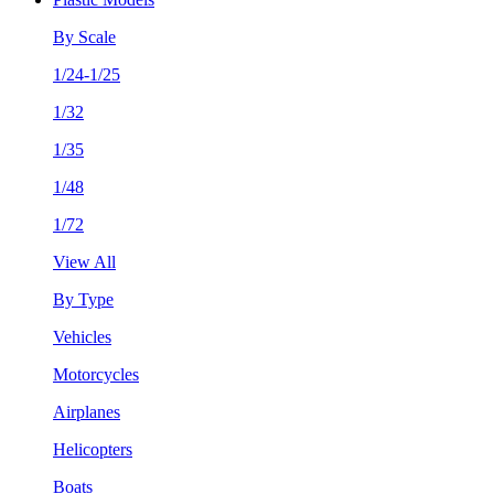
By Scale
1/24-1/25
1/32
1/35
1/48
1/72
View All
By Type
Vehicles
Motorcycles
Airplanes
Helicopters
Boats