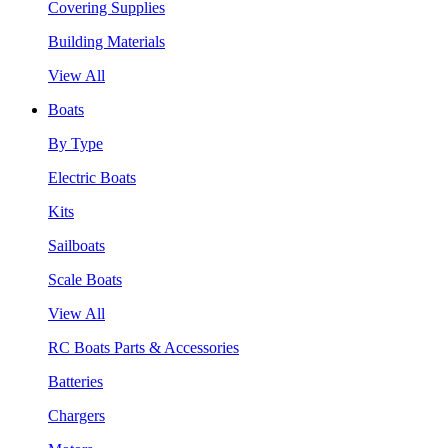
Covering Supplies
Building Materials
View All
Boats
By Type
Electric Boats
Kits
Sailboats
Scale Boats
View All
RC Boats Parts & Accessories
Batteries
Chargers