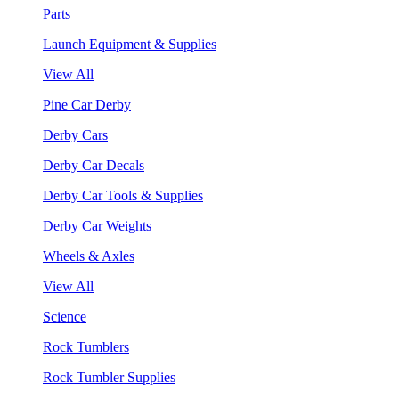
Parts
Launch Equipment & Supplies
View All
Pine Car Derby
Derby Cars
Derby Car Decals
Derby Car Tools & Supplies
Derby Car Weights
Wheels & Axles
View All
Science
Rock Tumblers
Rock Tumbler Supplies