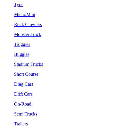
Type
Micro/Mini
Rock Crawlers
Monster Truck
Truggies
Buggies
Stadium Trucks
Short Course
Drag Cars
Drift Cars
On-Road
Semi Trucks
Trailers