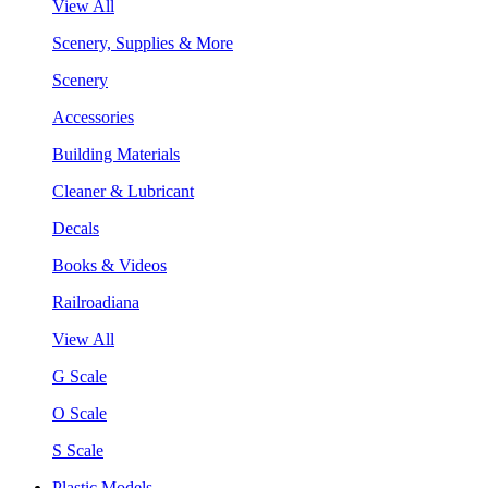
View All
Scenery, Supplies & More
Scenery
Accessories
Building Materials
Cleaner & Lubricant
Decals
Books & Videos
Railroadiana
View All
G Scale
O Scale
S Scale
Plastic Models