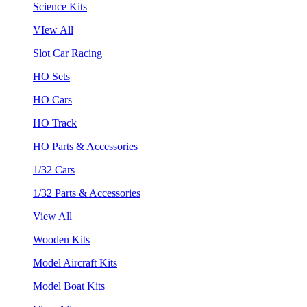
Science Kits
VIew All
Slot Car Racing
HO Sets
HO Cars
HO Track
HO Parts & Accessories
1/32 Cars
1/32 Parts & Accessories
View All
Wooden Kits
Model Aircraft Kits
Model Boat Kits