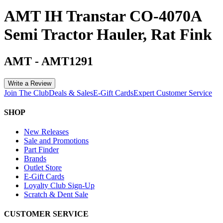
AMT IH Transtar CO-4070A
Semi Tractor Hauler, Rat Fink
AMT
-
AMT1291
Write a Review
Join The Club
Deals & Sales
E-Gift Cards
Expert Customer Service
SHOP
New Releases
Sale and Promotions
Part Finder
Brands
Outlet Store
E-Gift Cards
Loyalty Club Sign-Up
Scratch & Dent Sale
CUSTOMER SERVICE