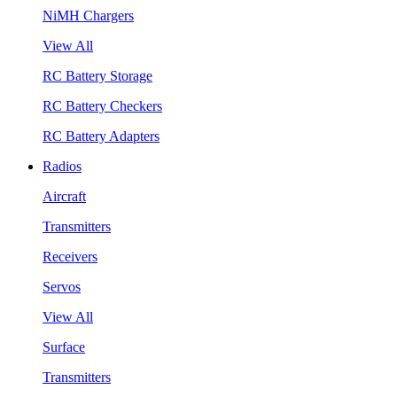
NiMH Chargers
View All
RC Battery Storage
RC Battery Checkers
RC Battery Adapters
Radios
Aircraft
Transmitters
Receivers
Servos
View All
Surface
Transmitters