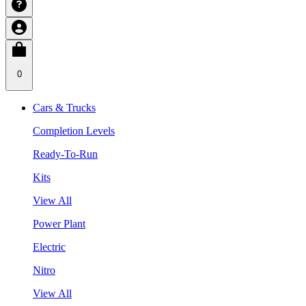
0
Cars & Trucks
Completion Levels
Ready-To-Run
Kits
View All
Power Plant
Electric
Nitro
View All