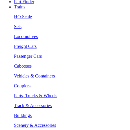
Part Finder
Trains
HO Scale
Sets
Locomotives
Freight Cars
Passenger Cars
Cabooses
Vehicles & Containers
Couplers
Parts, Trucks & Wheels
Track & Accessories
Buildings
Scenery & Accessories