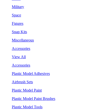
Military
Space
Figures
Snap Kits
Miscellaneous
Accessories
View All
Accessories
Plastic Model Adhesives
Airbrush Sets
Plastic Model Paint
Plastic Model Paint Brushes
Plastic Model Tools