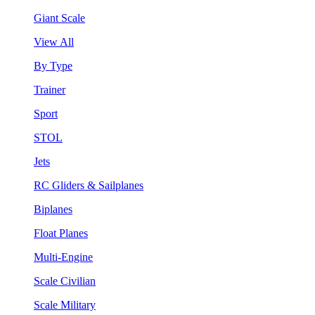
Giant Scale
View All
By Type
Trainer
Sport
STOL
Jets
RC Gliders & Sailplanes
Biplanes
Float Planes
Multi-Engine
Scale Civilian
Scale Military