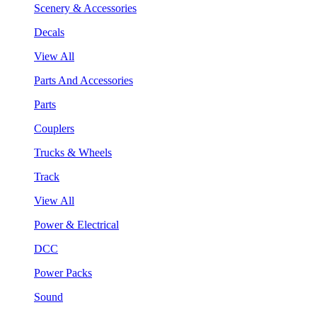
Scenery & Accessories
Decals
View All
Parts And Accessories
Parts
Couplers
Trucks & Wheels
Track
View All
Power & Electrical
DCC
Power Packs
Sound