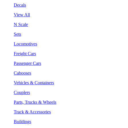
Decals
View All
N Scale
Sets
Locomotives
Freight Cars
Passenger Cars
Cabooses
Vehicles & Containers
Couplers
Parts, Trucks & Wheels
Track & Accessories
Buildings