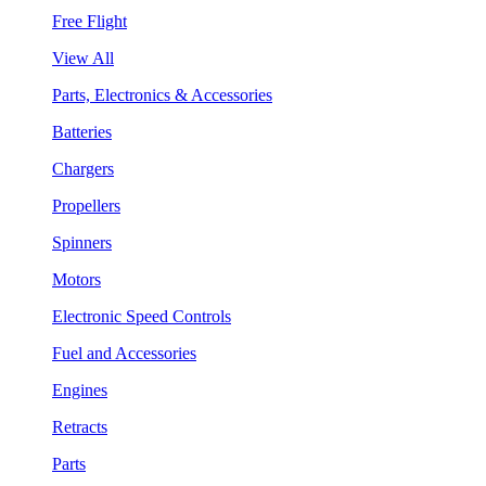
Free Flight
View All
Parts, Electronics & Accessories
Batteries
Chargers
Propellers
Spinners
Motors
Electronic Speed Controls
Fuel and Accessories
Engines
Retracts
Parts