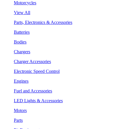
Motorcycles
View All
Parts, Electronics & Accessories
Batteries
Bodies
Chargers
Charger Accessories
Electronic Speed Control
Engines
Fuel and Accessories
LED Lights & Accessories
Motors
Parts