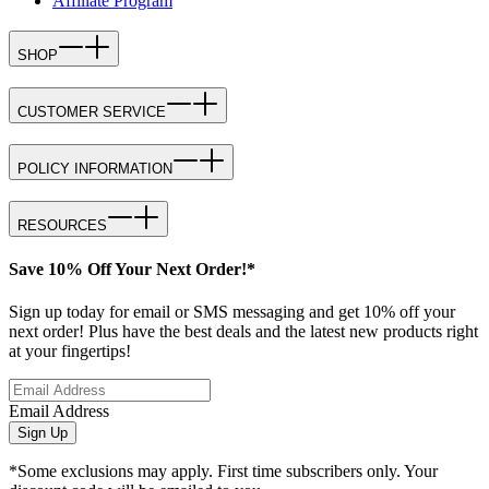
Affiliate Program
SHOP
CUSTOMER SERVICE
POLICY INFORMATION
RESOURCES
Save 10% Off Your Next Order!*
Sign up today for email or SMS messaging and get 10% off your
next order! Plus have the best deals and the latest new products right
at your fingertips!
Email Address
Sign Up
*Some exclusions may apply. First time subscribers only. Your