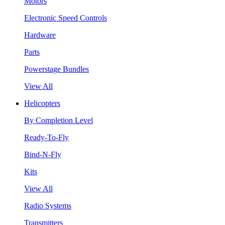
Motors
Electronic Speed Controls
Hardware
Parts
Powerstage Bundles
View All
Helicopters
By Completion Level
Ready-To-Fly
Bind-N-Fly
Kits
View All
Radio Systems
Transmitters