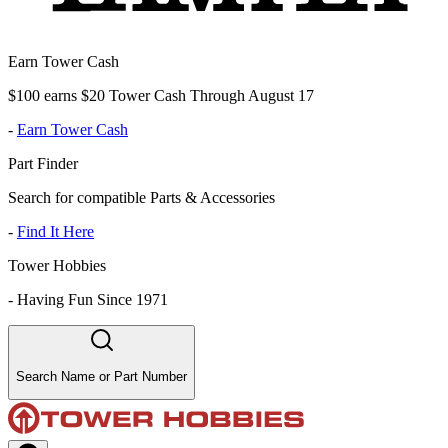
Earn Tower Cash
$100 earns $20 Tower Cash Through August 17
-
Earn Tower Cash
Part Finder
Search for compatible Parts & Accessories
-
Find It Here
Tower Hobbies
-
Having Fun Since 1971
Search Name or Part Number