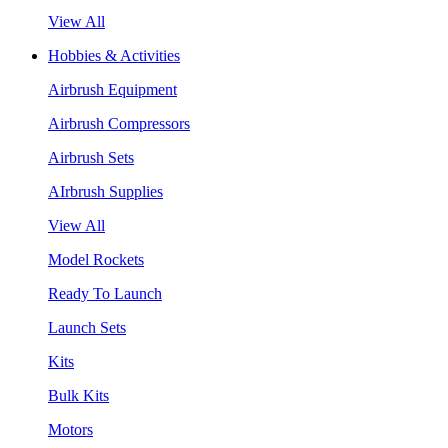
View All
Hobbies & Activities
Airbrush Equipment
Airbrush Compressors
Airbrush Sets
AIrbrush Supplies
View All
Model Rockets
Ready To Launch
Launch Sets
Kits
Bulk Kits
Motors