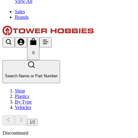
View All
Sales
Brands
0
Search Name or Part Number
Shop
Plastics
By Type
Vehicles
1
/
2
Discontinued