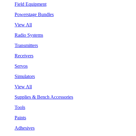
Field Equipment
Powerstage Bundles
View All
Radio Systems
Transmitters
Receivers
Servos
Simulators
View All
Supplies & Bench Accessories
Tools
Paints
Adhesives