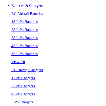
Batteries & Chargers
RC Aircraft Batteries
1S LiPo Batteries
2S LiPo Batteries
3S LiPo Batteries
4S LiPo Batteries
6S LiPo Batteries
View All
RC Battery Chargers
1 Port Chargers
2 Port Chargers
4 Port Chargers
LiPo Chargers