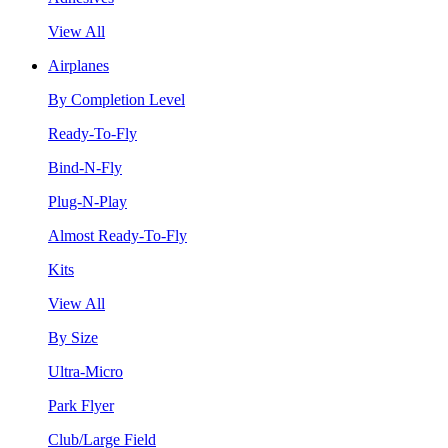
View All
Airplanes
By Completion Level
Ready-To-Fly
Bind-N-Fly
Plug-N-Play
Almost Ready-To-Fly
Kits
View All
By Size
Ultra-Micro
Park Flyer
Club/Large Field