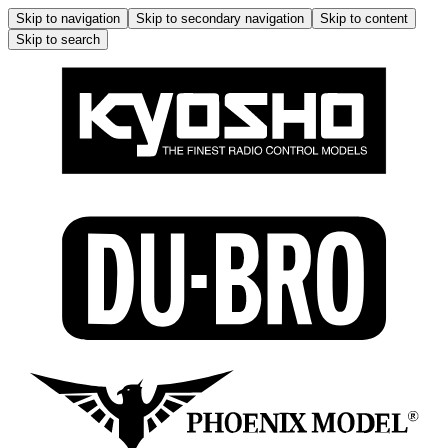
Skip to navigation
Skip to secondary navigation
Skip to content
Skip to search