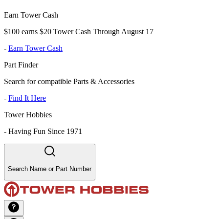
Earn Tower Cash
$100 earns $20 Tower Cash Through August 17
-
Earn Tower Cash
Part Finder
Search for compatible Parts & Accessories
-
Find It Here
Tower Hobbies
-
Having Fun Since 1971
Search Name or Part Number