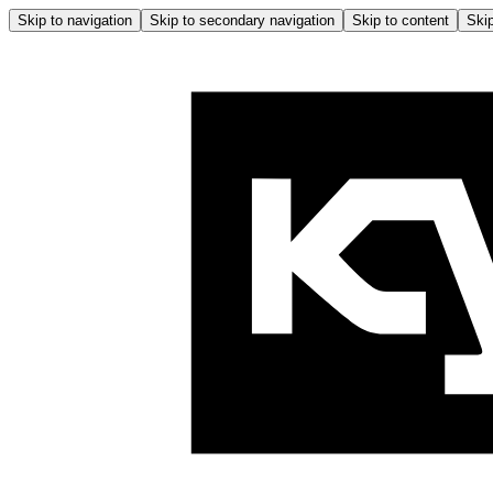
Skip to navigation
Skip to secondary navigation
Skip to content
Skip