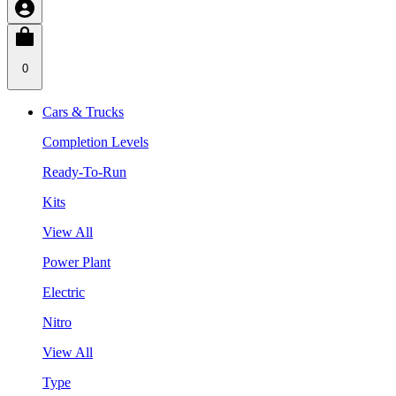
0
Cars & Trucks
Completion Levels
Ready-To-Run
Kits
View All
Power Plant
Electric
Nitro
View All
Type