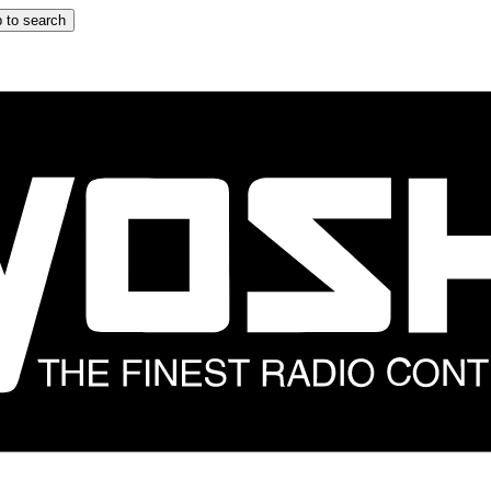
 to search