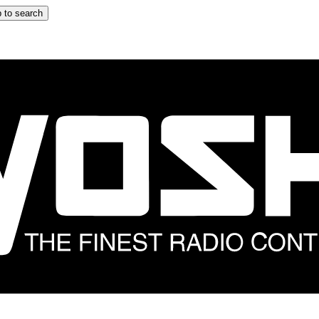
 to search