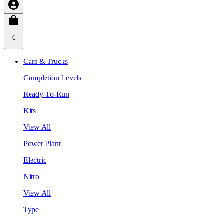
0
Cars & Trucks
Completion Levels
Ready-To-Run
Kits
View All
Power Plant
Electric
Nitro
View All
Type