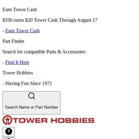
Earn Tower Cash
$100 earns $20 Tower Cash Through August 17
-
Earn Tower Cash
Part Finder
Search for compatible Parts & Accessories
-
Find It Here
Tower Hobbies
-
Having Fun Since 1971
Search Name or Part Number