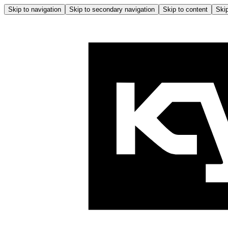
Skip to navigation
Skip to secondary navigation
Skip to content
Skip