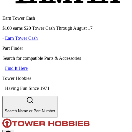
Earn Tower Cash
$100 earns $20 Tower Cash Through August 17
-
Earn Tower Cash
Part Finder
Search for compatible Parts & Accessories
-
Find It Here
Tower Hobbies
-
Having Fun Since 1971
Search Name or Part Number