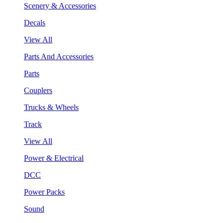
Scenery & Accessories
Decals
View All
Parts And Accessories
Parts
Couplers
Trucks & Wheels
Track
View All
Power & Electrical
DCC
Power Packs
Sound