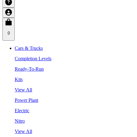
0
Cars & Trucks
Completion Levels
Ready-To-Run
Kits
View All
Power Plant
Electric
Nitro
View All