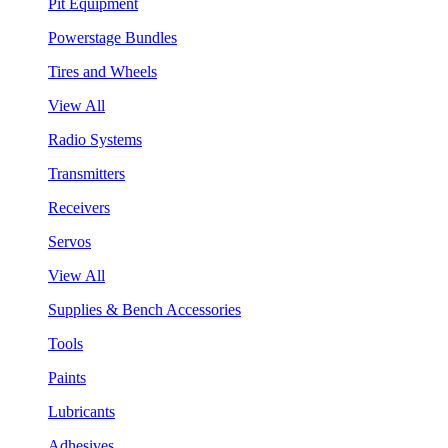
Pit Equipment
Powerstage Bundles
Tires and Wheels
View All
Radio Systems
Transmitters
Receivers
Servos
View All
Supplies & Bench Accessories
Tools
Paints
Lubricants
Adhesives