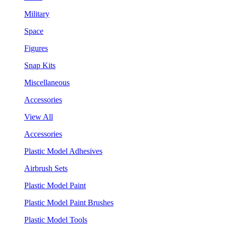
Military
Space
Figures
Snap Kits
Miscellaneous
Accessories
View All
Accessories
Plastic Model Adhesives
Airbrush Sets
Plastic Model Paint
Plastic Model Paint Brushes
Plastic Model Tools