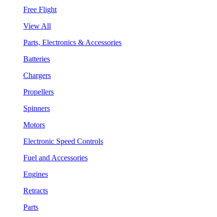
Free Flight
View All
Parts, Electronics & Accessories
Batteries
Chargers
Propellers
Spinners
Motors
Electronic Speed Controls
Fuel and Accessories
Engines
Retracts
Parts