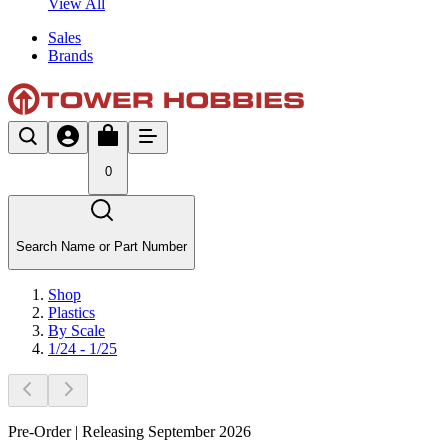
View All
Sales
Brands
0
Search Name or Part Number
Shop
Plastics
By Scale
1/24 - 1/25
Pre-Order | Releasing September 2026