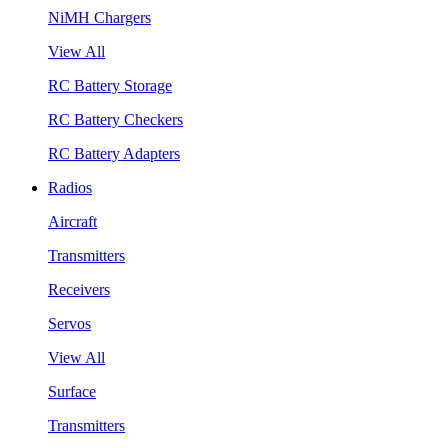
NiMH Chargers
View All
RC Battery Storage
RC Battery Checkers
RC Battery Adapters
Radios
Aircraft
Transmitters
Receivers
Servos
View All
Surface
Transmitters