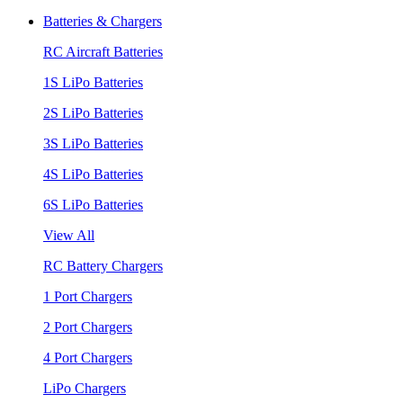
Batteries & Chargers
RC Aircraft Batteries
1S LiPo Batteries
2S LiPo Batteries
3S LiPo Batteries
4S LiPo Batteries
6S LiPo Batteries
View All
RC Battery Chargers
1 Port Chargers
2 Port Chargers
4 Port Chargers
LiPo Chargers