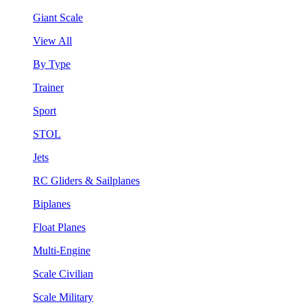
Giant Scale
View All
By Type
Trainer
Sport
STOL
Jets
RC Gliders & Sailplanes
Biplanes
Float Planes
Multi-Engine
Scale Civilian
Scale Military