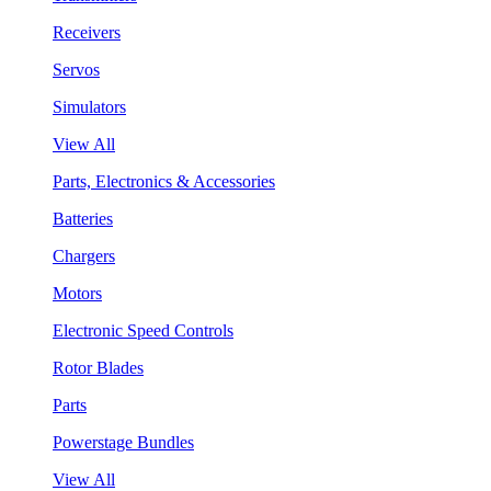
Receivers
Servos
Simulators
View All
Parts, Electronics & Accessories
Batteries
Chargers
Motors
Electronic Speed Controls
Rotor Blades
Parts
Powerstage Bundles
View All