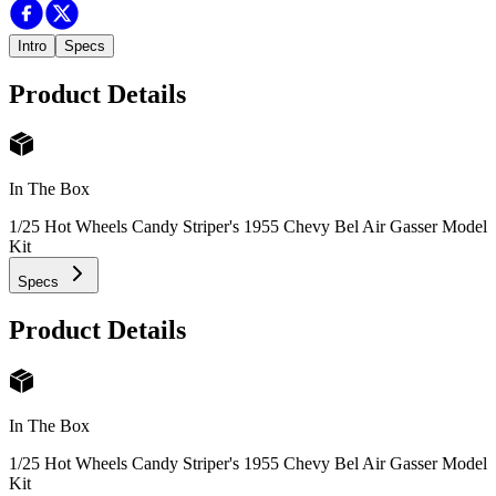
Intro
Specs
Product Details
In The Box
1/25 Hot Wheels Candy Striper's 1955 Chevy Bel Air Gasser Model
Kit
Specs
Product Details
In The Box
1/25 Hot Wheels Candy Striper's 1955 Chevy Bel Air Gasser Model
Kit