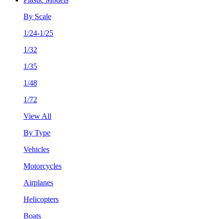
By Scale
1/24-1/25
1/32
1/35
1/48
1/72
View All
By Type
Vehicles
Motorcycles
Airplanes
Helicopters
Boats