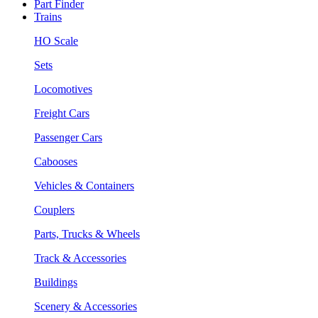
Part Finder
Trains
HO Scale
Sets
Locomotives
Freight Cars
Passenger Cars
Cabooses
Vehicles & Containers
Couplers
Parts, Trucks & Wheels
Track & Accessories
Buildings
Scenery & Accessories