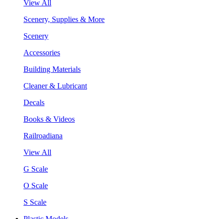
View All
Scenery, Supplies & More
Scenery
Accessories
Building Materials
Cleaner & Lubricant
Decals
Books & Videos
Railroadiana
View All
G Scale
O Scale
S Scale
Plastic Models