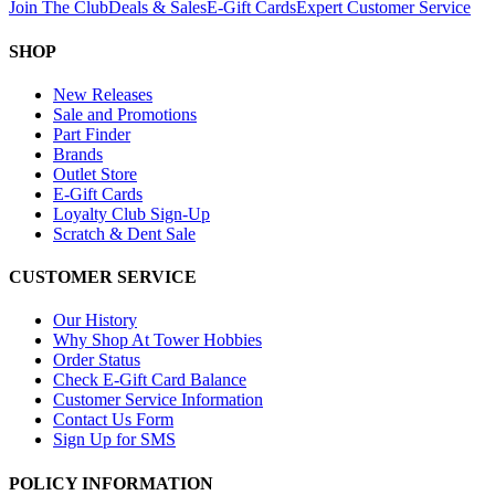
Join The Club
Deals & Sales
E-Gift Cards
Expert Customer Service
SHOP
New Releases
Sale and Promotions
Part Finder
Brands
Outlet Store
E-Gift Cards
Loyalty Club Sign-Up
Scratch & Dent Sale
CUSTOMER SERVICE
Our History
Why Shop At Tower Hobbies
Order Status
Check E-Gift Card Balance
Customer Service Information
Contact Us Form
Sign Up for SMS
POLICY INFORMATION