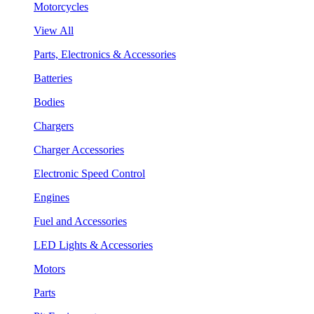
Motorcycles
View All
Parts, Electronics & Accessories
Batteries
Bodies
Chargers
Charger Accessories
Electronic Speed Control
Engines
Fuel and Accessories
LED Lights & Accessories
Motors
Parts