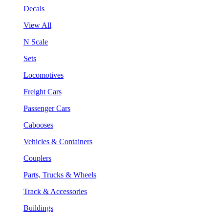
Decals
View All
N Scale
Sets
Locomotives
Freight Cars
Passenger Cars
Cabooses
Vehicles & Containers
Couplers
Parts, Trucks & Wheels
Track & Accessories
Buildings