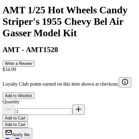
AMT 1/25 Hot Wheels Candy
Striper's 1955 Chevy Bel Air
Gasser Model Kit
AMT
-
AMT1528
Write a Review
$34.99
Loyalty Club points earned on this item shown at checkout.
Add to Wishlist
Quantity
Add to Cart
Add to Cart
Notify Me