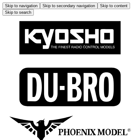
Skip to navigation
Skip to secondary navigation
Skip to content
Skip to search