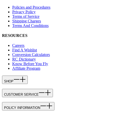
Policies and Procedures
Privacy Policy
Terms of Service
Shipping Charges
Terms And Conditions
RESOURCES
Careers
Find A Wishlist
Conversion Calculators
RC Dictionary
Know Before You Fly
Affiliate Program
SHOP
CUSTOMER SERVICE
POLICY INFORMATION