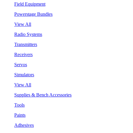
Field Equipment
Powerstage Bundles
View All
Radio Systems
Transmitters
Receivers
Servos
Simulators
View All
Supplies & Bench Accessories
Tools
Paints
Adhesives