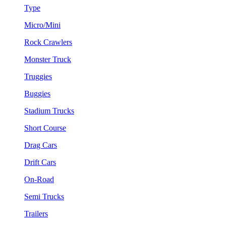
Type
Micro/Mini
Rock Crawlers
Monster Truck
Truggies
Buggies
Stadium Trucks
Short Course
Drag Cars
Drift Cars
On-Road
Semi Trucks
Trailers