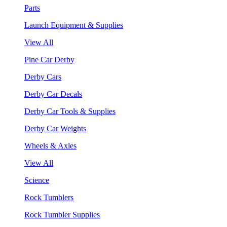
Parts
Launch Equipment & Supplies
View All
Pine Car Derby
Derby Cars
Derby Car Decals
Derby Car Tools & Supplies
Derby Car Weights
Wheels & Axles
View All
Science
Rock Tumblers
Rock Tumbler Supplies