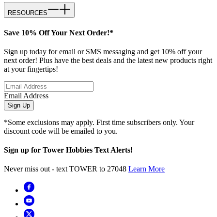
RESOURCES
Save 10% Off Your Next Order!*
Sign up today for email or SMS messaging and get 10% off your
next order! Plus have the best deals and the latest new products right
at your fingertips!
Email Address
Sign Up
*Some exclusions may apply. First time subscribers only. Your
discount code will be emailed to you.
Sign up for Tower Hobbies Text Alerts!
Never miss out - text TOWER to 27048
Learn More