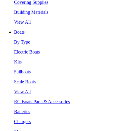
Covering Supplies
Building Materials
View All
Boats
By Type
Electric Boats
Kits
Sailboats
Scale Boats
View All
RC Boats Parts & Accessories
Batteries
Chargers