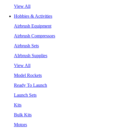
View All
Hobbies & Activities
Airbrush Equipment
Airbrush Compressors
Airbrush Sets
AIrbrush Supplies
View All
Model Rockets
Ready To Launch
Launch Sets
Kits
Bulk Kits
Motors