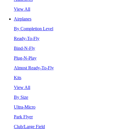
View All
Airplanes
By Completion Level
Ready-To-Fly
Bind-N-Fly
Plug-N-Play
Almost Ready-To-Fly
Kits
View All
By Size
Ultra-Micro
Park Flyer
Club/Large Field