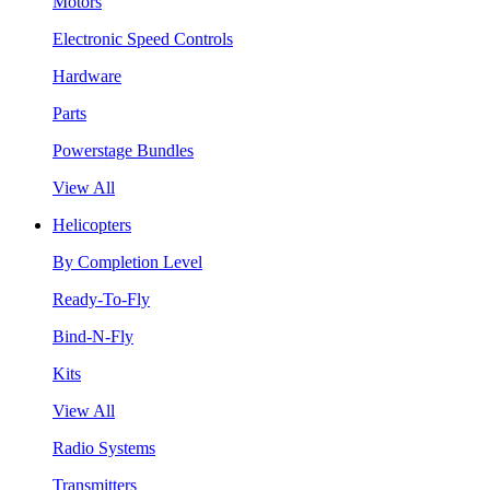
Motors
Electronic Speed Controls
Hardware
Parts
Powerstage Bundles
View All
Helicopters
By Completion Level
Ready-To-Fly
Bind-N-Fly
Kits
View All
Radio Systems
Transmitters