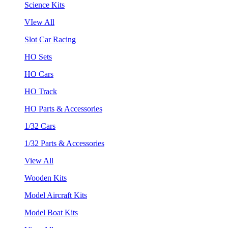
Science Kits
VIew All
Slot Car Racing
HO Sets
HO Cars
HO Track
HO Parts & Accessories
1/32 Cars
1/32 Parts & Accessories
View All
Wooden Kits
Model Aircraft Kits
Model Boat Kits