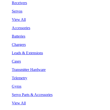
Receivers
Servos
View All
Accessories
Batteries
Chargers
Leads & Extensions
Cases
Transmitter Hardware
Telemetry
Gyros
Servo Parts & Accessories
View All