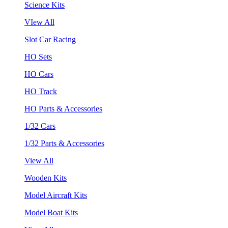
Science Kits
VIew All
Slot Car Racing
HO Sets
HO Cars
HO Track
HO Parts & Accessories
1/32 Cars
1/32 Parts & Accessories
View All
Wooden Kits
Model Aircraft Kits
Model Boat Kits