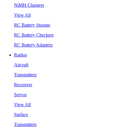
NiMH Chargers
View All
RC Battery Storage
RC Battery Checkers
RC Battery Adapters
Radios
Aircraft
Transmitters
Receivers
Servos
View All
Surface
Transmitters