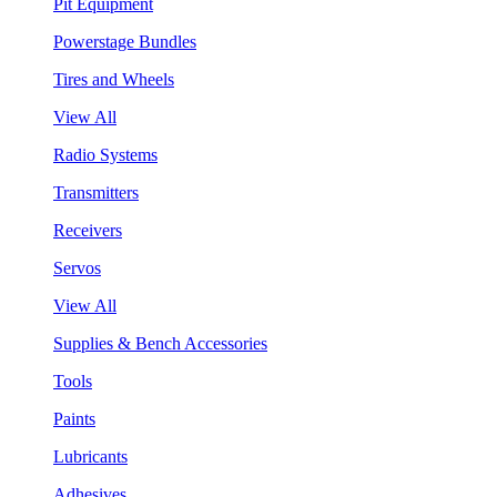
Pit Equipment
Powerstage Bundles
Tires and Wheels
View All
Radio Systems
Transmitters
Receivers
Servos
View All
Supplies & Bench Accessories
Tools
Paints
Lubricants
Adhesives