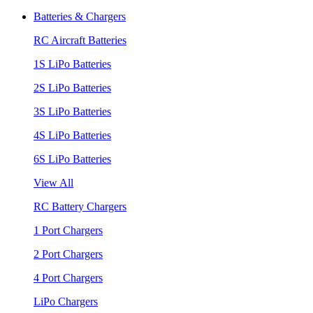
Batteries & Chargers
RC Aircraft Batteries
1S LiPo Batteries
2S LiPo Batteries
3S LiPo Batteries
4S LiPo Batteries
6S LiPo Batteries
View All
RC Battery Chargers
1 Port Chargers
2 Port Chargers
4 Port Chargers
LiPo Chargers