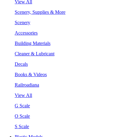
View All
Scenery, Supplies & More
Scenery
Accessories
Building Materials
Cleaner & Lubricant
Decals
Books & Videos
Railroadiana
View All
G Scale
O Scale
S Scale
Plastic Models