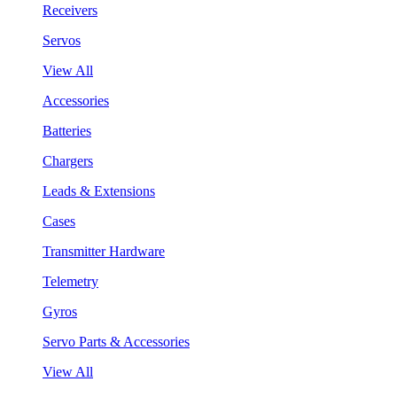
Receivers
Servos
View All
Accessories
Batteries
Chargers
Leads & Extensions
Cases
Transmitter Hardware
Telemetry
Gyros
Servo Parts & Accessories
View All