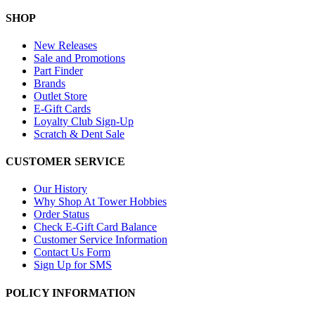
SHOP
New Releases
Sale and Promotions
Part Finder
Brands
Outlet Store
E-Gift Cards
Loyalty Club Sign-Up
Scratch & Dent Sale
CUSTOMER SERVICE
Our History
Why Shop At Tower Hobbies
Order Status
Check E-Gift Card Balance
Customer Service Information
Contact Us Form
Sign Up for SMS
POLICY INFORMATION