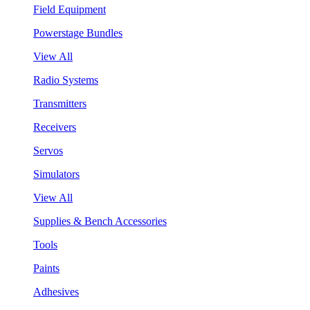
Field Equipment
Powerstage Bundles
View All
Radio Systems
Transmitters
Receivers
Servos
Simulators
View All
Supplies & Bench Accessories
Tools
Paints
Adhesives