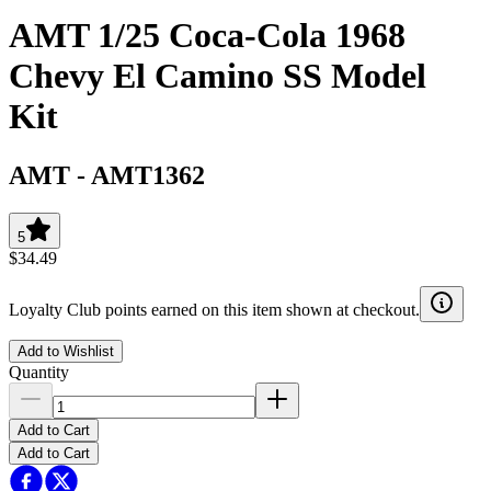
AMT 1/25 Coca-Cola 1968
Chevy El Camino SS Model
Kit
AMT
-
AMT1362
5
$34.49
Loyalty Club points earned on this item shown at checkout.
Add to Wishlist
Quantity
Add to Cart
Add to Cart