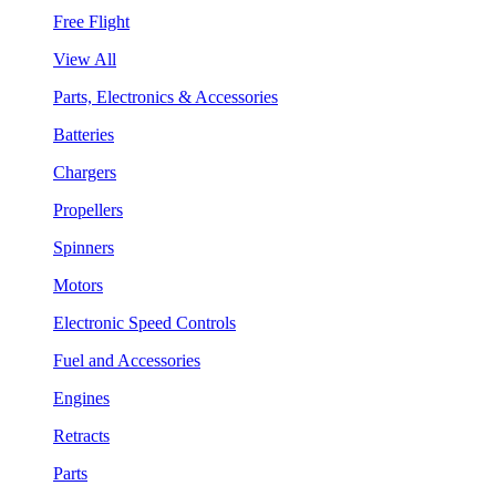
Free Flight
View All
Parts, Electronics & Accessories
Batteries
Chargers
Propellers
Spinners
Motors
Electronic Speed Controls
Fuel and Accessories
Engines
Retracts
Parts