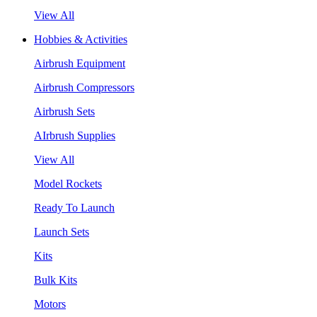
View All
Hobbies & Activities
Airbrush Equipment
Airbrush Compressors
Airbrush Sets
AIrbrush Supplies
View All
Model Rockets
Ready To Launch
Launch Sets
Kits
Bulk Kits
Motors