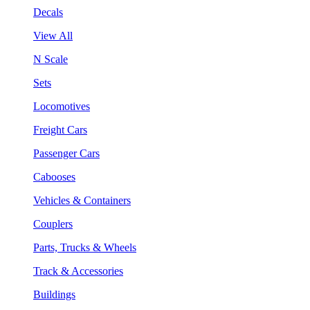
Decals
View All
N Scale
Sets
Locomotives
Freight Cars
Passenger Cars
Cabooses
Vehicles & Containers
Couplers
Parts, Trucks & Wheels
Track & Accessories
Buildings