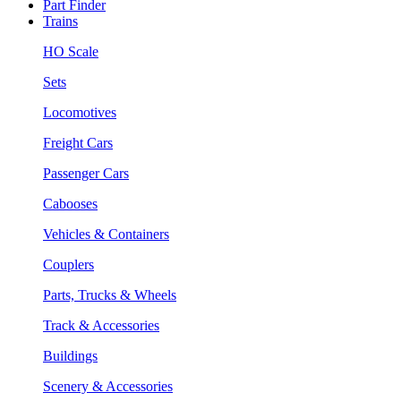
Part Finder
Trains
HO Scale
Sets
Locomotives
Freight Cars
Passenger Cars
Cabooses
Vehicles & Containers
Couplers
Parts, Trucks & Wheels
Track & Accessories
Buildings
Scenery & Accessories