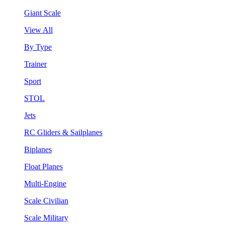
Giant Scale
View All
By Type
Trainer
Sport
STOL
Jets
RC Gliders & Sailplanes
Biplanes
Float Planes
Multi-Engine
Scale Civilian
Scale Military