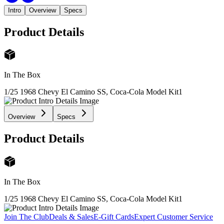
Intro
Overview
Specs
Product Details
In The Box
1/25 1968 Chevy El Camino SS, Coca-Cola Model Kit
1
Overview
Specs
Product Details
In The Box
1/25 1968 Chevy El Camino SS, Coca-Cola Model Kit
1
Join The Club
Deals & Sales
E-Gift Cards
Expert Customer Service