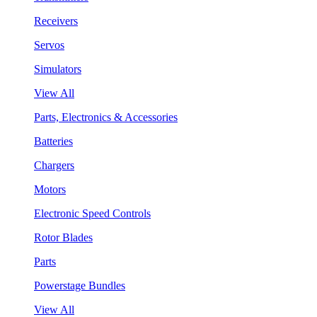
Receivers
Servos
Simulators
View All
Parts, Electronics & Accessories
Batteries
Chargers
Motors
Electronic Speed Controls
Rotor Blades
Parts
Powerstage Bundles
View All