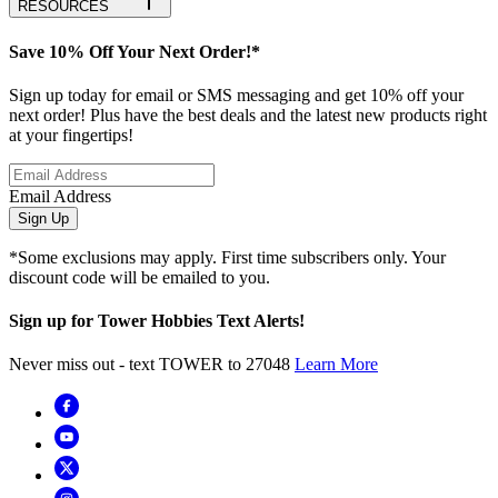
RESOURCES
Save 10% Off Your Next Order!*
Sign up today for email or SMS messaging and get 10% off your
next order! Plus have the best deals and the latest new products right
at your fingertips!
Email Address
Sign Up
*Some exclusions may apply. First time subscribers only. Your
discount code will be emailed to you.
Sign up for Tower Hobbies Text Alerts!
Never miss out - text TOWER to 27048
Learn More