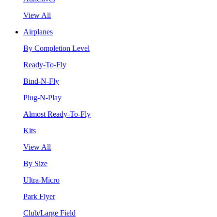
View All
Airplanes
By Completion Level
Ready-To-Fly
Bind-N-Fly
Plug-N-Play
Almost Ready-To-Fly
Kits
View All
By Size
Ultra-Micro
Park Flyer
Club/Large Field