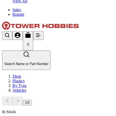
View All
Sales
Brands
0
Search Name or Part Number
Shop
Plastics
By Type
Vehicles
1
/
5
In Stock