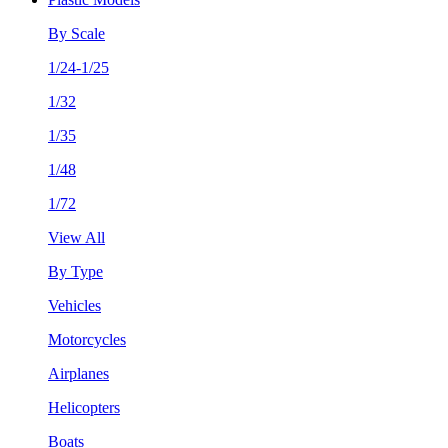
By Scale
1/24-1/25
1/32
1/35
1/48
1/72
View All
By Type
Vehicles
Motorcycles
Airplanes
Helicopters
Boats