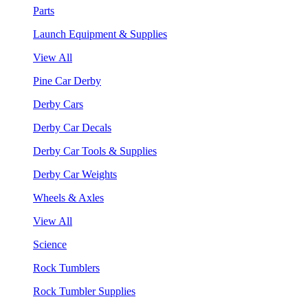
Parts
Launch Equipment & Supplies
View All
Pine Car Derby
Derby Cars
Derby Car Decals
Derby Car Tools & Supplies
Derby Car Weights
Wheels & Axles
View All
Science
Rock Tumblers
Rock Tumbler Supplies