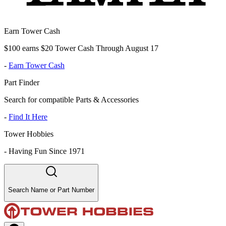
Earn Tower Cash
$100 earns $20 Tower Cash Through August 17
-
Earn Tower Cash
Part Finder
Search for compatible Parts & Accessories
-
Find It Here
Tower Hobbies
-
Having Fun Since 1971
Search Name or Part Number