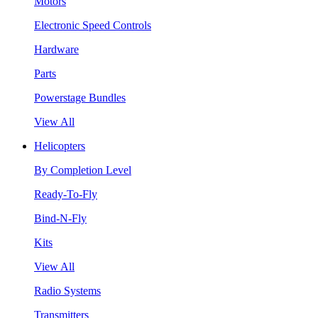
Motors
Electronic Speed Controls
Hardware
Parts
Powerstage Bundles
View All
Helicopters
By Completion Level
Ready-To-Fly
Bind-N-Fly
Kits
View All
Radio Systems
Transmitters