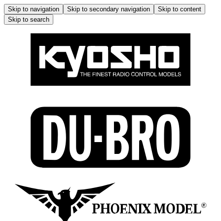
Skip to navigation
Skip to secondary navigation
Skip to content
Skip to search