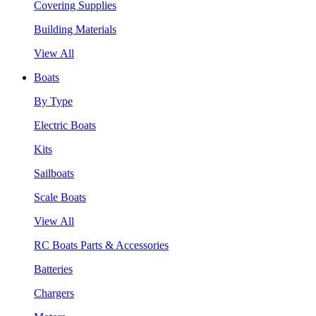
Covering Supplies
Building Materials
View All
Boats
By Type
Electric Boats
Kits
Sailboats
Scale Boats
View All
RC Boats Parts & Accessories
Batteries
Chargers