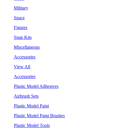
Military
Space
Figures
Snap Kits
Miscellaneous
Accessories
View All
Accessories
Plastic Model Adhesives
Airbrush Sets
Plastic Model Paint
Plastic Model Paint Brushes
Plastic Model Tools