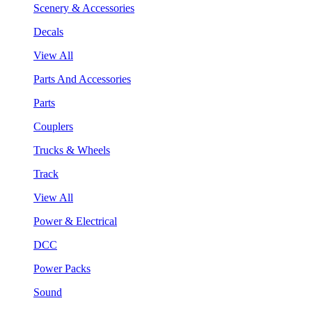
Scenery & Accessories
Decals
View All
Parts And Accessories
Parts
Couplers
Trucks & Wheels
Track
View All
Power & Electrical
DCC
Power Packs
Sound