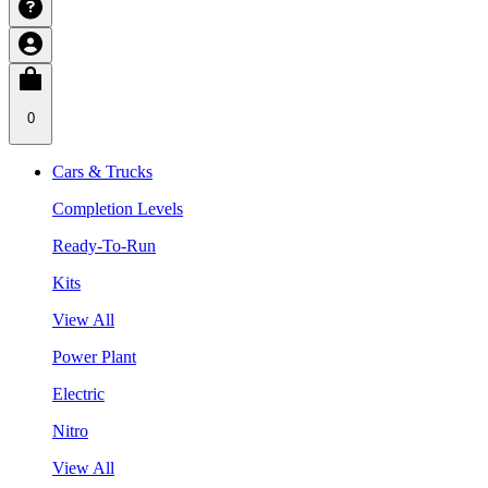
0
Cars & Trucks
Completion Levels
Ready-To-Run
Kits
View All
Power Plant
Electric
Nitro
View All