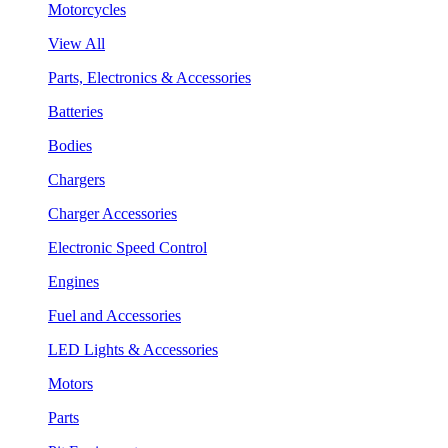
Motorcycles
View All
Parts, Electronics & Accessories
Batteries
Bodies
Chargers
Charger Accessories
Electronic Speed Control
Engines
Fuel and Accessories
LED Lights & Accessories
Motors
Parts