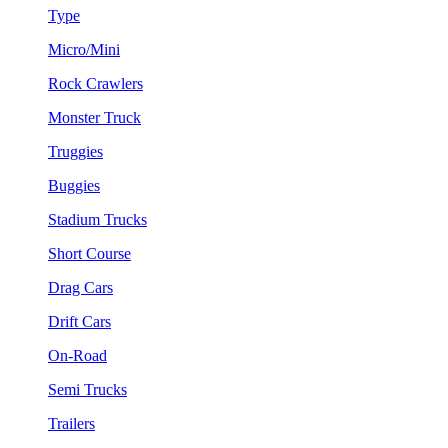
Type
Micro/Mini
Rock Crawlers
Monster Truck
Truggies
Buggies
Stadium Trucks
Short Course
Drag Cars
Drift Cars
On-Road
Semi Trucks
Trailers