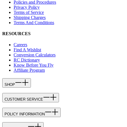
Policies and Procedures
Privacy Policy
Terms of Service
Shipping Charges
Terms And Conditions
RESOURCES
Careers
Find A Wishlist
Conversion Calculators
RC Dictionary
Know Before You Fly
Affiliate Program
SHOP
CUSTOMER SERVICE
POLICY INFORMATION