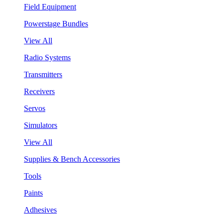
Field Equipment
Powerstage Bundles
View All
Radio Systems
Transmitters
Receivers
Servos
Simulators
View All
Supplies & Bench Accessories
Tools
Paints
Adhesives