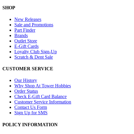
SHOP
New Releases
Sale and Promotions
Part Finder
Brands
Outlet Store
E-Gift Cards
Loyalty Club Sign-Up
Scratch & Dent Sale
CUSTOMER SERVICE
Our History
Why Shop At Tower Hobbies
Order Status
Check E-Gift Card Balance
Customer Service Information
Contact Us Form
Sign Up for SMS
POLICY INFORMATION