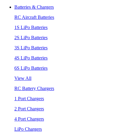
Batteries & Chargers
RC Aircraft Batteries
1S LiPo Batteries
2S LiPo Batteries
3S LiPo Batteries
4S LiPo Batteries
6S LiPo Batteries
View All
RC Battery Chargers
1 Port Chargers
2 Port Chargers
4 Port Chargers
LiPo Chargers