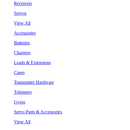
Receivers
Servos
View All
Accessories
Batteries
Chargers
Leads & Extensions
Cases
Transmitter Hardware
Telemetry
Gyros
Servo Parts & Accessories
View All