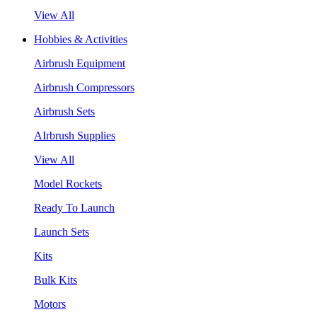
View All
Hobbies & Activities
Airbrush Equipment
Airbrush Compressors
Airbrush Sets
AIrbrush Supplies
View All
Model Rockets
Ready To Launch
Launch Sets
Kits
Bulk Kits
Motors