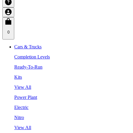
0
Cars & Trucks
Completion Levels
Ready-To-Run
Kits
View All
Power Plant
Electric
Nitro
View All