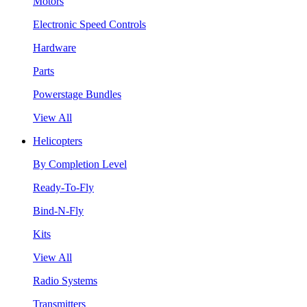
Motors
Electronic Speed Controls
Hardware
Parts
Powerstage Bundles
View All
Helicopters
By Completion Level
Ready-To-Fly
Bind-N-Fly
Kits
View All
Radio Systems
Transmitters