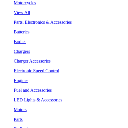
Motorcycles
View All
Parts, Electronics & Accessories
Batteries
Bodies
Chargers
Charger Accessories
Electronic Speed Control
Engines
Fuel and Accessories
LED Lights & Accessories
Motors
Parts