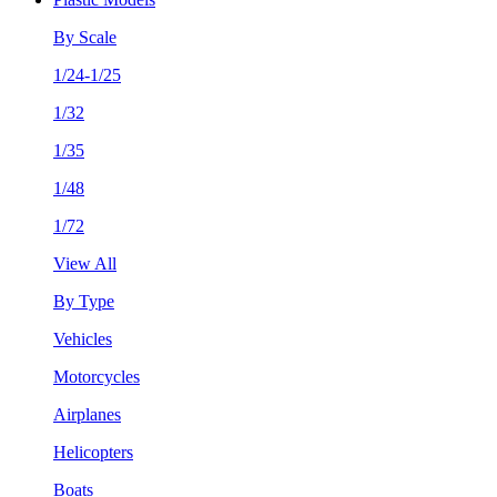
By Scale
1/24-1/25
1/32
1/35
1/48
1/72
View All
By Type
Vehicles
Motorcycles
Airplanes
Helicopters
Boats