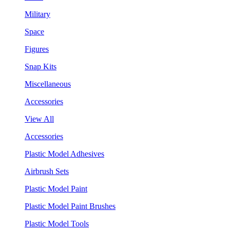
Military
Space
Figures
Snap Kits
Miscellaneous
Accessories
View All
Accessories
Plastic Model Adhesives
Airbrush Sets
Plastic Model Paint
Plastic Model Paint Brushes
Plastic Model Tools