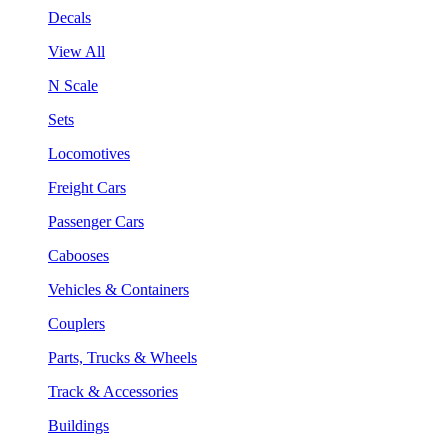
Decals
View All
N Scale
Sets
Locomotives
Freight Cars
Passenger Cars
Cabooses
Vehicles & Containers
Couplers
Parts, Trucks & Wheels
Track & Accessories
Buildings