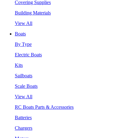
Covering Supplies
Building Materials
View All
Boats
By Type
Electric Boats
Kits
Sailboats
Scale Boats
View All
RC Boats Parts & Accessories
Batteries
Chargers