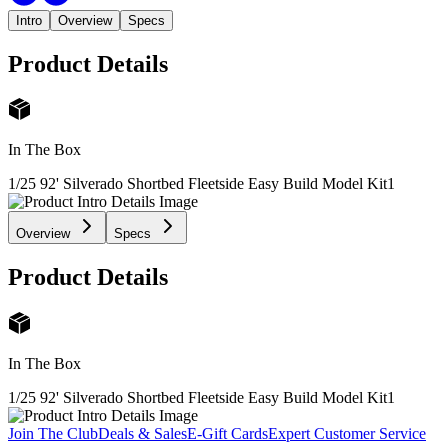
Intro
Overview
Specs
Product Details
In The Box
1/25 92' Silverado Shortbed Fleetside Easy Build Model Kit
1
Overview
Specs
Product Details
In The Box
1/25 92' Silverado Shortbed Fleetside Easy Build Model Kit
1
Join The Club
Deals & Sales
E-Gift Cards
Expert Customer Service