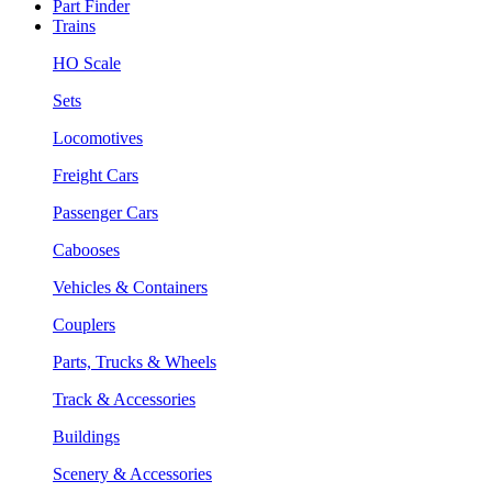
Part Finder
Trains
HO Scale
Sets
Locomotives
Freight Cars
Passenger Cars
Cabooses
Vehicles & Containers
Couplers
Parts, Trucks & Wheels
Track & Accessories
Buildings
Scenery & Accessories