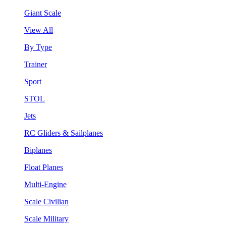
Giant Scale
View All
By Type
Trainer
Sport
STOL
Jets
RC Gliders & Sailplanes
Biplanes
Float Planes
Multi-Engine
Scale Civilian
Scale Military