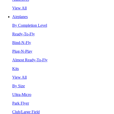
View All
Airplanes
By Completion Level
Ready-To-Fly
Bind-N-Fly
Plug-N-Play
Almost Ready-To-Fly
Kits
View All
By Size
Ultra-Micro
Park Flyer
Club/Large Field