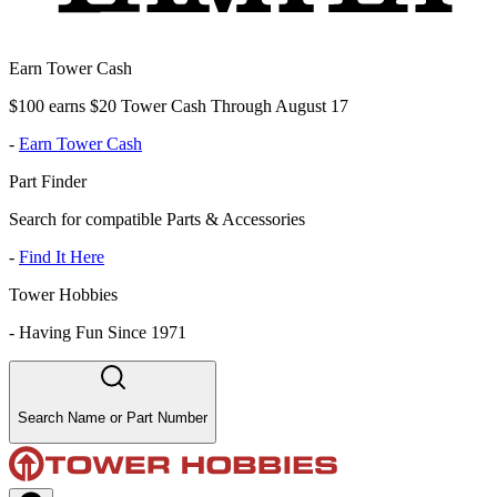
Earn Tower Cash
$100 earns $20 Tower Cash Through August 17
-
Earn Tower Cash
Part Finder
Search for compatible Parts & Accessories
-
Find It Here
Tower Hobbies
-
Having Fun Since 1971
Search Name or Part Number