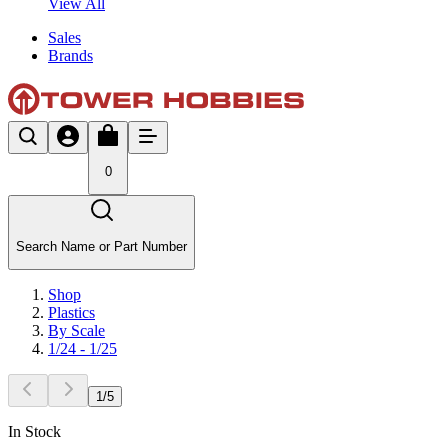
View All
Sales
Brands
0
Search Name or Part Number
Shop
Plastics
By Scale
1/24 - 1/25
1
/
5
In Stock