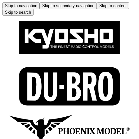
Skip to navigation
Skip to secondary navigation
Skip to content
Skip to search