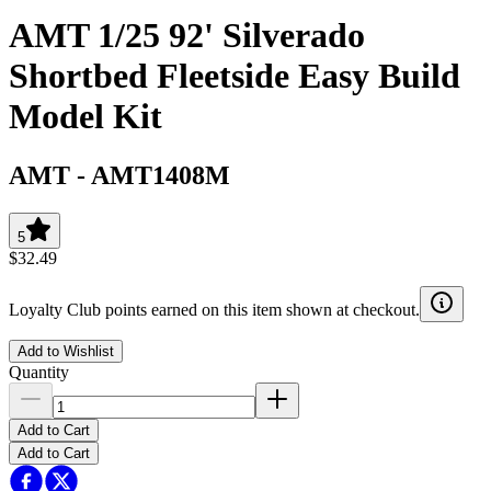
AMT 1/25 92' Silverado
Shortbed Fleetside Easy Build
Model Kit
AMT
-
AMT1408M
5
$32.49
Loyalty Club points earned on this item shown at checkout.
Add to Wishlist
Quantity
Add to Cart
Add to Cart