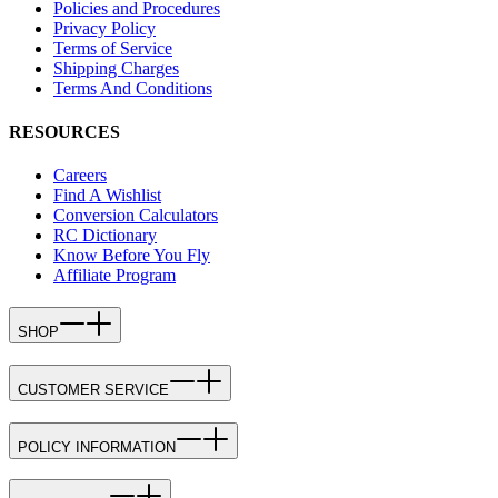
Policies and Procedures
Privacy Policy
Terms of Service
Shipping Charges
Terms And Conditions
RESOURCES
Careers
Find A Wishlist
Conversion Calculators
RC Dictionary
Know Before You Fly
Affiliate Program
SHOP
CUSTOMER SERVICE
POLICY INFORMATION