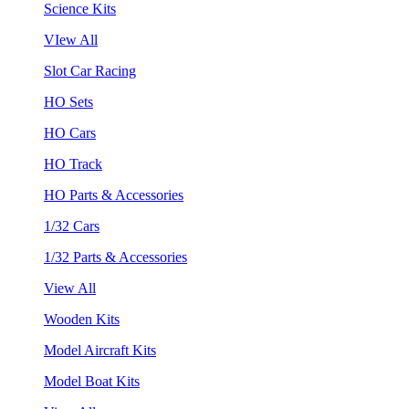
Science Kits
VIew All
Slot Car Racing
HO Sets
HO Cars
HO Track
HO Parts & Accessories
1/32 Cars
1/32 Parts & Accessories
View All
Wooden Kits
Model Aircraft Kits
Model Boat Kits