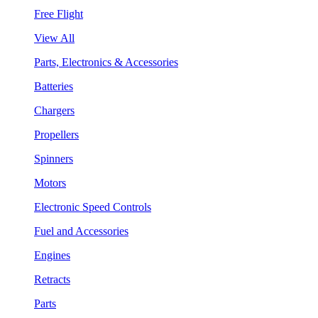
Free Flight
View All
Parts, Electronics & Accessories
Batteries
Chargers
Propellers
Spinners
Motors
Electronic Speed Controls
Fuel and Accessories
Engines
Retracts
Parts