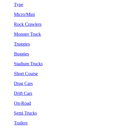
Type
Micro/Mini
Rock Crawlers
Monster Truck
Truggies
Buggies
Stadium Trucks
Short Course
Drag Cars
Drift Cars
On-Road
Semi Trucks
Trailers