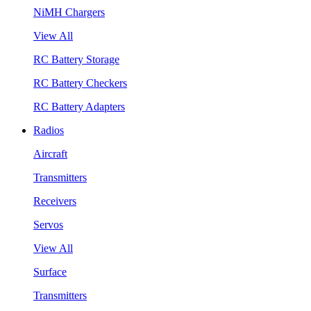
NiMH Chargers
View All
RC Battery Storage
RC Battery Checkers
RC Battery Adapters
Radios
Aircraft
Transmitters
Receivers
Servos
View All
Surface
Transmitters