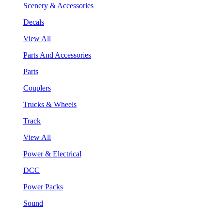
Scenery & Accessories
Decals
View All
Parts And Accessories
Parts
Couplers
Trucks & Wheels
Track
View All
Power & Electrical
DCC
Power Packs
Sound