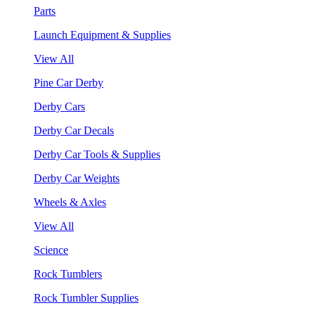
Parts
Launch Equipment & Supplies
View All
Pine Car Derby
Derby Cars
Derby Car Decals
Derby Car Tools & Supplies
Derby Car Weights
Wheels & Axles
View All
Science
Rock Tumblers
Rock Tumbler Supplies