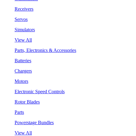
Receivers
Servos
Simulators
View All
Parts, Electronics & Accessories
Batteries
Chargers
Motors
Electronic Speed Controls
Rotor Blades
Parts
Powerstage Bundles
View All