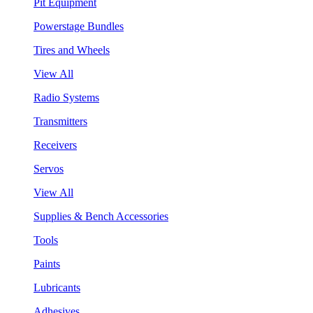
Pit Equipment
Powerstage Bundles
Tires and Wheels
View All
Radio Systems
Transmitters
Receivers
Servos
View All
Supplies & Bench Accessories
Tools
Paints
Lubricants
Adhesives