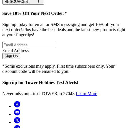
RESOURCES
Save 10% Off Your Next Order!*
Sign up today for email or SMS messaging and get 10% off your
next order! Plus have the best deals and the latest new products right
at your fingertips!
Email Address
Sign Up
*Some exclusions may apply. First time subscribers only. Your
discount code will be emailed to you.
Sign up for Tower Hobbies Text Alerts!
Never miss out - text TOWER to 27048
Learn More