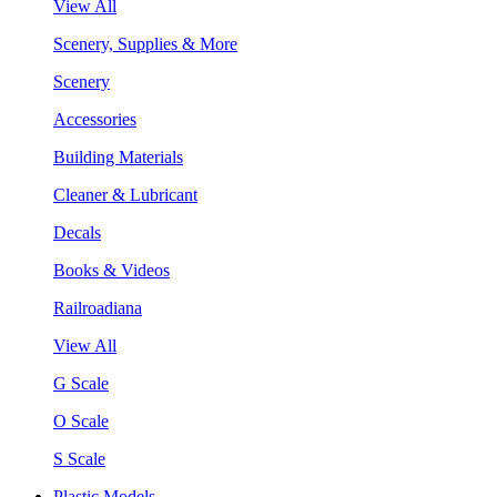
View All
Scenery, Supplies & More
Scenery
Accessories
Building Materials
Cleaner & Lubricant
Decals
Books & Videos
Railroadiana
View All
G Scale
O Scale
S Scale
Plastic Models