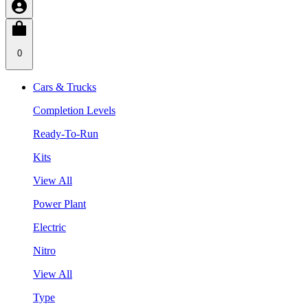
0
Cars & Trucks
Completion Levels
Ready-To-Run
Kits
View All
Power Plant
Electric
Nitro
View All
Type