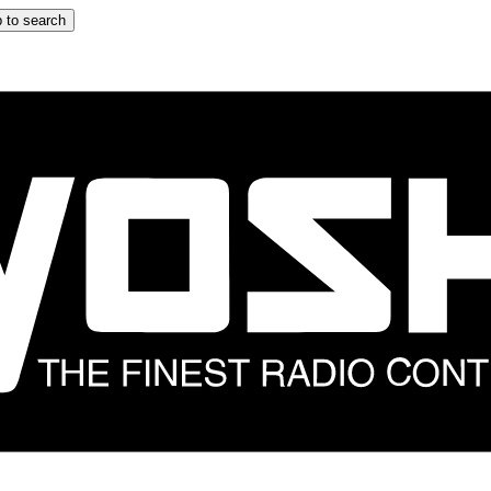
 to search