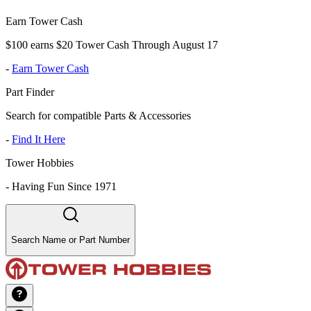
Earn Tower Cash
$100 earns $20 Tower Cash Through August 17
-
Earn Tower Cash
Part Finder
Search for compatible Parts & Accessories
-
Find It Here
Tower Hobbies
-
Having Fun Since 1971
Search Name or Part Number