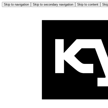
Skip to navigation
Skip to secondary navigation
Skip to content
Skip