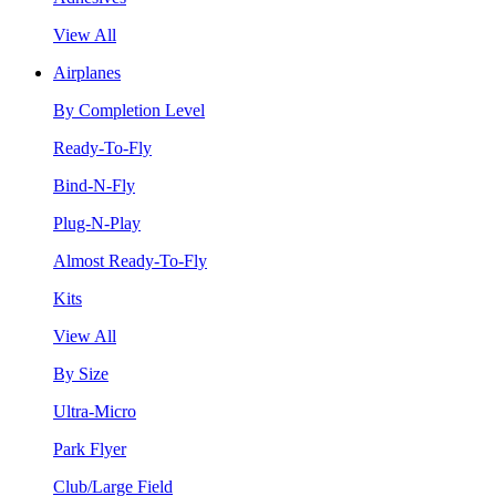
View All
Airplanes
By Completion Level
Ready-To-Fly
Bind-N-Fly
Plug-N-Play
Almost Ready-To-Fly
Kits
View All
By Size
Ultra-Micro
Park Flyer
Club/Large Field