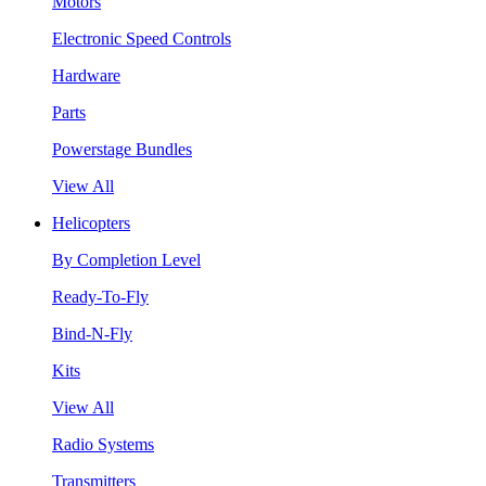
Motors
Electronic Speed Controls
Hardware
Parts
Powerstage Bundles
View All
Helicopters
By Completion Level
Ready-To-Fly
Bind-N-Fly
Kits
View All
Radio Systems
Transmitters