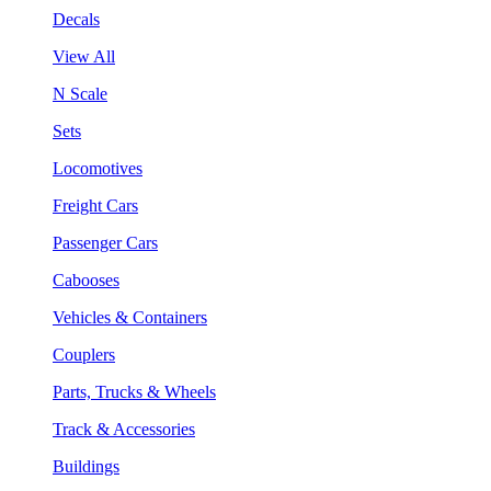
Decals
View All
N Scale
Sets
Locomotives
Freight Cars
Passenger Cars
Cabooses
Vehicles & Containers
Couplers
Parts, Trucks & Wheels
Track & Accessories
Buildings