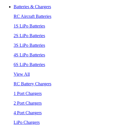
Batteries & Chargers
RC Aircraft Batteries
1S LiPo Batteries
2S LiPo Batteries
3S LiPo Batteries
4S LiPo Batteries
6S LiPo Batteries
View All
RC Battery Chargers
1 Port Chargers
2 Port Chargers
4 Port Chargers
LiPo Chargers