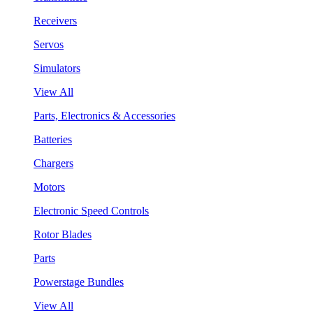
Receivers
Servos
Simulators
View All
Parts, Electronics & Accessories
Batteries
Chargers
Motors
Electronic Speed Controls
Rotor Blades
Parts
Powerstage Bundles
View All