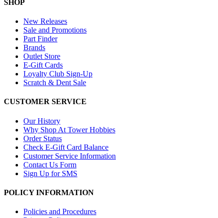
SHOP
New Releases
Sale and Promotions
Part Finder
Brands
Outlet Store
E-Gift Cards
Loyalty Club Sign-Up
Scratch & Dent Sale
CUSTOMER SERVICE
Our History
Why Shop At Tower Hobbies
Order Status
Check E-Gift Card Balance
Customer Service Information
Contact Us Form
Sign Up for SMS
POLICY INFORMATION
Policies and Procedures