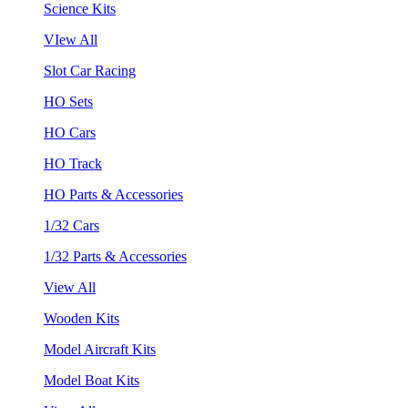
Science Kits
VIew All
Slot Car Racing
HO Sets
HO Cars
HO Track
HO Parts & Accessories
1/32 Cars
1/32 Parts & Accessories
View All
Wooden Kits
Model Aircraft Kits
Model Boat Kits