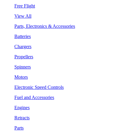
Free Flight
View All
Parts, Electronics & Accessories
Batteries
Chargers
Propellers
Spinners
Motors
Electronic Speed Controls
Fuel and Accessories
Engines
Retracts
Parts