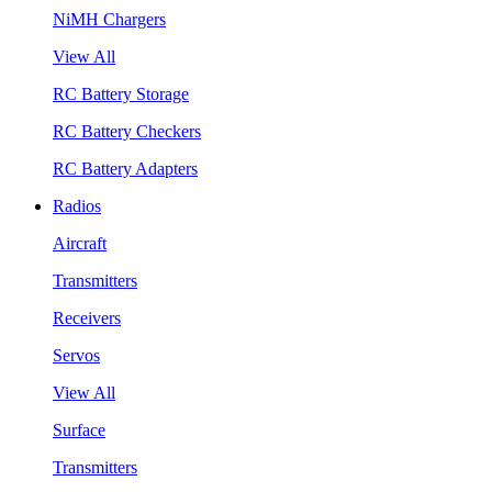
NiMH Chargers
View All
RC Battery Storage
RC Battery Checkers
RC Battery Adapters
Radios
Aircraft
Transmitters
Receivers
Servos
View All
Surface
Transmitters