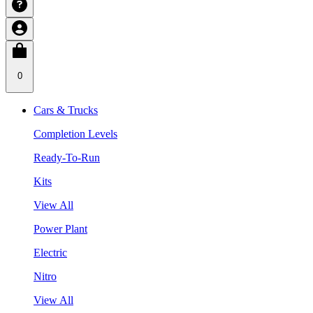
0
Cars & Trucks
Completion Levels
Ready-To-Run
Kits
View All
Power Plant
Electric
Nitro
View All