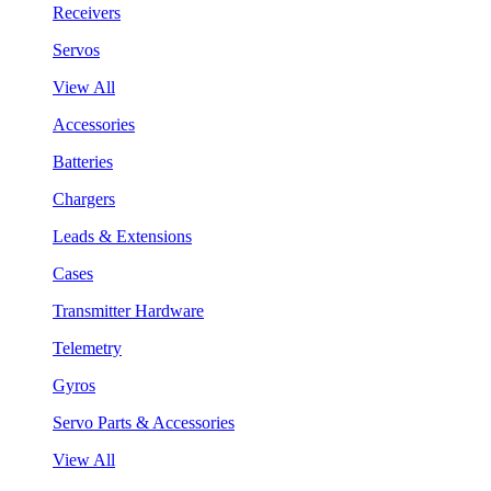
Receivers
Servos
View All
Accessories
Batteries
Chargers
Leads & Extensions
Cases
Transmitter Hardware
Telemetry
Gyros
Servo Parts & Accessories
View All