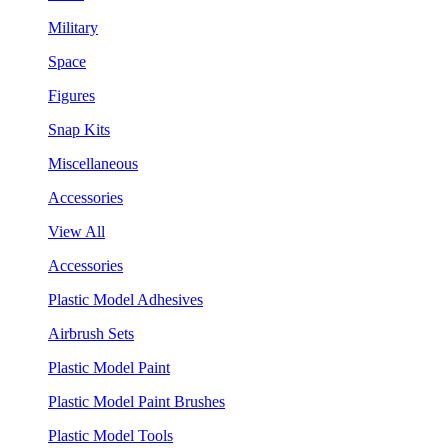
Military
Space
Figures
Snap Kits
Miscellaneous
Accessories
View All
Accessories
Plastic Model Adhesives
Airbrush Sets
Plastic Model Paint
Plastic Model Paint Brushes
Plastic Model Tools