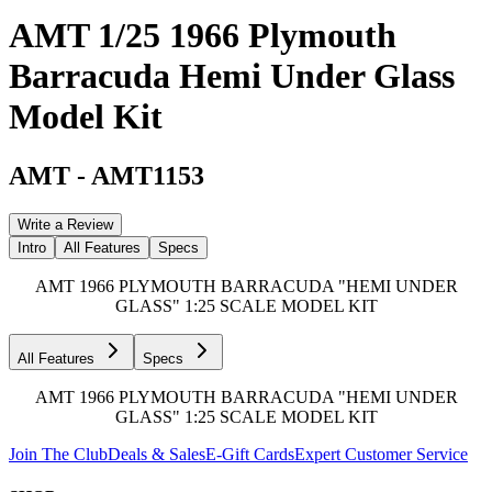
AMT 1/25 1966 Plymouth
Barracuda Hemi Under Glass
Model Kit
AMT
-
AMT1153
Write a Review
Intro
All Features
Specs
AMT 1966 PLYMOUTH BARRACUDA "HEMI UNDER
GLASS" 1:25 SCALE MODEL KIT
All Features
Specs
AMT 1966 PLYMOUTH BARRACUDA "HEMI UNDER
GLASS" 1:25 SCALE MODEL KIT
Join The Club
Deals & Sales
E-Gift Cards
Expert Customer Service