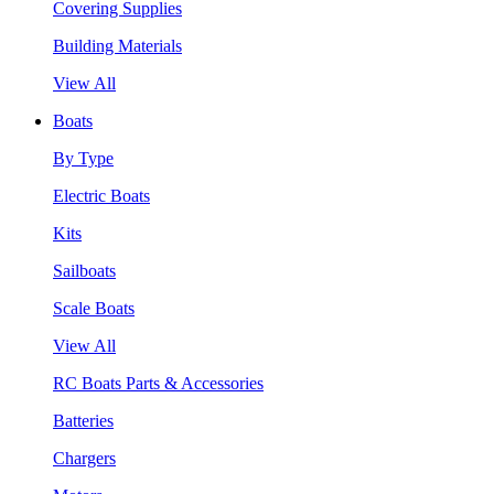
Covering Supplies
Building Materials
View All
Boats
By Type
Electric Boats
Kits
Sailboats
Scale Boats
View All
RC Boats Parts & Accessories
Batteries
Chargers