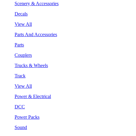
Scenery & Accessories
Decals
View All
Parts And Accessories
Parts
Couplers
Trucks & Wheels
Track
View All
Power & Electrical
DCC
Power Packs
Sound