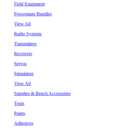
Field Equipment
Powerstage Bundles
View All
Radio Systems
Transmitters
Receivers
Servos
Simulators
View All
Supplies & Bench Accessories
Tools
Paints
Adhesives