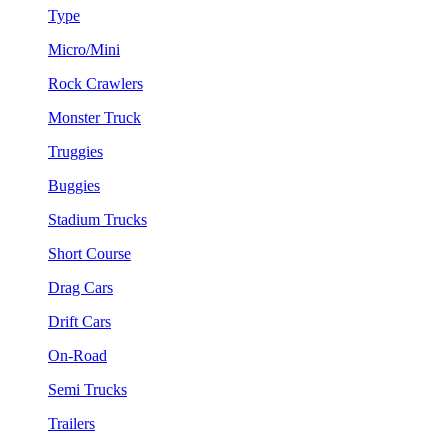
Type
Micro/Mini
Rock Crawlers
Monster Truck
Truggies
Buggies
Stadium Trucks
Short Course
Drag Cars
Drift Cars
On-Road
Semi Trucks
Trailers