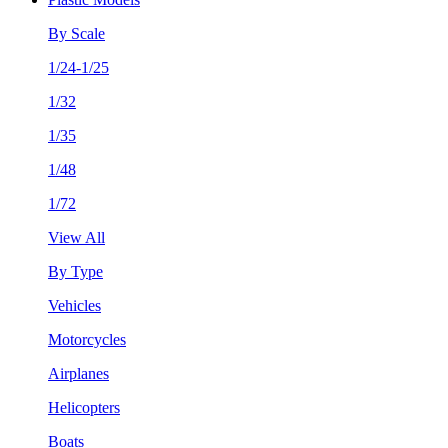
By Scale
1/24-1/25
1/32
1/35
1/48
1/72
View All
By Type
Vehicles
Motorcycles
Airplanes
Helicopters
Boats