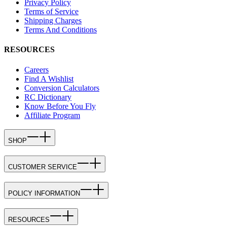
Privacy Policy
Terms of Service
Shipping Charges
Terms And Conditions
RESOURCES
Careers
Find A Wishlist
Conversion Calculators
RC Dictionary
Know Before You Fly
Affiliate Program
SHOP
CUSTOMER SERVICE
POLICY INFORMATION
RESOURCES