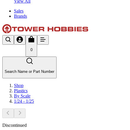
View All
Sales
Brands
0
Search Name or Part Number
Shop
Plastics
By Scale
1/24 - 1/25
Discontinued