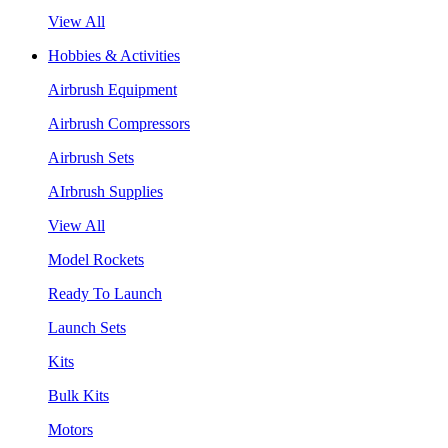
View All
Hobbies & Activities
Airbrush Equipment
Airbrush Compressors
Airbrush Sets
AIrbrush Supplies
View All
Model Rockets
Ready To Launch
Launch Sets
Kits
Bulk Kits
Motors