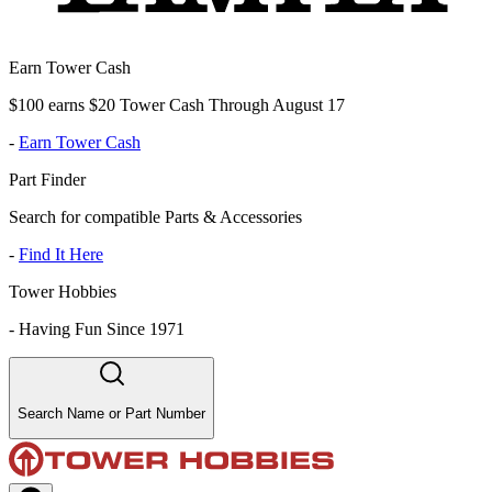
Earn Tower Cash
$100 earns $20 Tower Cash Through August 17
-
Earn Tower Cash
Part Finder
Search for compatible Parts & Accessories
-
Find It Here
Tower Hobbies
-
Having Fun Since 1971
Search Name or Part Number