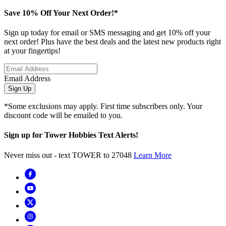
Save 10% Off Your Next Order!*
Sign up today for email or SMS messaging and get 10% off your
next order! Plus have the best deals and the latest new products right
at your fingertips!
Email Address
Sign Up
*Some exclusions may apply. First time subscribers only. Your
discount code will be emailed to you.
Sign up for Tower Hobbies Text Alerts!
Never miss out - text TOWER to 27048
Learn More