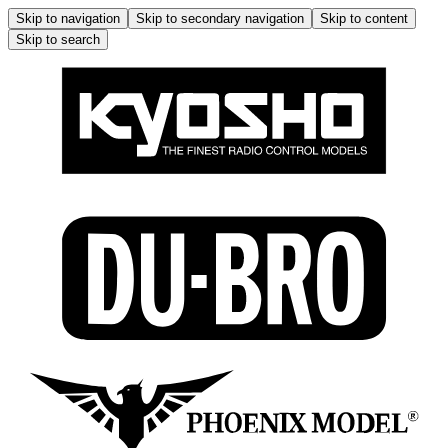
Skip to navigation
Skip to secondary navigation
Skip to content
Skip to search