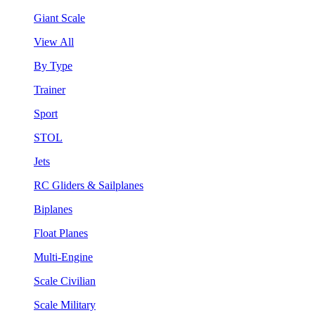
Giant Scale
View All
By Type
Trainer
Sport
STOL
Jets
RC Gliders & Sailplanes
Biplanes
Float Planes
Multi-Engine
Scale Civilian
Scale Military