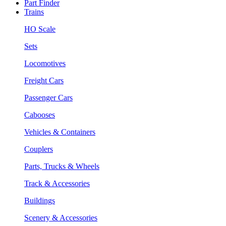
Part Finder
Trains
HO Scale
Sets
Locomotives
Freight Cars
Passenger Cars
Cabooses
Vehicles & Containers
Couplers
Parts, Trucks & Wheels
Track & Accessories
Buildings
Scenery & Accessories