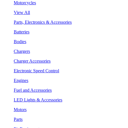
Motorcycles
View All
Parts, Electronics & Accessories
Batteries
Bodies
Chargers
Charger Accessories
Electronic Speed Control
Engines
Fuel and Accessories
LED Lights & Accessories
Motors
Parts