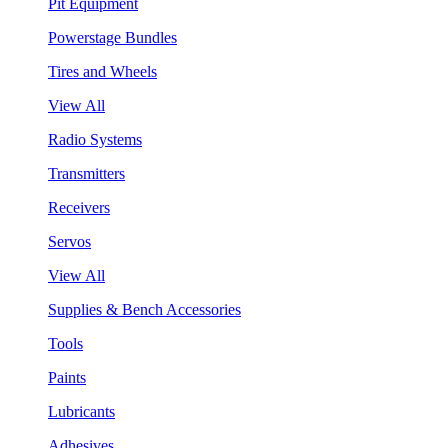
Pit Equipment
Powerstage Bundles
Tires and Wheels
View All
Radio Systems
Transmitters
Receivers
Servos
View All
Supplies & Bench Accessories
Tools
Paints
Lubricants
Adhesives