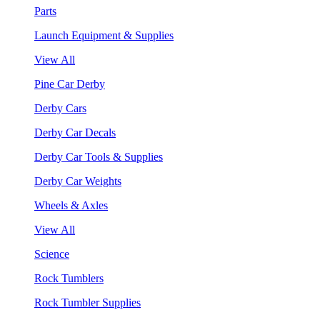
Parts
Launch Equipment & Supplies
View All
Pine Car Derby
Derby Cars
Derby Car Decals
Derby Car Tools & Supplies
Derby Car Weights
Wheels & Axles
View All
Science
Rock Tumblers
Rock Tumbler Supplies