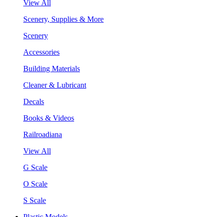
View All
Scenery, Supplies & More
Scenery
Accessories
Building Materials
Cleaner & Lubricant
Decals
Books & Videos
Railroadiana
View All
G Scale
O Scale
S Scale
Plastic Models