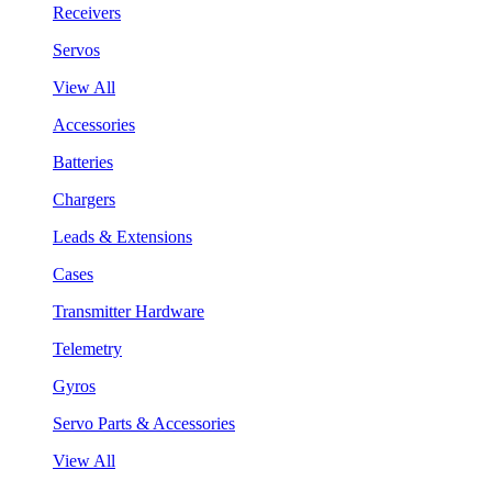
Receivers
Servos
View All
Accessories
Batteries
Chargers
Leads & Extensions
Cases
Transmitter Hardware
Telemetry
Gyros
Servo Parts & Accessories
View All