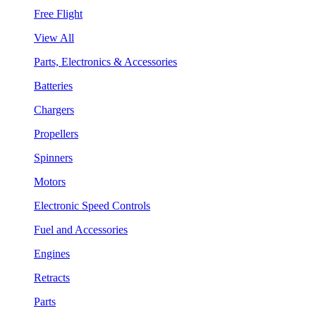
Free Flight
View All
Parts, Electronics & Accessories
Batteries
Chargers
Propellers
Spinners
Motors
Electronic Speed Controls
Fuel and Accessories
Engines
Retracts
Parts