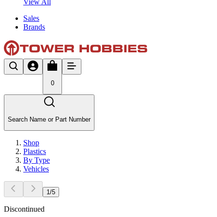
View All
Sales
Brands
0
Search Name or Part Number
Shop
Plastics
By Type
Vehicles
1
/
5
Discontinued