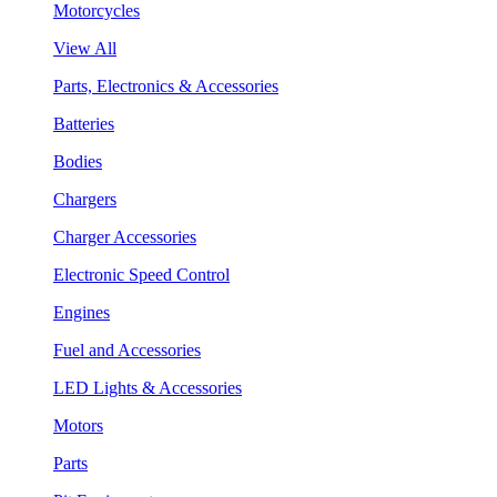
Motorcycles
View All
Parts, Electronics & Accessories
Batteries
Bodies
Chargers
Charger Accessories
Electronic Speed Control
Engines
Fuel and Accessories
LED Lights & Accessories
Motors
Parts