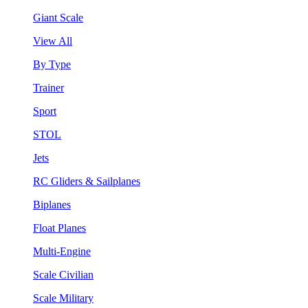
Giant Scale
View All
By Type
Trainer
Sport
STOL
Jets
RC Gliders & Sailplanes
Biplanes
Float Planes
Multi-Engine
Scale Civilian
Scale Military