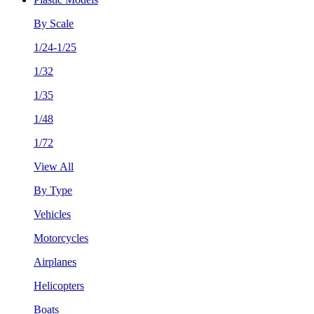
By Scale
1/24-1/25
1/32
1/35
1/48
1/72
View All
By Type
Vehicles
Motorcycles
Airplanes
Helicopters
Boats