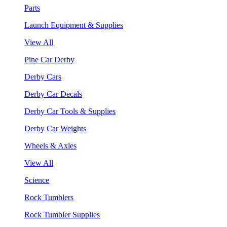
Parts
Launch Equipment & Supplies
View All
Pine Car Derby
Derby Cars
Derby Car Decals
Derby Car Tools & Supplies
Derby Car Weights
Wheels & Axles
View All
Science
Rock Tumblers
Rock Tumbler Supplies