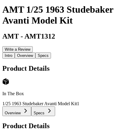
AMT 1/25 1963 Studebaker
Avanti Model Kit
AMT
-
AMT1312
Write a Review
Intro
Overview
Specs
Product Details
In The Box
1/25 1963 Studebaker Avanti Model Kit
1
Overview
Specs
Product Details