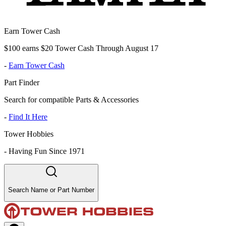
Earn Tower Cash
$100 earns $20 Tower Cash Through August 17
-
Earn Tower Cash
Part Finder
Search for compatible Parts & Accessories
-
Find It Here
Tower Hobbies
-
Having Fun Since 1971
Search Name or Part Number