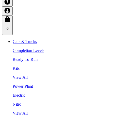
0
Cars & Trucks
Completion Levels
Ready-To-Run
Kits
View All
Power Plant
Electric
Nitro
View All