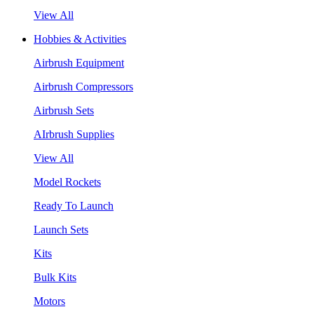
View All
Hobbies & Activities
Airbrush Equipment
Airbrush Compressors
Airbrush Sets
AIrbrush Supplies
View All
Model Rockets
Ready To Launch
Launch Sets
Kits
Bulk Kits
Motors