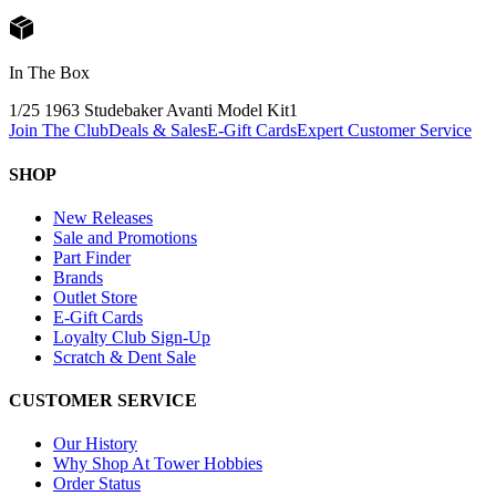
In The Box
1/25 1963 Studebaker Avanti Model Kit
1
Join The Club
Deals & Sales
E-Gift Cards
Expert Customer Service
SHOP
New Releases
Sale and Promotions
Part Finder
Brands
Outlet Store
E-Gift Cards
Loyalty Club Sign-Up
Scratch & Dent Sale
CUSTOMER SERVICE
Our History
Why Shop At Tower Hobbies
Order Status