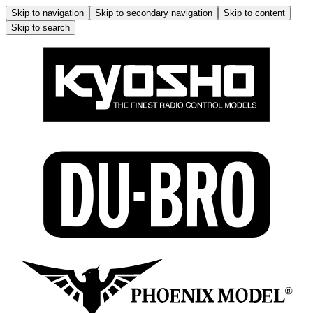
Skip to navigation
Skip to secondary navigation
Skip to content
Skip to search