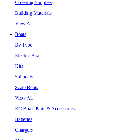
Covering Supplies
Building Materials
View All
Boats
By Type
Electric Boats
Kits
Sailboats
Scale Boats
View All
RC Boats Parts & Accessories
Batteries
Chargers