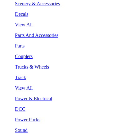
Scenery & Accessories
Decals
View All
Parts And Accessories
Parts
Couplers
Trucks & Wheels
Track
View All
Power & Electrical
DCC
Power Packs
Sound