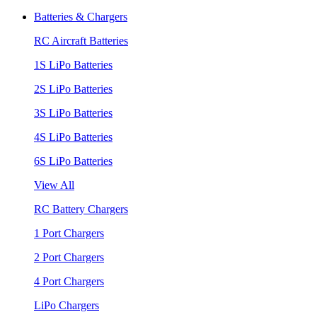
Batteries & Chargers
RC Aircraft Batteries
1S LiPo Batteries
2S LiPo Batteries
3S LiPo Batteries
4S LiPo Batteries
6S LiPo Batteries
View All
RC Battery Chargers
1 Port Chargers
2 Port Chargers
4 Port Chargers
LiPo Chargers