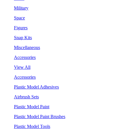
Military
Space
Figures
Snap Kits
Miscellaneous
Accessories
View All
Accessories
Plastic Model Adhesives
Airbrush Sets
Plastic Model Paint
Plastic Model Paint Brushes
Plastic Model Tools