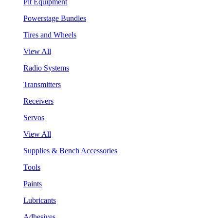
Pit Equipment
Powerstage Bundles
Tires and Wheels
View All
Radio Systems
Transmitters
Receivers
Servos
View All
Supplies & Bench Accessories
Tools
Paints
Lubricants
Adhesives