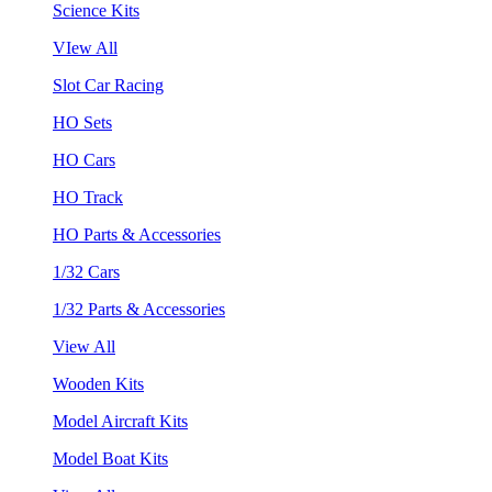
Science Kits
VIew All
Slot Car Racing
HO Sets
HO Cars
HO Track
HO Parts & Accessories
1/32 Cars
1/32 Parts & Accessories
View All
Wooden Kits
Model Aircraft Kits
Model Boat Kits