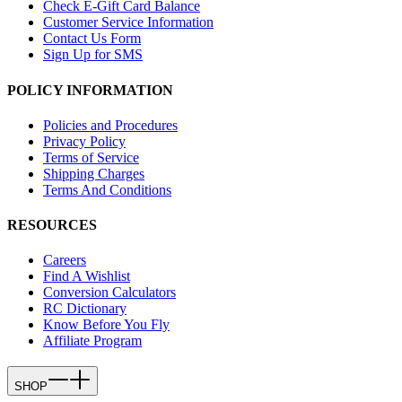
Check E-Gift Card Balance
Customer Service Information
Contact Us Form
Sign Up for SMS
POLICY INFORMATION
Policies and Procedures
Privacy Policy
Terms of Service
Shipping Charges
Terms And Conditions
RESOURCES
Careers
Find A Wishlist
Conversion Calculators
RC Dictionary
Know Before You Fly
Affiliate Program
SHOP