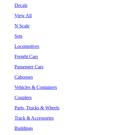
Decals
View All
N Scale
Sets
Locomotives
Freight Cars
Passenger Cars
Cabooses
Vehicles & Containers
Couplers
Parts, Trucks & Wheels
Track & Accessories
Buildings