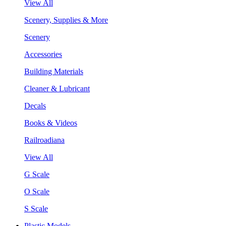
View All
Scenery, Supplies & More
Scenery
Accessories
Building Materials
Cleaner & Lubricant
Decals
Books & Videos
Railroadiana
View All
G Scale
O Scale
S Scale
Plastic Models