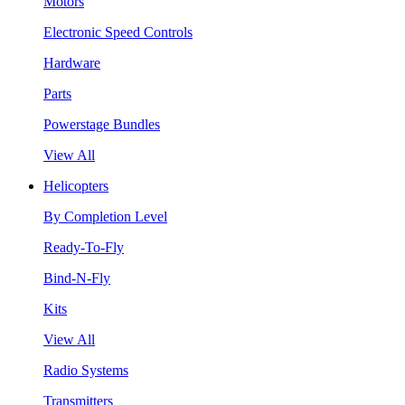
Motors
Electronic Speed Controls
Hardware
Parts
Powerstage Bundles
View All
Helicopters
By Completion Level
Ready-To-Fly
Bind-N-Fly
Kits
View All
Radio Systems
Transmitters