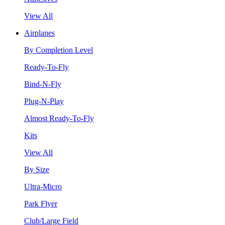
View All
Airplanes
By Completion Level
Ready-To-Fly
Bind-N-Fly
Plug-N-Play
Almost Ready-To-Fly
Kits
View All
By Size
Ultra-Micro
Park Flyer
Club/Large Field