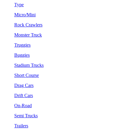
Type
Micro/Mini
Rock Crawlers
Monster Truck
Truggies
Buggies
Stadium Trucks
Short Course
Drag Cars
Drift Cars
On-Road
Semi Trucks
Trailers