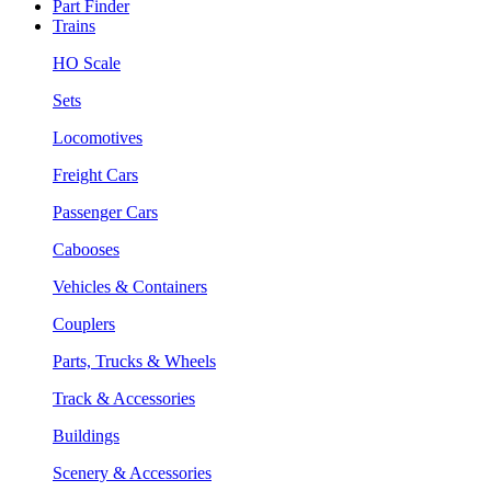
Part Finder
Trains
HO Scale
Sets
Locomotives
Freight Cars
Passenger Cars
Cabooses
Vehicles & Containers
Couplers
Parts, Trucks & Wheels
Track & Accessories
Buildings
Scenery & Accessories