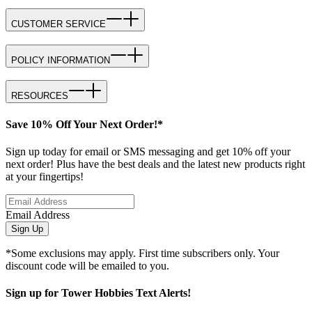
CUSTOMER SERVICE
POLICY INFORMATION
RESOURCES
Save 10% Off Your Next Order!*
Sign up today for email or SMS messaging and get 10% off your
next order! Plus have the best deals and the latest new products right
at your fingertips!
Email Address
Sign Up
*Some exclusions may apply. First time subscribers only. Your
discount code will be emailed to you.
Sign up for Tower Hobbies Text Alerts!