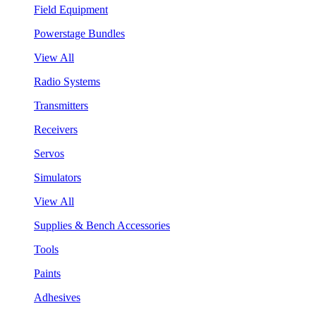
Field Equipment
Powerstage Bundles
View All
Radio Systems
Transmitters
Receivers
Servos
Simulators
View All
Supplies & Bench Accessories
Tools
Paints
Adhesives