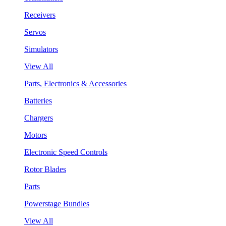
Receivers
Servos
Simulators
View All
Parts, Electronics & Accessories
Batteries
Chargers
Motors
Electronic Speed Controls
Rotor Blades
Parts
Powerstage Bundles
View All