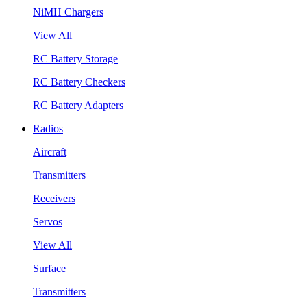
NiMH Chargers
View All
RC Battery Storage
RC Battery Checkers
RC Battery Adapters
Radios
Aircraft
Transmitters
Receivers
Servos
View All
Surface
Transmitters