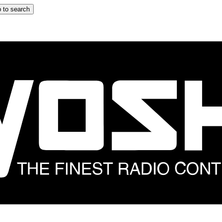
 to search