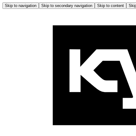
Skip to navigation
Skip to secondary navigation
Skip to content
Skip