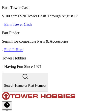
Earn Tower Cash
$100 earns $20 Tower Cash Through August 17
-
Earn Tower Cash
Part Finder
Search for compatible Parts & Accessories
-
Find It Here
Tower Hobbies
-
Having Fun Since 1971
Search Name or Part Number