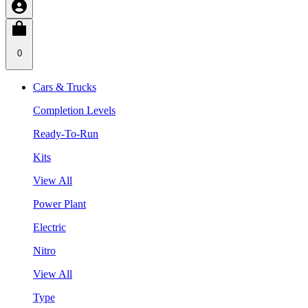
0
Cars & Trucks
Completion Levels
Ready-To-Run
Kits
View All
Power Plant
Electric
Nitro
View All
Type