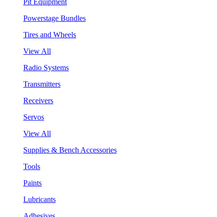
Pit Equipment
Powerstage Bundles
Tires and Wheels
View All
Radio Systems
Transmitters
Receivers
Servos
View All
Supplies & Bench Accessories
Tools
Paints
Lubricants
Adhesives