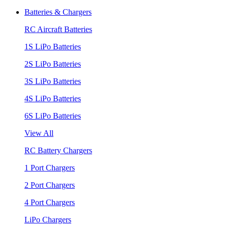
Batteries & Chargers
RC Aircraft Batteries
1S LiPo Batteries
2S LiPo Batteries
3S LiPo Batteries
4S LiPo Batteries
6S LiPo Batteries
View All
RC Battery Chargers
1 Port Chargers
2 Port Chargers
4 Port Chargers
LiPo Chargers