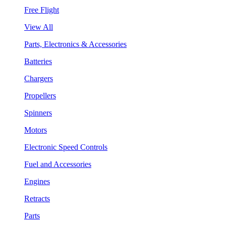
Free Flight
View All
Parts, Electronics & Accessories
Batteries
Chargers
Propellers
Spinners
Motors
Electronic Speed Controls
Fuel and Accessories
Engines
Retracts
Parts