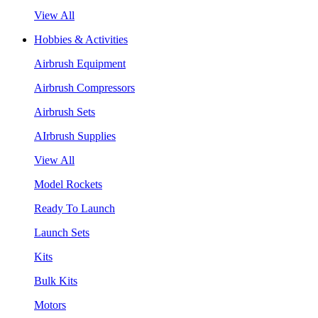
View All
Hobbies & Activities
Airbrush Equipment
Airbrush Compressors
Airbrush Sets
AIrbrush Supplies
View All
Model Rockets
Ready To Launch
Launch Sets
Kits
Bulk Kits
Motors