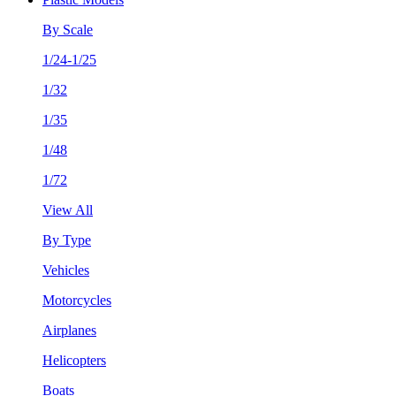
By Scale
1/24-1/25
1/32
1/35
1/48
1/72
View All
By Type
Vehicles
Motorcycles
Airplanes
Helicopters
Boats