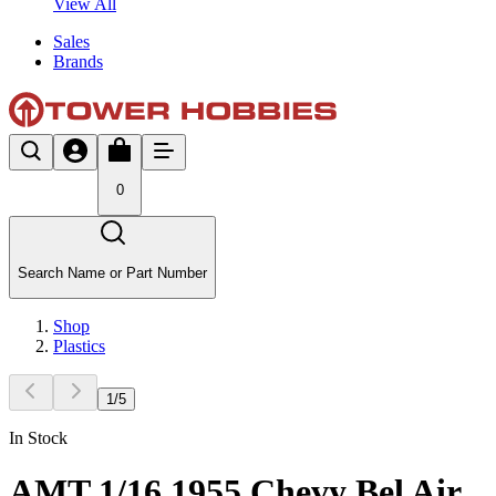
View All
Sales
Brands
0
Search Name or Part Number
Shop
Plastics
1
/
5
In Stock
AMT 1/16 1955 Chevy Bel Air