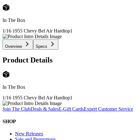
In The Box
1/16 1955 Chevy Bel Air Hardtop
1
Overview
Specs
Product Details
In The Box
1/16 1955 Chevy Bel Air Hardtop
1
Join The Club
Deals & Sales
E-Gift Cards
Expert Customer Service
SHOP
New Releases
Sale and Promotions