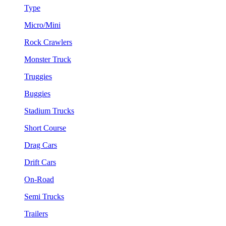
Type
Micro/Mini
Rock Crawlers
Monster Truck
Truggies
Buggies
Stadium Trucks
Short Course
Drag Cars
Drift Cars
On-Road
Semi Trucks
Trailers