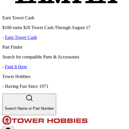
Earn Tower Cash
$100 earns $20 Tower Cash Through August 17
-
Earn Tower Cash
Part Finder
Search for compatible Parts & Accessories
-
Find It Here
Tower Hobbies
-
Having Fun Since 1971
Search Name or Part Number