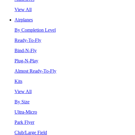
View All
Airplanes
By Completion Level
Ready-To-Fly
Bind-N-Fly
Plug-N-Play
Almost Ready-To-Fly
Kits
View All
By Size
Ultra-Micro
Park Flyer
Club/Large Field