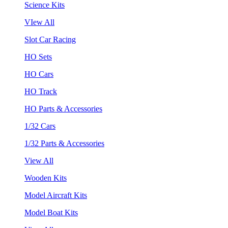
Science Kits
VIew All
Slot Car Racing
HO Sets
HO Cars
HO Track
HO Parts & Accessories
1/32 Cars
1/32 Parts & Accessories
View All
Wooden Kits
Model Aircraft Kits
Model Boat Kits