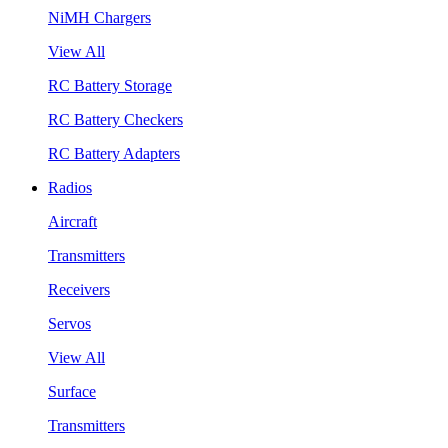
NiMH Chargers
View All
RC Battery Storage
RC Battery Checkers
RC Battery Adapters
Radios
Aircraft
Transmitters
Receivers
Servos
View All
Surface
Transmitters