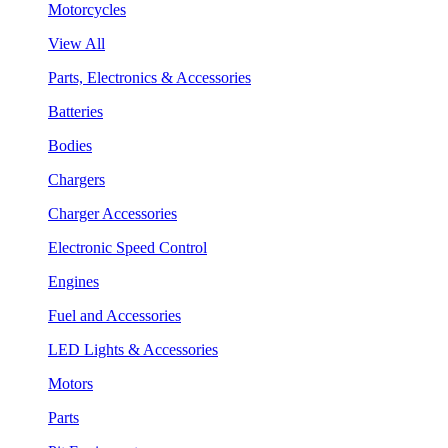
Motorcycles
View All
Parts, Electronics & Accessories
Batteries
Bodies
Chargers
Charger Accessories
Electronic Speed Control
Engines
Fuel and Accessories
LED Lights & Accessories
Motors
Parts