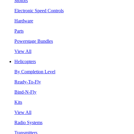
Motors
Electronic Speed Controls
Hardware
Parts
Powerstage Bundles
View All
Helicopters
By Completion Level
Ready-To-Fly
Bind-N-Fly
Kits
View All
Radio Systems
Transmitters