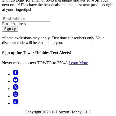
Sign up today for email or SMS messaging and get 10% off your
next order! Plus have the best deals and the latest new products right
at your fingertips!
Email Address
Sign Up
*Some exclusions may apply. First time subscribers only. Your
discount code will be emailed to you.
Sign up for Tower Hobbies Text Alerts!
Never miss out - text TOWER to 27048
Learn More
Copyright
2026
© Horizon Hobby, LLC