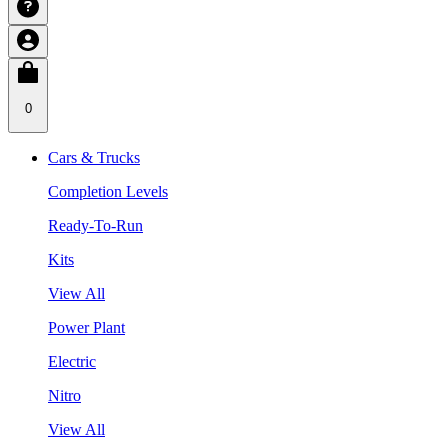
0
Cars & Trucks
Completion Levels
Ready-To-Run
Kits
View All
Power Plant
Electric
Nitro
View All