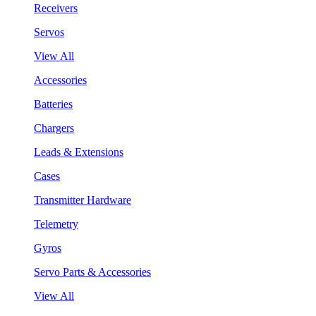
Receivers
Servos
View All
Accessories
Batteries
Chargers
Leads & Extensions
Cases
Transmitter Hardware
Telemetry
Gyros
Servo Parts & Accessories
View All