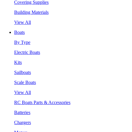
Covering Supplies
Building Materials
View All
Boats
By Type
Electric Boats
Kits
Sailboats
Scale Boats
View All
RC Boats Parts & Accessories
Batteries
Chargers