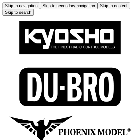
Skip to navigation
Skip to secondary navigation
Skip to content
Skip to search