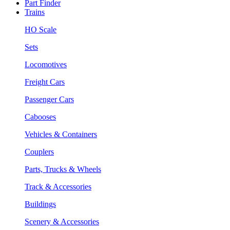
Part Finder
Trains
HO Scale
Sets
Locomotives
Freight Cars
Passenger Cars
Cabooses
Vehicles & Containers
Couplers
Parts, Trucks & Wheels
Track & Accessories
Buildings
Scenery & Accessories