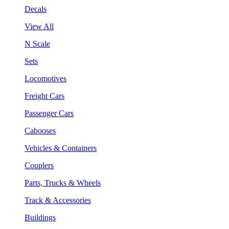
Decals
View All
N Scale
Sets
Locomotives
Freight Cars
Passenger Cars
Cabooses
Vehicles & Containers
Couplers
Parts, Trucks & Wheels
Track & Accessories
Buildings