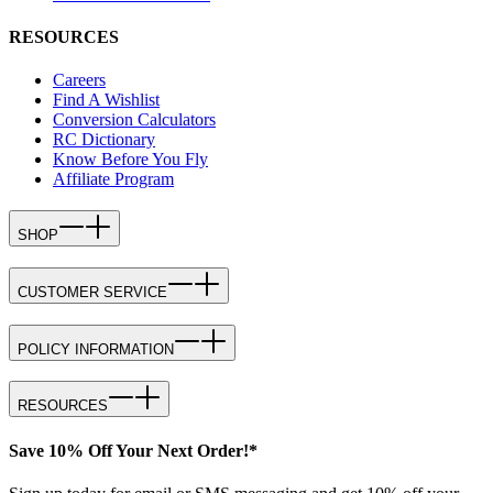
RESOURCES
Careers
Find A Wishlist
Conversion Calculators
RC Dictionary
Know Before You Fly
Affiliate Program
SHOP
CUSTOMER SERVICE
POLICY INFORMATION
RESOURCES
Save 10% Off Your Next Order!*