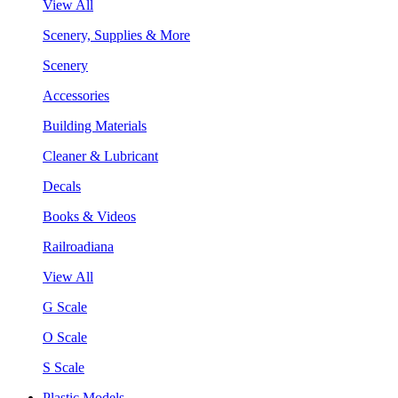
View All
Scenery, Supplies & More
Scenery
Accessories
Building Materials
Cleaner & Lubricant
Decals
Books & Videos
Railroadiana
View All
G Scale
O Scale
S Scale
Plastic Models