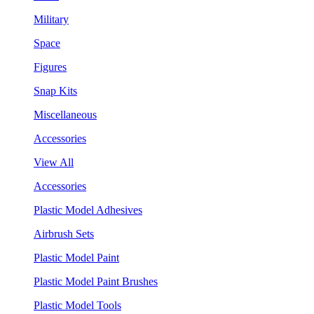
Military
Space
Figures
Snap Kits
Miscellaneous
Accessories
View All
Accessories
Plastic Model Adhesives
Airbrush Sets
Plastic Model Paint
Plastic Model Paint Brushes
Plastic Model Tools