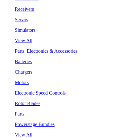
Receivers
Servos
Simulators
View All
Parts, Electronics & Accessories
Batteries
Chargers
Motors
Electronic Speed Controls
Rotor Blades
Parts
Powerstage Bundles
View All