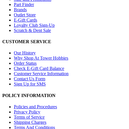
Part Finder
Brands
Outlet Store
E-Gift Cards
Loyalty Club Sign-Up
Scratch & Dent Sale
CUSTOMER SERVICE
Our History
Why Shop At Tower Hobbies
Order Status
Check E-Gift Card Balance
Customer Service Information
Contact Us Form
Sign Up for SMS
POLICY INFORMATION
Policies and Procedures
Privacy Policy
Terms of Service
Shipping Charges
Terms And Conditions