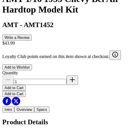
Hardtop Model Kit
AMT
-
AMT1452
Write a Review
$43.99
Loyalty Club points earned on this item shown at checkout.
Add to Wishlist
Quantity
Add to Cart
Add to Cart
Intro
Overview
Specs
Product Details