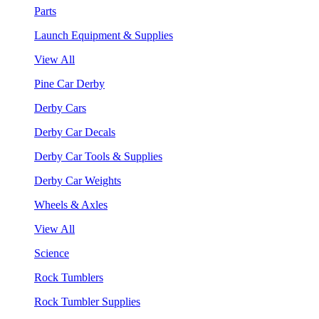
Parts
Launch Equipment & Supplies
View All
Pine Car Derby
Derby Cars
Derby Car Decals
Derby Car Tools & Supplies
Derby Car Weights
Wheels & Axles
View All
Science
Rock Tumblers
Rock Tumbler Supplies