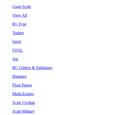
Giant Scale
View All
By Type
Trainer
Sport
STOL
Jets
RC Gliders & Sailplanes
Biplanes
Float Planes
Multi-Engine
Scale Civilian
Scale Military