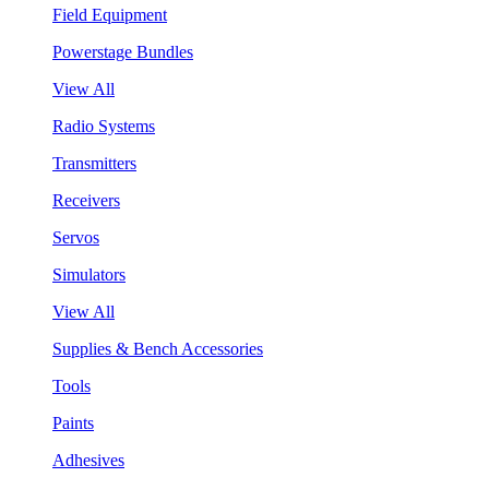
Field Equipment
Powerstage Bundles
View All
Radio Systems
Transmitters
Receivers
Servos
Simulators
View All
Supplies & Bench Accessories
Tools
Paints
Adhesives