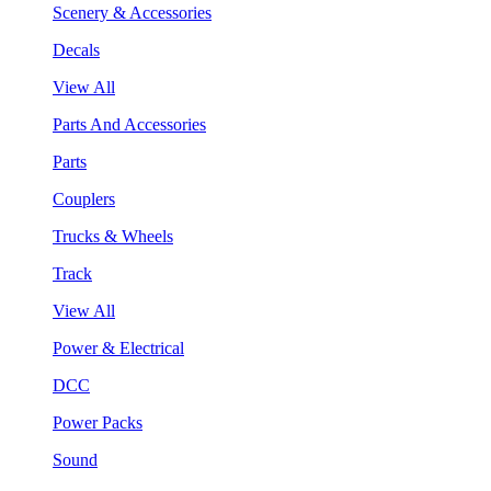
Scenery & Accessories
Decals
View All
Parts And Accessories
Parts
Couplers
Trucks & Wheels
Track
View All
Power & Electrical
DCC
Power Packs
Sound