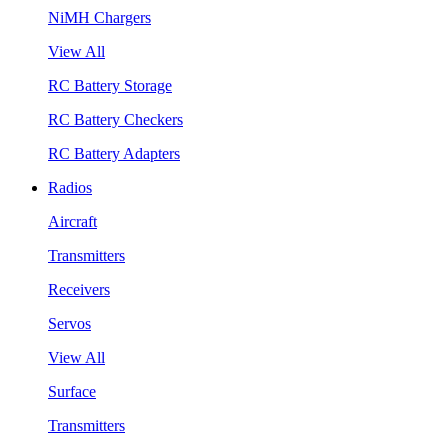
NiMH Chargers
View All
RC Battery Storage
RC Battery Checkers
RC Battery Adapters
Radios
Aircraft
Transmitters
Receivers
Servos
View All
Surface
Transmitters