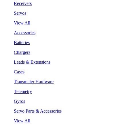
Receivers
Servos
View All
Accessories
Batteries
Chargers
Leads & Extensions
Cases
Transmitter Hardware
Telemetry
Gyros
Servo Parts & Accessories
View All