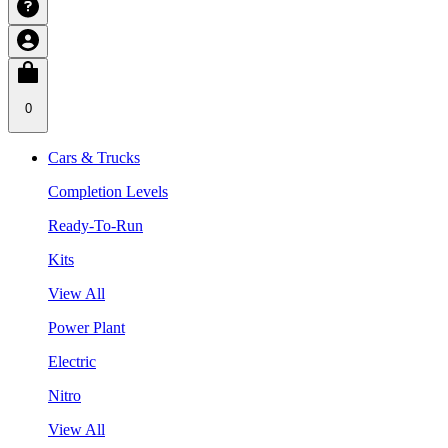
0
Cars & Trucks
Completion Levels
Ready-To-Run
Kits
View All
Power Plant
Electric
Nitro
View All