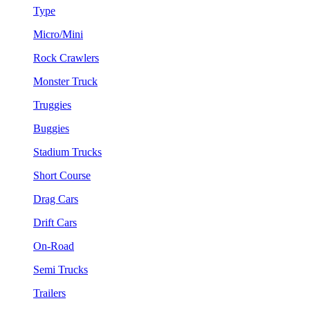
Type
Micro/Mini
Rock Crawlers
Monster Truck
Truggies
Buggies
Stadium Trucks
Short Course
Drag Cars
Drift Cars
On-Road
Semi Trucks
Trailers