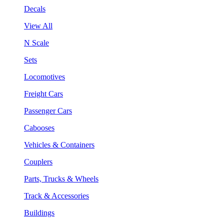
Decals
View All
N Scale
Sets
Locomotives
Freight Cars
Passenger Cars
Cabooses
Vehicles & Containers
Couplers
Parts, Trucks & Wheels
Track & Accessories
Buildings