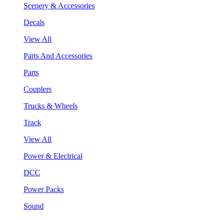
Scenery & Accessories
Decals
View All
Parts And Accessories
Parts
Couplers
Trucks & Wheels
Track
View All
Power & Electrical
DCC
Power Packs
Sound