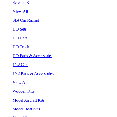
Science Kits
VIew All
Slot Car Racing
HO Sets
HO Cars
HO Track
HO Parts & Accessories
1/32 Cars
1/32 Parts & Accessories
View All
Wooden Kits
Model Aircraft Kits
Model Boat Kits