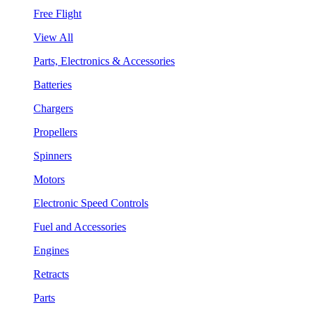
Free Flight
View All
Parts, Electronics & Accessories
Batteries
Chargers
Propellers
Spinners
Motors
Electronic Speed Controls
Fuel and Accessories
Engines
Retracts
Parts