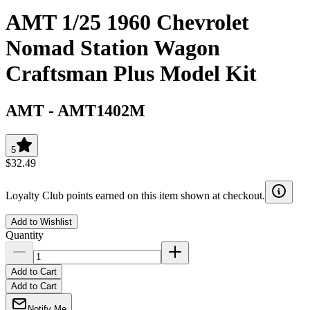
AMT 1/25 1960 Chevrolet
Nomad Station Wagon
Craftsman Plus Model Kit
AMT
-
AMT1402M
5
$32.49
Loyalty Club points earned on this item shown at checkout.
Add to Wishlist
Quantity
Add to Cart
Add to Cart
Notify Me