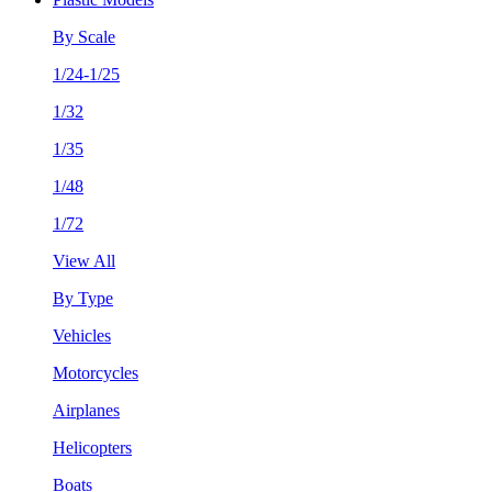
By Scale
1/24-1/25
1/32
1/35
1/48
1/72
View All
By Type
Vehicles
Motorcycles
Airplanes
Helicopters
Boats