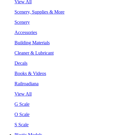
View All
Scenery, Supplies & More
Scenery
Accessories
Building Materials
Cleaner & Lubricant
Decals
Books & Videos
Railroadiana
View All
G Scale
O Scale
S Scale
Plastic Models