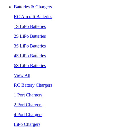
Batteries & Chargers
RC Aircraft Batteries
1S LiPo Batteries
2S LiPo Batteries
3S LiPo Batteries
4S LiPo Batteries
6S LiPo Batteries
View All
RC Battery Chargers
1 Port Chargers
2 Port Chargers
4 Port Chargers
LiPo Chargers