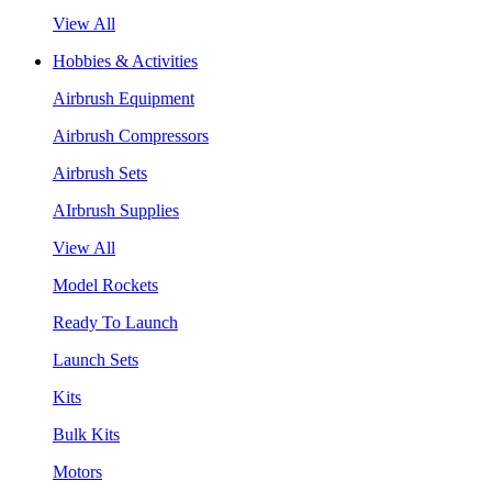
View All
Hobbies & Activities
Airbrush Equipment
Airbrush Compressors
Airbrush Sets
AIrbrush Supplies
View All
Model Rockets
Ready To Launch
Launch Sets
Kits
Bulk Kits
Motors