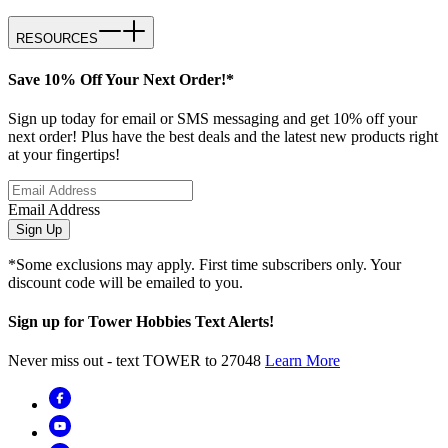
RESOURCES
Save 10% Off Your Next Order!*
Sign up today for email or SMS messaging and get 10% off your
next order! Plus have the best deals and the latest new products right
at your fingertips!
Email Address
Sign Up
*Some exclusions may apply. First time subscribers only. Your
discount code will be emailed to you.
Sign up for Tower Hobbies Text Alerts!
Never miss out - text TOWER to 27048
Learn More