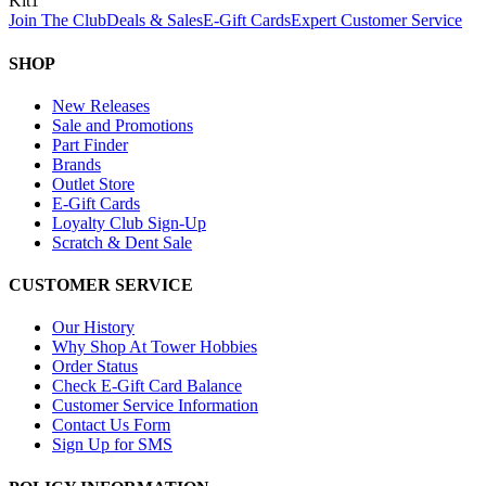
Kit
1
Join The Club
Deals & Sales
E-Gift Cards
Expert Customer Service
SHOP
New Releases
Sale and Promotions
Part Finder
Brands
Outlet Store
E-Gift Cards
Loyalty Club Sign-Up
Scratch & Dent Sale
CUSTOMER SERVICE
Our History
Why Shop At Tower Hobbies
Order Status
Check E-Gift Card Balance
Customer Service Information
Contact Us Form
Sign Up for SMS