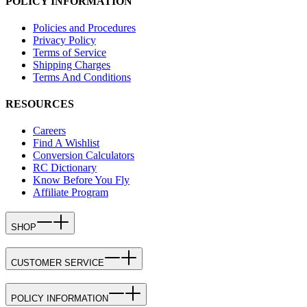
POLICY INFORMATION
Policies and Procedures
Privacy Policy
Terms of Service
Shipping Charges
Terms And Conditions
RESOURCES
Careers
Find A Wishlist
Conversion Calculators
RC Dictionary
Know Before You Fly
Affiliate Program
SHOP
CUSTOMER SERVICE
POLICY INFORMATION