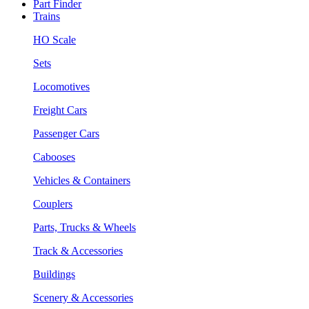
Part Finder
Trains
HO Scale
Sets
Locomotives
Freight Cars
Passenger Cars
Cabooses
Vehicles & Containers
Couplers
Parts, Trucks & Wheels
Track & Accessories
Buildings
Scenery & Accessories