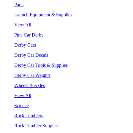
Parts
Launch Equipment & Supplies
View All
Pine Car Derby
Derby Cars
Derby Car Decals
Derby Car Tools & Supplies
Derby Car Weights
Wheels & Axles
View All
Science
Rock Tumblers
Rock Tumbler Supplies