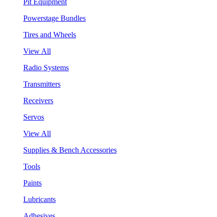
Pit Equipment
Powerstage Bundles
Tires and Wheels
View All
Radio Systems
Transmitters
Receivers
Servos
View All
Supplies & Bench Accessories
Tools
Paints
Lubricants
Adhesives