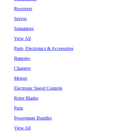
Receivers
Servos
Simulators
View All
Parts, Electronics & Accessories
Batteries
Chargers
Motors
Electronic Speed Controls
Rotor Blades
Parts
Powerstage Bundles
View All