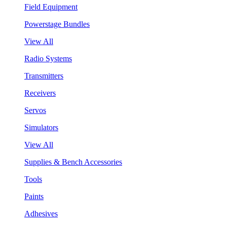
Field Equipment
Powerstage Bundles
View All
Radio Systems
Transmitters
Receivers
Servos
Simulators
View All
Supplies & Bench Accessories
Tools
Paints
Adhesives