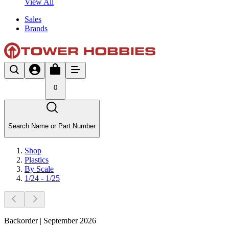
View All
Sales
Brands
0
Search Name or Part Number
Shop
Plastics
By Scale
1/24 - 1/25
Backorder | September 2026