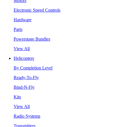
Motors
Electronic Speed Controls
Hardware
Parts
Powerstage Bundles
View All
Helicopters
By Completion Level
Ready-To-Fly
Bind-N-Fly
Kits
View All
Radio Systems
Transmitters