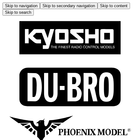
Skip to navigation
Skip to secondary navigation
Skip to content
Skip to search