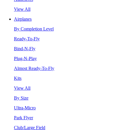
View All
Airplanes
By Completion Level
Ready-To-Fly
Bind-N-Fly
Plug-N-Play
Almost Ready-To-Fly
Kits
View All
By Size
Ultra-Micro
Park Flyer
Club/Large Field