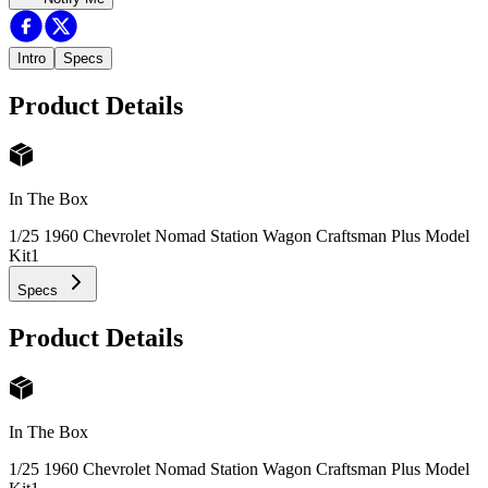
Intro
Specs
Product Details
In The Box
1/25 1960 Chevrolet Nomad Station Wagon Craftsman Plus Model
Kit
1
Specs
Product Details
In The Box
1/25 1960 Chevrolet Nomad Station Wagon Craftsman Plus Model