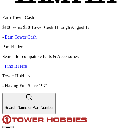
Earn Tower Cash
$100 earns $20 Tower Cash Through August 17
-
Earn Tower Cash
Part Finder
Search for compatible Parts & Accessories
-
Find It Here
Tower Hobbies
-
Having Fun Since 1971
Search Name or Part Number