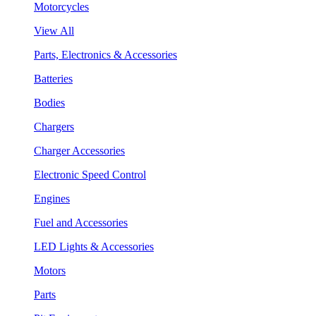
Motorcycles
View All
Parts, Electronics & Accessories
Batteries
Bodies
Chargers
Charger Accessories
Electronic Speed Control
Engines
Fuel and Accessories
LED Lights & Accessories
Motors
Parts