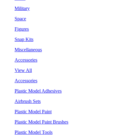
Military
Space
Figures
Snap Kits
Miscellaneous
Accessories
View All
Accessories
Plastic Model Adhesives
Airbrush Sets
Plastic Model Paint
Plastic Model Paint Brushes
Plastic Model Tools