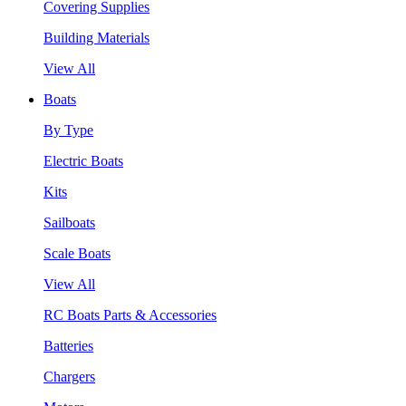
Covering Supplies
Building Materials
View All
Boats
By Type
Electric Boats
Kits
Sailboats
Scale Boats
View All
RC Boats Parts & Accessories
Batteries
Chargers