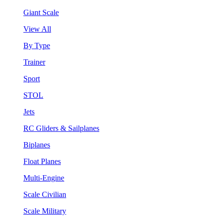
Giant Scale
View All
By Type
Trainer
Sport
STOL
Jets
RC Gliders & Sailplanes
Biplanes
Float Planes
Multi-Engine
Scale Civilian
Scale Military