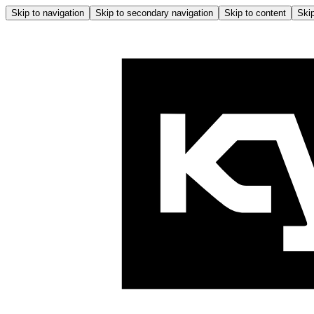
Skip to navigation
Skip to secondary navigation
Skip to content
Skip