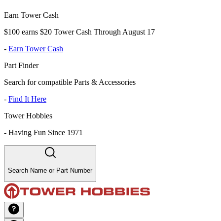
Earn Tower Cash
$100 earns $20 Tower Cash Through August 17
-
Earn Tower Cash
Part Finder
Search for compatible Parts & Accessories
-
Find It Here
Tower Hobbies
-
Having Fun Since 1971
Search Name or Part Number