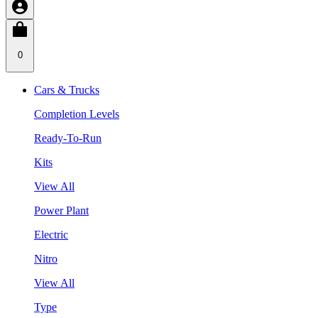
0
Cars & Trucks
Completion Levels
Ready-To-Run
Kits
View All
Power Plant
Electric
Nitro
View All
Type