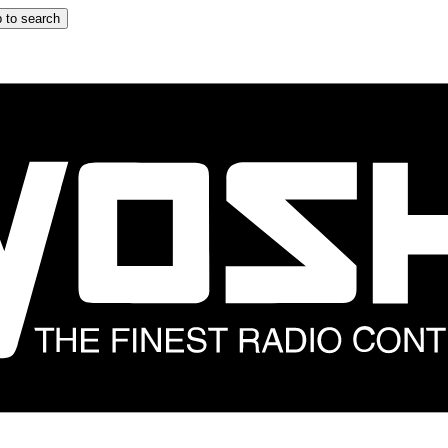
 to search