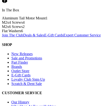
In The Box
Aluminum Tail Motor Mount
1
M2x4 Screws
4
M2x6 Screws
2
Flat Washers
6
Join The Club
Deals & Sales
E-Gift Cards
Expert Customer Service
SHOP
New Releases
Sale and Promotions
Part Finder
Brands
Outlet Store
E-Gift Cards
Loyalty Club Sign-Up
Scratch & Dent Sale
CUSTOMER SERVICE
Our History