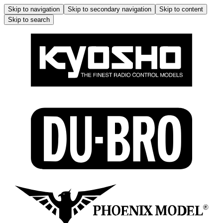
Skip to navigation
Skip to secondary navigation
Skip to content
Skip to search