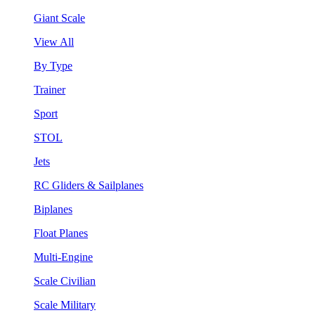
Giant Scale
View All
By Type
Trainer
Sport
STOL
Jets
RC Gliders & Sailplanes
Biplanes
Float Planes
Multi-Engine
Scale Civilian
Scale Military