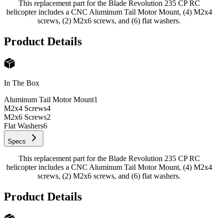
This replacement part for the Blade Revolution 235 CP RC
helicopter includes a CNC Aluminum Tail Motor Mount, (4) M2x4
screws, (2) M2x6 screws, and (6) flat washers.
Product Details
In The Box
Aluminum Tail Motor Mount
1
M2x4 Screws
4
M2x6 Screws
2
Flat Washers
6
Specs
This replacement part for the Blade Revolution 235 CP RC
helicopter includes a CNC Aluminum Tail Motor Mount, (4) M2x4
screws, (2) M2x6 screws, and (6) flat washers.
Product Details