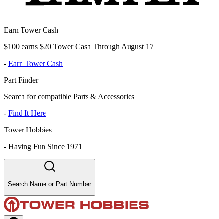
Earn Tower Cash
$100 earns $20 Tower Cash Through August 17
-
Earn Tower Cash
Part Finder
Search for compatible Parts & Accessories
-
Find It Here
Tower Hobbies
-
Having Fun Since 1971
Search Name or Part Number