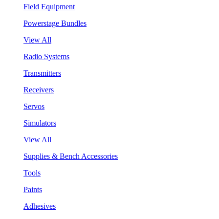
Field Equipment
Powerstage Bundles
View All
Radio Systems
Transmitters
Receivers
Servos
Simulators
View All
Supplies & Bench Accessories
Tools
Paints
Adhesives