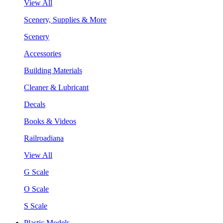
View All
Scenery, Supplies & More
Scenery
Accessories
Building Materials
Cleaner & Lubricant
Decals
Books & Videos
Railroadiana
View All
G Scale
O Scale
S Scale
Plastic Models