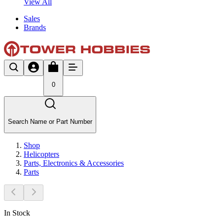
View All
Sales
Brands
0
Search Name or Part Number
Shop
Helicopters
Parts, Electronics & Accessories
Parts
In Stock