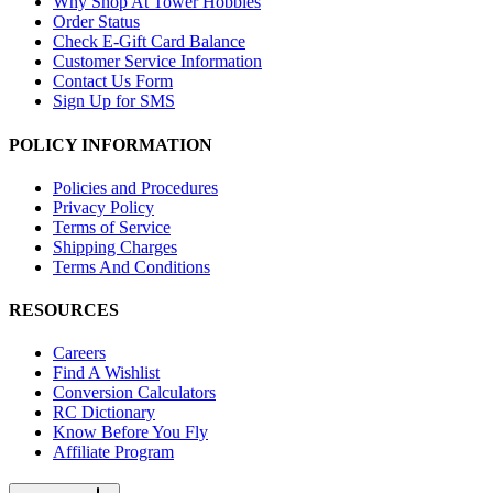
Why Shop At Tower Hobbies
Order Status
Check E-Gift Card Balance
Customer Service Information
Contact Us Form
Sign Up for SMS
POLICY INFORMATION
Policies and Procedures
Privacy Policy
Terms of Service
Shipping Charges
Terms And Conditions
RESOURCES
Careers
Find A Wishlist
Conversion Calculators
RC Dictionary
Know Before You Fly
Affiliate Program