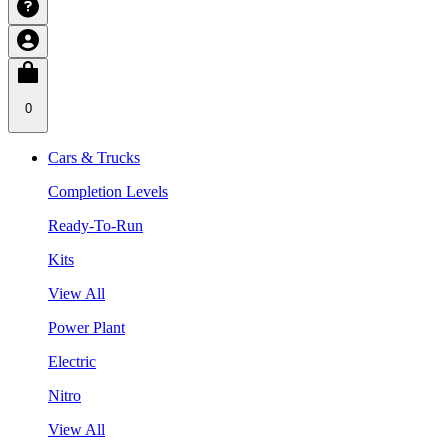
0
Cars & Trucks
Completion Levels
Ready-To-Run
Kits
View All
Power Plant
Electric
Nitro
View All