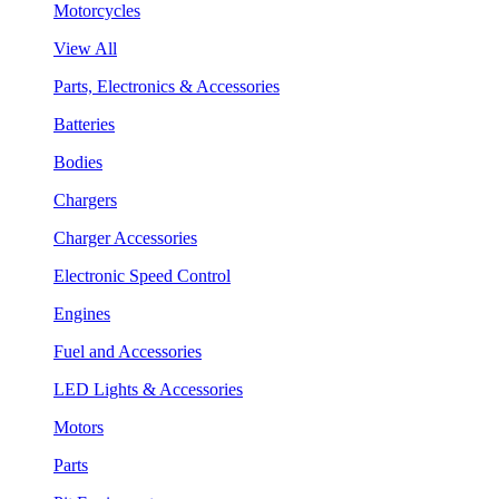
Motorcycles
View All
Parts, Electronics & Accessories
Batteries
Bodies
Chargers
Charger Accessories
Electronic Speed Control
Engines
Fuel and Accessories
LED Lights & Accessories
Motors
Parts