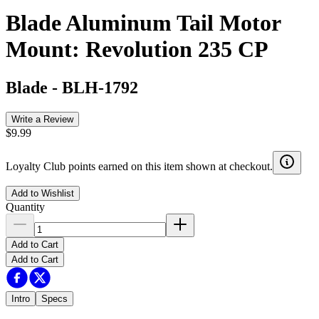
Blade Aluminum Tail Motor
Mount: Revolution 235 CP
Blade
-
BLH-1792
Write a Review
$9.99
Loyalty Club points earned on this item shown at checkout.
Add to Wishlist
Quantity
Add to Cart
Add to Cart
Intro
Specs