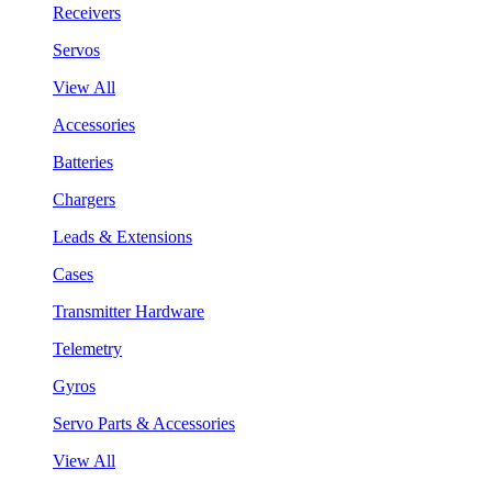
Receivers
Servos
View All
Accessories
Batteries
Chargers
Leads & Extensions
Cases
Transmitter Hardware
Telemetry
Gyros
Servo Parts & Accessories
View All