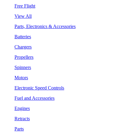
Free Flight
View All
Parts, Electronics & Accessories
Batteries
Chargers
Propellers
Spinners
Motors
Electronic Speed Controls
Fuel and Accessories
Engines
Retracts
Parts