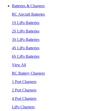
Batteries & Chargers
RC Aircraft Batteries
1S LiPo Batteries
2S LiPo Batteries
3S LiPo Batteries
4S LiPo Batteries
6S LiPo Batteries
View All
RC Battery Chargers
1 Port Chargers
2 Port Chargers
4 Port Chargers
LiPo Chargers