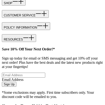
SHOP
CUSTOMER SERVICE
POLICY INFORMATION
RESOURCES
Save 10% Off Your Next Order!*
Sign up today for email or SMS messaging and get 10% off your
next order! Plus have the best deals and the latest new products right
at your fingertips!
Email Address
Sign Up
*Some exclusions may apply. First time subscribers only. Your
discount code will be emailed to you.