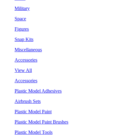
Military
Space
Figures
Snap Kits
Miscellaneous
Accessories
View All
Accessories
Plastic Model Adhesives
Airbrush Sets
Plastic Model Paint
Plastic Model Paint Brushes
Plastic Model Tools