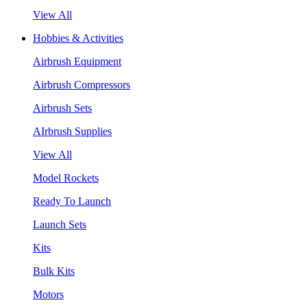
View All
Hobbies & Activities
Airbrush Equipment
Airbrush Compressors
Airbrush Sets
AIrbrush Supplies
View All
Model Rockets
Ready To Launch
Launch Sets
Kits
Bulk Kits
Motors