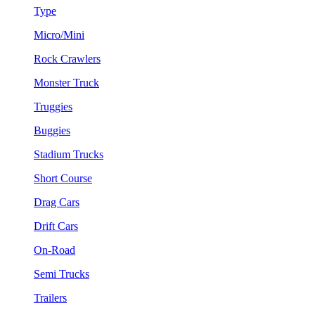
Type
Micro/Mini
Rock Crawlers
Monster Truck
Truggies
Buggies
Stadium Trucks
Short Course
Drag Cars
Drift Cars
On-Road
Semi Trucks
Trailers