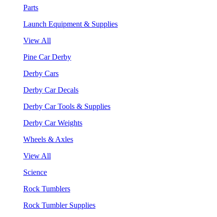
Parts
Launch Equipment & Supplies
View All
Pine Car Derby
Derby Cars
Derby Car Decals
Derby Car Tools & Supplies
Derby Car Weights
Wheels & Axles
View All
Science
Rock Tumblers
Rock Tumbler Supplies