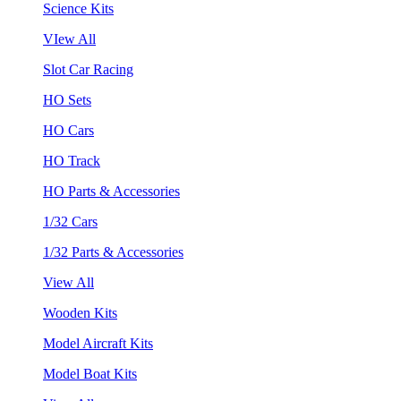
Science Kits
VIew All
Slot Car Racing
HO Sets
HO Cars
HO Track
HO Parts & Accessories
1/32 Cars
1/32 Parts & Accessories
View All
Wooden Kits
Model Aircraft Kits
Model Boat Kits