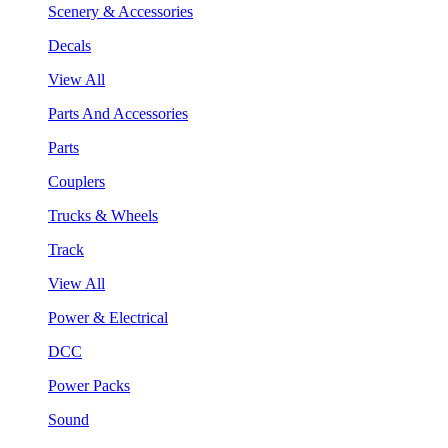
Scenery & Accessories
Decals
View All
Parts And Accessories
Parts
Couplers
Trucks & Wheels
Track
View All
Power & Electrical
DCC
Power Packs
Sound