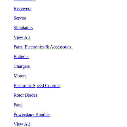
Receivers
Servos
Simulators
View All
Parts, Electronics & Accessories
Batteries
Chargers
Motors
Electronic Speed Controls
Rotor Blades
Parts
Powerstage Bundles
View All