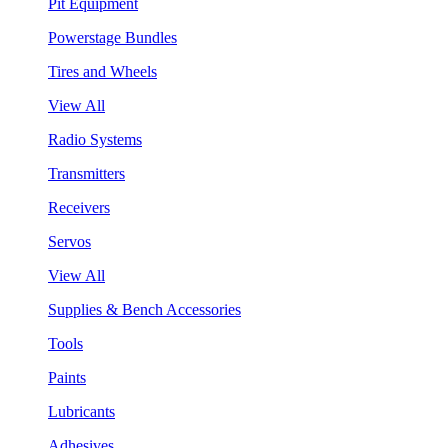
Pit Equipment
Powerstage Bundles
Tires and Wheels
View All
Radio Systems
Transmitters
Receivers
Servos
View All
Supplies & Bench Accessories
Tools
Paints
Lubricants
Adhesives