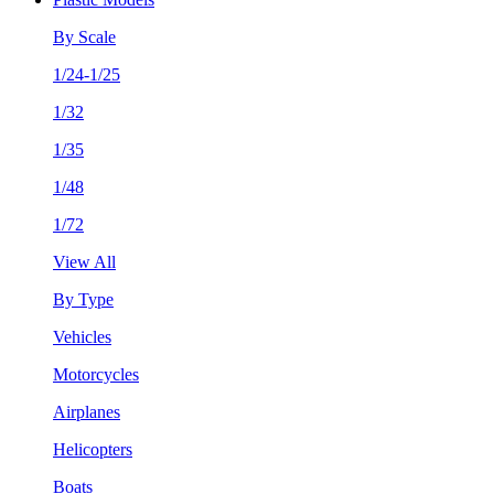
By Scale
1/24-1/25
1/32
1/35
1/48
1/72
View All
By Type
Vehicles
Motorcycles
Airplanes
Helicopters
Boats