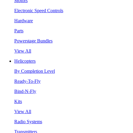
Motors
Electronic Speed Controls
Hardware
Parts
Powerstage Bundles
View All
Helicopters
By Completion Level
Ready-To-Fly
Bind-N-Fly
Kits
View All
Radio Systems
Transmitters