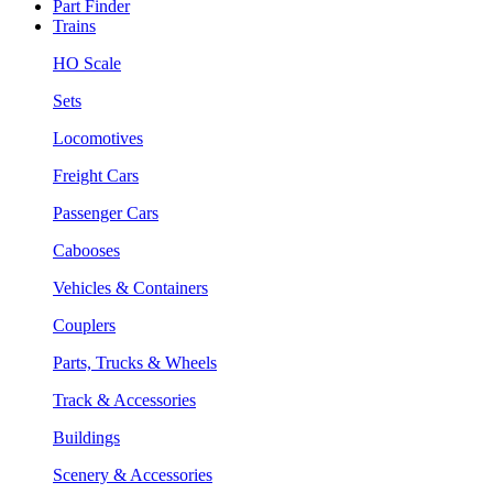
Part Finder
Trains
HO Scale
Sets
Locomotives
Freight Cars
Passenger Cars
Cabooses
Vehicles & Containers
Couplers
Parts, Trucks & Wheels
Track & Accessories
Buildings
Scenery & Accessories