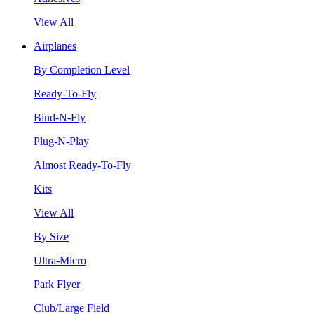
View All
Airplanes
By Completion Level
Ready-To-Fly
Bind-N-Fly
Plug-N-Play
Almost Ready-To-Fly
Kits
View All
By Size
Ultra-Micro
Park Flyer
Club/Large Field