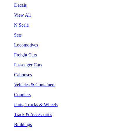
Decals
View All
N Scale
Sets
Locomotives
Freight Cars
Passenger Cars
Cabooses
Vehicles & Containers
Couplers
Parts, Trucks & Wheels
Track & Accessories
Buildings