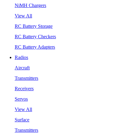
NiMH Chargers
View All
RC Battery Storage
RC Battery Checkers
RC Battery Adapters
Radios
Aircraft
Transmitters
Receivers
Servos
View All
Surface
Transmitters