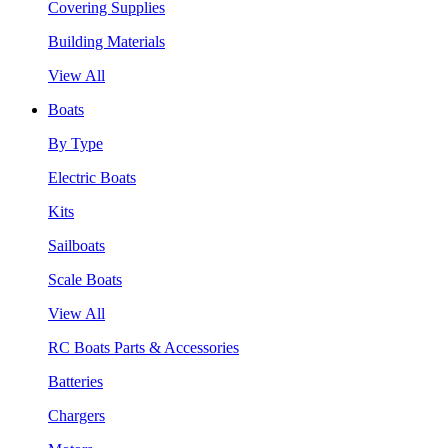
Covering Supplies
Building Materials
View All
Boats
By Type
Electric Boats
Kits
Sailboats
Scale Boats
View All
RC Boats Parts & Accessories
Batteries
Chargers