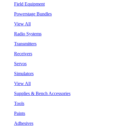
Field Equipment
Powerstage Bundles
View All
Radio Systems
Transmitters
Receivers
Servos
Simulators
View All
Supplies & Bench Accessories
Tools
Paints
Adhesives