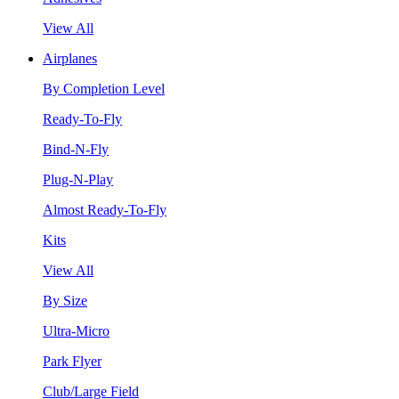
View All
Airplanes
By Completion Level
Ready-To-Fly
Bind-N-Fly
Plug-N-Play
Almost Ready-To-Fly
Kits
View All
By Size
Ultra-Micro
Park Flyer
Club/Large Field