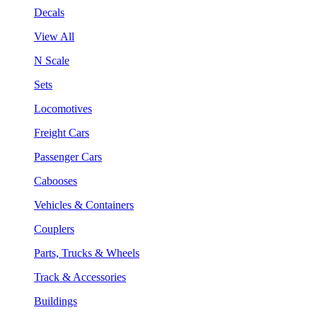
Decals
View All
N Scale
Sets
Locomotives
Freight Cars
Passenger Cars
Cabooses
Vehicles & Containers
Couplers
Parts, Trucks & Wheels
Track & Accessories
Buildings