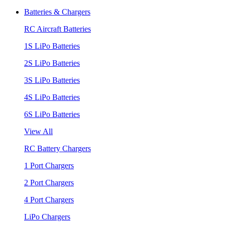
Batteries & Chargers
RC Aircraft Batteries
1S LiPo Batteries
2S LiPo Batteries
3S LiPo Batteries
4S LiPo Batteries
6S LiPo Batteries
View All
RC Battery Chargers
1 Port Chargers
2 Port Chargers
4 Port Chargers
LiPo Chargers