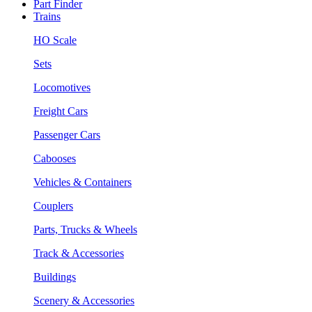
Part Finder
Trains
HO Scale
Sets
Locomotives
Freight Cars
Passenger Cars
Cabooses
Vehicles & Containers
Couplers
Parts, Trucks & Wheels
Track & Accessories
Buildings
Scenery & Accessories