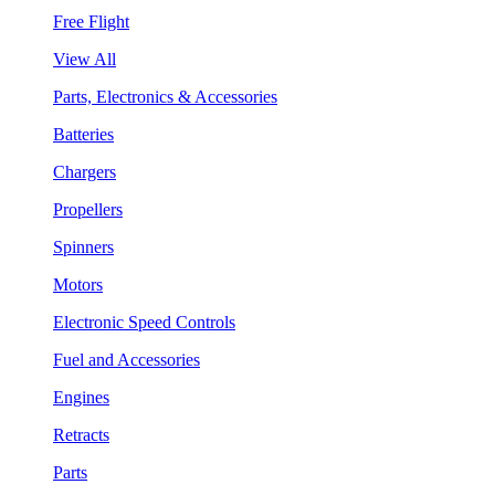
Free Flight
View All
Parts, Electronics & Accessories
Batteries
Chargers
Propellers
Spinners
Motors
Electronic Speed Controls
Fuel and Accessories
Engines
Retracts
Parts