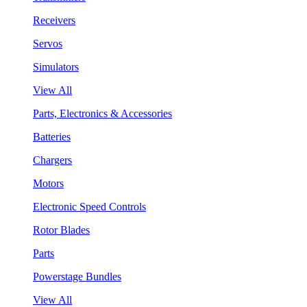
Receivers
Servos
Simulators
View All
Parts, Electronics & Accessories
Batteries
Chargers
Motors
Electronic Speed Controls
Rotor Blades
Parts
Powerstage Bundles
View All