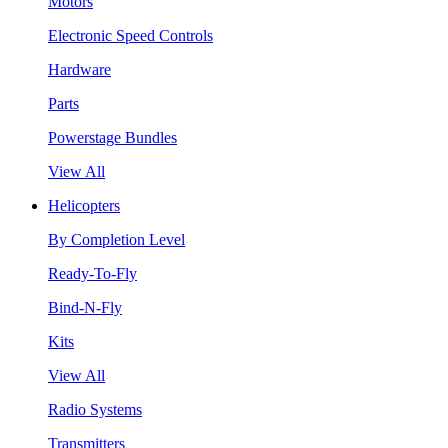
Motors
Electronic Speed Controls
Hardware
Parts
Powerstage Bundles
View All
Helicopters
By Completion Level
Ready-To-Fly
Bind-N-Fly
Kits
View All
Radio Systems
Transmitters