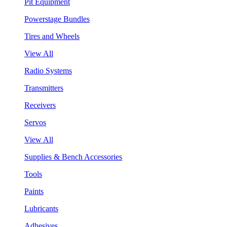
Pit Equipment
Powerstage Bundles
Tires and Wheels
View All
Radio Systems
Transmitters
Receivers
Servos
View All
Supplies & Bench Accessories
Tools
Paints
Lubricants
Adhesives