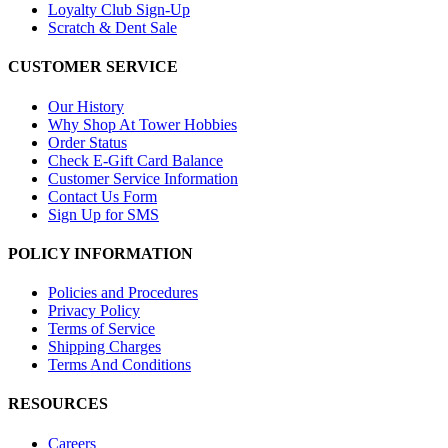
Loyalty Club Sign-Up
Scratch & Dent Sale
CUSTOMER SERVICE
Our History
Why Shop At Tower Hobbies
Order Status
Check E-Gift Card Balance
Customer Service Information
Contact Us Form
Sign Up for SMS
POLICY INFORMATION
Policies and Procedures
Privacy Policy
Terms of Service
Shipping Charges
Terms And Conditions
RESOURCES
Careers