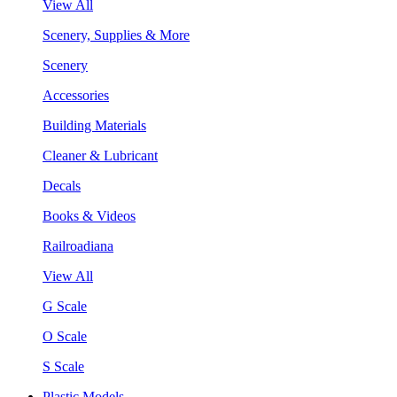
View All
Scenery, Supplies & More
Scenery
Accessories
Building Materials
Cleaner & Lubricant
Decals
Books & Videos
Railroadiana
View All
G Scale
O Scale
S Scale
Plastic Models