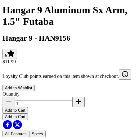
Hangar 9 Aluminum Sx Arm,
1.5" Futaba
Hangar 9
-
HAN9156
5
$11.99
Loyalty Club points earned on this item shown at checkout.
Add to Wishlist
Quantity
Add to Cart
Add to Cart
All Features
Specs