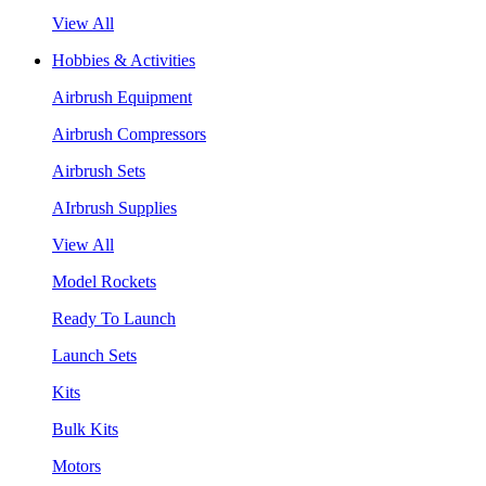
View All
Hobbies & Activities
Airbrush Equipment
Airbrush Compressors
Airbrush Sets
AIrbrush Supplies
View All
Model Rockets
Ready To Launch
Launch Sets
Kits
Bulk Kits
Motors