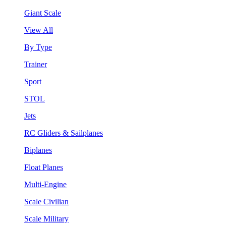
Giant Scale
View All
By Type
Trainer
Sport
STOL
Jets
RC Gliders & Sailplanes
Biplanes
Float Planes
Multi-Engine
Scale Civilian
Scale Military