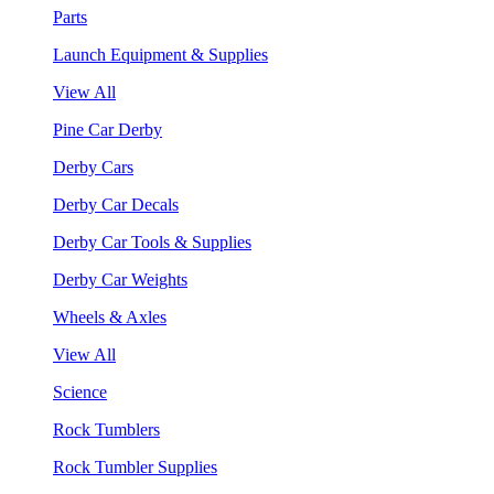
Parts
Launch Equipment & Supplies
View All
Pine Car Derby
Derby Cars
Derby Car Decals
Derby Car Tools & Supplies
Derby Car Weights
Wheels & Axles
View All
Science
Rock Tumblers
Rock Tumbler Supplies