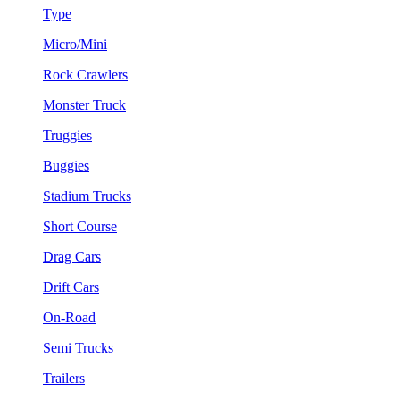
Type
Micro/Mini
Rock Crawlers
Monster Truck
Truggies
Buggies
Stadium Trucks
Short Course
Drag Cars
Drift Cars
On-Road
Semi Trucks
Trailers