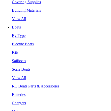
Covering Supplies
Building Materials
View All
Boats
By Type
Electric Boats
Kits
Sailboats
Scale Boats
View All
RC Boats Parts & Accessories
Batteries
Chargers