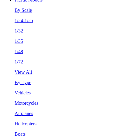
By Scale
1/24-1/25
1/32
1/35
1/48
1/72
View All
By Type
Vehicles
Motorcycles
Airplanes
Helicopters
Boats