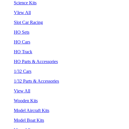
Science Kits
VIew All
Slot Car Racing
HO Sets
HO Cars
HO Track
HO Parts & Accessories
1/32 Cars
1/32 Parts & Accessories
View All
Wooden Kits
Model Aircraft Kits
Model Boat Kits