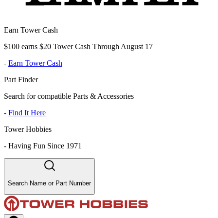
Earn Tower Cash
$100 earns $20 Tower Cash Through August 17
-
Earn Tower Cash
Part Finder
Search for compatible Parts & Accessories
-
Find It Here
Tower Hobbies
-
Having Fun Since 1971
Search Name or Part Number