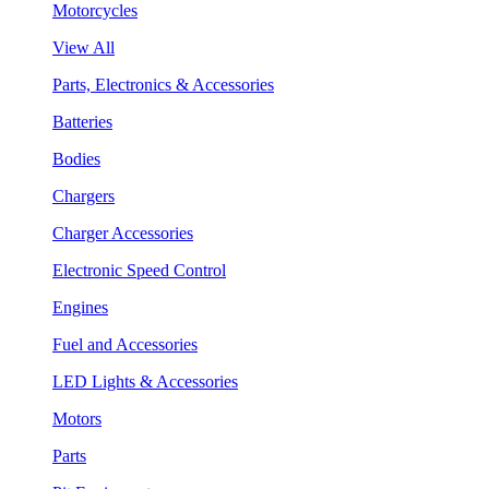
Motorcycles
View All
Parts, Electronics & Accessories
Batteries
Bodies
Chargers
Charger Accessories
Electronic Speed Control
Engines
Fuel and Accessories
LED Lights & Accessories
Motors
Parts