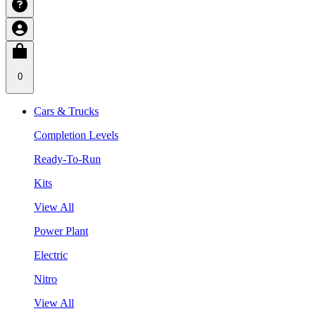
0
Cars & Trucks
Completion Levels
Ready-To-Run
Kits
View All
Power Plant
Electric
Nitro
View All