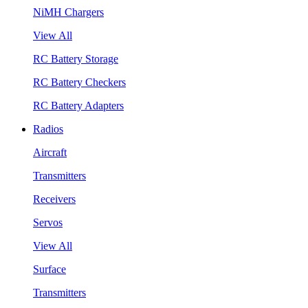
NiMH Chargers
View All
RC Battery Storage
RC Battery Checkers
RC Battery Adapters
Radios
Aircraft
Transmitters
Receivers
Servos
View All
Surface
Transmitters