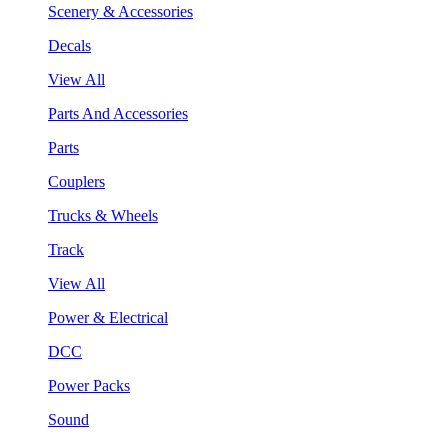
Scenery & Accessories
Decals
View All
Parts And Accessories
Parts
Couplers
Trucks & Wheels
Track
View All
Power & Electrical
DCC
Power Packs
Sound