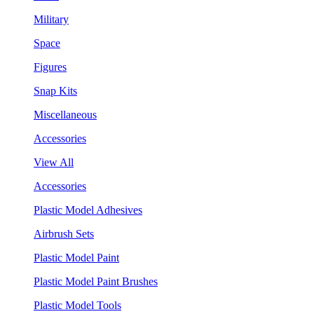
Military
Space
Figures
Snap Kits
Miscellaneous
Accessories
View All
Accessories
Plastic Model Adhesives
Airbrush Sets
Plastic Model Paint
Plastic Model Paint Brushes
Plastic Model Tools