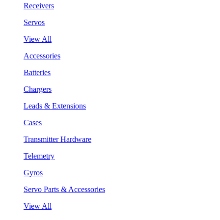
Receivers
Servos
View All
Accessories
Batteries
Chargers
Leads & Extensions
Cases
Transmitter Hardware
Telemetry
Gyros
Servo Parts & Accessories
View All