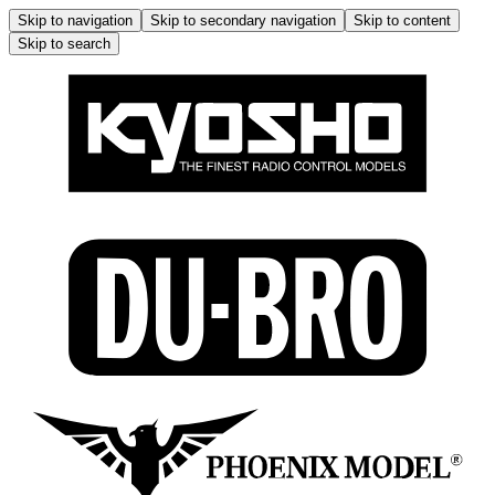
Skip to navigation
Skip to secondary navigation
Skip to content
Skip to search