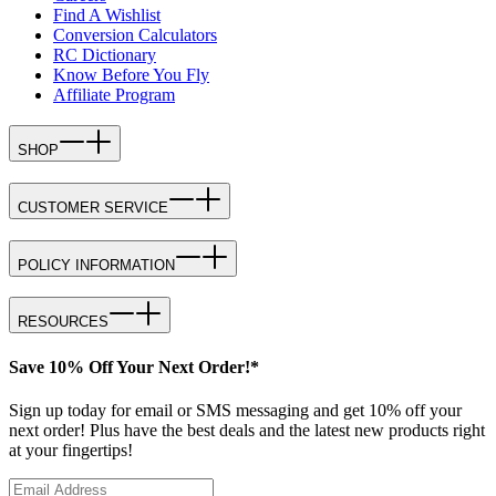
Find A Wishlist
Conversion Calculators
RC Dictionary
Know Before You Fly
Affiliate Program
SHOP
CUSTOMER SERVICE
POLICY INFORMATION
RESOURCES
Save 10% Off Your Next Order!*
Sign up today for email or SMS messaging and get 10% off your
next order! Plus have the best deals and the latest new products right
at your fingertips!