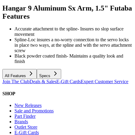
Hangar 9 Aluminum Sx Arm, 1.5" Futaba
Features
Accurate attachment to the spline- Insures no slop surface
movement
Spline-Loc insures a no-worry connection to the servo locks
in place two ways, at the spline and with the servo attachment
screw
Black powder coated finish- Maintains a quality look and
finish
All Features
Specs
Join The Club
Deals & Sales
E-Gift Cards
Expert Customer Service
SHOP
New Releases
Sale and Promotions
Part Finder
Brands
Outlet Store
E-Gift Cards