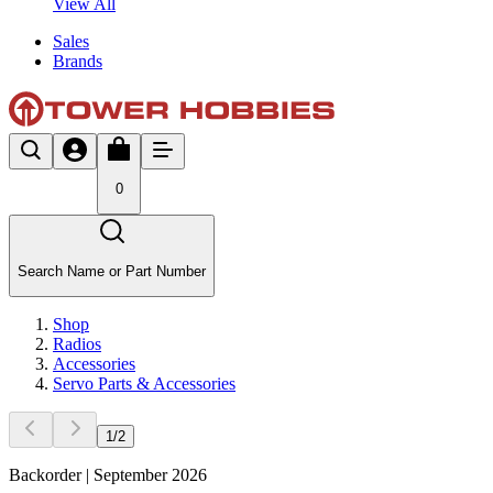
View All
Sales
Brands
0
Search Name or Part Number
Shop
Radios
Accessories
Servo Parts & Accessories
1
/
2
Backorder | September 2026