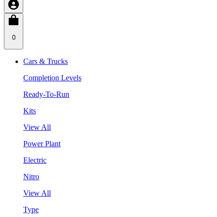
0
Cars & Trucks
Completion Levels
Ready-To-Run
Kits
View All
Power Plant
Electric
Nitro
View All
Type