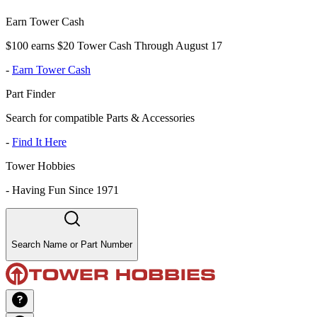
Earn Tower Cash
$100 earns $20 Tower Cash Through August 17
-
Earn Tower Cash
Part Finder
Search for compatible Parts & Accessories
-
Find It Here
Tower Hobbies
-
Having Fun Since 1971
Search Name or Part Number