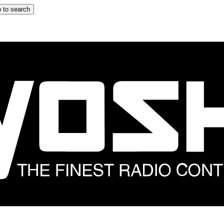
 to search