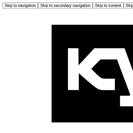
Skip to navigation
Skip to secondary navigation
Skip to content
Skip