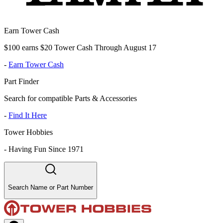
Earn Tower Cash
$100 earns $20 Tower Cash Through August 17
-
Earn Tower Cash
Part Finder
Search for compatible Parts & Accessories
-
Find It Here
Tower Hobbies
-
Having Fun Since 1971
Search Name or Part Number