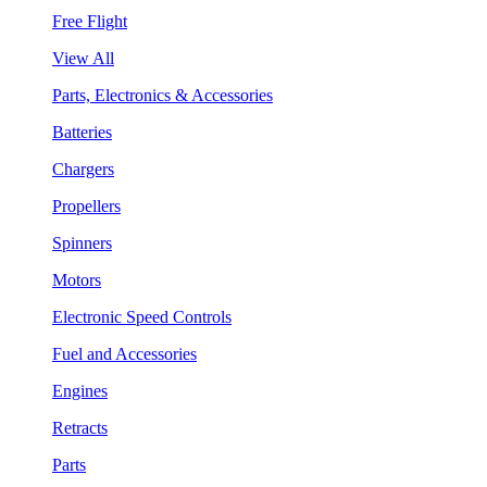
Free Flight
View All
Parts, Electronics & Accessories
Batteries
Chargers
Propellers
Spinners
Motors
Electronic Speed Controls
Fuel and Accessories
Engines
Retracts
Parts