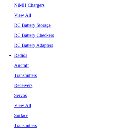
NiMH Chargers
View All
RC Battery Storage
RC Battery Checkers
RC Battery Adapters
Radios
Aircraft
Transmitters
Receivers
Servos
View All
Surface
Transmitters