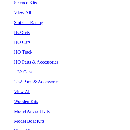
Science Kits
VIew All
Slot Car Racing
HO Sets
HO Cars
HO Track
HO Parts & Accessories
1/32 Cars
1/32 Parts & Accessories
View All
Wooden Kits
Model Aircraft Kits
Model Boat Kits