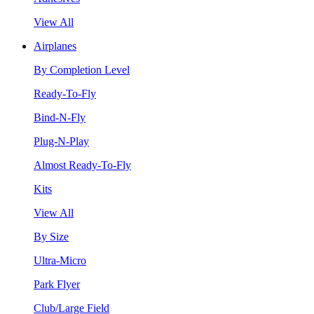
View All
Airplanes
By Completion Level
Ready-To-Fly
Bind-N-Fly
Plug-N-Play
Almost Ready-To-Fly
Kits
View All
By Size
Ultra-Micro
Park Flyer
Club/Large Field