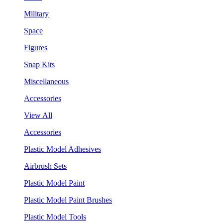
Military
Space
Figures
Snap Kits
Miscellaneous
Accessories
View All
Accessories
Plastic Model Adhesives
Airbrush Sets
Plastic Model Paint
Plastic Model Paint Brushes
Plastic Model Tools