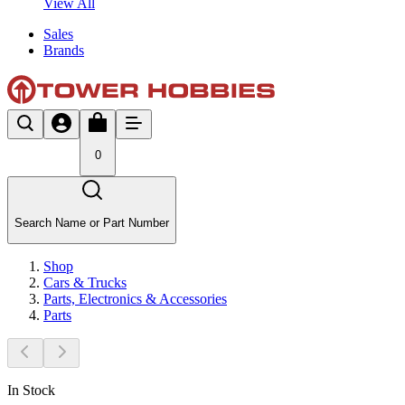
View All
Sales
Brands
0
Search Name or Part Number
Shop
Cars & Trucks
Parts, Electronics & Accessories
Parts
In Stock