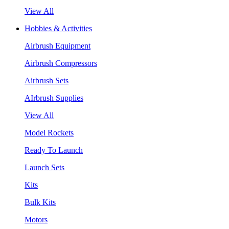
View All
Hobbies & Activities
Airbrush Equipment
Airbrush Compressors
Airbrush Sets
AIrbrush Supplies
View All
Model Rockets
Ready To Launch
Launch Sets
Kits
Bulk Kits
Motors