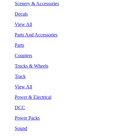
Scenery & Accessories
Decals
View All
Parts And Accessories
Parts
Couplers
Trucks & Wheels
Track
View All
Power & Electrical
DCC
Power Packs
Sound