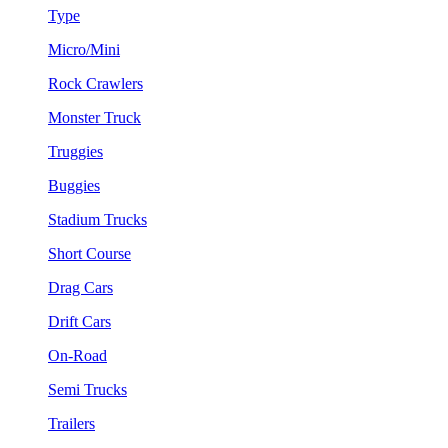
Type
Micro/Mini
Rock Crawlers
Monster Truck
Truggies
Buggies
Stadium Trucks
Short Course
Drag Cars
Drift Cars
On-Road
Semi Trucks
Trailers