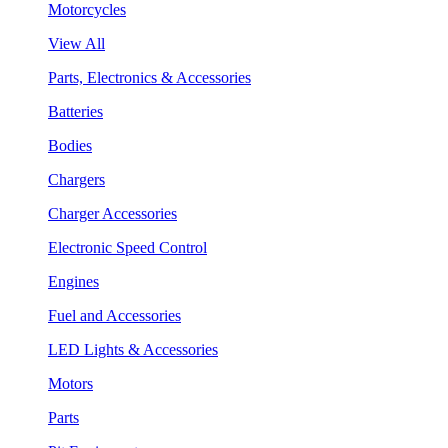
Motorcycles
View All
Parts, Electronics & Accessories
Batteries
Bodies
Chargers
Charger Accessories
Electronic Speed Control
Engines
Fuel and Accessories
LED Lights & Accessories
Motors
Parts