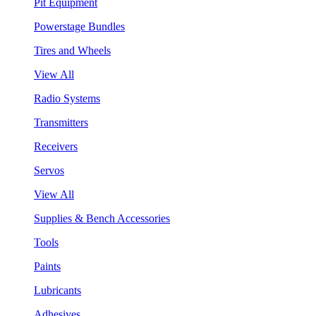
Pit Equipment
Powerstage Bundles
Tires and Wheels
View All
Radio Systems
Transmitters
Receivers
Servos
View All
Supplies & Bench Accessories
Tools
Paints
Lubricants
Adhesives