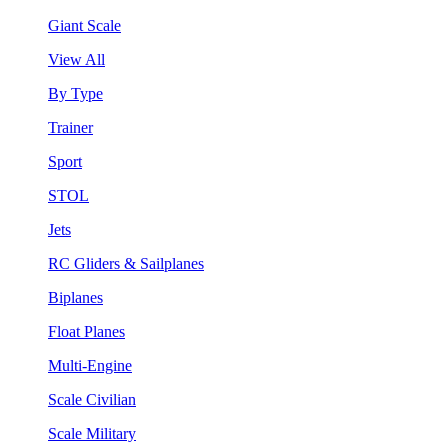
Giant Scale
View All
By Type
Trainer
Sport
STOL
Jets
RC Gliders & Sailplanes
Biplanes
Float Planes
Multi-Engine
Scale Civilian
Scale Military