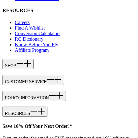
RESOURCES
Careers
Find A Wishlist
Conversion Calculators
RC Dictionary
Know Before You Fly
Affiliate Program
SHOP
CUSTOMER SERVICE
POLICY INFORMATION
RESOURCES
Save 10% Off Your Next Order!*