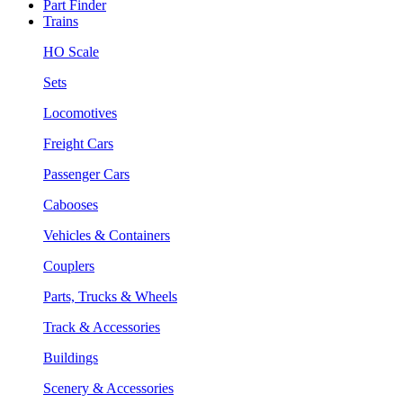
Part Finder
Trains
HO Scale
Sets
Locomotives
Freight Cars
Passenger Cars
Cabooses
Vehicles & Containers
Couplers
Parts, Trucks & Wheels
Track & Accessories
Buildings
Scenery & Accessories