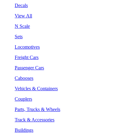
Decals
View All
N Scale
Sets
Locomotives
Freight Cars
Passenger Cars
Cabooses
Vehicles & Containers
Couplers
Parts, Trucks & Wheels
Track & Accessories
Buildings