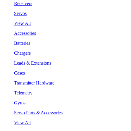
Receivers
Servos
View All
Accessories
Batteries
Chargers
Leads & Extensions
Cases
Transmitter Hardware
Telemetry
Gyros
Servo Parts & Accessories
View All