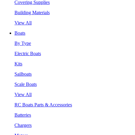
Covering Supplies
Building Materials
View All
Boats
By Type
Electric Boats
Kits
Sailboats
Scale Boats
View All
RC Boats Parts & Accessories
Batteries
Chargers