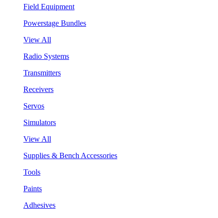
Field Equipment
Powerstage Bundles
View All
Radio Systems
Transmitters
Receivers
Servos
Simulators
View All
Supplies & Bench Accessories
Tools
Paints
Adhesives