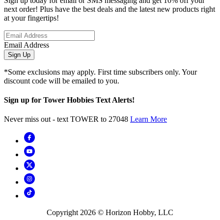
Sign up today for email or SMS messaging and get 10% off your
next order! Plus have the best deals and the latest new products right
at your fingertips!
Email Address
Sign Up
*Some exclusions may apply. First time subscribers only. Your
discount code will be emailed to you.
Sign up for Tower Hobbies Text Alerts!
Never miss out - text TOWER to 27048
Learn More
Copyright
2026
© Horizon Hobby, LLC