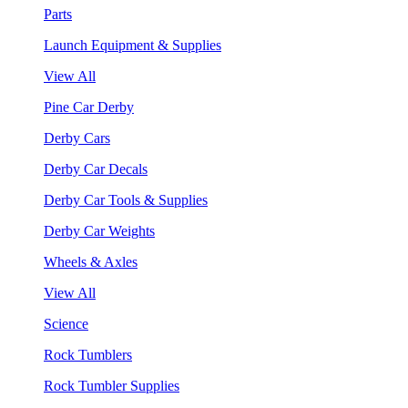
Parts
Launch Equipment & Supplies
View All
Pine Car Derby
Derby Cars
Derby Car Decals
Derby Car Tools & Supplies
Derby Car Weights
Wheels & Axles
View All
Science
Rock Tumblers
Rock Tumbler Supplies