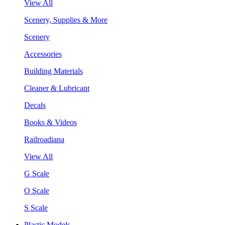
View All
Scenery, Supplies & More
Scenery
Accessories
Building Materials
Cleaner & Lubricant
Decals
Books & Videos
Railroadiana
View All
G Scale
O Scale
S Scale
Plastic Models