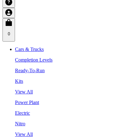
0
Cars & Trucks
Completion Levels
Ready-To-Run
Kits
View All
Power Plant
Electric
Nitro
View All