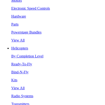
Motors
Electronic Speed Controls
Hardware
Parts
Powerstage Bundles
View All
Helicopters
By Completion Level
Ready-To-Fly
Bind-N-Fly
Kits
View All
Radio Systems
Transmitters