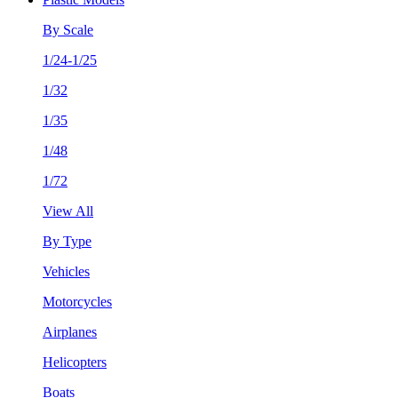
By Scale
1/24-1/25
1/32
1/35
1/48
1/72
View All
By Type
Vehicles
Motorcycles
Airplanes
Helicopters
Boats