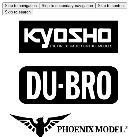
Skip to navigation
Skip to secondary navigation
Skip to content
Skip to search