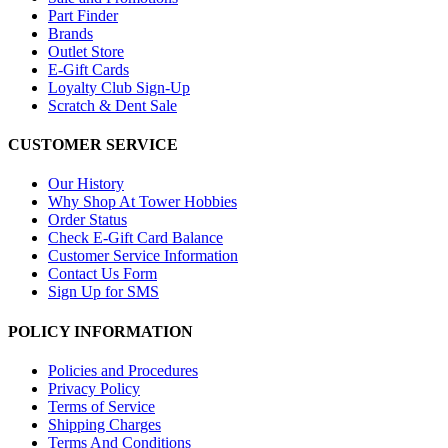
Part Finder
Brands
Outlet Store
E-Gift Cards
Loyalty Club Sign-Up
Scratch & Dent Sale
CUSTOMER SERVICE
Our History
Why Shop At Tower Hobbies
Order Status
Check E-Gift Card Balance
Customer Service Information
Contact Us Form
Sign Up for SMS
POLICY INFORMATION
Policies and Procedures
Privacy Policy
Terms of Service
Shipping Charges
Terms And Conditions