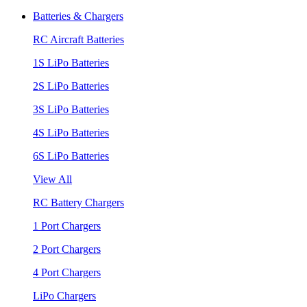
Batteries & Chargers
RC Aircraft Batteries
1S LiPo Batteries
2S LiPo Batteries
3S LiPo Batteries
4S LiPo Batteries
6S LiPo Batteries
View All
RC Battery Chargers
1 Port Chargers
2 Port Chargers
4 Port Chargers
LiPo Chargers