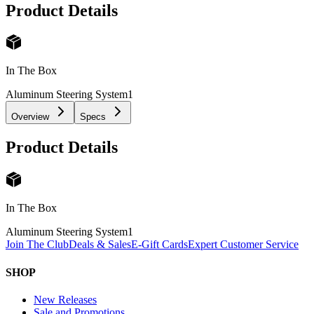
Product Details
In The Box
Aluminum Steering System
1
Overview
Specs
Product Details
In The Box
Aluminum Steering System
1
Join The Club
Deals & Sales
E-Gift Cards
Expert Customer Service
SHOP
New Releases
Sale and Promotions