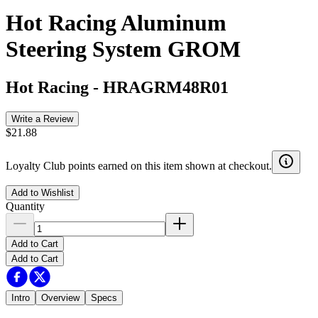
Hot Racing Aluminum
Steering System GROM
Hot Racing
-
HRAGRM48R01
Write a Review
$21.88
Loyalty Club points earned on this item shown at checkout.
Add to Wishlist
Quantity
Add to Cart
Add to Cart
Intro
Overview
Specs