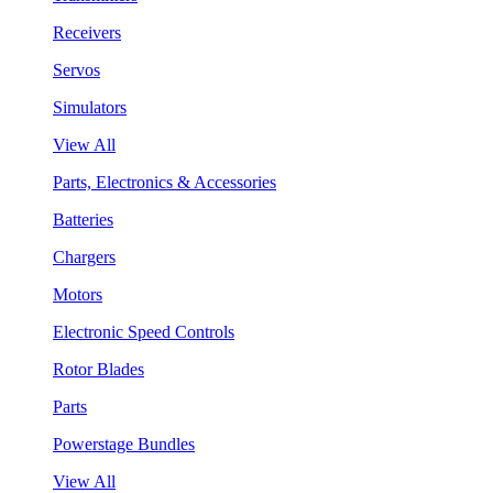
Receivers
Servos
Simulators
View All
Parts, Electronics & Accessories
Batteries
Chargers
Motors
Electronic Speed Controls
Rotor Blades
Parts
Powerstage Bundles
View All