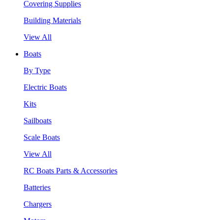
Covering Supplies
Building Materials
View All
Boats
By Type
Electric Boats
Kits
Sailboats
Scale Boats
View All
RC Boats Parts & Accessories
Batteries
Chargers