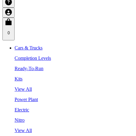
0
Cars & Trucks
Completion Levels
Ready-To-Run
Kits
View All
Power Plant
Electric
Nitro
View All