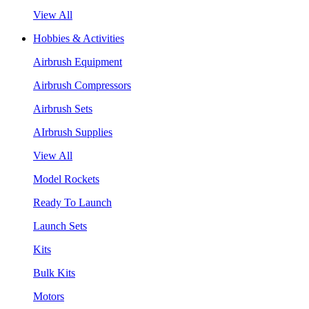
View All
Hobbies & Activities
Airbrush Equipment
Airbrush Compressors
Airbrush Sets
AIrbrush Supplies
View All
Model Rockets
Ready To Launch
Launch Sets
Kits
Bulk Kits
Motors