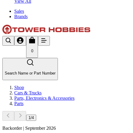
View All
Sales
Brands
0
Search Name or Part Number
Shop
Cars & Trucks
Parts, Electronics & Accessories
Parts
1
/
4
Backorder | September 2026