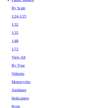
By Scale
1/24-1/25
1/32
1/35
1/48
1/72
View All
By Type
Vehicles
Motorcycles
Airplanes
Helicopters
Boats