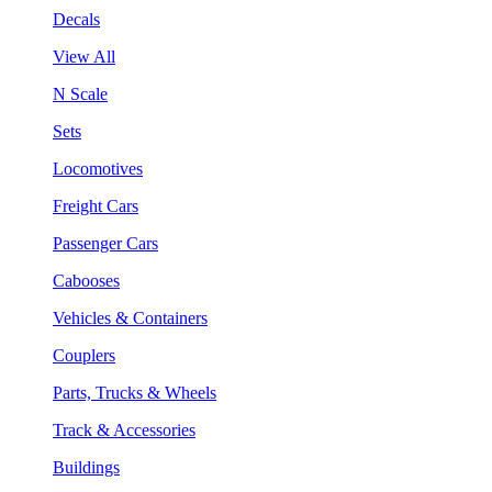
Decals
View All
N Scale
Sets
Locomotives
Freight Cars
Passenger Cars
Cabooses
Vehicles & Containers
Couplers
Parts, Trucks & Wheels
Track & Accessories
Buildings