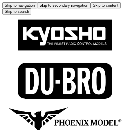
Skip to navigation
Skip to secondary navigation
Skip to content
Skip to search