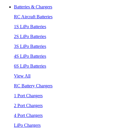
Batteries & Chargers
RC Aircraft Batteries
1S LiPo Batteries
2S LiPo Batteries
3S LiPo Batteries
4S LiPo Batteries
6S LiPo Batteries
View All
RC Battery Chargers
1 Port Chargers
2 Port Chargers
4 Port Chargers
LiPo Chargers