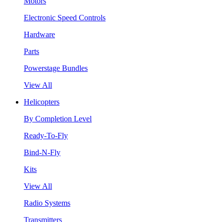
Motors
Electronic Speed Controls
Hardware
Parts
Powerstage Bundles
View All
Helicopters
By Completion Level
Ready-To-Fly
Bind-N-Fly
Kits
View All
Radio Systems
Transmitters