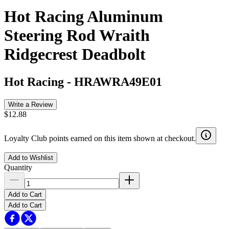
Hot Racing Aluminum
Steering Rod Wraith
Ridgecrest Deadbolt
Hot Racing
-
HRAWRA49E01
Write a Review
$12.88
Loyalty Club points earned on this item shown at checkout.
Add to Wishlist
Quantity
Add to Cart
Add to Cart