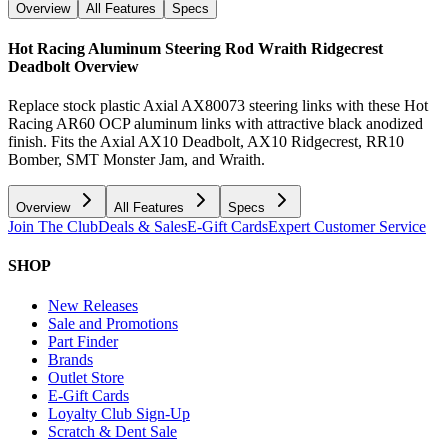
Overview
All Features
Specs
Hot Racing Aluminum Steering Rod Wraith Ridgecrest
Deadbolt
Overview
Replace stock plastic Axial AX80073 steering links with these Hot
Racing AR60 OCP aluminum links with attractive black anodized
finish. Fits the Axial AX10 Deadbolt, AX10 Ridgecrest, RR10
Bomber, SMT Monster Jam, and Wraith.
Overview
All Features
Specs
Join The Club
Deals & Sales
E-Gift Cards
Expert Customer Service
SHOP
New Releases
Sale and Promotions
Part Finder
Brands
Outlet Store
E-Gift Cards
Loyalty Club Sign-Up
Scratch & Dent Sale