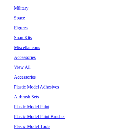
Military
Space
Figures
Snap Kits
Miscellaneous
Accessories
View All
Accessories
Plastic Model Adhesives
Airbrush Sets
Plastic Model Paint
Plastic Model Paint Brushes
Plastic Model Tools