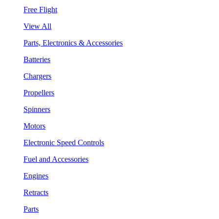
Free Flight
View All
Parts, Electronics & Accessories
Batteries
Chargers
Propellers
Spinners
Motors
Electronic Speed Controls
Fuel and Accessories
Engines
Retracts
Parts