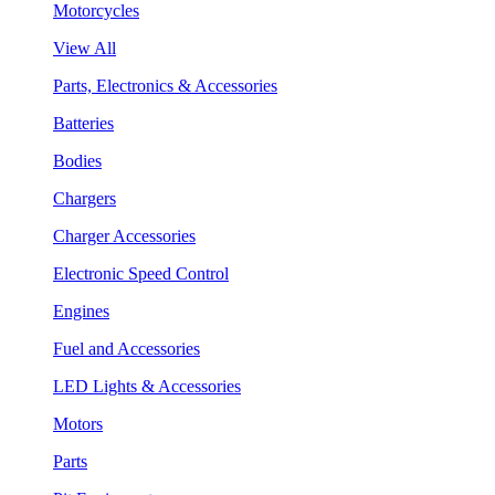
Motorcycles
View All
Parts, Electronics & Accessories
Batteries
Bodies
Chargers
Charger Accessories
Electronic Speed Control
Engines
Fuel and Accessories
LED Lights & Accessories
Motors
Parts