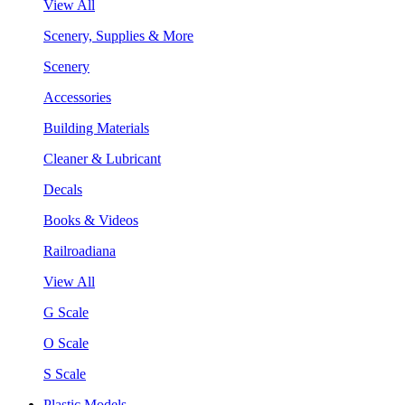
View All
Scenery, Supplies & More
Scenery
Accessories
Building Materials
Cleaner & Lubricant
Decals
Books & Videos
Railroadiana
View All
G Scale
O Scale
S Scale
Plastic Models