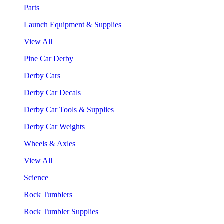
Parts
Launch Equipment & Supplies
View All
Pine Car Derby
Derby Cars
Derby Car Decals
Derby Car Tools & Supplies
Derby Car Weights
Wheels & Axles
View All
Science
Rock Tumblers
Rock Tumbler Supplies