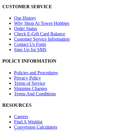
CUSTOMER SERVICE
Our History
Why Shop At Tower Hobbies
Order Status
Check E-Gift Card Balance
Customer Service Information
Contact Us Form
Sign Up for SMS
POLICY INFORMATION
Policies and Procedures
Privacy Policy
Terms of Service
Shipping Charges
Terms And Conditions
RESOURCES
Careers
Find A Wishlist
Conversion Calculators