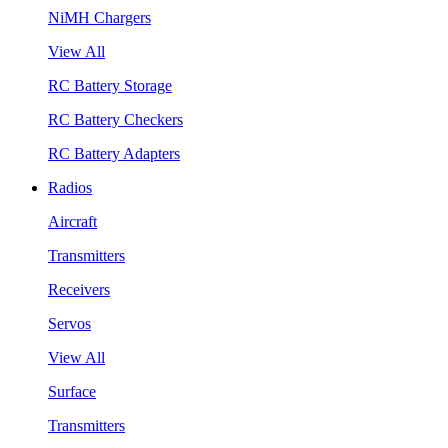
NiMH Chargers
View All
RC Battery Storage
RC Battery Checkers
RC Battery Adapters
Radios
Aircraft
Transmitters
Receivers
Servos
View All
Surface
Transmitters