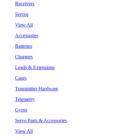
Receivers
Servos
View All
Accessories
Batteries
Chargers
Leads & Extensions
Cases
Transmitter Hardware
Telemetry
Gyros
Servo Parts & Accessories
View All