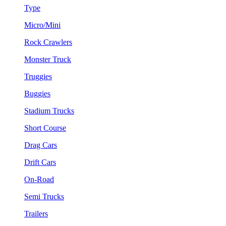
Type
Micro/Mini
Rock Crawlers
Monster Truck
Truggies
Buggies
Stadium Trucks
Short Course
Drag Cars
Drift Cars
On-Road
Semi Trucks
Trailers