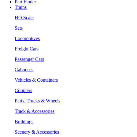
Part Finder
Trains
HO Scale
Sets
Locomotives
Freight Cars
Passenger Cars
Cabooses
Vehicles & Containers
Couplers
Parts, Trucks & Wheels
Track & Accessories
Buildings
Scenery & Accessories