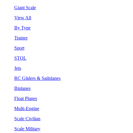
Giant Scale
View All
By Type
Trainer
Sport
STOL
Jets
RC Gliders & Sailplanes
Biplanes
Float Planes
Multi-Engine
Scale Civilian
Scale Military