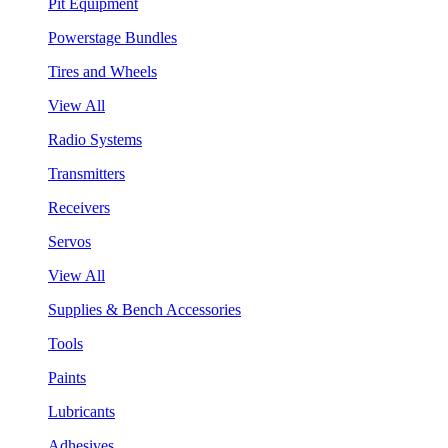
Pit Equipment
Powerstage Bundles
Tires and Wheels
View All
Radio Systems
Transmitters
Receivers
Servos
View All
Supplies & Bench Accessories
Tools
Paints
Lubricants
Adhesives