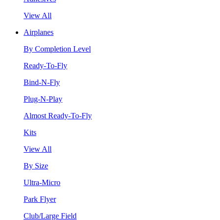
View All
Airplanes
By Completion Level
Ready-To-Fly
Bind-N-Fly
Plug-N-Play
Almost Ready-To-Fly
Kits
View All
By Size
Ultra-Micro
Park Flyer
Club/Large Field