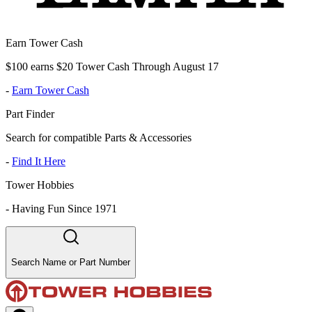
Earn Tower Cash
$100 earns $20 Tower Cash Through August 17
-
Earn Tower Cash
Part Finder
Search for compatible Parts & Accessories
-
Find It Here
Tower Hobbies
-
Having Fun Since 1971
Search Name or Part Number