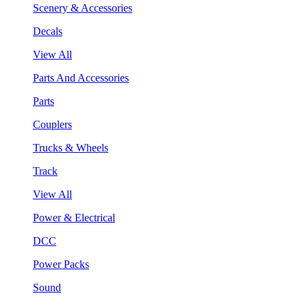
Scenery & Accessories
Decals
View All
Parts And Accessories
Parts
Couplers
Trucks & Wheels
Track
View All
Power & Electrical
DCC
Power Packs
Sound