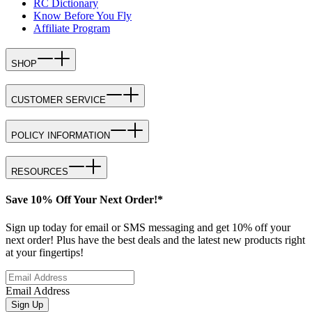
RC Dictionary
Know Before You Fly
Affiliate Program
SHOP
CUSTOMER SERVICE
POLICY INFORMATION
RESOURCES
Save 10% Off Your Next Order!*
Sign up today for email or SMS messaging and get 10% off your
next order! Plus have the best deals and the latest new products right
at your fingertips!
Email Address
Sign Up