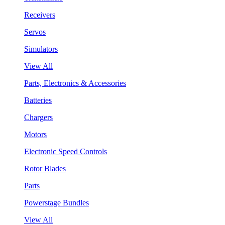
Receivers
Servos
Simulators
View All
Parts, Electronics & Accessories
Batteries
Chargers
Motors
Electronic Speed Controls
Rotor Blades
Parts
Powerstage Bundles
View All