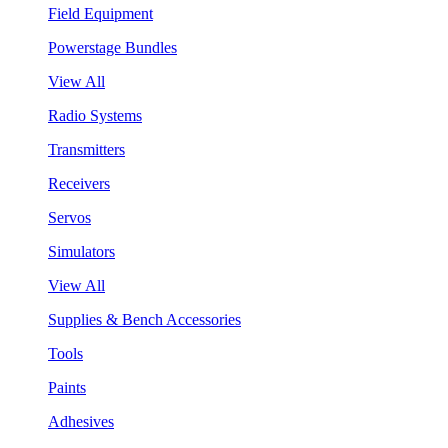
Field Equipment
Powerstage Bundles
View All
Radio Systems
Transmitters
Receivers
Servos
Simulators
View All
Supplies & Bench Accessories
Tools
Paints
Adhesives