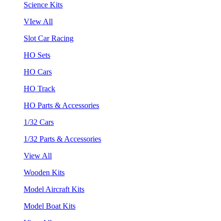
Science Kits
VIew All
Slot Car Racing
HO Sets
HO Cars
HO Track
HO Parts & Accessories
1/32 Cars
1/32 Parts & Accessories
View All
Wooden Kits
Model Aircraft Kits
Model Boat Kits