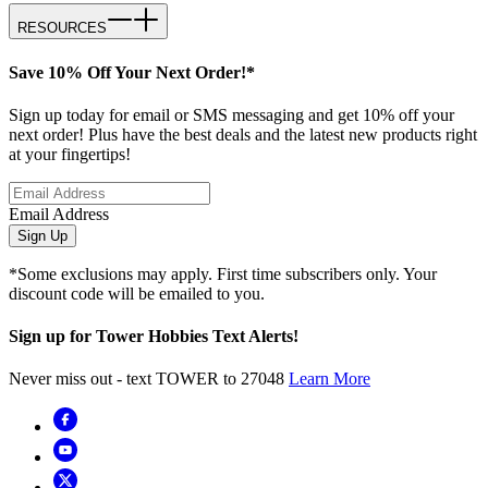
RESOURCES
Save 10% Off Your Next Order!*
Sign up today for email or SMS messaging and get 10% off your
next order! Plus have the best deals and the latest new products right
at your fingertips!
Email Address
Sign Up
*Some exclusions may apply. First time subscribers only. Your
discount code will be emailed to you.
Sign up for Tower Hobbies Text Alerts!
Never miss out - text TOWER to 27048
Learn More