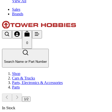
View All
Sales
Brands
0
Search Name or Part Number
Shop
Cars & Trucks
Parts, Electronics & Accessories
Parts
1
/
2
In Stock