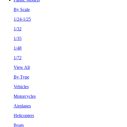
By Scale
1/24-1/25
1/32
1/35
1/48
1/72
View All
By Type
Vehicles
Motorcycles
Airplanes
Helicopters
Boats