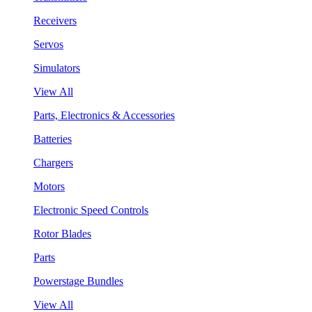
Receivers
Servos
Simulators
View All
Parts, Electronics & Accessories
Batteries
Chargers
Motors
Electronic Speed Controls
Rotor Blades
Parts
Powerstage Bundles
View All