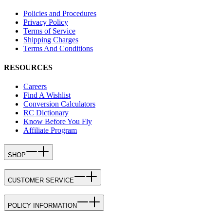
Policies and Procedures
Privacy Policy
Terms of Service
Shipping Charges
Terms And Conditions
RESOURCES
Careers
Find A Wishlist
Conversion Calculators
RC Dictionary
Know Before You Fly
Affiliate Program
SHOP
CUSTOMER SERVICE
POLICY INFORMATION