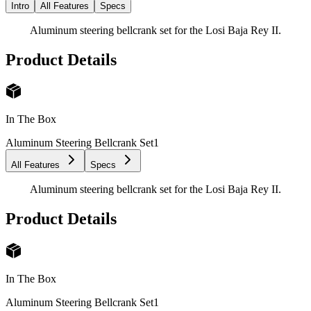
Intro
All Features
Specs
Aluminum steering bellcrank set for the Losi Baja Rey II.
Product Details
In The Box
Aluminum Steering Bellcrank Set
1
All Features
Specs
Aluminum steering bellcrank set for the Losi Baja Rey II.
Product Details
In The Box
Aluminum Steering Bellcrank Set
1