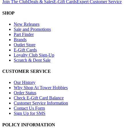
Join The Club
Deals & Sales
E-Gift Cards
Expert Customer Service
SHOP
New Releases
Sale and Promotions
Part Finder
Brands
Outlet Store
E-Gift Cards
Loyalty Club Sign-Up
Scratch & Dent Sale
CUSTOMER SERVICE
Our History
Why Shop At Tower Hobbies
Order Status
Check E-Gift Card Balance
Customer Service Information
Contact Us Form
Sign Up for SMS
POLICY INFORMATION