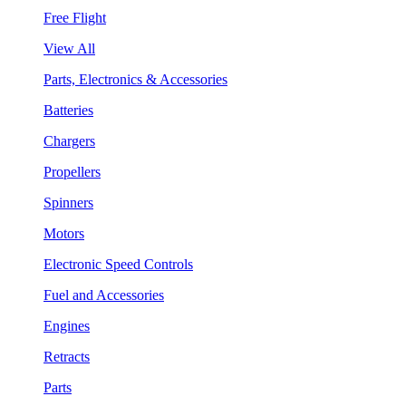
Free Flight
View All
Parts, Electronics & Accessories
Batteries
Chargers
Propellers
Spinners
Motors
Electronic Speed Controls
Fuel and Accessories
Engines
Retracts
Parts