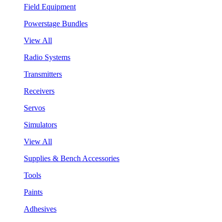
Field Equipment
Powerstage Bundles
View All
Radio Systems
Transmitters
Receivers
Servos
Simulators
View All
Supplies & Bench Accessories
Tools
Paints
Adhesives