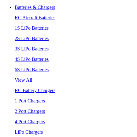
Batteries & Chargers
RC Aircraft Batteries
1S LiPo Batteries
2S LiPo Batteries
3S LiPo Batteries
4S LiPo Batteries
6S LiPo Batteries
View All
RC Battery Chargers
1 Port Chargers
2 Port Chargers
4 Port Chargers
LiPo Chargers