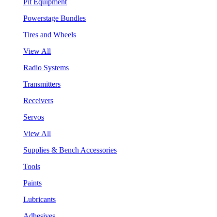
Pit Equipment
Powerstage Bundles
Tires and Wheels
View All
Radio Systems
Transmitters
Receivers
Servos
View All
Supplies & Bench Accessories
Tools
Paints
Lubricants
Adhesives