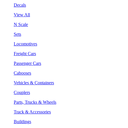
Decals
View All
N Scale
Sets
Locomotives
Freight Cars
Passenger Cars
Cabooses
Vehicles & Containers
Couplers
Parts, Trucks & Wheels
Track & Accessories
Buildings