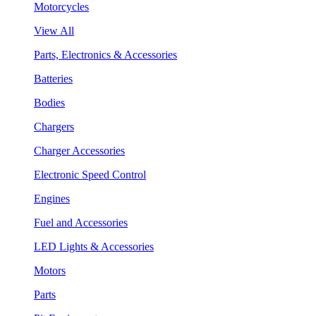
Motorcycles
View All
Parts, Electronics & Accessories
Batteries
Bodies
Chargers
Charger Accessories
Electronic Speed Control
Engines
Fuel and Accessories
LED Lights & Accessories
Motors
Parts