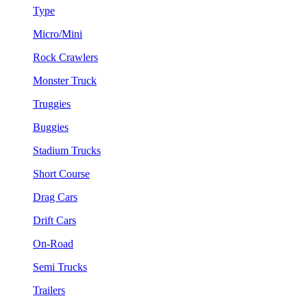
Type
Micro/Mini
Rock Crawlers
Monster Truck
Truggies
Buggies
Stadium Trucks
Short Course
Drag Cars
Drift Cars
On-Road
Semi Trucks
Trailers