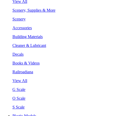
View All
Scenery, Supplies & More
Scenery
Accessories
Building Materials
Cleaner & Lubricant
Decals
Books & Videos
Railroadiana
View All
G Scale
O Scale
S Scale
Plastic Models