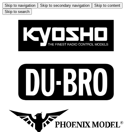
Skip to navigation
Skip to secondary navigation
Skip to content
Skip to search