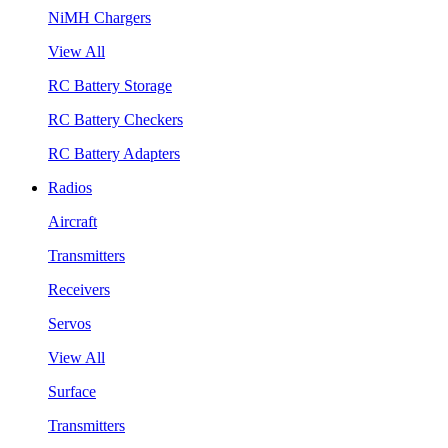
NiMH Chargers
View All
RC Battery Storage
RC Battery Checkers
RC Battery Adapters
Radios
Aircraft
Transmitters
Receivers
Servos
View All
Surface
Transmitters