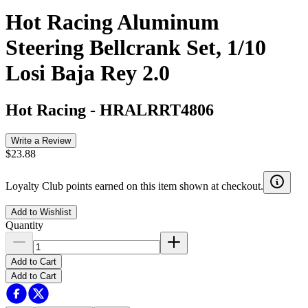
Hot Racing Aluminum
Steering Bellcrank Set, 1/10
Losi Baja Rey 2.0
Hot Racing
-
HRALRRT4806
Write a Review
$23.88
Loyalty Club points earned on this item shown at checkout.
Add to Wishlist
Quantity
Add to Cart
Add to Cart