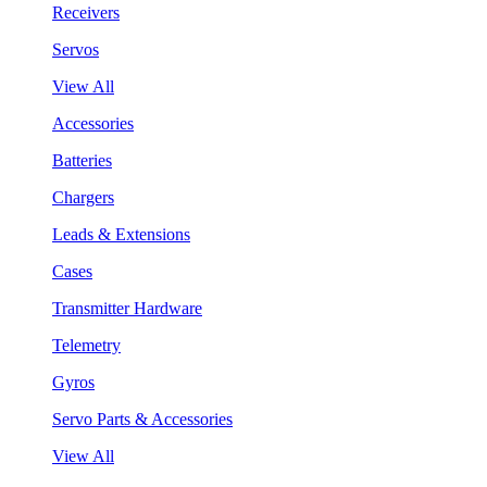
Receivers
Servos
View All
Accessories
Batteries
Chargers
Leads & Extensions
Cases
Transmitter Hardware
Telemetry
Gyros
Servo Parts & Accessories
View All