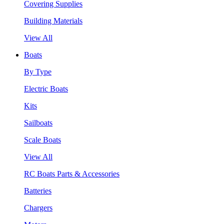
Covering Supplies
Building Materials
View All
Boats
By Type
Electric Boats
Kits
Sailboats
Scale Boats
View All
RC Boats Parts & Accessories
Batteries
Chargers