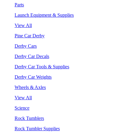
Parts
Launch Equipment & Supplies
View All
Pine Car Derby
Derby Cars
Derby Car Decals
Derby Car Tools & Supplies
Derby Car Weights
Wheels & Axles
View All
Science
Rock Tumblers
Rock Tumbler Supplies