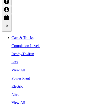
0
Cars & Trucks
Completion Levels
Ready-To-Run
Kits
View All
Power Plant
Electric
Nitro
View All