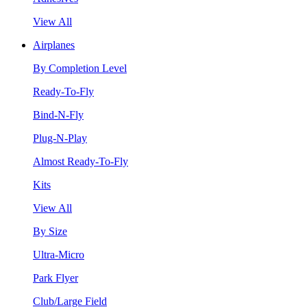
View All
Airplanes
By Completion Level
Ready-To-Fly
Bind-N-Fly
Plug-N-Play
Almost Ready-To-Fly
Kits
View All
By Size
Ultra-Micro
Park Flyer
Club/Large Field