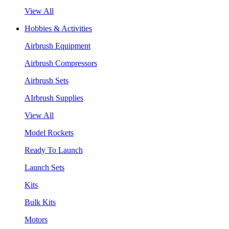
View All
Hobbies & Activities
Airbrush Equipment
Airbrush Compressors
Airbrush Sets
AIrbrush Supplies
View All
Model Rockets
Ready To Launch
Launch Sets
Kits
Bulk Kits
Motors