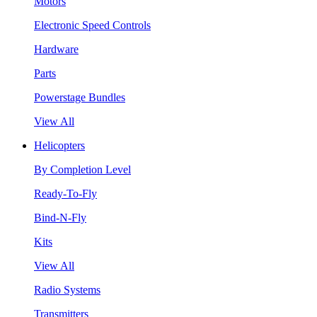
Motors
Electronic Speed Controls
Hardware
Parts
Powerstage Bundles
View All
Helicopters
By Completion Level
Ready-To-Fly
Bind-N-Fly
Kits
View All
Radio Systems
Transmitters