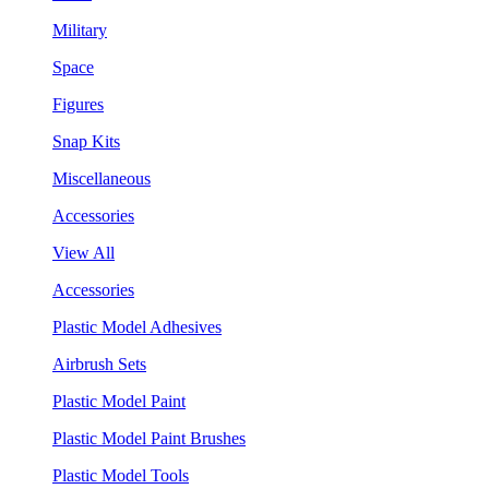
Military
Space
Figures
Snap Kits
Miscellaneous
Accessories
View All
Accessories
Plastic Model Adhesives
Airbrush Sets
Plastic Model Paint
Plastic Model Paint Brushes
Plastic Model Tools