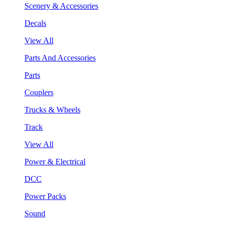
Scenery & Accessories
Decals
View All
Parts And Accessories
Parts
Couplers
Trucks & Wheels
Track
View All
Power & Electrical
DCC
Power Packs
Sound