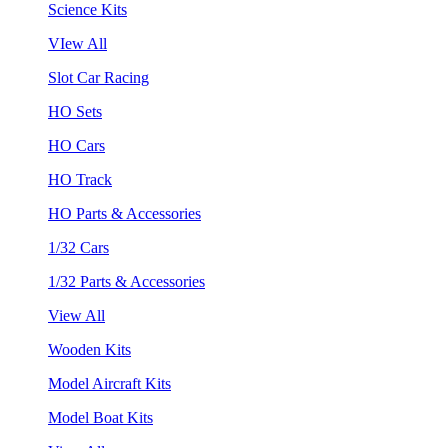
Science Kits
VIew All
Slot Car Racing
HO Sets
HO Cars
HO Track
HO Parts & Accessories
1/32 Cars
1/32 Parts & Accessories
View All
Wooden Kits
Model Aircraft Kits
Model Boat Kits