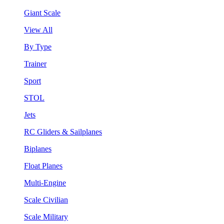
Giant Scale
View All
By Type
Trainer
Sport
STOL
Jets
RC Gliders & Sailplanes
Biplanes
Float Planes
Multi-Engine
Scale Civilian
Scale Military