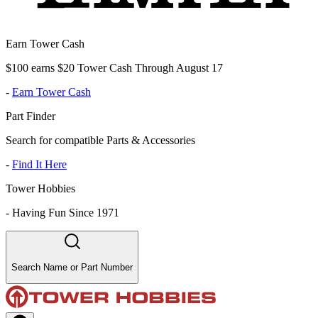
Earn Tower Cash
$100 earns $20 Tower Cash Through August 17
-
Earn Tower Cash
Part Finder
Search for compatible Parts & Accessories
-
Find It Here
Tower Hobbies
-
Having Fun Since 1971
Search Name or Part Number