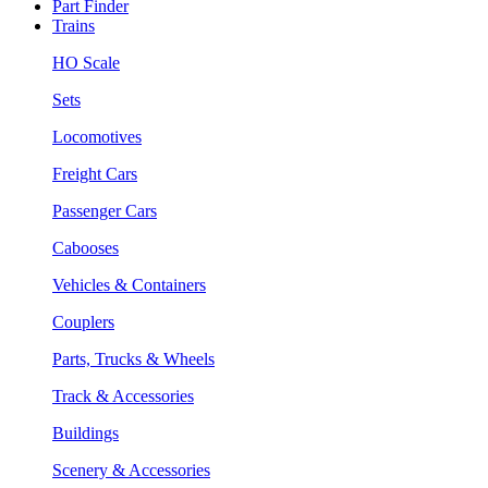
Part Finder
Trains
HO Scale
Sets
Locomotives
Freight Cars
Passenger Cars
Cabooses
Vehicles & Containers
Couplers
Parts, Trucks & Wheels
Track & Accessories
Buildings
Scenery & Accessories