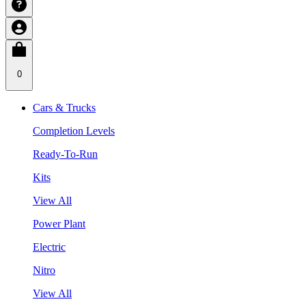
0
Cars & Trucks
Completion Levels
Ready-To-Run
Kits
View All
Power Plant
Electric
Nitro
View All