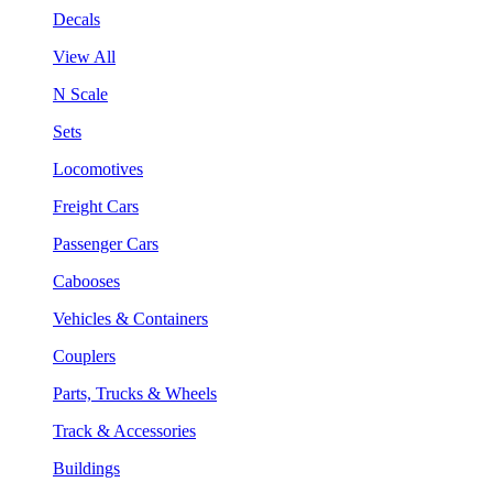
Decals
View All
N Scale
Sets
Locomotives
Freight Cars
Passenger Cars
Cabooses
Vehicles & Containers
Couplers
Parts, Trucks & Wheels
Track & Accessories
Buildings