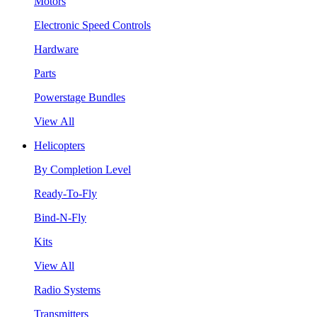
Motors
Electronic Speed Controls
Hardware
Parts
Powerstage Bundles
View All
Helicopters
By Completion Level
Ready-To-Fly
Bind-N-Fly
Kits
View All
Radio Systems
Transmitters