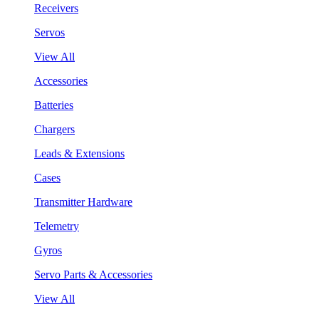
Receivers
Servos
View All
Accessories
Batteries
Chargers
Leads & Extensions
Cases
Transmitter Hardware
Telemetry
Gyros
Servo Parts & Accessories
View All