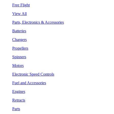
Free Flight
View All
Parts, Electronics & Accessories
Batteries
Chargers
Propellers
Spinners
Motors
Electronic Speed Controls
Fuel and Accessories
Engines
Retracts
Parts