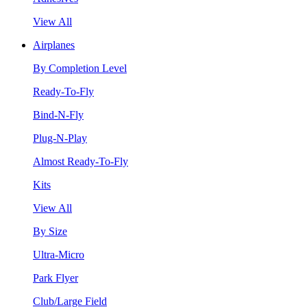
View All
Airplanes
By Completion Level
Ready-To-Fly
Bind-N-Fly
Plug-N-Play
Almost Ready-To-Fly
Kits
View All
By Size
Ultra-Micro
Park Flyer
Club/Large Field