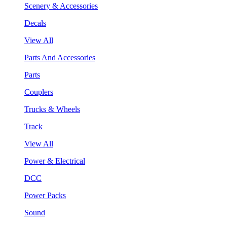
Scenery & Accessories
Decals
View All
Parts And Accessories
Parts
Couplers
Trucks & Wheels
Track
View All
Power & Electrical
DCC
Power Packs
Sound