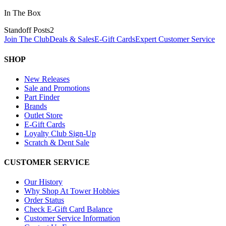
In The Box
Standoff Posts
2
Join The Club
Deals & Sales
E-Gift Cards
Expert Customer Service
SHOP
New Releases
Sale and Promotions
Part Finder
Brands
Outlet Store
E-Gift Cards
Loyalty Club Sign-Up
Scratch & Dent Sale
CUSTOMER SERVICE
Our History
Why Shop At Tower Hobbies
Order Status
Check E-Gift Card Balance
Customer Service Information