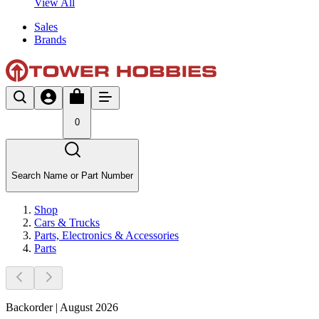
View All
Sales
Brands
0
Search Name or Part Number
Shop
Cars & Trucks
Parts, Electronics & Accessories
Parts
Backorder | August 2026