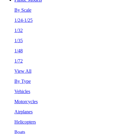
By Scale
1/24-1/25
1/32
1/35
1/48
1/72
View All
By Type
Vehicles
Motorcycles
Airplanes
Helicopters
Boats