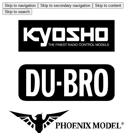
Skip to navigation
Skip to secondary navigation
Skip to content
Skip to search