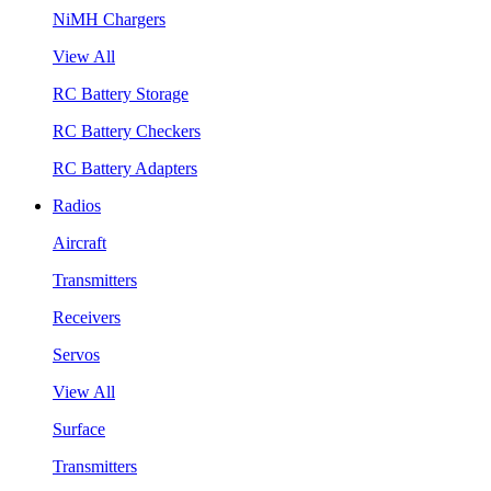
NiMH Chargers
View All
RC Battery Storage
RC Battery Checkers
RC Battery Adapters
Radios
Aircraft
Transmitters
Receivers
Servos
View All
Surface
Transmitters