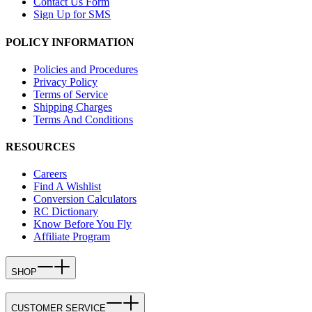
Contact Us Form
Sign Up for SMS
POLICY INFORMATION
Policies and Procedures
Privacy Policy
Terms of Service
Shipping Charges
Terms And Conditions
RESOURCES
Careers
Find A Wishlist
Conversion Calculators
RC Dictionary
Know Before You Fly
Affiliate Program
SHOP
CUSTOMER SERVICE