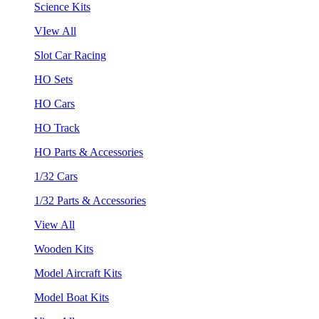
Science Kits
VIew All
Slot Car Racing
HO Sets
HO Cars
HO Track
HO Parts & Accessories
1/32 Cars
1/32 Parts & Accessories
View All
Wooden Kits
Model Aircraft Kits
Model Boat Kits