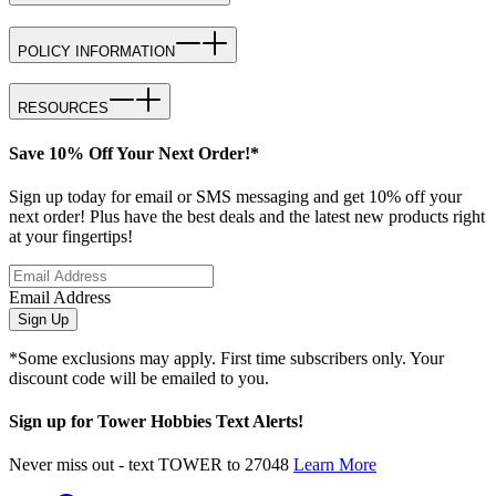
POLICY INFORMATION
RESOURCES
Save 10% Off Your Next Order!*
Sign up today for email or SMS messaging and get 10% off your
next order! Plus have the best deals and the latest new products right
at your fingertips!
Email Address
Sign Up
*Some exclusions may apply. First time subscribers only. Your
discount code will be emailed to you.
Sign up for Tower Hobbies Text Alerts!
Never miss out - text TOWER to 27048
Learn More