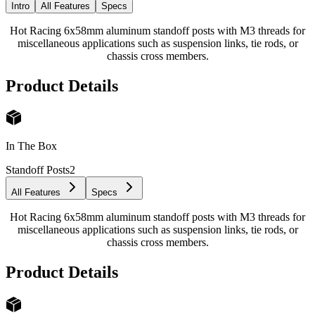
Intro
All Features
Specs
Hot Racing 6x58mm aluminum standoff posts with M3 threads for
miscellaneous applications such as suspension links, tie rods, or
chassis cross members.
Product Details
In The Box
Standoff Posts
2
All Features
Specs
Hot Racing 6x58mm aluminum standoff posts with M3 threads for
miscellaneous applications such as suspension links, tie rods, or
chassis cross members.
Product Details