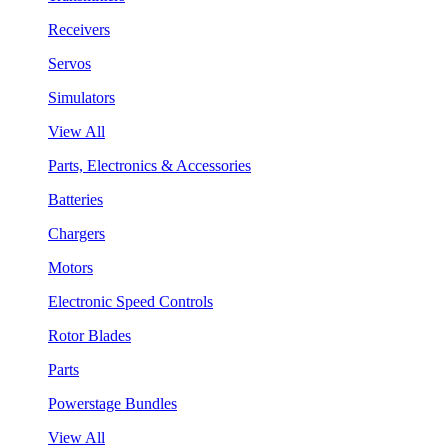
Receivers
Servos
Simulators
View All
Parts, Electronics & Accessories
Batteries
Chargers
Motors
Electronic Speed Controls
Rotor Blades
Parts
Powerstage Bundles
View All