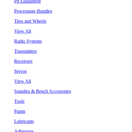
Pit Equipment
Powerstage Bundles
Tires and Wheels
View All
Radio Systems
Transmitters
Receivers
Servos
View All
Supplies & Bench Accessories
Tools
Paints
Lubricants
Adhesives