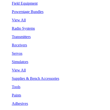
Field Equipment
Powerstage Bundles
View All
Radio Systems
Transmitters
Receivers
Servos
Simulators
View All
Supplies & Bench Accessories
Tools
Paints
Adhesives