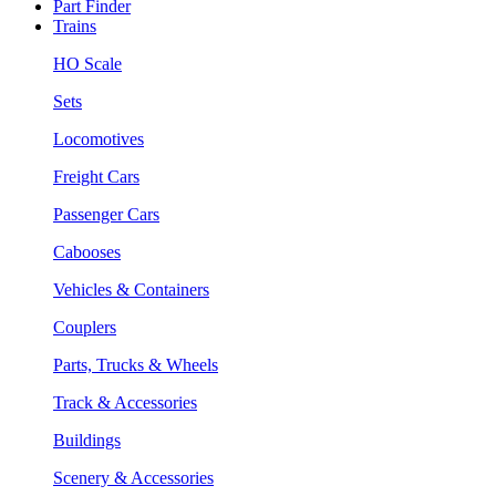
Part Finder
Trains
HO Scale
Sets
Locomotives
Freight Cars
Passenger Cars
Cabooses
Vehicles & Containers
Couplers
Parts, Trucks & Wheels
Track & Accessories
Buildings
Scenery & Accessories