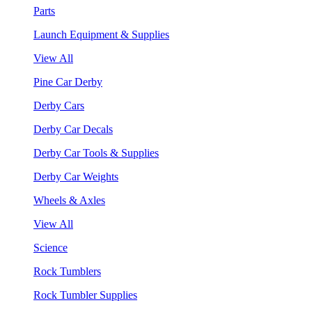
Parts
Launch Equipment & Supplies
View All
Pine Car Derby
Derby Cars
Derby Car Decals
Derby Car Tools & Supplies
Derby Car Weights
Wheels & Axles
View All
Science
Rock Tumblers
Rock Tumbler Supplies