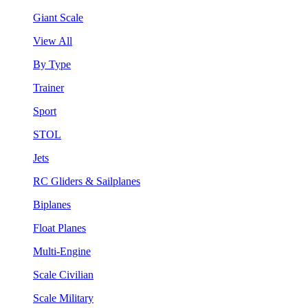
Giant Scale
View All
By Type
Trainer
Sport
STOL
Jets
RC Gliders & Sailplanes
Biplanes
Float Planes
Multi-Engine
Scale Civilian
Scale Military