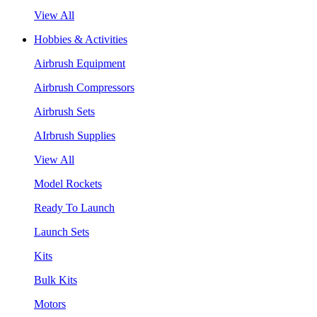
View All
Hobbies & Activities
Airbrush Equipment
Airbrush Compressors
Airbrush Sets
AIrbrush Supplies
View All
Model Rockets
Ready To Launch
Launch Sets
Kits
Bulk Kits
Motors