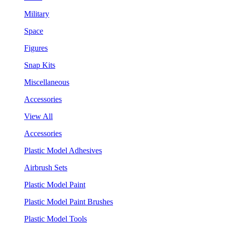
Military
Space
Figures
Snap Kits
Miscellaneous
Accessories
View All
Accessories
Plastic Model Adhesives
Airbrush Sets
Plastic Model Paint
Plastic Model Paint Brushes
Plastic Model Tools