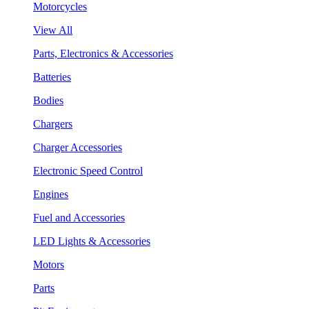
Motorcycles
View All
Parts, Electronics & Accessories
Batteries
Bodies
Chargers
Charger Accessories
Electronic Speed Control
Engines
Fuel and Accessories
LED Lights & Accessories
Motors
Parts