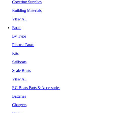
Covering Supplies
Building Materials
View All
Boats
By Type
Electric Boats
Kits
Sailboats
Scale Boats
View All
RC Boats Parts & Accessories
Batteries
Chargers