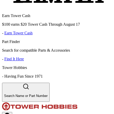
Earn Tower Cash
$100 earns $20 Tower Cash Through August 17
-
Earn Tower Cash
Part Finder
Search for compatible Parts & Accessories
-
Find It Here
Tower Hobbies
-
Having Fun Since 1971
Search Name or Part Number