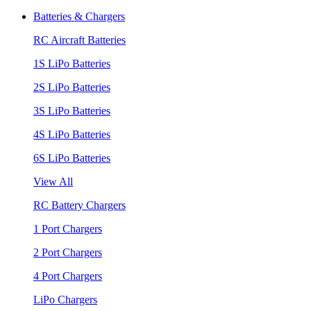
Batteries & Chargers
RC Aircraft Batteries
1S LiPo Batteries
2S LiPo Batteries
3S LiPo Batteries
4S LiPo Batteries
6S LiPo Batteries
View All
RC Battery Chargers
1 Port Chargers
2 Port Chargers
4 Port Chargers
LiPo Chargers