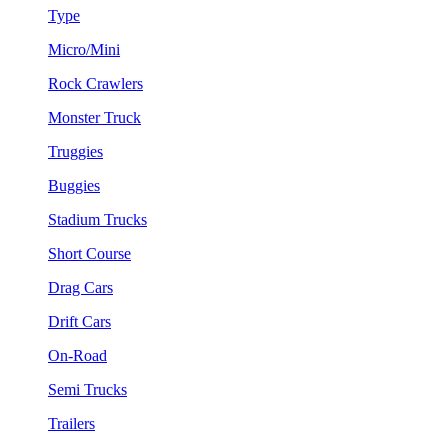
Type
Micro/Mini
Rock Crawlers
Monster Truck
Truggies
Buggies
Stadium Trucks
Short Course
Drag Cars
Drift Cars
On-Road
Semi Trucks
Trailers