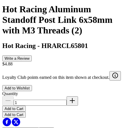
Hot Racing Aluminum
Standoff Post Link 6x58mm
with M3 Threads (2)
Hot Racing
-
HRARCL65801
Write a Review
$4.88
Loyalty Club points earned on this item shown at checkout.
Add to Wishlist
Quantity
Add to Cart
Add to Cart