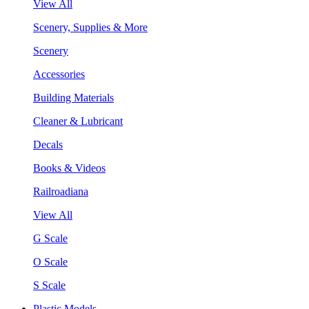
View All
Scenery, Supplies & More
Scenery
Accessories
Building Materials
Cleaner & Lubricant
Decals
Books & Videos
Railroadiana
View All
G Scale
O Scale
S Scale
Plastic Models