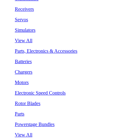
Receivers
Servos
Simulators
View All
Parts, Electronics & Accessories
Batteries
Chargers
Motors
Electronic Speed Controls
Rotor Blades
Parts
Powerstage Bundles
View All