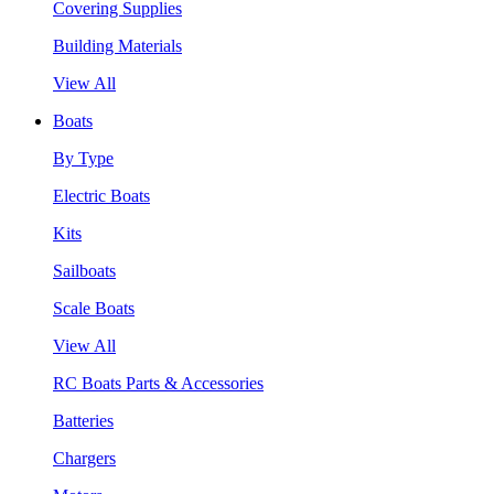
Covering Supplies
Building Materials
View All
Boats
By Type
Electric Boats
Kits
Sailboats
Scale Boats
View All
RC Boats Parts & Accessories
Batteries
Chargers