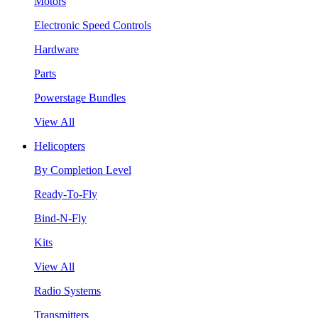
Motors
Electronic Speed Controls
Hardware
Parts
Powerstage Bundles
View All
Helicopters
By Completion Level
Ready-To-Fly
Bind-N-Fly
Kits
View All
Radio Systems
Transmitters