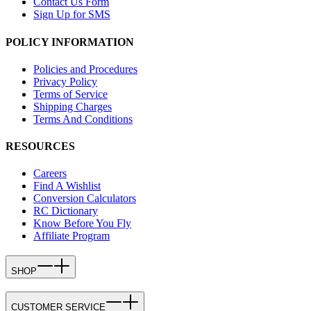
Contact Us Form
Sign Up for SMS
POLICY INFORMATION
Policies and Procedures
Privacy Policy
Terms of Service
Shipping Charges
Terms And Conditions
RESOURCES
Careers
Find A Wishlist
Conversion Calculators
RC Dictionary
Know Before You Fly
Affiliate Program
SHOP
CUSTOMER SERVICE