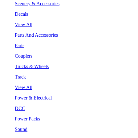
Scenery & Accessories
Decals
View All
Parts And Accessories
Parts
Couplers
Trucks & Wheels
Track
View All
Power & Electrical
DCC
Power Packs
Sound