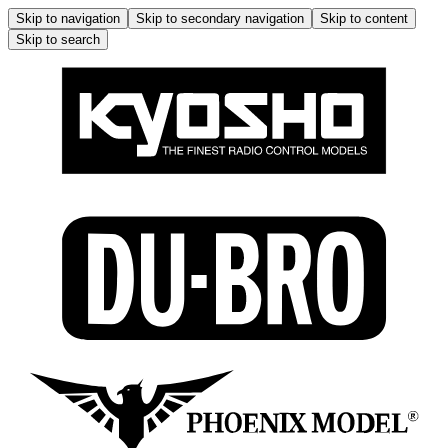
Skip to navigation
Skip to secondary navigation
Skip to content
Skip to search