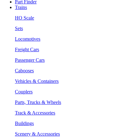
Part Finder
Trains
HO Scale
Sets
Locomotives
Freight Cars
Passenger Cars
Cabooses
Vehicles & Containers
Couplers
Parts, Trucks & Wheels
Track & Accessories
Buildings
Scenery & Accessories