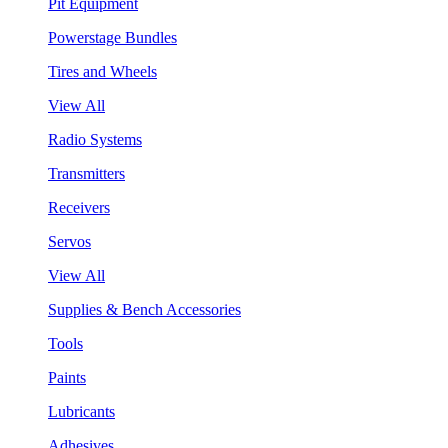
Pit Equipment
Powerstage Bundles
Tires and Wheels
View All
Radio Systems
Transmitters
Receivers
Servos
View All
Supplies & Bench Accessories
Tools
Paints
Lubricants
Adhesives