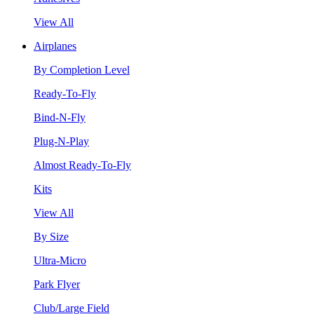
View All
Airplanes
By Completion Level
Ready-To-Fly
Bind-N-Fly
Plug-N-Play
Almost Ready-To-Fly
Kits
View All
By Size
Ultra-Micro
Park Flyer
Club/Large Field