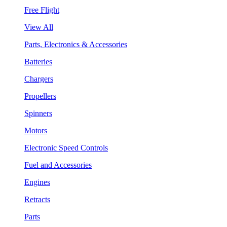
Free Flight
View All
Parts, Electronics & Accessories
Batteries
Chargers
Propellers
Spinners
Motors
Electronic Speed Controls
Fuel and Accessories
Engines
Retracts
Parts