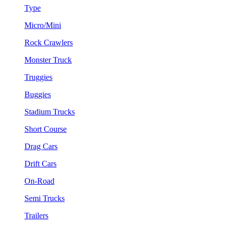
Type
Micro/Mini
Rock Crawlers
Monster Truck
Truggies
Buggies
Stadium Trucks
Short Course
Drag Cars
Drift Cars
On-Road
Semi Trucks
Trailers