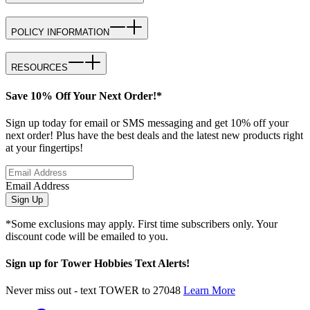
POLICY INFORMATION
RESOURCES
Save 10% Off Your Next Order!*
Sign up today for email or SMS messaging and get 10% off your
next order! Plus have the best deals and the latest new products right
at your fingertips!
Email Address
Sign Up
*Some exclusions may apply. First time subscribers only. Your
discount code will be emailed to you.
Sign up for Tower Hobbies Text Alerts!
Never miss out - text TOWER to 27048
Learn More