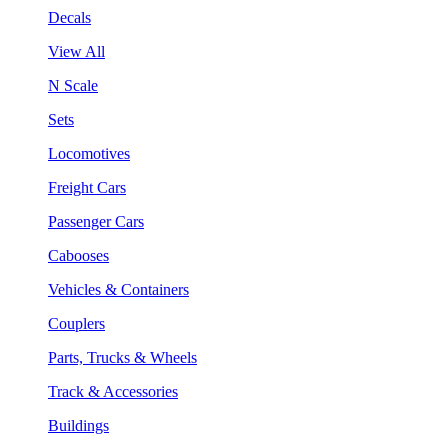
Decals
View All
N Scale
Sets
Locomotives
Freight Cars
Passenger Cars
Cabooses
Vehicles & Containers
Couplers
Parts, Trucks & Wheels
Track & Accessories
Buildings