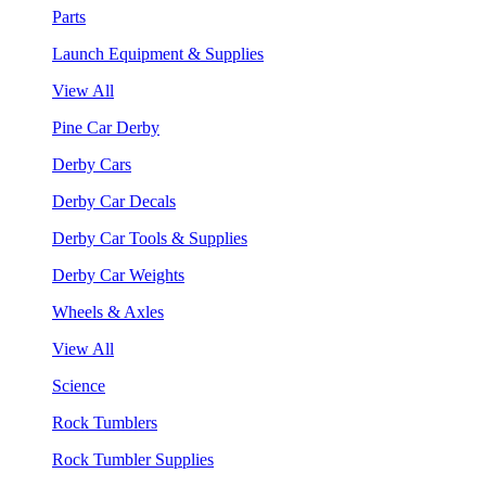
Parts
Launch Equipment & Supplies
View All
Pine Car Derby
Derby Cars
Derby Car Decals
Derby Car Tools & Supplies
Derby Car Weights
Wheels & Axles
View All
Science
Rock Tumblers
Rock Tumbler Supplies