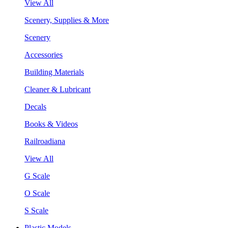
View All
Scenery, Supplies & More
Scenery
Accessories
Building Materials
Cleaner & Lubricant
Decals
Books & Videos
Railroadiana
View All
G Scale
O Scale
S Scale
Plastic Models