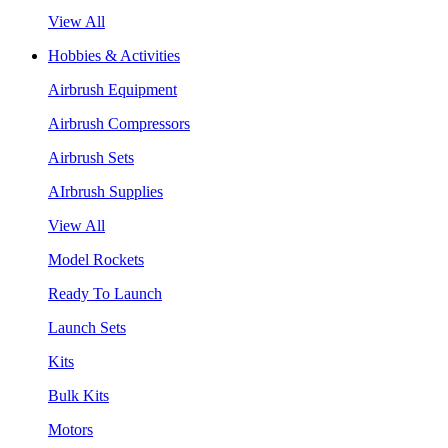
View All
Hobbies & Activities
Airbrush Equipment
Airbrush Compressors
Airbrush Sets
AIrbrush Supplies
View All
Model Rockets
Ready To Launch
Launch Sets
Kits
Bulk Kits
Motors