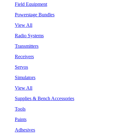
Field Equipment
Powerstage Bundles
View All
Radio Systems
Transmitters
Receivers
Servos
Simulators
View All
Supplies & Bench Accessories
Tools
Paints
Adhesives