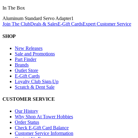
In The Box
Aluminum Standard Servo Adapter
1
Join The Club
Deals & Sales
E-Gift Cards
Expert Customer Service
SHOP
New Releases
Sale and Promotions
Part Finder
Brands
Outlet Store
E-Gift Cards
Loyalty Club Sign-Up
Scratch & Dent Sale
CUSTOMER SERVICE
Our History
Why Shop At Tower Hobbies
Order Status
Check E-Gift Card Balance
Customer Service Information