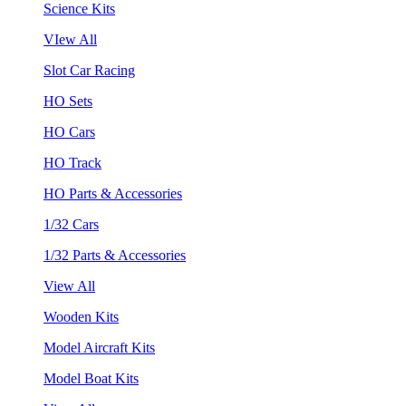
Science Kits
VIew All
Slot Car Racing
HO Sets
HO Cars
HO Track
HO Parts & Accessories
1/32 Cars
1/32 Parts & Accessories
View All
Wooden Kits
Model Aircraft Kits
Model Boat Kits