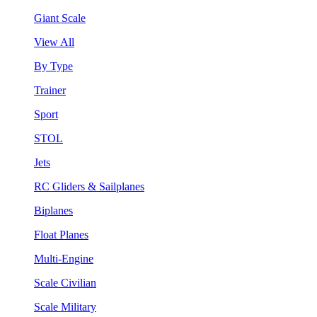
Giant Scale
View All
By Type
Trainer
Sport
STOL
Jets
RC Gliders & Sailplanes
Biplanes
Float Planes
Multi-Engine
Scale Civilian
Scale Military