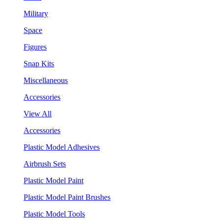
Military
Space
Figures
Snap Kits
Miscellaneous
Accessories
View All
Accessories
Plastic Model Adhesives
Airbrush Sets
Plastic Model Paint
Plastic Model Paint Brushes
Plastic Model Tools