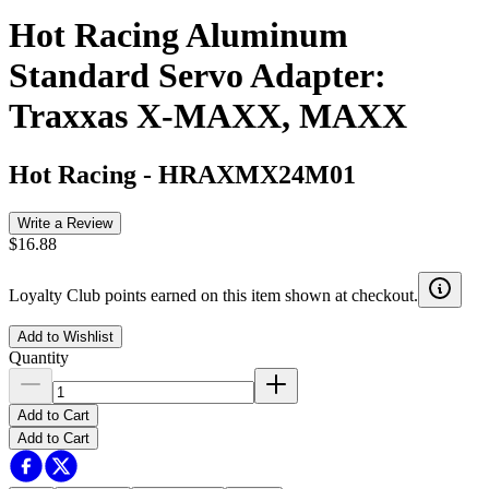
Hot Racing Aluminum
Standard Servo Adapter:
Traxxas X-MAXX, MAXX
Hot Racing
-
HRAXMX24M01
Write a Review
$16.88
Loyalty Club points earned on this item shown at checkout.
Add to Wishlist
Quantity
Add to Cart
Add to Cart