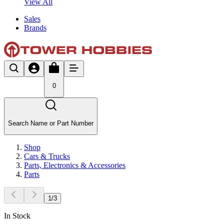
View All
Sales
Brands
0
Search Name or Part Number
Shop
Cars & Trucks
Parts, Electronics & Accessories
Parts
1
/
3
In Stock