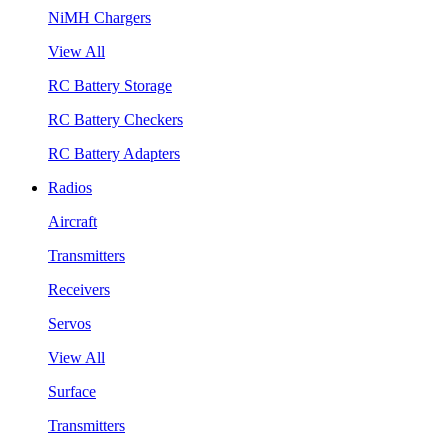
NiMH Chargers
View All
RC Battery Storage
RC Battery Checkers
RC Battery Adapters
Radios
Aircraft
Transmitters
Receivers
Servos
View All
Surface
Transmitters