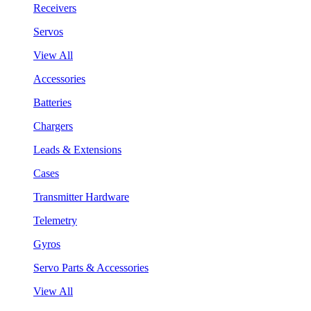
Receivers
Servos
View All
Accessories
Batteries
Chargers
Leads & Extensions
Cases
Transmitter Hardware
Telemetry
Gyros
Servo Parts & Accessories
View All