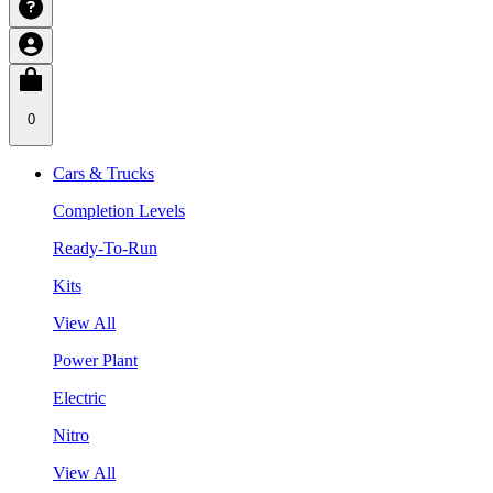
0
Cars & Trucks
Completion Levels
Ready-To-Run
Kits
View All
Power Plant
Electric
Nitro
View All