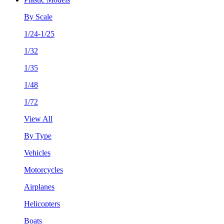
By Scale
1/24-1/25
1/32
1/35
1/48
1/72
View All
By Type
Vehicles
Motorcycles
Airplanes
Helicopters
Boats