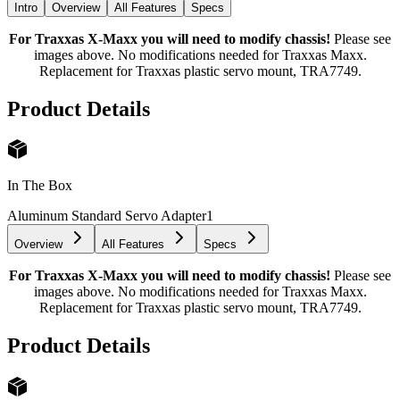
Intro
Overview
All Features
Specs
For Traxxas X-Maxx you will need to modify chassis!
Please see
images above. No modifications needed for Traxxas Maxx.
Replacement for Traxxas plastic servo mount, TRA7749.
Product Details
In The Box
Aluminum Standard Servo Adapter
1
Overview
All Features
Specs
For Traxxas X-Maxx you will need to modify chassis!
Please see
images above. No modifications needed for Traxxas Maxx.
Replacement for Traxxas plastic servo mount, TRA7749.
Product Details