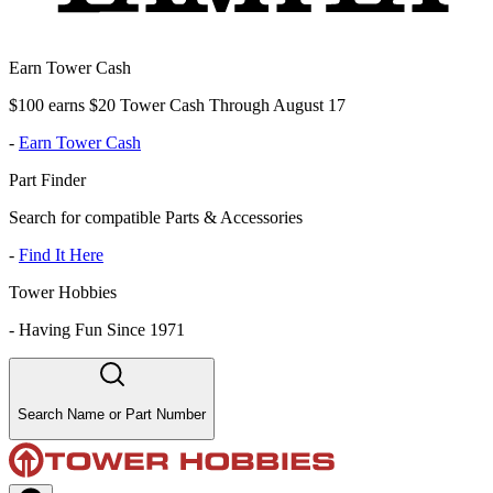
Earn Tower Cash
$100 earns $20 Tower Cash Through August 17
-
Earn Tower Cash
Part Finder
Search for compatible Parts & Accessories
-
Find It Here
Tower Hobbies
-
Having Fun Since 1971
Search Name or Part Number