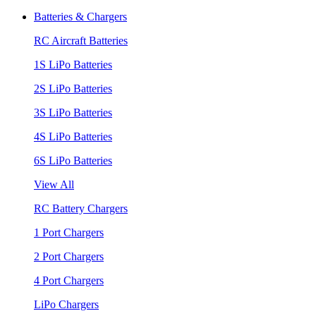
Batteries & Chargers
RC Aircraft Batteries
1S LiPo Batteries
2S LiPo Batteries
3S LiPo Batteries
4S LiPo Batteries
6S LiPo Batteries
View All
RC Battery Chargers
1 Port Chargers
2 Port Chargers
4 Port Chargers
LiPo Chargers