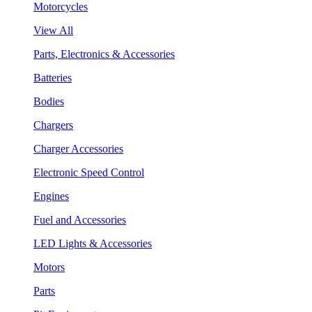
Motorcycles
View All
Parts, Electronics & Accessories
Batteries
Bodies
Chargers
Charger Accessories
Electronic Speed Control
Engines
Fuel and Accessories
LED Lights & Accessories
Motors
Parts