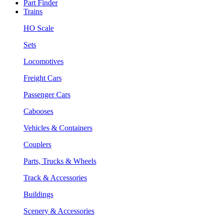
Part Finder
Trains
HO Scale
Sets
Locomotives
Freight Cars
Passenger Cars
Cabooses
Vehicles & Containers
Couplers
Parts, Trucks & Wheels
Track & Accessories
Buildings
Scenery & Accessories