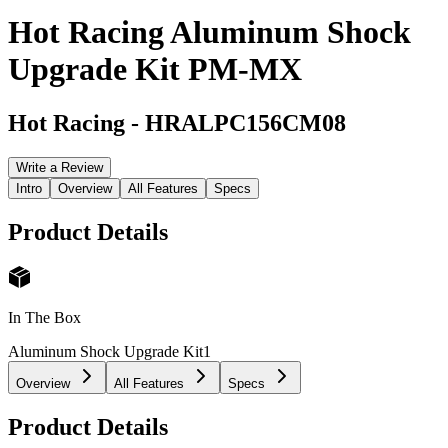
Hot Racing Aluminum Shock
Upgrade Kit PM-MX
Hot Racing
-
HRALPC156CM08
Write a Review
Intro
Overview
All Features
Specs
Product Details
In The Box
Aluminum Shock Upgrade Kit
1
Overview
All Features
Specs
Product Details