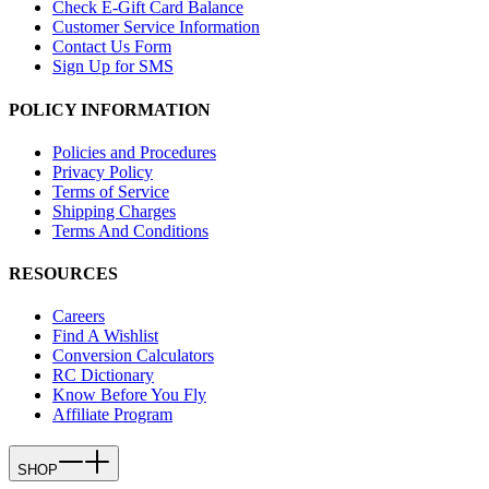
Check E-Gift Card Balance
Customer Service Information
Contact Us Form
Sign Up for SMS
POLICY INFORMATION
Policies and Procedures
Privacy Policy
Terms of Service
Shipping Charges
Terms And Conditions
RESOURCES
Careers
Find A Wishlist
Conversion Calculators
RC Dictionary
Know Before You Fly
Affiliate Program
SHOP