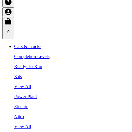
0
Cars & Trucks
Completion Levels
Ready-To-Run
Kits
View All
Power Plant
Electric
Nitro
View All