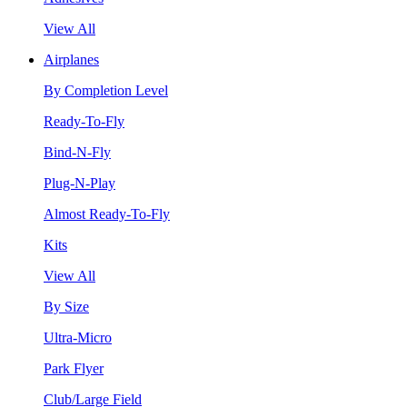
View All
Airplanes
By Completion Level
Ready-To-Fly
Bind-N-Fly
Plug-N-Play
Almost Ready-To-Fly
Kits
View All
By Size
Ultra-Micro
Park Flyer
Club/Large Field