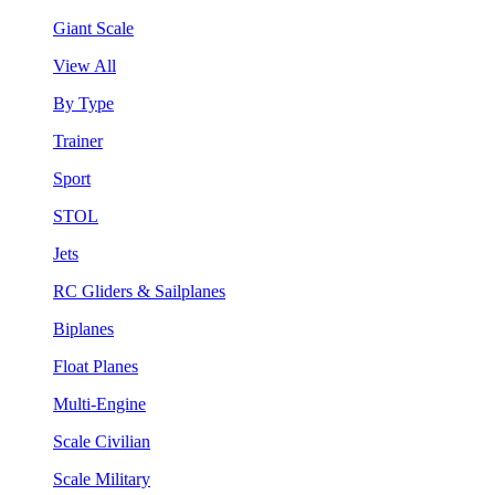
Giant Scale
View All
By Type
Trainer
Sport
STOL
Jets
RC Gliders & Sailplanes
Biplanes
Float Planes
Multi-Engine
Scale Civilian
Scale Military