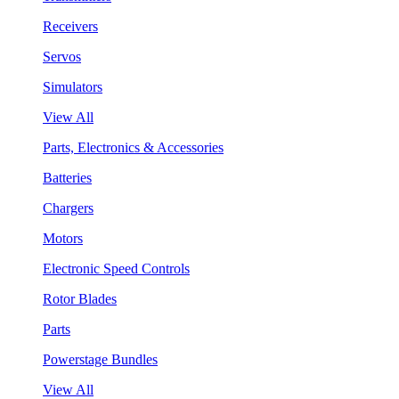
Receivers
Servos
Simulators
View All
Parts, Electronics & Accessories
Batteries
Chargers
Motors
Electronic Speed Controls
Rotor Blades
Parts
Powerstage Bundles
View All