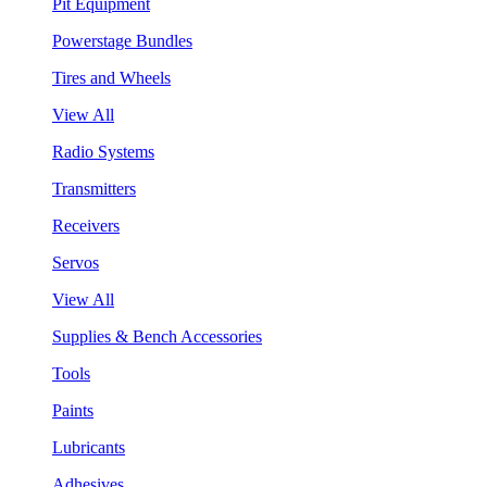
Pit Equipment
Powerstage Bundles
Tires and Wheels
View All
Radio Systems
Transmitters
Receivers
Servos
View All
Supplies & Bench Accessories
Tools
Paints
Lubricants
Adhesives