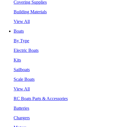
Covering Supplies
Building Materials
View All
Boats
By Type
Electric Boats
Kits
Sailboats
Scale Boats
View All
RC Boats Parts & Accessories
Batteries
Chargers