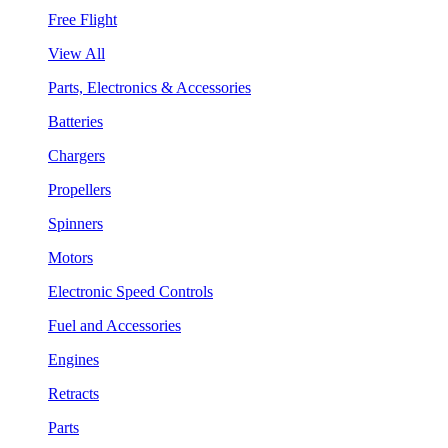
Free Flight
View All
Parts, Electronics & Accessories
Batteries
Chargers
Propellers
Spinners
Motors
Electronic Speed Controls
Fuel and Accessories
Engines
Retracts
Parts