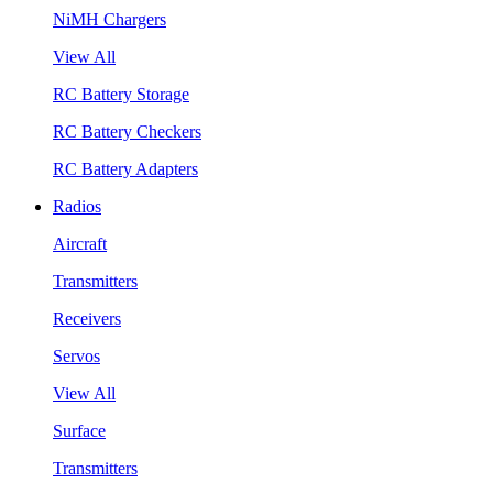
NiMH Chargers
View All
RC Battery Storage
RC Battery Checkers
RC Battery Adapters
Radios
Aircraft
Transmitters
Receivers
Servos
View All
Surface
Transmitters