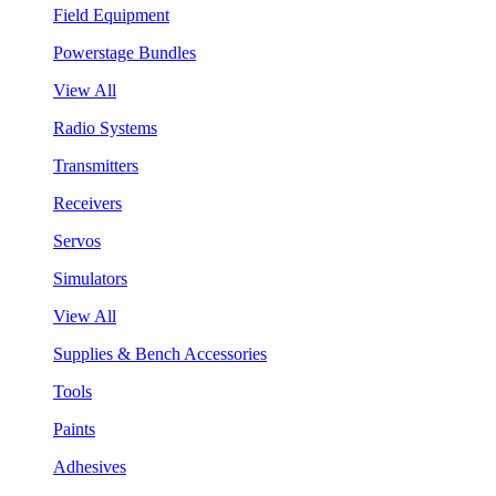
Field Equipment
Powerstage Bundles
View All
Radio Systems
Transmitters
Receivers
Servos
Simulators
View All
Supplies & Bench Accessories
Tools
Paints
Adhesives