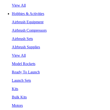
View All
Hobbies & Activities
Airbrush Equipment
Airbrush Compressors
Airbrush Sets
AIrbrush Supplies
View All
Model Rockets
Ready To Launch
Launch Sets
Kits
Bulk Kits
Motors