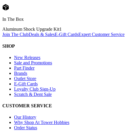
In The Box
Aluminum Shock Upgrade Kit
1
Join The Club
Deals & Sales
E-Gift Cards
Expert Customer Service
SHOP
New Releases
Sale and Promotions
Part Finder
Brands
Outlet Store
E-Gift Cards
Loyalty Club Sign-Up
Scratch & Dent Sale
CUSTOMER SERVICE
Our History
Why Shop At Tower Hobbies
Order Status