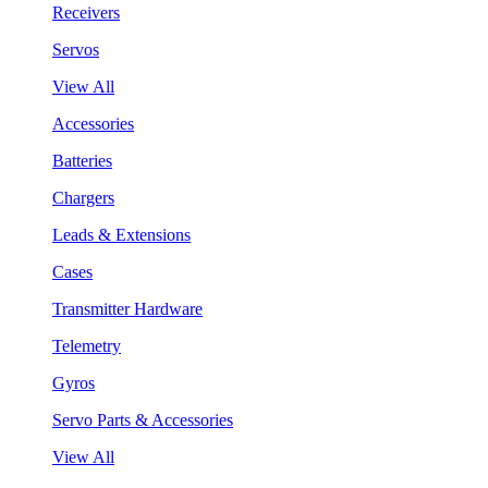
Receivers
Servos
View All
Accessories
Batteries
Chargers
Leads & Extensions
Cases
Transmitter Hardware
Telemetry
Gyros
Servo Parts & Accessories
View All