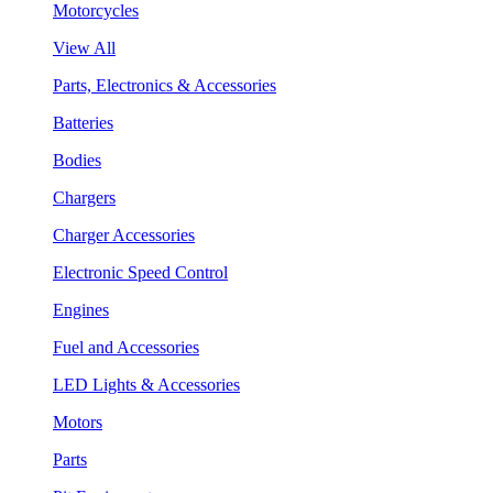
Motorcycles
View All
Parts, Electronics & Accessories
Batteries
Bodies
Chargers
Charger Accessories
Electronic Speed Control
Engines
Fuel and Accessories
LED Lights & Accessories
Motors
Parts