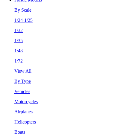
By Scale
1/24-1/25
1/32
1/35
1/48
1/72
View All
By Type
Vehicles
Motorcycles
Airplanes
Helicopters
Boats