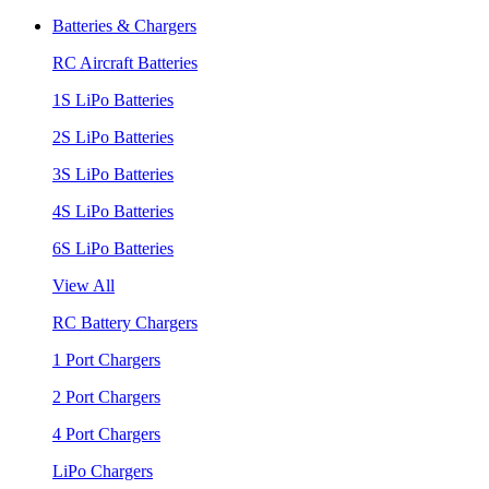
Batteries & Chargers
RC Aircraft Batteries
1S LiPo Batteries
2S LiPo Batteries
3S LiPo Batteries
4S LiPo Batteries
6S LiPo Batteries
View All
RC Battery Chargers
1 Port Chargers
2 Port Chargers
4 Port Chargers
LiPo Chargers