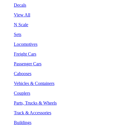
Decals
View All
N Scale
Sets
Locomotives
Freight Cars
Passenger Cars
Cabooses
Vehicles & Containers
Couplers
Parts, Trucks & Wheels
Track & Accessories
Buildings