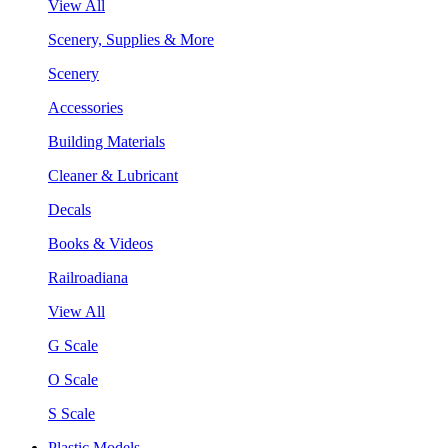
View All
Scenery, Supplies & More
Scenery
Accessories
Building Materials
Cleaner & Lubricant
Decals
Books & Videos
Railroadiana
View All
G Scale
O Scale
S Scale
Plastic Models