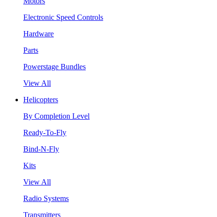
Motors
Electronic Speed Controls
Hardware
Parts
Powerstage Bundles
View All
Helicopters
By Completion Level
Ready-To-Fly
Bind-N-Fly
Kits
View All
Radio Systems
Transmitters