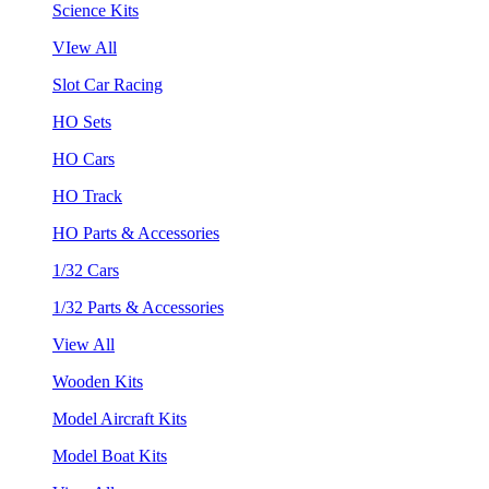
Science Kits
VIew All
Slot Car Racing
HO Sets
HO Cars
HO Track
HO Parts & Accessories
1/32 Cars
1/32 Parts & Accessories
View All
Wooden Kits
Model Aircraft Kits
Model Boat Kits