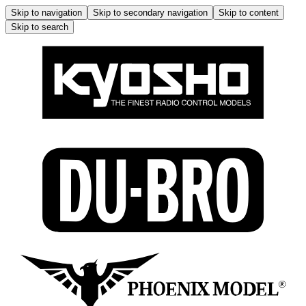
Skip to navigation
Skip to secondary navigation
Skip to content
Skip to search