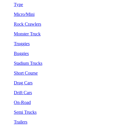
Type
Micro/Mini
Rock Crawlers
Monster Truck
Truggies
Buggies
Stadium Trucks
Short Course
Drag Cars
Drift Cars
On-Road
Semi Trucks
Trailers