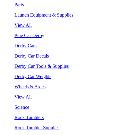
Parts
Launch Equipment & Supplies
View All
Pine Car Derby
Derby Cars
Derby Car Decals
Derby Car Tools & Supplies
Derby Car Weights
Wheels & Axles
View All
Science
Rock Tumblers
Rock Tumbler Supplies