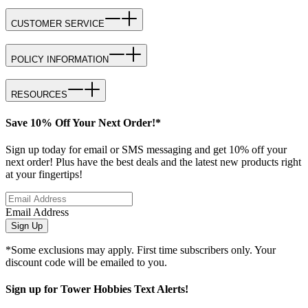
CUSTOMER SERVICE
POLICY INFORMATION
RESOURCES
Save 10% Off Your Next Order!*
Sign up today for email or SMS messaging and get 10% off your
next order! Plus have the best deals and the latest new products right
at your fingertips!
Email Address
Sign Up
*Some exclusions may apply. First time subscribers only. Your
discount code will be emailed to you.
Sign up for Tower Hobbies Text Alerts!