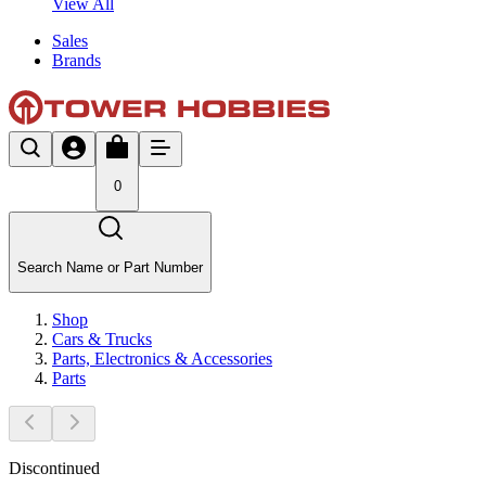
View All
Sales
Brands
0
Search Name or Part Number
Shop
Cars & Trucks
Parts, Electronics & Accessories
Parts
Discontinued