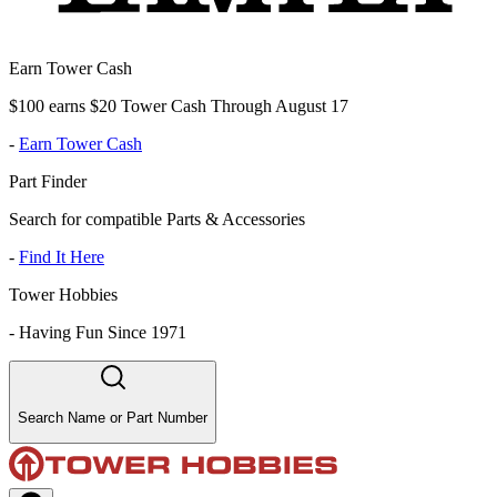
Earn Tower Cash
$100 earns $20 Tower Cash Through August 17
-
Earn Tower Cash
Part Finder
Search for compatible Parts & Accessories
-
Find It Here
Tower Hobbies
-
Having Fun Since 1971
Search Name or Part Number