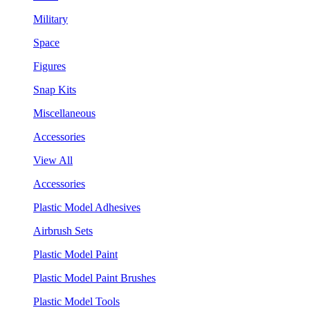
Military
Space
Figures
Snap Kits
Miscellaneous
Accessories
View All
Accessories
Plastic Model Adhesives
Airbrush Sets
Plastic Model Paint
Plastic Model Paint Brushes
Plastic Model Tools