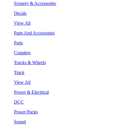
Scenery & Accessories
Decals
View All
Parts And Accessories
Parts
Couplers
Trucks & Wheels
Track
View All
Power & Electrical
DCC
Power Packs
Sound