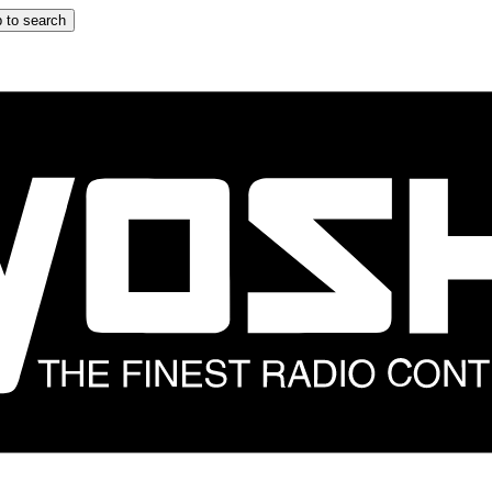
 to search