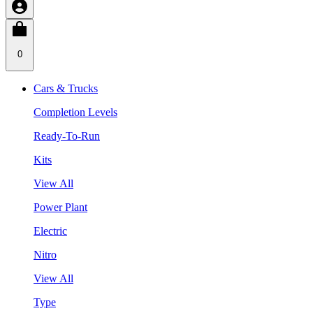
0
Cars & Trucks
Completion Levels
Ready-To-Run
Kits
View All
Power Plant
Electric
Nitro
View All
Type