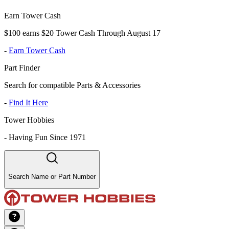
Earn Tower Cash
$100 earns $20 Tower Cash Through August 17
-
Earn Tower Cash
Part Finder
Search for compatible Parts & Accessories
-
Find It Here
Tower Hobbies
-
Having Fun Since 1971
Search Name or Part Number