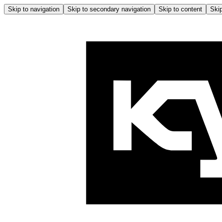
Skip to navigation
Skip to secondary navigation
Skip to content
Skip