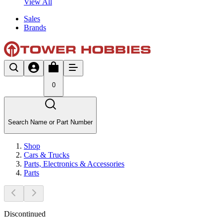
View All
Sales
Brands
0
Search Name or Part Number
Shop
Cars & Trucks
Parts, Electronics & Accessories
Parts
Discontinued