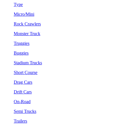
Type
Micro/Mini
Rock Crawlers
Monster Truck
Truggies
Buggies
Stadium Trucks
Short Course
Drag Cars
Drift Cars
On-Road
Semi Trucks
Trailers