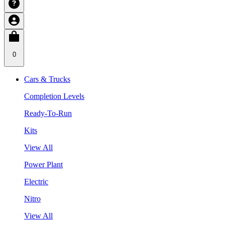
0
Cars & Trucks
Completion Levels
Ready-To-Run
Kits
View All
Power Plant
Electric
Nitro
View All