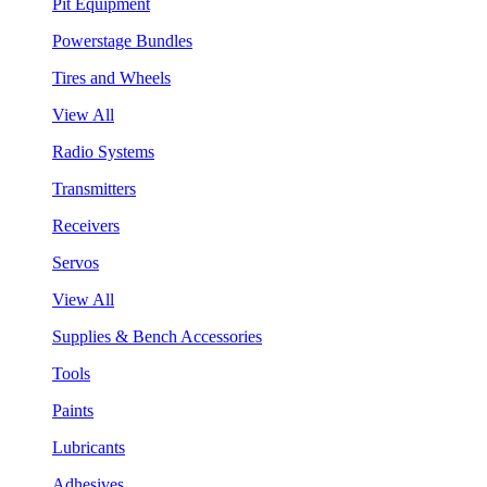
Pit Equipment
Powerstage Bundles
Tires and Wheels
View All
Radio Systems
Transmitters
Receivers
Servos
View All
Supplies & Bench Accessories
Tools
Paints
Lubricants
Adhesives