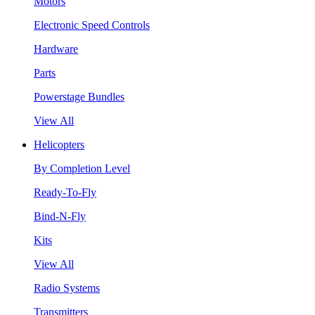
Motors
Electronic Speed Controls
Hardware
Parts
Powerstage Bundles
View All
Helicopters
By Completion Level
Ready-To-Fly
Bind-N-Fly
Kits
View All
Radio Systems
Transmitters