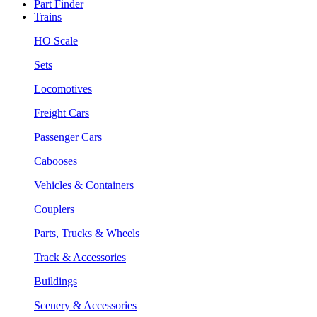
Part Finder
Trains
HO Scale
Sets
Locomotives
Freight Cars
Passenger Cars
Cabooses
Vehicles & Containers
Couplers
Parts, Trucks & Wheels
Track & Accessories
Buildings
Scenery & Accessories