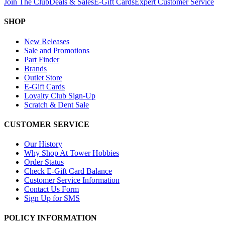
Join The Club
Deals & Sales
E-Gift Cards
Expert Customer Service
SHOP
New Releases
Sale and Promotions
Part Finder
Brands
Outlet Store
E-Gift Cards
Loyalty Club Sign-Up
Scratch & Dent Sale
CUSTOMER SERVICE
Our History
Why Shop At Tower Hobbies
Order Status
Check E-Gift Card Balance
Customer Service Information
Contact Us Form
Sign Up for SMS
POLICY INFORMATION