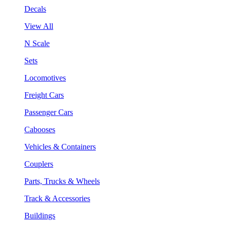
Decals
View All
N Scale
Sets
Locomotives
Freight Cars
Passenger Cars
Cabooses
Vehicles & Containers
Couplers
Parts, Trucks & Wheels
Track & Accessories
Buildings