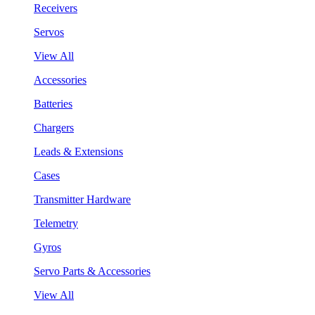
Receivers
Servos
View All
Accessories
Batteries
Chargers
Leads & Extensions
Cases
Transmitter Hardware
Telemetry
Gyros
Servo Parts & Accessories
View All