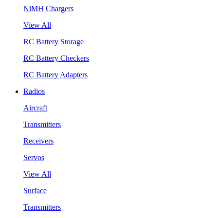
NiMH Chargers
View All
RC Battery Storage
RC Battery Checkers
RC Battery Adapters
Radios
Aircraft
Transmitters
Receivers
Servos
View All
Surface
Transmitters