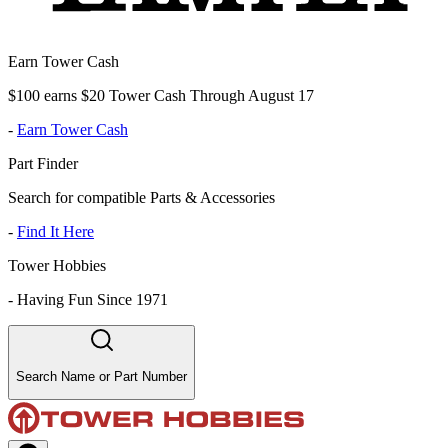
Earn Tower Cash
$100 earns $20 Tower Cash Through August 17
-
Earn Tower Cash
Part Finder
Search for compatible Parts & Accessories
-
Find It Here
Tower Hobbies
-
Having Fun Since 1971
Search Name or Part Number