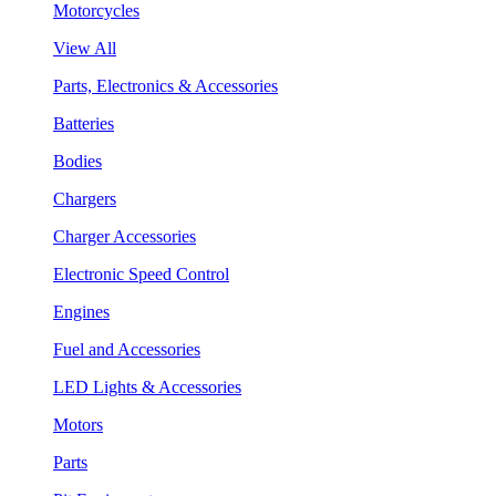
Motorcycles
View All
Parts, Electronics & Accessories
Batteries
Bodies
Chargers
Charger Accessories
Electronic Speed Control
Engines
Fuel and Accessories
LED Lights & Accessories
Motors
Parts