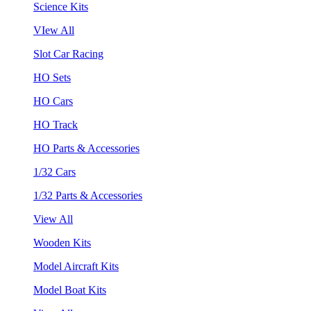
Science Kits
VIew All
Slot Car Racing
HO Sets
HO Cars
HO Track
HO Parts & Accessories
1/32 Cars
1/32 Parts & Accessories
View All
Wooden Kits
Model Aircraft Kits
Model Boat Kits