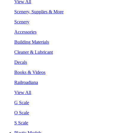
View All
Scenery, Supplies & More
Scenery
Accessories
Building Materials
Cleaner & Lubricant
Decals
Books & Videos
Railroadiana
View All
G Scale
O Scale
S Scale
Plastic Models