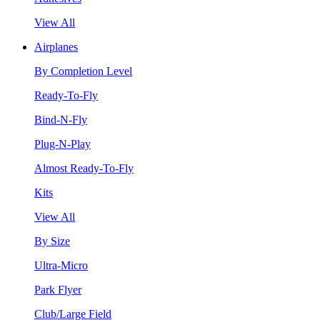
View All
Airplanes
By Completion Level
Ready-To-Fly
Bind-N-Fly
Plug-N-Play
Almost Ready-To-Fly
Kits
View All
By Size
Ultra-Micro
Park Flyer
Club/Large Field