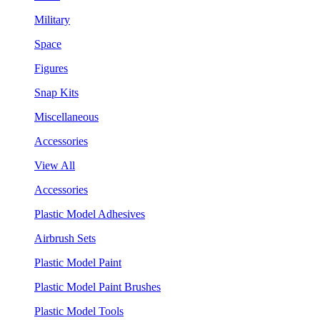
Military
Space
Figures
Snap Kits
Miscellaneous
Accessories
View All
Accessories
Plastic Model Adhesives
Airbrush Sets
Plastic Model Paint
Plastic Model Paint Brushes
Plastic Model Tools