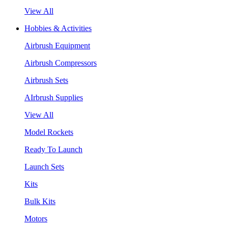
View All
Hobbies & Activities
Airbrush Equipment
Airbrush Compressors
Airbrush Sets
AIrbrush Supplies
View All
Model Rockets
Ready To Launch
Launch Sets
Kits
Bulk Kits
Motors