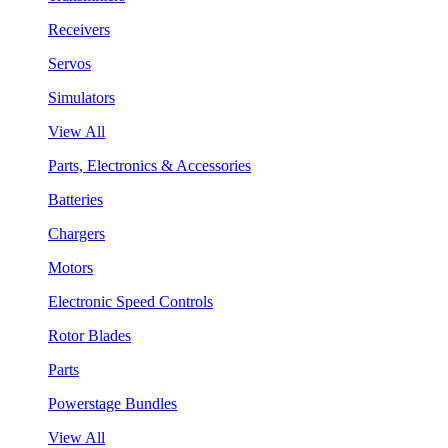
Receivers
Servos
Simulators
View All
Parts, Electronics & Accessories
Batteries
Chargers
Motors
Electronic Speed Controls
Rotor Blades
Parts
Powerstage Bundles
View All