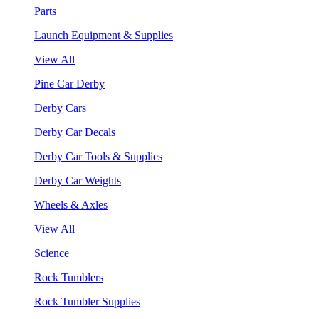
Parts
Launch Equipment & Supplies
View All
Pine Car Derby
Derby Cars
Derby Car Decals
Derby Car Tools & Supplies
Derby Car Weights
Wheels & Axles
View All
Science
Rock Tumblers
Rock Tumbler Supplies