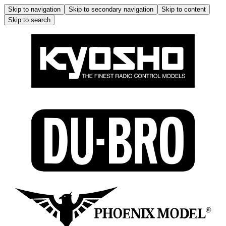
Skip to navigation
Skip to secondary navigation
Skip to content
Skip to search