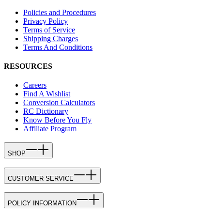
Policies and Procedures
Privacy Policy
Terms of Service
Shipping Charges
Terms And Conditions
RESOURCES
Careers
Find A Wishlist
Conversion Calculators
RC Dictionary
Know Before You Fly
Affiliate Program
SHOP
CUSTOMER SERVICE
POLICY INFORMATION