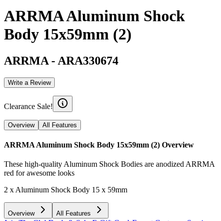
ARRMA Aluminum Shock
Body 15x59mm (2)
ARRMA
-
ARA330674
Write a Review
Clearance Sale!
Overview
All Features
ARRMA Aluminum Shock Body 15x59mm (2)
Overview
These high-quality Aluminum Shock Bodies are anodized ARRMA
red for awesome looks
2 x Aluminum Shock Body 15 x 59mm
Overview
All Features