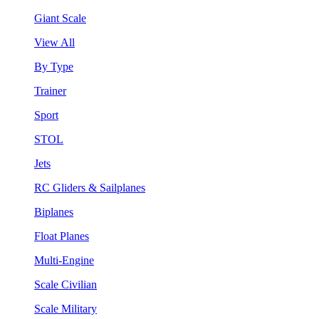
Giant Scale
View All
By Type
Trainer
Sport
STOL
Jets
RC Gliders & Sailplanes
Biplanes
Float Planes
Multi-Engine
Scale Civilian
Scale Military