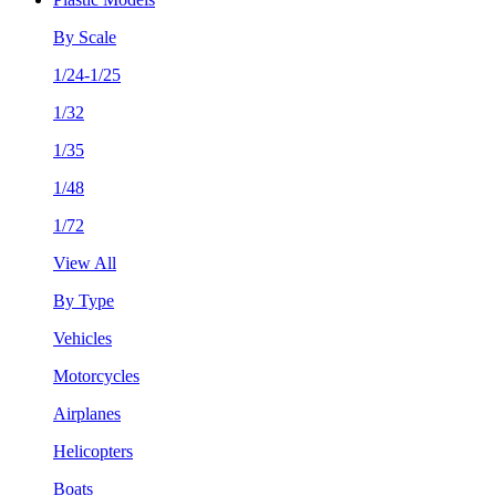
By Scale
1/24-1/25
1/32
1/35
1/48
1/72
View All
By Type
Vehicles
Motorcycles
Airplanes
Helicopters
Boats