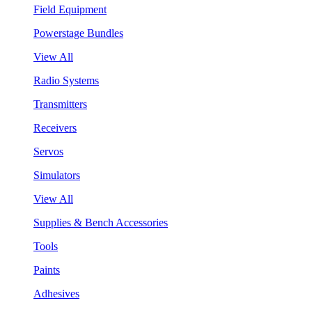
Field Equipment
Powerstage Bundles
View All
Radio Systems
Transmitters
Receivers
Servos
Simulators
View All
Supplies & Bench Accessories
Tools
Paints
Adhesives