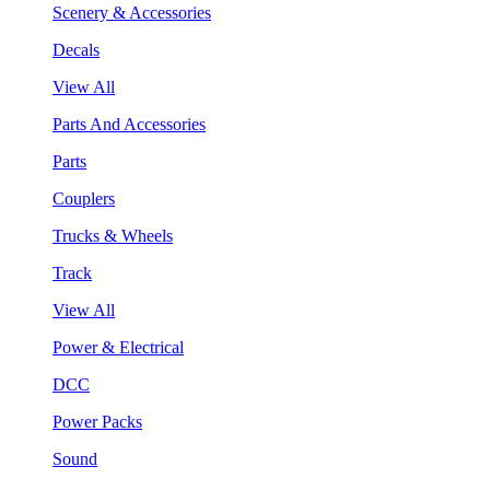
Scenery & Accessories
Decals
View All
Parts And Accessories
Parts
Couplers
Trucks & Wheels
Track
View All
Power & Electrical
DCC
Power Packs
Sound