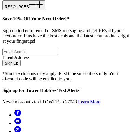
RESOURCES
Save 10% Off Your Next Order!*
Sign up today for email or SMS messaging and get 10% off your
next order! Plus have the best deals and the latest new products right
at your fingertips!
Email Address
Sign Up
*Some exclusions may apply. First time subscribers only. Your
discount code will be emailed to you.
Sign up for Tower Hobbies Text Alerts!
Never miss out - text TOWER to 27048
Learn More