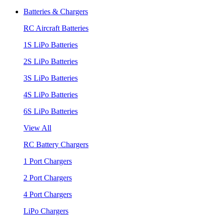
Batteries & Chargers
RC Aircraft Batteries
1S LiPo Batteries
2S LiPo Batteries
3S LiPo Batteries
4S LiPo Batteries
6S LiPo Batteries
View All
RC Battery Chargers
1 Port Chargers
2 Port Chargers
4 Port Chargers
LiPo Chargers