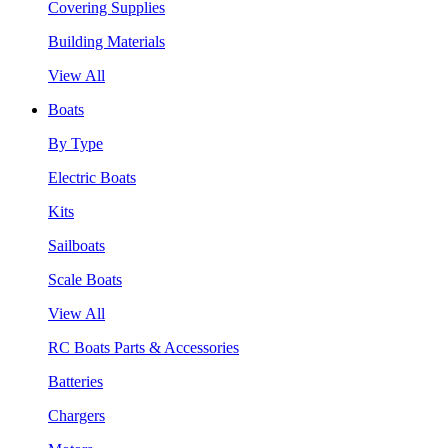
Covering Supplies
Building Materials
View All
Boats
By Type
Electric Boats
Kits
Sailboats
Scale Boats
View All
RC Boats Parts & Accessories
Batteries
Chargers