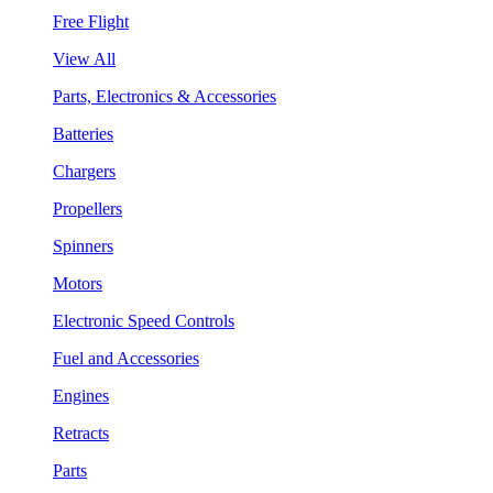
Free Flight
View All
Parts, Electronics & Accessories
Batteries
Chargers
Propellers
Spinners
Motors
Electronic Speed Controls
Fuel and Accessories
Engines
Retracts
Parts