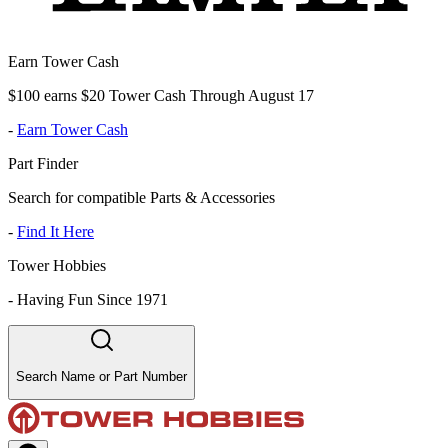
Earn Tower Cash
$100 earns $20 Tower Cash Through August 17
-
Earn Tower Cash
Part Finder
Search for compatible Parts & Accessories
-
Find It Here
Tower Hobbies
-
Having Fun Since 1971
Search Name or Part Number