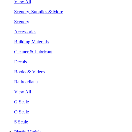
View All
Scenery, Supplies & More
Scenery
Accessories
Building Materials
Cleaner & Lubricant
Decals
Books & Videos
Railroadiana
View All
G Scale
O Scale
S Scale
Plastic Models