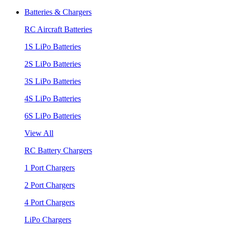
Batteries & Chargers
RC Aircraft Batteries
1S LiPo Batteries
2S LiPo Batteries
3S LiPo Batteries
4S LiPo Batteries
6S LiPo Batteries
View All
RC Battery Chargers
1 Port Chargers
2 Port Chargers
4 Port Chargers
LiPo Chargers