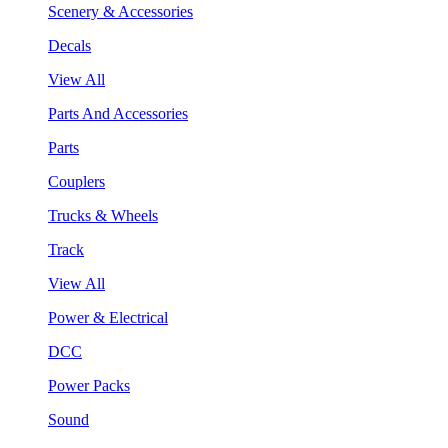
Scenery & Accessories
Decals
View All
Parts And Accessories
Parts
Couplers
Trucks & Wheels
Track
View All
Power & Electrical
DCC
Power Packs
Sound