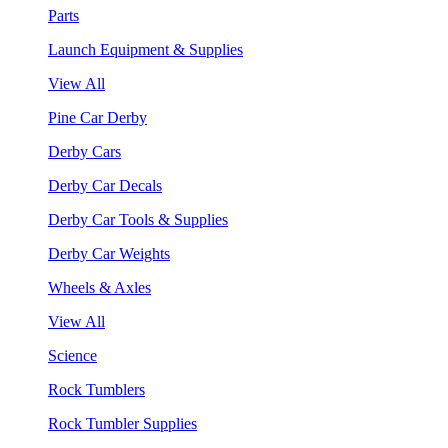
Parts
Launch Equipment & Supplies
View All
Pine Car Derby
Derby Cars
Derby Car Decals
Derby Car Tools & Supplies
Derby Car Weights
Wheels & Axles
View All
Science
Rock Tumblers
Rock Tumbler Supplies