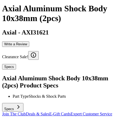
Axial Aluminum Shock Body
10x38mm (2pcs)
Axial
-
AXI31621
Write a Review
Clearance Sale!
Specs
Axial Aluminum Shock Body 10x38mm
(2pcs)
Product Specs
Part Type
Shocks & Shock Parts
Specs
Join The Club
Deals & Sales
E-Gift Cards
Expert Customer Service