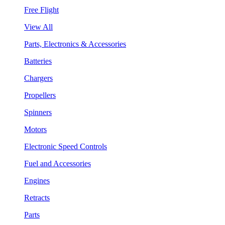
Free Flight
View All
Parts, Electronics & Accessories
Batteries
Chargers
Propellers
Spinners
Motors
Electronic Speed Controls
Fuel and Accessories
Engines
Retracts
Parts