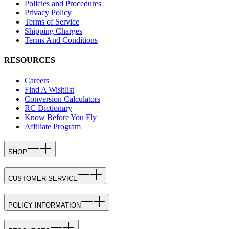
Policies and Procedures
Privacy Policy
Terms of Service
Shipping Charges
Terms And Conditions
RESOURCES
Careers
Find A Wishlist
Conversion Calculators
RC Dictionary
Know Before You Fly
Affiliate Program
SHOP
CUSTOMER SERVICE
POLICY INFORMATION