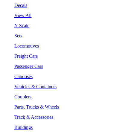
Decals
View All
N Scale
Sets
Locomotives
Freight Cars
Passenger Cars
Cabooses
Vehicles & Containers
Couplers
Parts, Trucks & Wheels
Track & Accessories
Buildings