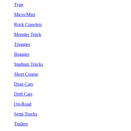
Type
Micro/Mini
Rock Crawlers
Monster Truck
Truggies
Buggies
Stadium Trucks
Short Course
Drag Cars
Drift Cars
On-Road
Semi Trucks
Trailers