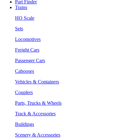
Part Finder
Trains
HO Scale
Sets
Locomotives
Freight Cars
Passenger Cars
Cabooses
Vehicles & Containers
Couplers
Parts, Trucks & Wheels
Track & Accessories
Buildings
Scenery & Accessories