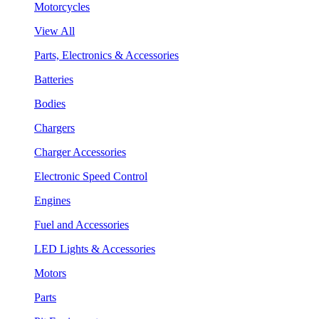
Motorcycles
View All
Parts, Electronics & Accessories
Batteries
Bodies
Chargers
Charger Accessories
Electronic Speed Control
Engines
Fuel and Accessories
LED Lights & Accessories
Motors
Parts