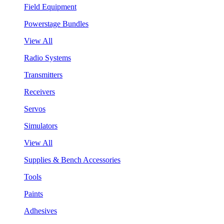
Field Equipment
Powerstage Bundles
View All
Radio Systems
Transmitters
Receivers
Servos
Simulators
View All
Supplies & Bench Accessories
Tools
Paints
Adhesives