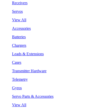
Receivers
Servos
View All
Accessories
Batteries
Chargers
Leads & Extensions
Cases
Transmitter Hardware
Telemetry
Gyros
Servo Parts & Accessories
View All