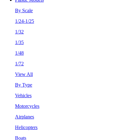
By Scale
1/24-1/25
1/32
1/35
1/48
1/72
View All
By Type
Vehicles
Motorcycles
Airplanes
Helicopters
Boats