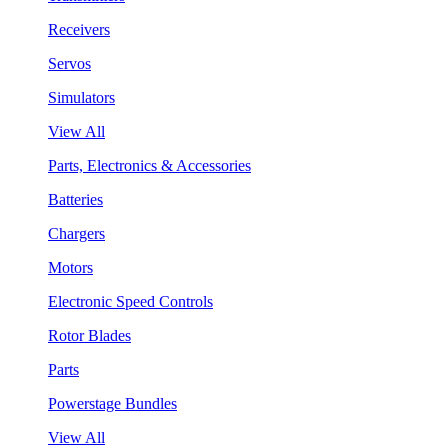
Receivers
Servos
Simulators
View All
Parts, Electronics & Accessories
Batteries
Chargers
Motors
Electronic Speed Controls
Rotor Blades
Parts
Powerstage Bundles
View All