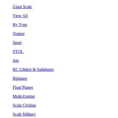
Giant Scale
View All
By Type
Trainer
Sport
STOL
Jets
RC Gliders & Sailplanes
Biplanes
Float Planes
Multi-Engine
Scale Civilian
Scale Military