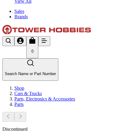
View All
Sales
Brands
0
Search Name or Part Number
Shop
Cars & Trucks
Parts, Electronics & Accessories
Parts
Discontinued