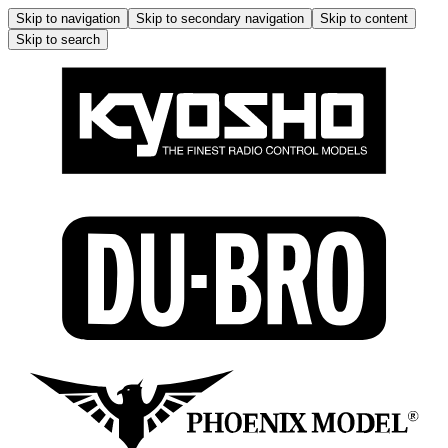
Skip to navigation
Skip to secondary navigation
Skip to content
Skip to search