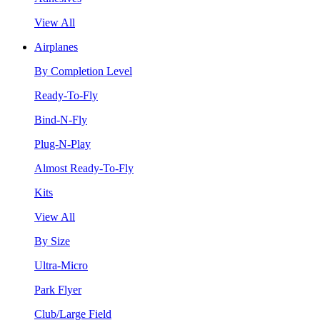
View All
Airplanes
By Completion Level
Ready-To-Fly
Bind-N-Fly
Plug-N-Play
Almost Ready-To-Fly
Kits
View All
By Size
Ultra-Micro
Park Flyer
Club/Large Field