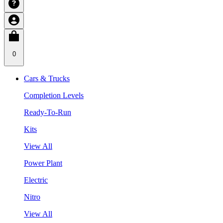
0
Cars & Trucks
Completion Levels
Ready-To-Run
Kits
View All
Power Plant
Electric
Nitro
View All