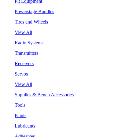
Pit Equipment
Powerstage Bundles
Tires and Wheels
View All
Radio Systems
Transmitters
Receivers
Servos
View All
Supplies & Bench Accessories
Tools
Paints
Lubricants
Adhesives