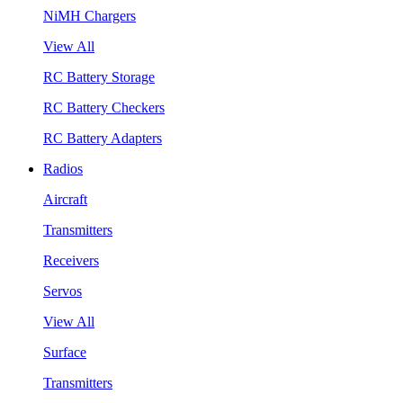
NiMH Chargers
View All
RC Battery Storage
RC Battery Checkers
RC Battery Adapters
Radios
Aircraft
Transmitters
Receivers
Servos
View All
Surface
Transmitters