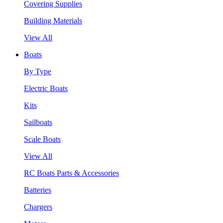
Covering Supplies
Building Materials
View All
Boats
By Type
Electric Boats
Kits
Sailboats
Scale Boats
View All
RC Boats Parts & Accessories
Batteries
Chargers