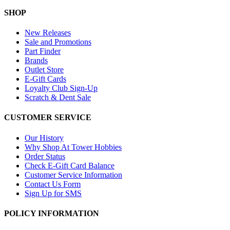
SHOP
New Releases
Sale and Promotions
Part Finder
Brands
Outlet Store
E-Gift Cards
Loyalty Club Sign-Up
Scratch & Dent Sale
CUSTOMER SERVICE
Our History
Why Shop At Tower Hobbies
Order Status
Check E-Gift Card Balance
Customer Service Information
Contact Us Form
Sign Up for SMS
POLICY INFORMATION