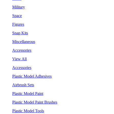
Military
Space
Figures
Snap Kits
Miscellaneous
Accessories
View All
Accessories
Plastic Model Adhesives
Airbrush Sets
Plastic Model Paint
Plastic Model Paint Brushes
Plastic Model Tools