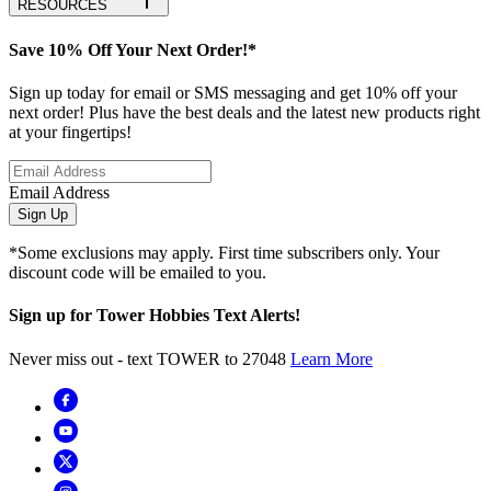
RESOURCES
Save 10% Off Your Next Order!*
Sign up today for email or SMS messaging and get 10% off your
next order! Plus have the best deals and the latest new products right
at your fingertips!
Email Address
Sign Up
*Some exclusions may apply. First time subscribers only. Your
discount code will be emailed to you.
Sign up for Tower Hobbies Text Alerts!
Never miss out - text TOWER to 27048
Learn More