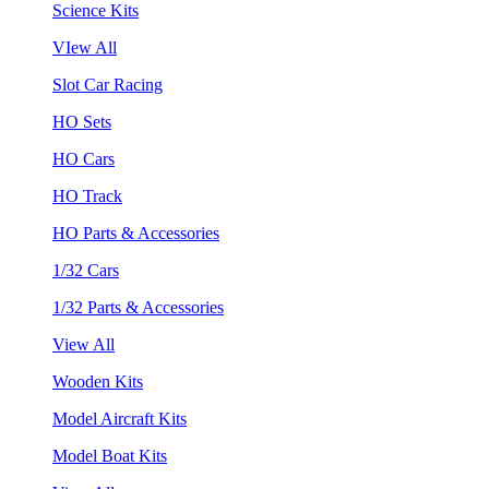
Science Kits
VIew All
Slot Car Racing
HO Sets
HO Cars
HO Track
HO Parts & Accessories
1/32 Cars
1/32 Parts & Accessories
View All
Wooden Kits
Model Aircraft Kits
Model Boat Kits