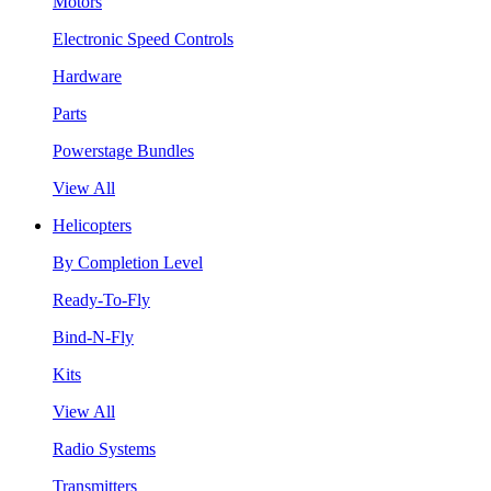
Motors
Electronic Speed Controls
Hardware
Parts
Powerstage Bundles
View All
Helicopters
By Completion Level
Ready-To-Fly
Bind-N-Fly
Kits
View All
Radio Systems
Transmitters