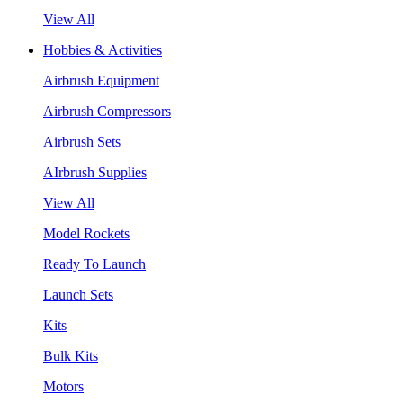
View All
Hobbies & Activities
Airbrush Equipment
Airbrush Compressors
Airbrush Sets
AIrbrush Supplies
View All
Model Rockets
Ready To Launch
Launch Sets
Kits
Bulk Kits
Motors