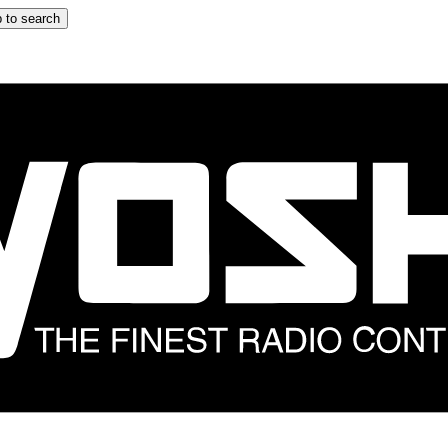
 to search