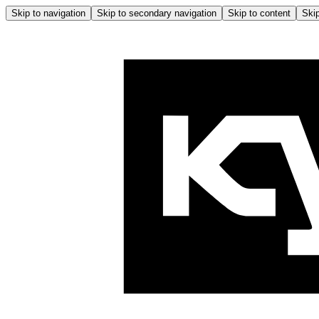
Skip to navigation
Skip to secondary navigation
Skip to content
Skip