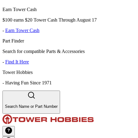
Earn Tower Cash
$100 earns $20 Tower Cash Through August 17
-
Earn Tower Cash
Part Finder
Search for compatible Parts & Accessories
-
Find It Here
Tower Hobbies
-
Having Fun Since 1971
Search Name or Part Number