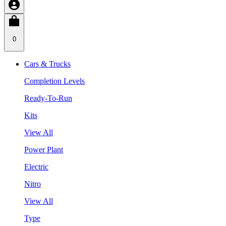
0
Cars & Trucks
Completion Levels
Ready-To-Run
Kits
View All
Power Plant
Electric
Nitro
View All
Type