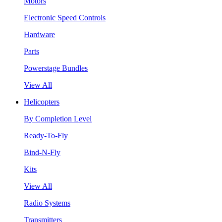
Motors
Electronic Speed Controls
Hardware
Parts
Powerstage Bundles
View All
Helicopters
By Completion Level
Ready-To-Fly
Bind-N-Fly
Kits
View All
Radio Systems
Transmitters