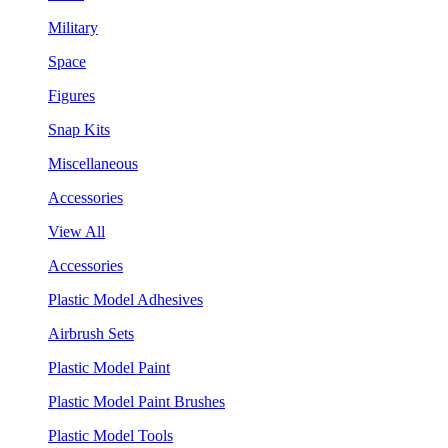
Military
Space
Figures
Snap Kits
Miscellaneous
Accessories
View All
Accessories
Plastic Model Adhesives
Airbrush Sets
Plastic Model Paint
Plastic Model Paint Brushes
Plastic Model Tools