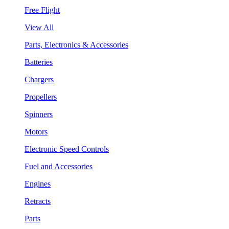
Free Flight
View All
Parts, Electronics & Accessories
Batteries
Chargers
Propellers
Spinners
Motors
Electronic Speed Controls
Fuel and Accessories
Engines
Retracts
Parts