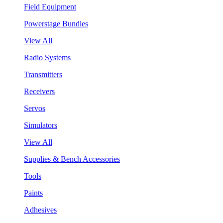
Field Equipment
Powerstage Bundles
View All
Radio Systems
Transmitters
Receivers
Servos
Simulators
View All
Supplies & Bench Accessories
Tools
Paints
Adhesives