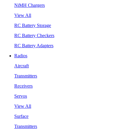
NiMH Chargers
View All
RC Battery Storage
RC Battery Checkers
RC Battery Adapters
Radios
Aircraft
Transmitters
Receivers
Servos
View All
Surface
Transmitters