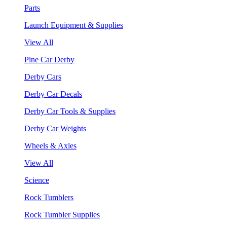
Parts
Launch Equipment & Supplies
View All
Pine Car Derby
Derby Cars
Derby Car Decals
Derby Car Tools & Supplies
Derby Car Weights
Wheels & Axles
View All
Science
Rock Tumblers
Rock Tumbler Supplies