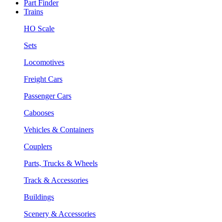
Part Finder
Trains
HO Scale
Sets
Locomotives
Freight Cars
Passenger Cars
Cabooses
Vehicles & Containers
Couplers
Parts, Trucks & Wheels
Track & Accessories
Buildings
Scenery & Accessories