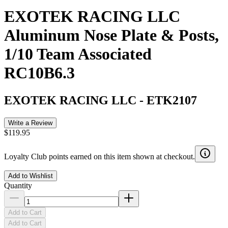
EXOTEK RACING LLC
Aluminum Nose Plate & Posts,
1/10 Team Associated
RC10B6.3
EXOTEK RACING LLC
-
ETK2107
Write a Review
$119.95
Loyalty Club points earned on this item shown at checkout.
Add to Wishlist
Quantity
Add to Cart
Add to Cart