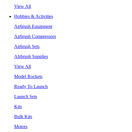
View All
Hobbies & Activities
Airbrush Equipment
Airbrush Compressors
Airbrush Sets
AIrbrush Supplies
View All
Model Rockets
Ready To Launch
Launch Sets
Kits
Bulk Kits
Motors