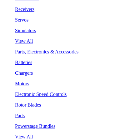
Receivers
Servos
Simulators
View All
Parts, Electronics & Accessories
Batteries
Chargers
Motors
Electronic Speed Controls
Rotor Blades
Parts
Powerstage Bundles
View All