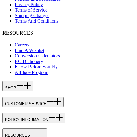
Privacy Policy
Terms of Service
Shipping Charges
Terms And Conditions
RESOURCES
Careers
Find A Wishlist
Conversion Calculators
RC Dictionary
Know Before You Fly
Affiliate Program
SHOP
CUSTOMER SERVICE
POLICY INFORMATION
RESOURCES