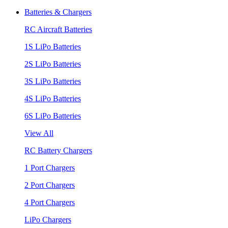
Batteries & Chargers
RC Aircraft Batteries
1S LiPo Batteries
2S LiPo Batteries
3S LiPo Batteries
4S LiPo Batteries
6S LiPo Batteries
View All
RC Battery Chargers
1 Port Chargers
2 Port Chargers
4 Port Chargers
LiPo Chargers