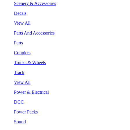
Scenery & Accessories
Decals
View All
Parts And Accessories
Parts
Couplers
Trucks & Wheels
Track
View All
Power & Electrical
DCC
Power Packs
Sound