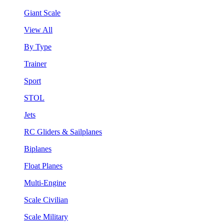
Giant Scale
View All
By Type
Trainer
Sport
STOL
Jets
RC Gliders & Sailplanes
Biplanes
Float Planes
Multi-Engine
Scale Civilian
Scale Military