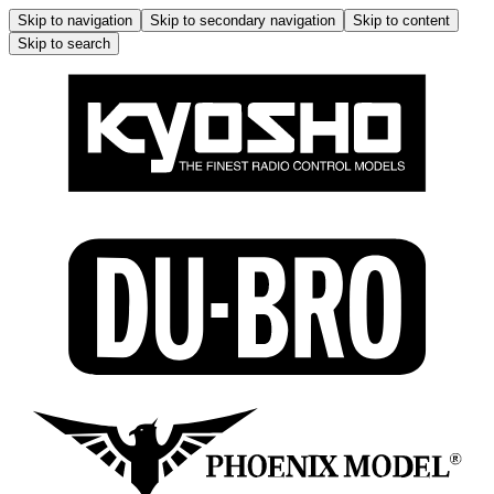
Skip to navigation
Skip to secondary navigation
Skip to content
Skip to search