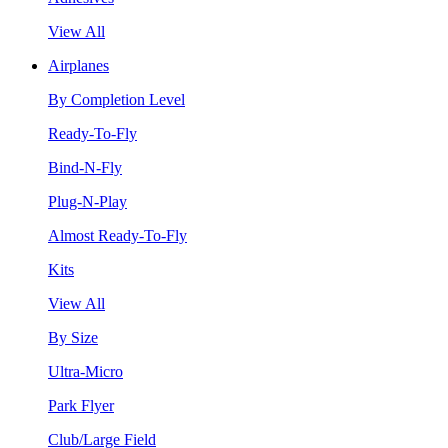
View All
Airplanes
By Completion Level
Ready-To-Fly
Bind-N-Fly
Plug-N-Play
Almost Ready-To-Fly
Kits
View All
By Size
Ultra-Micro
Park Flyer
Club/Large Field