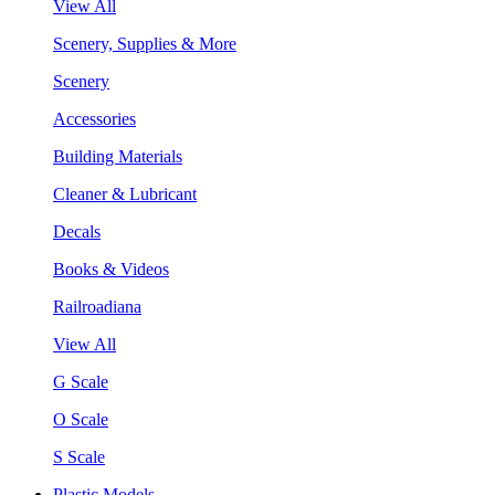
View All
Scenery, Supplies & More
Scenery
Accessories
Building Materials
Cleaner & Lubricant
Decals
Books & Videos
Railroadiana
View All
G Scale
O Scale
S Scale
Plastic Models