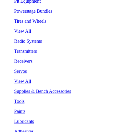
Pit Equipment
Powerstage Bundles
Tires and Wheels
View All
Radio Systems
Transmitters
Receivers
Servos
View All
Supplies & Bench Accessories
Tools
Paints
Lubricants
Adhesives