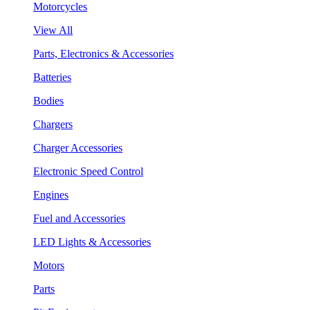
Motorcycles
View All
Parts, Electronics & Accessories
Batteries
Bodies
Chargers
Charger Accessories
Electronic Speed Control
Engines
Fuel and Accessories
LED Lights & Accessories
Motors
Parts