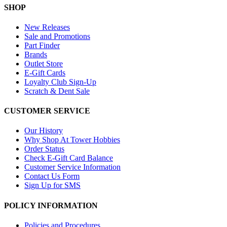
SHOP
New Releases
Sale and Promotions
Part Finder
Brands
Outlet Store
E-Gift Cards
Loyalty Club Sign-Up
Scratch & Dent Sale
CUSTOMER SERVICE
Our History
Why Shop At Tower Hobbies
Order Status
Check E-Gift Card Balance
Customer Service Information
Contact Us Form
Sign Up for SMS
POLICY INFORMATION
Policies and Procedures