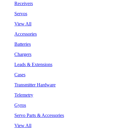
Receivers
Servos
View All
Accessories
Batteries
Chargers
Leads & Extensions
Cases
Transmitter Hardware
Telemetry
Gyros
Servo Parts & Accessories
View All