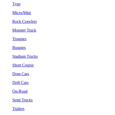
Type
Micro/Mini
Rock Crawlers
Monster Truck
Truggies
Buggies
Stadium Trucks
Short Course
Drag Cars
Drift Cars
On-Road
Semi Trucks
Trailers