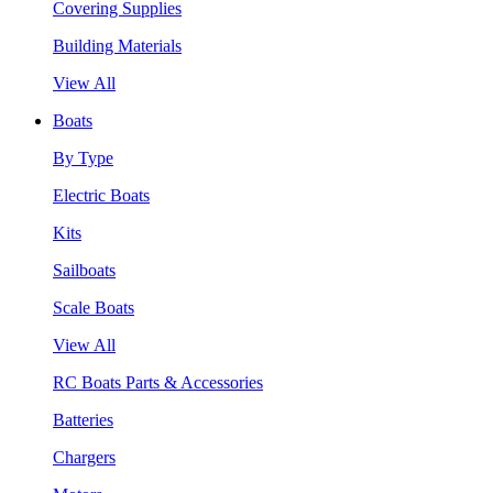
Covering Supplies
Building Materials
View All
Boats
By Type
Electric Boats
Kits
Sailboats
Scale Boats
View All
RC Boats Parts & Accessories
Batteries
Chargers