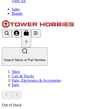
View All
Sales
Brands
0
Search Name or Part Number
Shop
Cars & Trucks
Parts, Electronics & Accessories
Parts
Out of Stock