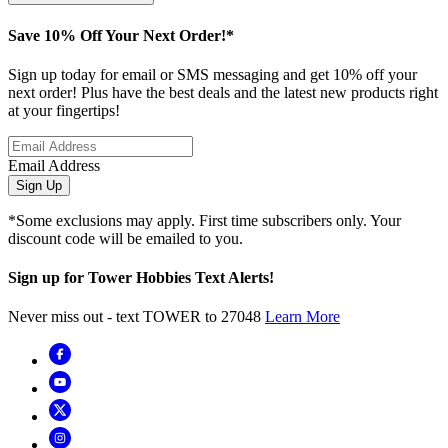
Save 10% Off Your Next Order!*
Sign up today for email or SMS messaging and get 10% off your
next order! Plus have the best deals and the latest new products right
at your fingertips!
Email Address
Sign Up
*Some exclusions may apply. First time subscribers only. Your
discount code will be emailed to you.
Sign up for Tower Hobbies Text Alerts!
Never miss out - text TOWER to 27048
Learn More