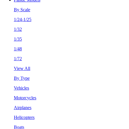
By Scale
1/24-1/25
1/32
1/35
1/48
1/72
View All
By Type
Vehicles
Motorcycles
Airplanes
Helicopters
Boats