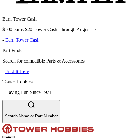
Earn Tower Cash
$100 earns $20 Tower Cash Through August 17
-
Earn Tower Cash
Part Finder
Search for compatible Parts & Accessories
-
Find It Here
Tower Hobbies
-
Having Fun Since 1971
Search Name or Part Number