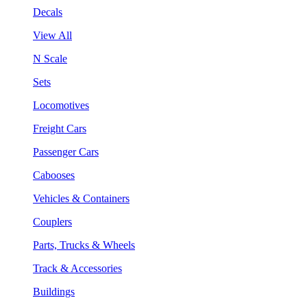
Decals
View All
N Scale
Sets
Locomotives
Freight Cars
Passenger Cars
Cabooses
Vehicles & Containers
Couplers
Parts, Trucks & Wheels
Track & Accessories
Buildings