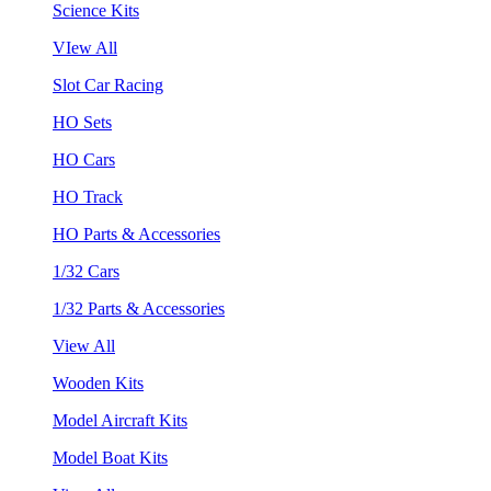
Science Kits
VIew All
Slot Car Racing
HO Sets
HO Cars
HO Track
HO Parts & Accessories
1/32 Cars
1/32 Parts & Accessories
View All
Wooden Kits
Model Aircraft Kits
Model Boat Kits