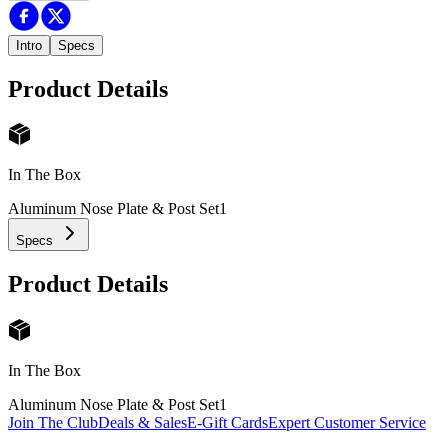
Intro
Specs
Product Details
In The Box
Aluminum Nose Plate & Post Set
1
Specs
Product Details
In The Box
Aluminum Nose Plate & Post Set
1
Join The Club
Deals & Sales
E-Gift Cards
Expert Customer Service