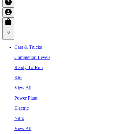
0
Cars & Trucks
Completion Levels
Ready-To-Run
Kits
View All
Power Plant
Electric
Nitro
View All