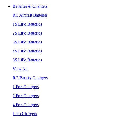
Batteries & Chargers
RC Aircraft Batteries
1S LiPo Batteries
2S LiPo Batteries
3S LiPo Batteries
4S LiPo Batteries
6S LiPo Batteries
View All
RC Battery Chargers
1 Port Chargers
2 Port Chargers
4 Port Chargers
LiPo Chargers