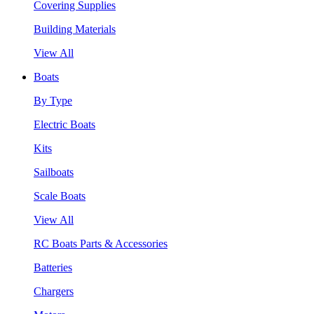
Covering Supplies
Building Materials
View All
Boats
By Type
Electric Boats
Kits
Sailboats
Scale Boats
View All
RC Boats Parts & Accessories
Batteries
Chargers