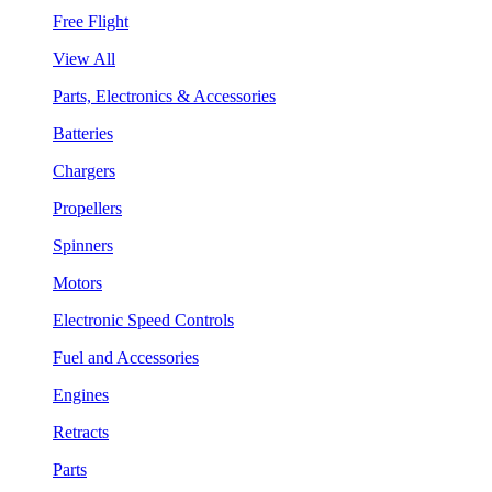
Free Flight
View All
Parts, Electronics & Accessories
Batteries
Chargers
Propellers
Spinners
Motors
Electronic Speed Controls
Fuel and Accessories
Engines
Retracts
Parts