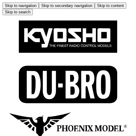
Skip to navigation
Skip to secondary navigation
Skip to content
Skip to search