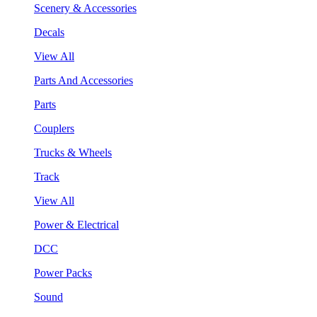
Scenery & Accessories
Decals
View All
Parts And Accessories
Parts
Couplers
Trucks & Wheels
Track
View All
Power & Electrical
DCC
Power Packs
Sound