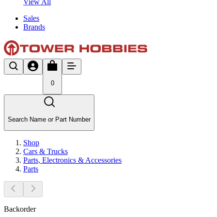
View All
Sales
Brands
0
Search Name or Part Number
Shop
Cars & Trucks
Parts, Electronics & Accessories
Parts
Backorder