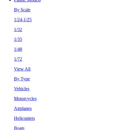
By Scale
1/24-1/25
1/32
1/35
1/48
1/72
View All
By Type
Vehicles
Motorcycles
Airplanes
Helicopters
Boats