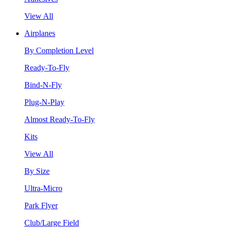
View All
Airplanes
By Completion Level
Ready-To-Fly
Bind-N-Fly
Plug-N-Play
Almost Ready-To-Fly
Kits
View All
By Size
Ultra-Micro
Park Flyer
Club/Large Field