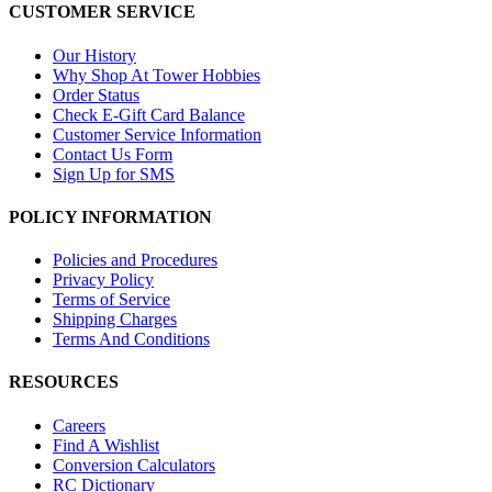
CUSTOMER SERVICE
Our History
Why Shop At Tower Hobbies
Order Status
Check E-Gift Card Balance
Customer Service Information
Contact Us Form
Sign Up for SMS
POLICY INFORMATION
Policies and Procedures
Privacy Policy
Terms of Service
Shipping Charges
Terms And Conditions
RESOURCES
Careers
Find A Wishlist
Conversion Calculators
RC Dictionary