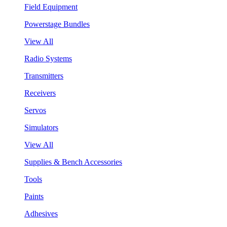
Field Equipment
Powerstage Bundles
View All
Radio Systems
Transmitters
Receivers
Servos
Simulators
View All
Supplies & Bench Accessories
Tools
Paints
Adhesives