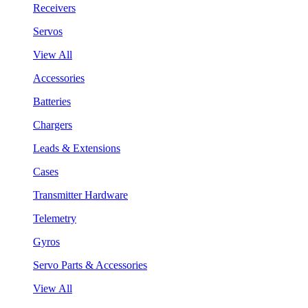
Receivers
Servos
View All
Accessories
Batteries
Chargers
Leads & Extensions
Cases
Transmitter Hardware
Telemetry
Gyros
Servo Parts & Accessories
View All