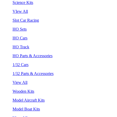
Science Kits
VIew All
Slot Car Racing
HO Sets
HO Cars
HO Track
HO Parts & Accessories
1/32 Cars
1/32 Parts & Accessories
View All
Wooden Kits
Model Aircraft Kits
Model Boat Kits