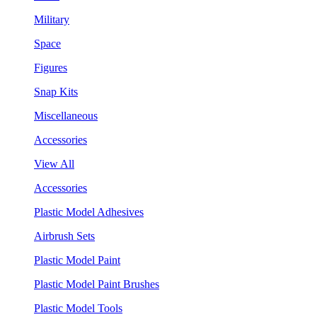
Military
Space
Figures
Snap Kits
Miscellaneous
Accessories
View All
Accessories
Plastic Model Adhesives
Airbrush Sets
Plastic Model Paint
Plastic Model Paint Brushes
Plastic Model Tools