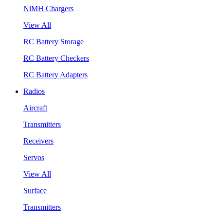
NiMH Chargers
View All
RC Battery Storage
RC Battery Checkers
RC Battery Adapters
Radios
Aircraft
Transmitters
Receivers
Servos
View All
Surface
Transmitters