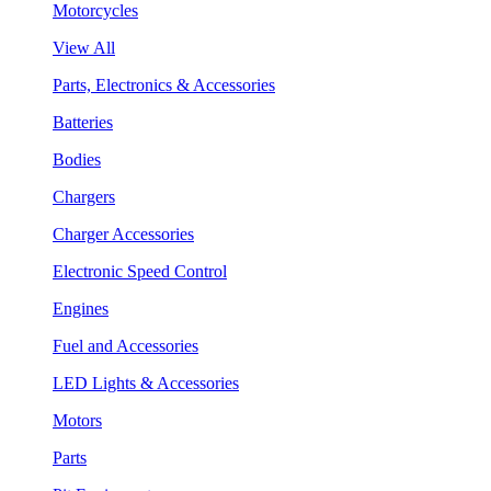
Motorcycles
View All
Parts, Electronics & Accessories
Batteries
Bodies
Chargers
Charger Accessories
Electronic Speed Control
Engines
Fuel and Accessories
LED Lights & Accessories
Motors
Parts