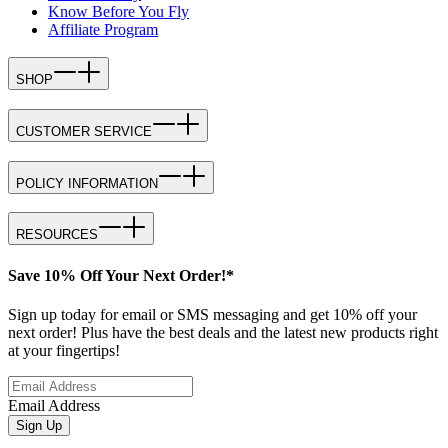
Know Before You Fly
Affiliate Program
SHOP
CUSTOMER SERVICE
POLICY INFORMATION
RESOURCES
Save 10% Off Your Next Order!*
Sign up today for email or SMS messaging and get 10% off your
next order! Plus have the best deals and the latest new products right
at your fingertips!
Email Address
Sign Up