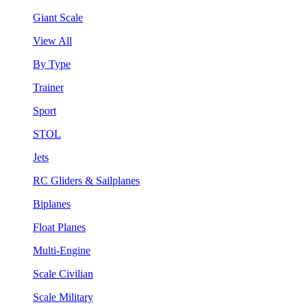
Giant Scale
View All
By Type
Trainer
Sport
STOL
Jets
RC Gliders & Sailplanes
Biplanes
Float Planes
Multi-Engine
Scale Civilian
Scale Military