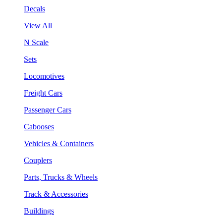
Decals
View All
N Scale
Sets
Locomotives
Freight Cars
Passenger Cars
Cabooses
Vehicles & Containers
Couplers
Parts, Trucks & Wheels
Track & Accessories
Buildings