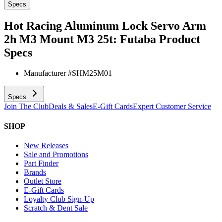
Specs
Hot Racing Aluminum Lock Servo Arm
2h M3 Mount M3 25t: Futaba
Product
Specs
Manufacturer #
SHM25M01
Specs
Join The Club
Deals & Sales
E-Gift Cards
Expert Customer Service
SHOP
New Releases
Sale and Promotions
Part Finder
Brands
Outlet Store
E-Gift Cards
Loyalty Club Sign-Up
Scratch & Dent Sale