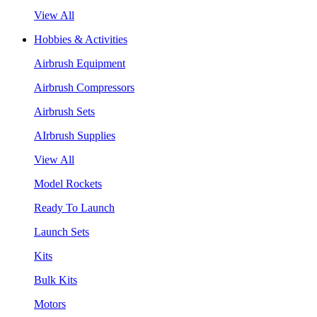
View All
Hobbies & Activities
Airbrush Equipment
Airbrush Compressors
Airbrush Sets
AIrbrush Supplies
View All
Model Rockets
Ready To Launch
Launch Sets
Kits
Bulk Kits
Motors