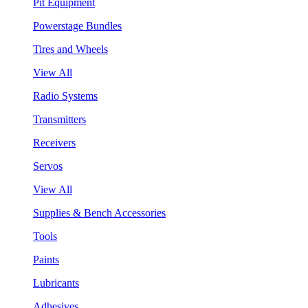
Pit Equipment
Powerstage Bundles
Tires and Wheels
View All
Radio Systems
Transmitters
Receivers
Servos
View All
Supplies & Bench Accessories
Tools
Paints
Lubricants
Adhesives