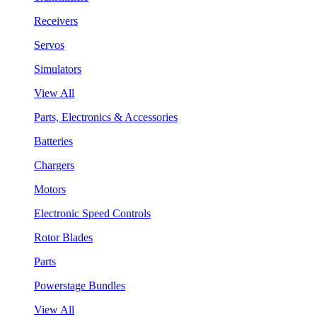
Receivers
Servos
Simulators
View All
Parts, Electronics & Accessories
Batteries
Chargers
Motors
Electronic Speed Controls
Rotor Blades
Parts
Powerstage Bundles
View All