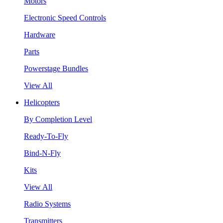
Motors
Electronic Speed Controls
Hardware
Parts
Powerstage Bundles
View All
Helicopters
By Completion Level
Ready-To-Fly
Bind-N-Fly
Kits
View All
Radio Systems
Transmitters