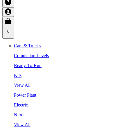
0
Cars & Trucks
Completion Levels
Ready-To-Run
Kits
View All
Power Plant
Electric
Nitro
View All