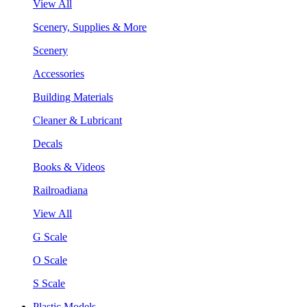
View All
Scenery, Supplies & More
Scenery
Accessories
Building Materials
Cleaner & Lubricant
Decals
Books & Videos
Railroadiana
View All
G Scale
O Scale
S Scale
Plastic Models