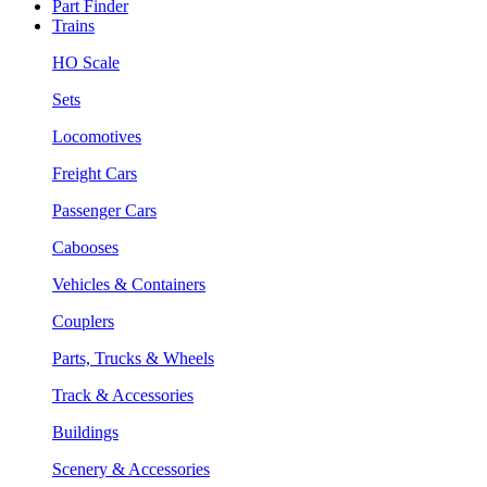
Part Finder
Trains
HO Scale
Sets
Locomotives
Freight Cars
Passenger Cars
Cabooses
Vehicles & Containers
Couplers
Parts, Trucks & Wheels
Track & Accessories
Buildings
Scenery & Accessories