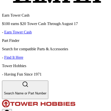
Earn Tower Cash
$100 earns $20 Tower Cash Through August 17
-
Earn Tower Cash
Part Finder
Search for compatible Parts & Accessories
-
Find It Here
Tower Hobbies
-
Having Fun Since 1971
Search Name or Part Number