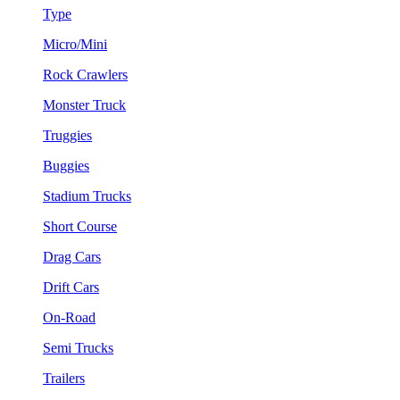
Type
Micro/Mini
Rock Crawlers
Monster Truck
Truggies
Buggies
Stadium Trucks
Short Course
Drag Cars
Drift Cars
On-Road
Semi Trucks
Trailers