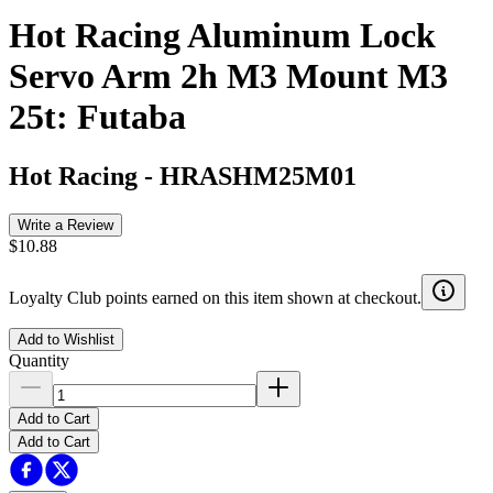
Hot Racing Aluminum Lock
Servo Arm 2h M3 Mount M3
25t: Futaba
Hot Racing
-
HRASHM25M01
Write a Review
$10.88
Loyalty Club points earned on this item shown at checkout.
Add to Wishlist
Quantity
Add to Cart
Add to Cart