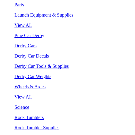
Parts
Launch Equipment & Supplies
View All
Pine Car Derby
Derby Cars
Derby Car Decals
Derby Car Tools & Supplies
Derby Car Weights
Wheels & Axles
View All
Science
Rock Tumblers
Rock Tumbler Supplies