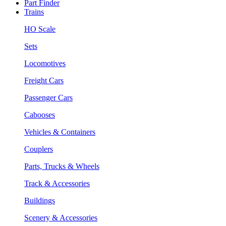
Part Finder
Trains
HO Scale
Sets
Locomotives
Freight Cars
Passenger Cars
Cabooses
Vehicles & Containers
Couplers
Parts, Trucks & Wheels
Track & Accessories
Buildings
Scenery & Accessories