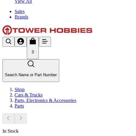
View All
Sales
Brands
0
Search Name or Part Number
Shop
Cars & Trucks
Parts, Electronics & Accessories
Parts
In Stock