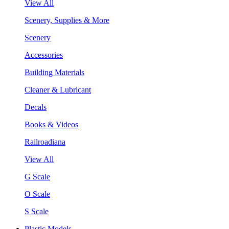
View All
Scenery, Supplies & More
Scenery
Accessories
Building Materials
Cleaner & Lubricant
Decals
Books & Videos
Railroadiana
View All
G Scale
O Scale
S Scale
Plastic Models