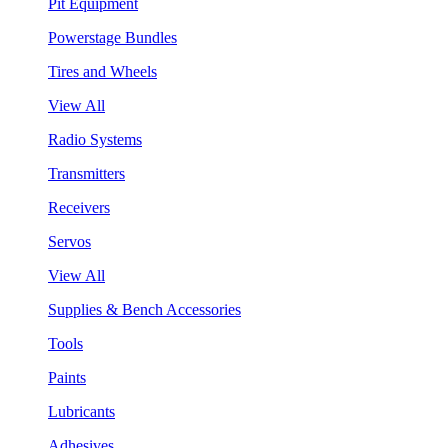
Pit Equipment
Powerstage Bundles
Tires and Wheels
View All
Radio Systems
Transmitters
Receivers
Servos
View All
Supplies & Bench Accessories
Tools
Paints
Lubricants
Adhesives