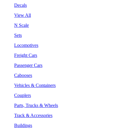
Decals
View All
N Scale
Sets
Locomotives
Freight Cars
Passenger Cars
Cabooses
Vehicles & Containers
Couplers
Parts, Trucks & Wheels
Track & Accessories
Buildings