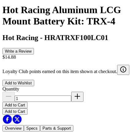
Hot Racing Aluminum LCG
Mount Battery Kit: TRX-4
Hot Racing
-
HRATRXF100LC01
Write a Review
$14.88
Loyalty Club points earned on this item shown at checkout.
Add to Wishlist
Quantity
Add to Cart
Add to Cart
Overview
Specs
Parts & Support