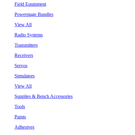
Field Equipment
Powerstage Bundles
View All
Radio Systems
Transmitters
Receivers
Servos
Simulators
View All
Supplies & Bench Accessories
Tools
Paints
Adhesives