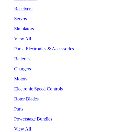
Receivers
Servos
Simulators
View All
Parts, Electronics & Accessories
Batteries
Chargers
Motors
Electronic Speed Controls
Rotor Blades
Parts
Powerstage Bundles
View All