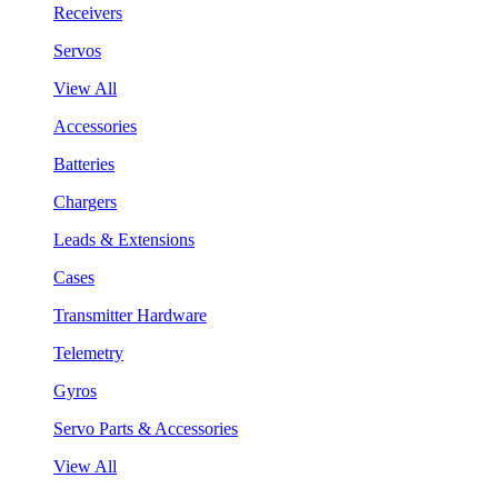
Receivers
Servos
View All
Accessories
Batteries
Chargers
Leads & Extensions
Cases
Transmitter Hardware
Telemetry
Gyros
Servo Parts & Accessories
View All