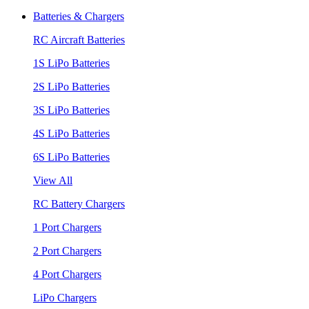
Batteries & Chargers
RC Aircraft Batteries
1S LiPo Batteries
2S LiPo Batteries
3S LiPo Batteries
4S LiPo Batteries
6S LiPo Batteries
View All
RC Battery Chargers
1 Port Chargers
2 Port Chargers
4 Port Chargers
LiPo Chargers