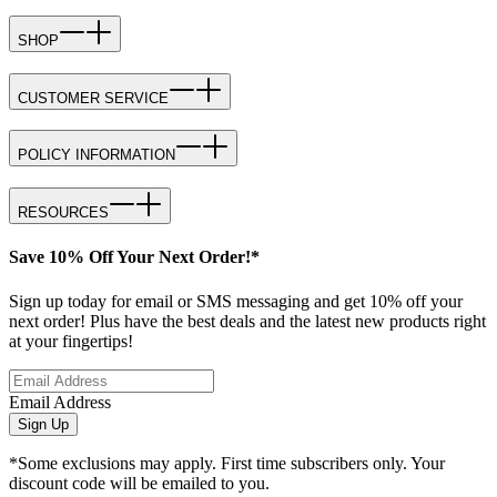
SHOP
CUSTOMER SERVICE
POLICY INFORMATION
RESOURCES
Save 10% Off Your Next Order!*
Sign up today for email or SMS messaging and get 10% off your
next order! Plus have the best deals and the latest new products right
at your fingertips!
Email Address
Sign Up
*Some exclusions may apply. First time subscribers only. Your
discount code will be emailed to you.