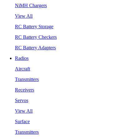
NiMH Chargers
View All
RC Battery Storage
RC Battery Checkers
RC Battery Adapters
Radios
Aircraft
Transmitters
Receivers
Servos
View All
Surface
Transmitters