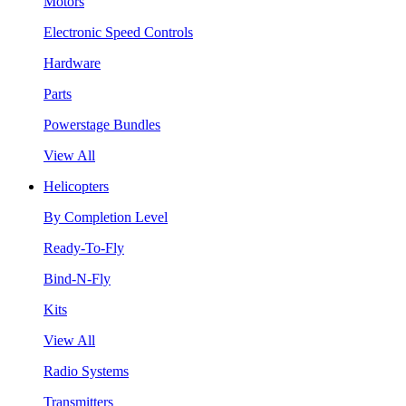
Motors
Electronic Speed Controls
Hardware
Parts
Powerstage Bundles
View All
Helicopters
By Completion Level
Ready-To-Fly
Bind-N-Fly
Kits
View All
Radio Systems
Transmitters