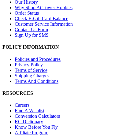
Our History
Why Shop At Tower Hobbies
Order Status
Check E-Gift Card Balance
Customer Service Information
Contact Us Form
Sign Up for SMS
POLICY INFORMATION
Policies and Procedures
Privacy Policy
Terms of Service
Shipping Charges
Terms And Conditions
RESOURCES
Careers
Find A Wishlist
Conversion Calculators
RC Dictionary
Know Before You Fly
Affiliate Program