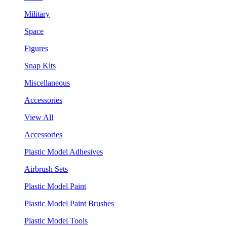
Military
Space
Figures
Snap Kits
Miscellaneous
Accessories
View All
Accessories
Plastic Model Adhesives
Airbrush Sets
Plastic Model Paint
Plastic Model Paint Brushes
Plastic Model Tools