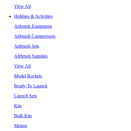
View All
Hobbies & Activities
Airbrush Equipment
Airbrush Compressors
Airbrush Sets
AIrbrush Supplies
View All
Model Rockets
Ready To Launch
Launch Sets
Kits
Bulk Kits
Motors