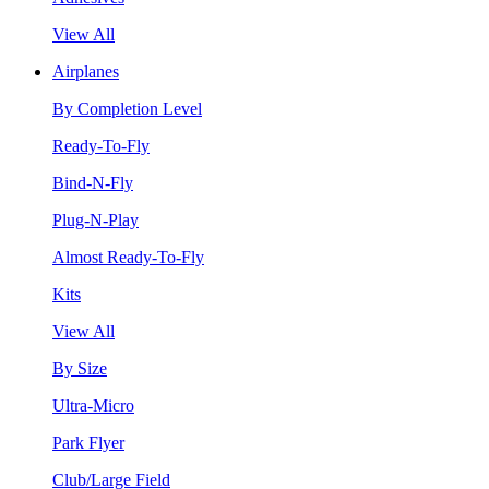
View All
Airplanes
By Completion Level
Ready-To-Fly
Bind-N-Fly
Plug-N-Play
Almost Ready-To-Fly
Kits
View All
By Size
Ultra-Micro
Park Flyer
Club/Large Field