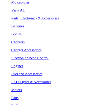
Motorcycles
View All
Parts, Electronics & Accessories
Batteries
Bodies
Chargers
Charger Accessories
Electronic Speed Control
Engines
Fuel and Accessories
LED Lights & Accessories
Motors
Parts