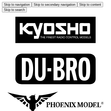
Skip to navigation
Skip to secondary navigation
Skip to content
Skip to search