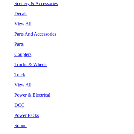
Scenery & Accessories
Decals
View All
Parts And Accessories
Parts
Couplers
Trucks & Wheels
Track
View All
Power & Electrical
DCC
Power Packs
Sound