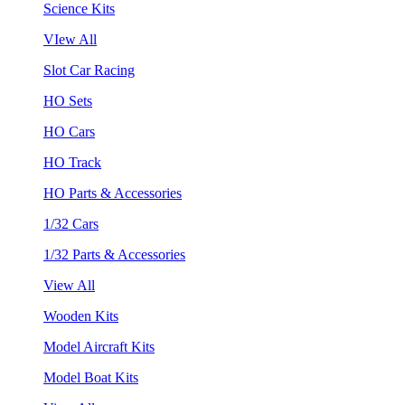
Science Kits
VIew All
Slot Car Racing
HO Sets
HO Cars
HO Track
HO Parts & Accessories
1/32 Cars
1/32 Parts & Accessories
View All
Wooden Kits
Model Aircraft Kits
Model Boat Kits