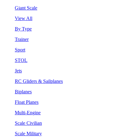
Giant Scale
View All
By Type
Trainer
Sport
STOL
Jets
RC Gliders & Sailplanes
Biplanes
Float Planes
Multi-Engine
Scale Civilian
Scale Military