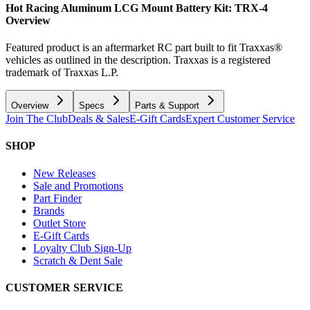
Hot Racing Aluminum LCG Mount Battery Kit: TRX-4
Overview
Featured product is an aftermarket RC part built to fit Traxxas®
vehicles as outlined in the description. Traxxas is a registered
trademark of Traxxas L.P.
Overview
Specs
Parts & Support
Join The Club
Deals & Sales
E-Gift Cards
Expert Customer Service
SHOP
New Releases
Sale and Promotions
Part Finder
Brands
Outlet Store
E-Gift Cards
Loyalty Club Sign-Up
Scratch & Dent Sale
CUSTOMER SERVICE