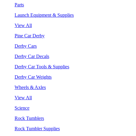
Parts
Launch Equipment & Supplies
View All
Pine Car Derby
Derby Cars
Derby Car Decals
Derby Car Tools & Supplies
Derby Car Weights
Wheels & Axles
View All
Science
Rock Tumblers
Rock Tumbler Supplies