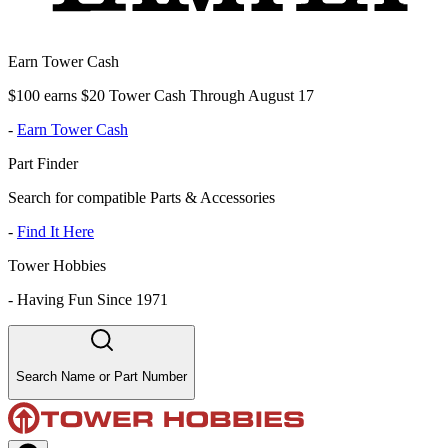
Earn Tower Cash
$100 earns $20 Tower Cash Through August 17
-
Earn Tower Cash
Part Finder
Search for compatible Parts & Accessories
-
Find It Here
Tower Hobbies
-
Having Fun Since 1971
Search Name or Part Number