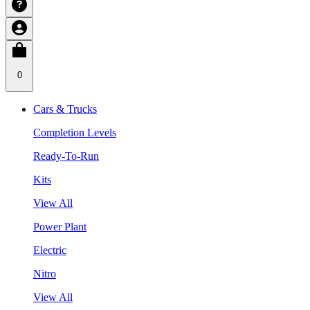
0
Cars & Trucks
Completion Levels
Ready-To-Run
Kits
View All
Power Plant
Electric
Nitro
View All