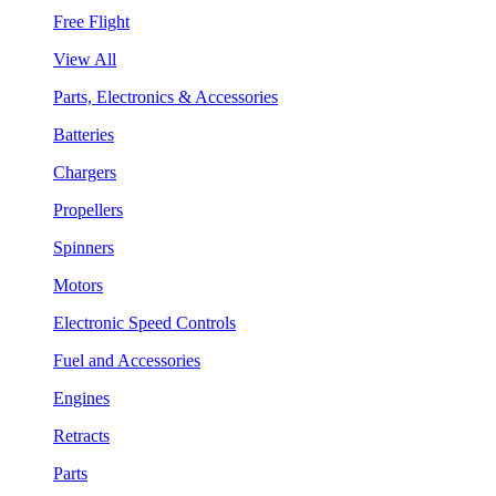
Free Flight
View All
Parts, Electronics & Accessories
Batteries
Chargers
Propellers
Spinners
Motors
Electronic Speed Controls
Fuel and Accessories
Engines
Retracts
Parts