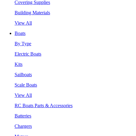
Covering Supplies
Building Materials
View All
Boats
By Type
Electric Boats
Kits
Sailboats
Scale Boats
View All
RC Boats Parts & Accessories
Batteries
Chargers