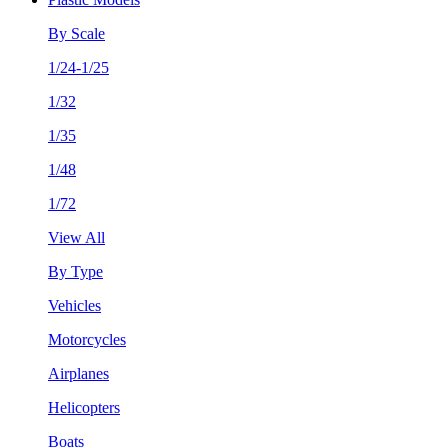
By Scale
1/24-1/25
1/32
1/35
1/48
1/72
View All
By Type
Vehicles
Motorcycles
Airplanes
Helicopters
Boats