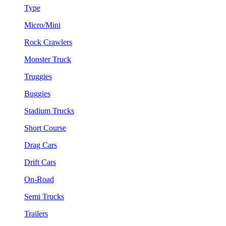
Type
Micro/Mini
Rock Crawlers
Monster Truck
Truggies
Buggies
Stadium Trucks
Short Course
Drag Cars
Drift Cars
On-Road
Semi Trucks
Trailers