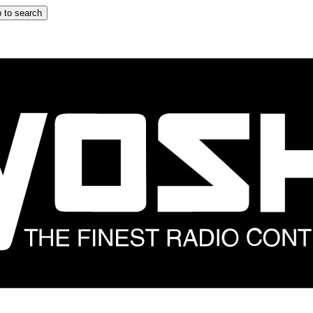
 to search