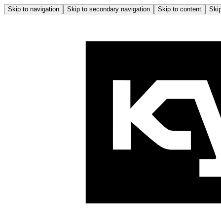
Skip to navigation
Skip to secondary navigation
Skip to content
Skip