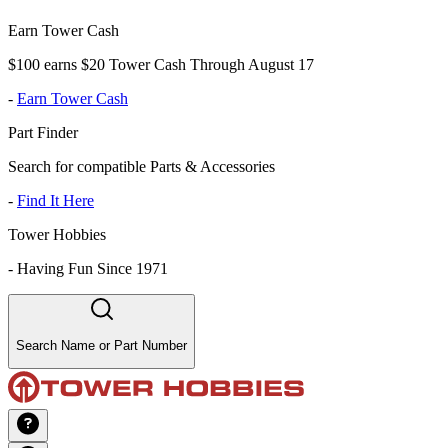
Earn Tower Cash
$100 earns $20 Tower Cash Through August 17
-
Earn Tower Cash
Part Finder
Search for compatible Parts & Accessories
-
Find It Here
Tower Hobbies
-
Having Fun Since 1971
Search Name or Part Number