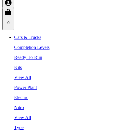
0
Cars & Trucks
Completion Levels
Ready-To-Run
Kits
View All
Power Plant
Electric
Nitro
View All
Type