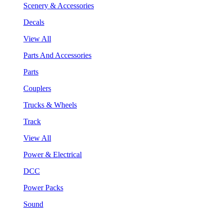
Scenery & Accessories
Decals
View All
Parts And Accessories
Parts
Couplers
Trucks & Wheels
Track
View All
Power & Electrical
DCC
Power Packs
Sound