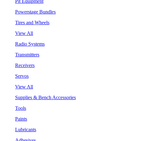
Pit Equipment
Powerstage Bundles
Tires and Wheels
View All
Radio Systems
Transmitters
Receivers
Servos
View All
Supplies & Bench Accessories
Tools
Paints
Lubricants
Adhesives