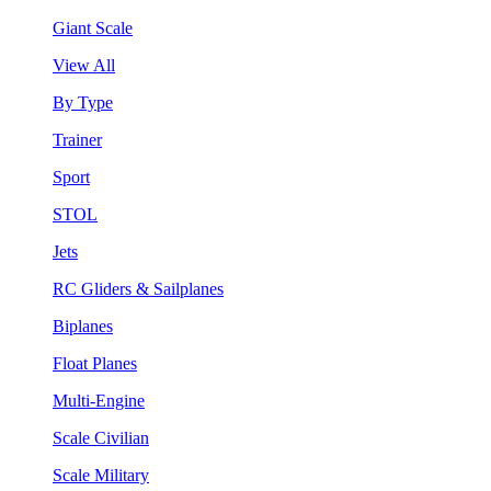
Giant Scale
View All
By Type
Trainer
Sport
STOL
Jets
RC Gliders & Sailplanes
Biplanes
Float Planes
Multi-Engine
Scale Civilian
Scale Military