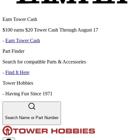
Earn Tower Cash
$100 earns $20 Tower Cash Through August 17
-
Earn Tower Cash
Part Finder
Search for compatible Parts & Accessories
-
Find It Here
Tower Hobbies
-
Having Fun Since 1971
Search Name or Part Number