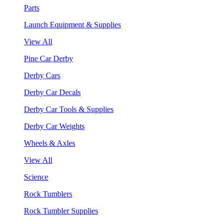
Parts
Launch Equipment & Supplies
View All
Pine Car Derby
Derby Cars
Derby Car Decals
Derby Car Tools & Supplies
Derby Car Weights
Wheels & Axles
View All
Science
Rock Tumblers
Rock Tumbler Supplies