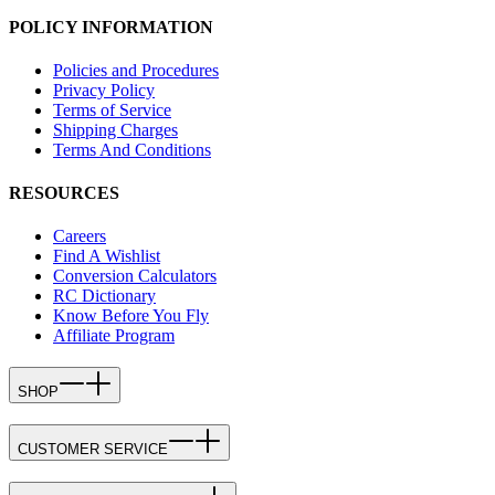
POLICY INFORMATION
Policies and Procedures
Privacy Policy
Terms of Service
Shipping Charges
Terms And Conditions
RESOURCES
Careers
Find A Wishlist
Conversion Calculators
RC Dictionary
Know Before You Fly
Affiliate Program
SHOP
CUSTOMER SERVICE