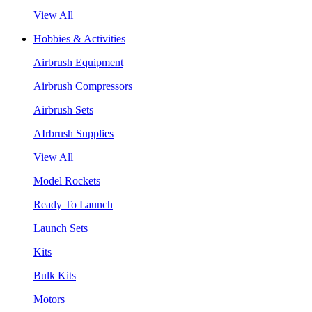
View All
Hobbies & Activities
Airbrush Equipment
Airbrush Compressors
Airbrush Sets
AIrbrush Supplies
View All
Model Rockets
Ready To Launch
Launch Sets
Kits
Bulk Kits
Motors