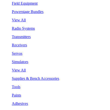
Field Equipment
Powerstage Bundles
View All
Radio Systems
Transmitters
Receivers
Servos
Simulators
View All
Supplies & Bench Accessories
Tools
Paints
Adhesives