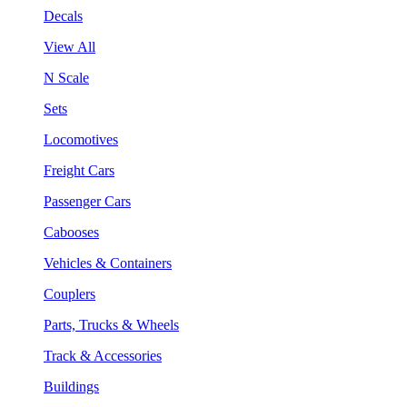
Decals
View All
N Scale
Sets
Locomotives
Freight Cars
Passenger Cars
Cabooses
Vehicles & Containers
Couplers
Parts, Trucks & Wheels
Track & Accessories
Buildings