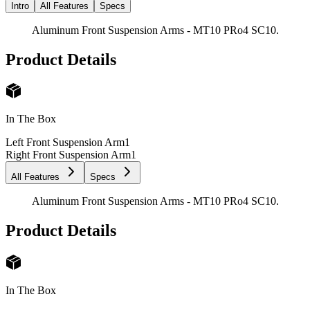
Intro
All Features
Specs
Aluminum Front Suspension Arms - MT10 PRo4 SC10.
Product Details
In The Box
Left Front Suspension Arm
1
Right Front Suspension Arm
1
All Features
Specs
Aluminum Front Suspension Arms - MT10 PRo4 SC10.
Product Details
In The Box