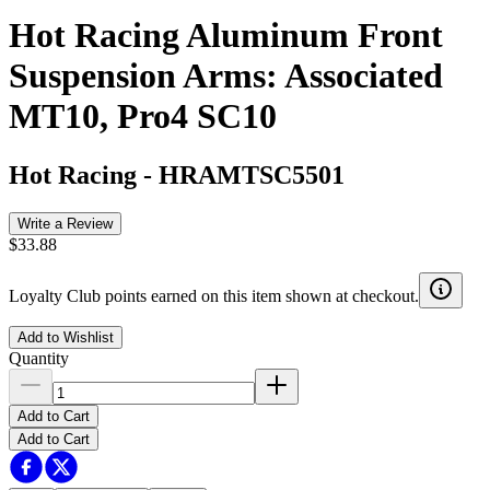
Hot Racing Aluminum Front
Suspension Arms: Associated
MT10, Pro4 SC10
Hot Racing
-
HRAMTSC5501
Write a Review
$33.88
Loyalty Club points earned on this item shown at checkout.
Add to Wishlist
Quantity
Add to Cart
Add to Cart