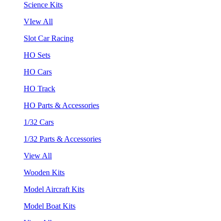
Science Kits
VIew All
Slot Car Racing
HO Sets
HO Cars
HO Track
HO Parts & Accessories
1/32 Cars
1/32 Parts & Accessories
View All
Wooden Kits
Model Aircraft Kits
Model Boat Kits