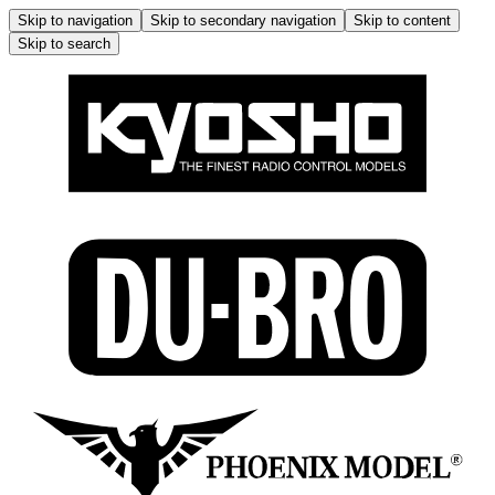
Skip to navigation
Skip to secondary navigation
Skip to content
Skip to search