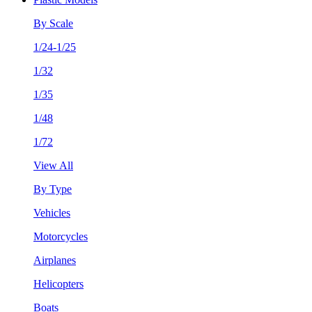
By Scale
1/24-1/25
1/32
1/35
1/48
1/72
View All
By Type
Vehicles
Motorcycles
Airplanes
Helicopters
Boats