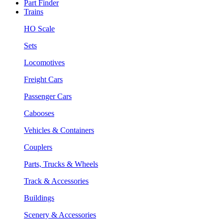
Part Finder
Trains
HO Scale
Sets
Locomotives
Freight Cars
Passenger Cars
Cabooses
Vehicles & Containers
Couplers
Parts, Trucks & Wheels
Track & Accessories
Buildings
Scenery & Accessories