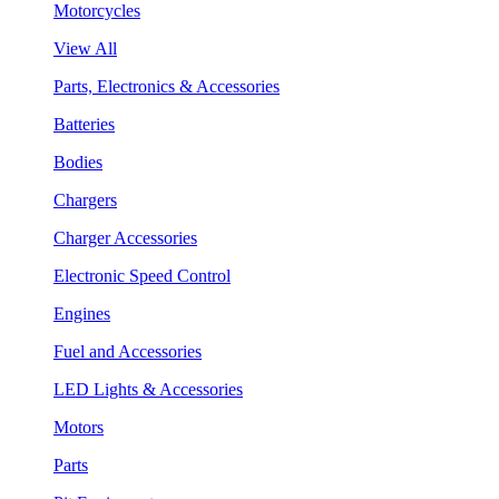
Motorcycles
View All
Parts, Electronics & Accessories
Batteries
Bodies
Chargers
Charger Accessories
Electronic Speed Control
Engines
Fuel and Accessories
LED Lights & Accessories
Motors
Parts