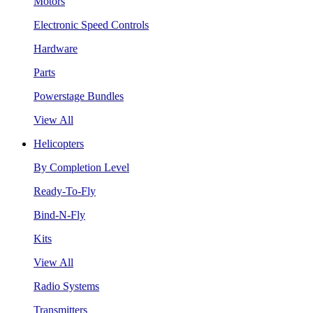
Motors
Electronic Speed Controls
Hardware
Parts
Powerstage Bundles
View All
Helicopters
By Completion Level
Ready-To-Fly
Bind-N-Fly
Kits
View All
Radio Systems
Transmitters