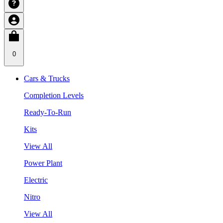
0
Cars & Trucks
Completion Levels
Ready-To-Run
Kits
View All
Power Plant
Electric
Nitro
View All