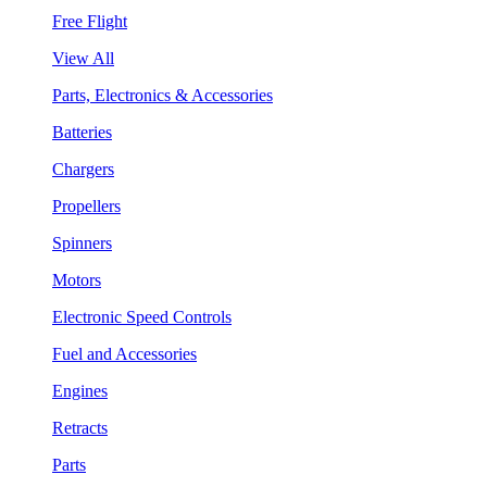
Free Flight
View All
Parts, Electronics & Accessories
Batteries
Chargers
Propellers
Spinners
Motors
Electronic Speed Controls
Fuel and Accessories
Engines
Retracts
Parts