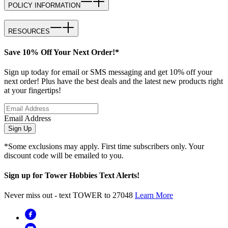
POLICY INFORMATION
RESOURCES
Save 10% Off Your Next Order!*
Sign up today for email or SMS messaging and get 10% off your
next order! Plus have the best deals and the latest new products right
at your fingertips!
Email Address
Sign Up
*Some exclusions may apply. First time subscribers only. Your
discount code will be emailed to you.
Sign up for Tower Hobbies Text Alerts!
Never miss out - text TOWER to 27048
Learn More