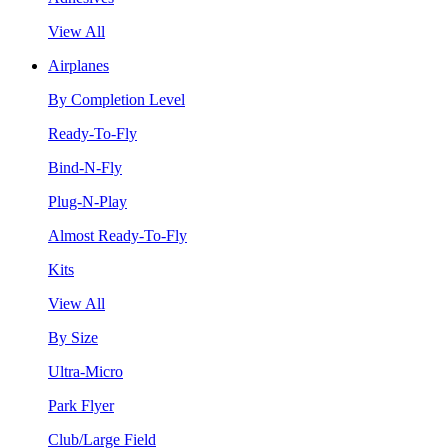
View All
Airplanes
By Completion Level
Ready-To-Fly
Bind-N-Fly
Plug-N-Play
Almost Ready-To-Fly
Kits
View All
By Size
Ultra-Micro
Park Flyer
Club/Large Field