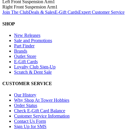
Left Front Suspension Arm
1
Right Front Suspension Arm
1
Join The Club
Deals & Sales
E-Gift Cards
Expert Customer Service
SHOP
New Releases
Sale and Promotions
Part Finder
Brands
Outlet Store
E-Gift Cards
Loyalty Club Sign-Up
Scratch & Dent Sale
CUSTOMER SERVICE
Our History
Why Shop At Tower Hobbies
Order Status
Check E-Gift Card Balance
Customer Service Information
Contact Us Form
Sign Up for SMS