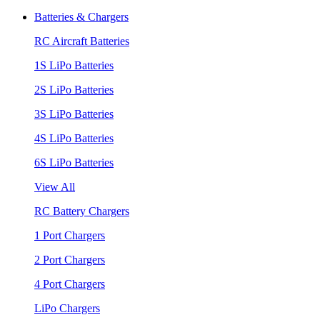
Batteries & Chargers
RC Aircraft Batteries
1S LiPo Batteries
2S LiPo Batteries
3S LiPo Batteries
4S LiPo Batteries
6S LiPo Batteries
View All
RC Battery Chargers
1 Port Chargers
2 Port Chargers
4 Port Chargers
LiPo Chargers