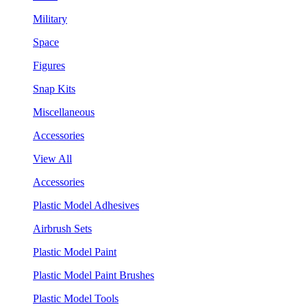
Military
Space
Figures
Snap Kits
Miscellaneous
Accessories
View All
Accessories
Plastic Model Adhesives
Airbrush Sets
Plastic Model Paint
Plastic Model Paint Brushes
Plastic Model Tools