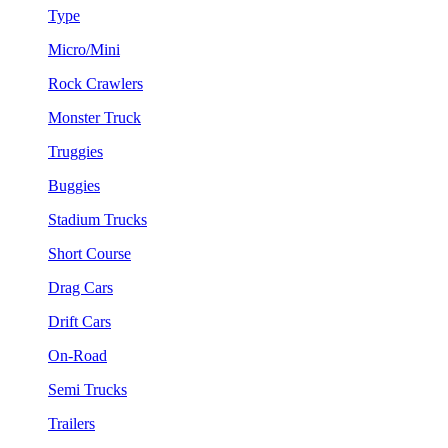
Type
Micro/Mini
Rock Crawlers
Monster Truck
Truggies
Buggies
Stadium Trucks
Short Course
Drag Cars
Drift Cars
On-Road
Semi Trucks
Trailers