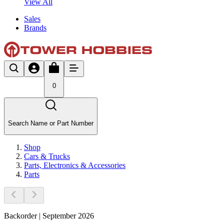
View All
Sales
Brands
0
Search Name or Part Number
Shop
Cars & Trucks
Parts, Electronics & Accessories
Parts
Backorder | September 2026