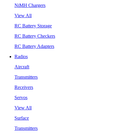
NiMH Chargers
View All
RC Battery Storage
RC Battery Checkers
RC Battery Adapters
Radios
Aircraft
Transmitters
Receivers
Servos
View All
Surface
Transmitters