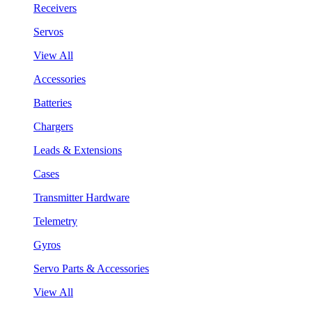
Receivers
Servos
View All
Accessories
Batteries
Chargers
Leads & Extensions
Cases
Transmitter Hardware
Telemetry
Gyros
Servo Parts & Accessories
View All