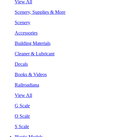
View All
Scenery, Supplies & More
Scenery
Accessories
Building Materials
Cleaner & Lubricant
Decals
Books & Videos
Railroadiana
View All
G Scale
O Scale
S Scale
Plastic Models