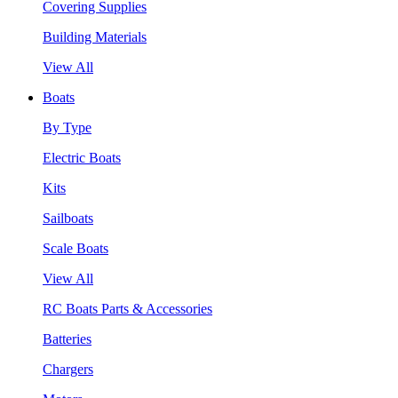
Covering Supplies
Building Materials
View All
Boats
By Type
Electric Boats
Kits
Sailboats
Scale Boats
View All
RC Boats Parts & Accessories
Batteries
Chargers