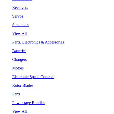
Receivers
Servos
Simulators
View All
Parts, Electronics & Accessories
Batteries
Chargers
Motors
Electronic Speed Controls
Rotor Blades
Parts
Powerstage Bundles
View All