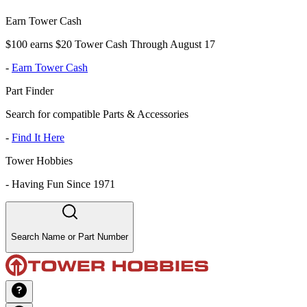
Earn Tower Cash
$100 earns $20 Tower Cash Through August 17
-
Earn Tower Cash
Part Finder
Search for compatible Parts & Accessories
-
Find It Here
Tower Hobbies
-
Having Fun Since 1971
Search Name or Part Number