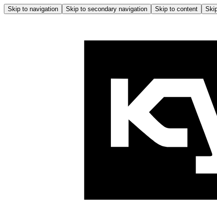
Skip to navigation
Skip to secondary navigation
Skip to content
Skip