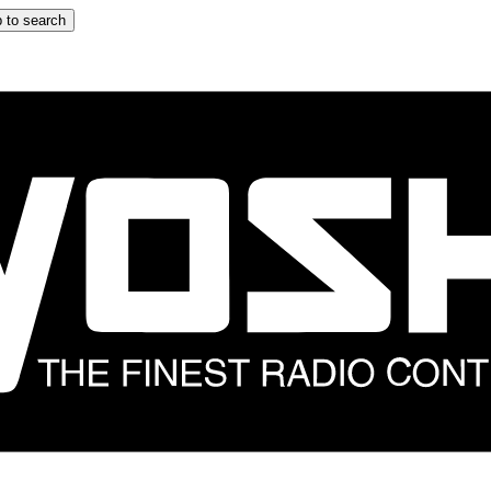
 to search