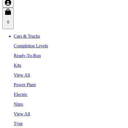
0
Cars & Trucks
Completion Levels
Ready-To-Run
Kits
View All
Power Plant
Electric
Nitro
View All
Type