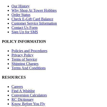
Our History
Why Shop At Tower Hobbies
Order Status
Check E-Gift Card Balance
Customer Service Information
Contact Us Form
Sign Up for SMS
POLICY INFORMATION
Policies and Procedures
Privacy Policy
Terms of Service
Shipping Charges
Terms And Conditions
RESOURCES
Careers
Find A Wishlist
Conversion Calculators
RC Dictionary
Know Before You Fly