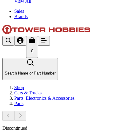
View All
Sales
Brands
0
Search Name or Part Number
Shop
Cars & Trucks
Parts, Electronics & Accessories
Parts
Discontinued