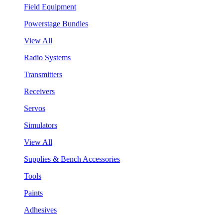
Field Equipment
Powerstage Bundles
View All
Radio Systems
Transmitters
Receivers
Servos
Simulators
View All
Supplies & Bench Accessories
Tools
Paints
Adhesives