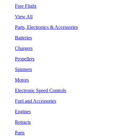
Free Flight
View All
Parts, Electronics & Accessories
Batteries
Chargers
Propellers
Spinners
Motors
Electronic Speed Controls
Fuel and Accessories
Engines
Retracts
Parts