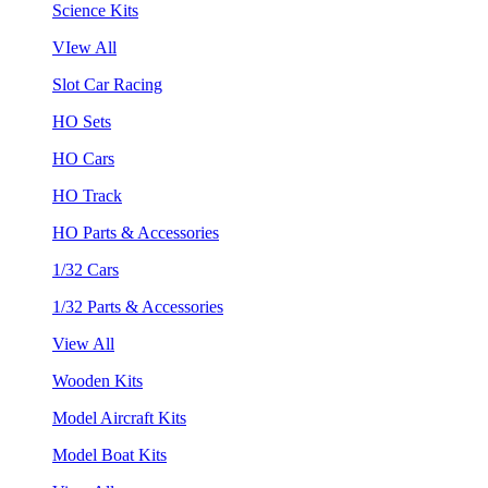
Science Kits
VIew All
Slot Car Racing
HO Sets
HO Cars
HO Track
HO Parts & Accessories
1/32 Cars
1/32 Parts & Accessories
View All
Wooden Kits
Model Aircraft Kits
Model Boat Kits