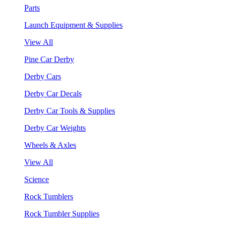
Parts
Launch Equipment & Supplies
View All
Pine Car Derby
Derby Cars
Derby Car Decals
Derby Car Tools & Supplies
Derby Car Weights
Wheels & Axles
View All
Science
Rock Tumblers
Rock Tumbler Supplies