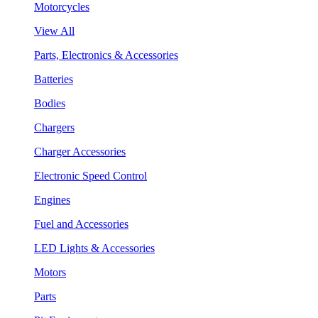
Motorcycles
View All
Parts, Electronics & Accessories
Batteries
Bodies
Chargers
Charger Accessories
Electronic Speed Control
Engines
Fuel and Accessories
LED Lights & Accessories
Motors
Parts