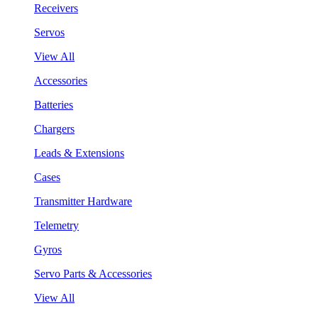
Receivers
Servos
View All
Accessories
Batteries
Chargers
Leads & Extensions
Cases
Transmitter Hardware
Telemetry
Gyros
Servo Parts & Accessories
View All