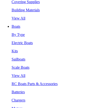
Covering Supplies
Building Materials
View All
Boats
By Type
Electric Boats
Kits
Sailboats
Scale Boats
View All
RC Boats Parts & Accessories
Batteries
Chargers