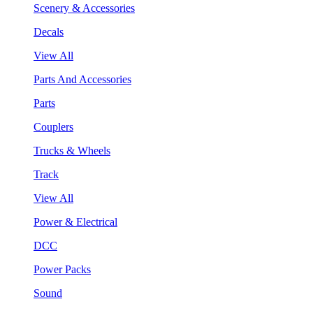
Scenery & Accessories
Decals
View All
Parts And Accessories
Parts
Couplers
Trucks & Wheels
Track
View All
Power & Electrical
DCC
Power Packs
Sound