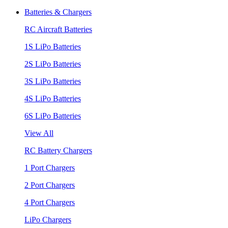
Batteries & Chargers
RC Aircraft Batteries
1S LiPo Batteries
2S LiPo Batteries
3S LiPo Batteries
4S LiPo Batteries
6S LiPo Batteries
View All
RC Battery Chargers
1 Port Chargers
2 Port Chargers
4 Port Chargers
LiPo Chargers