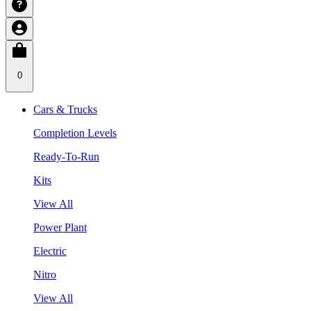
0
Cars & Trucks
Completion Levels
Ready-To-Run
Kits
View All
Power Plant
Electric
Nitro
View All