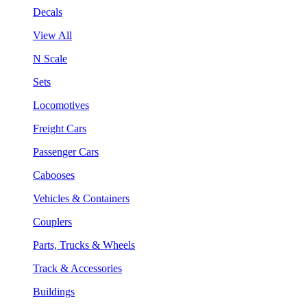
Decals
View All
N Scale
Sets
Locomotives
Freight Cars
Passenger Cars
Cabooses
Vehicles & Containers
Couplers
Parts, Trucks & Wheels
Track & Accessories
Buildings