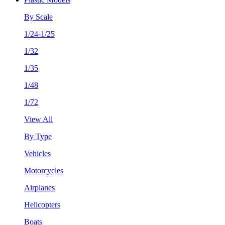
By Scale
1/24-1/25
1/32
1/35
1/48
1/72
View All
By Type
Vehicles
Motorcycles
Airplanes
Helicopters
Boats