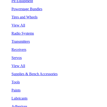
Pit Equipment
Powerstage Bundles
Tires and Wheels
View All
Radio Systems
Transmitters
Receivers
Servos
View All
Supplies & Bench Accessories
Tools
Paints
Lubricants
Adhesives