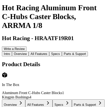
Hot Racing Aluminum Front
C-Hubs Caster Blocks,
ARRMA 1/8
Hot Racing
-
HRAATF19R01
Write a Review
Intro
Overview
All Features
Specs
Parts & Support
Product Details
In The Box
Aluminum Front C-Hubs Caster Blocks
1
Kingpin Bushings
4
Overview
All Features
Specs
Parts & Support