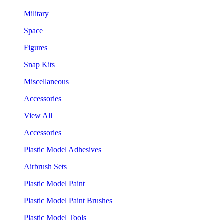
Military
Space
Figures
Snap Kits
Miscellaneous
Accessories
View All
Accessories
Plastic Model Adhesives
Airbrush Sets
Plastic Model Paint
Plastic Model Paint Brushes
Plastic Model Tools