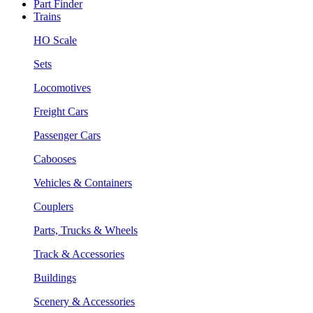
Part Finder
Trains
HO Scale
Sets
Locomotives
Freight Cars
Passenger Cars
Cabooses
Vehicles & Containers
Couplers
Parts, Trucks & Wheels
Track & Accessories
Buildings
Scenery & Accessories