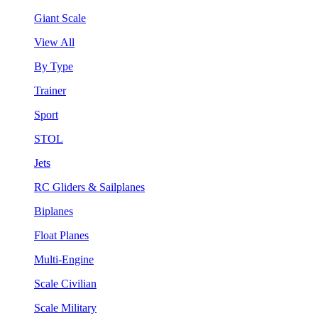
Giant Scale
View All
By Type
Trainer
Sport
STOL
Jets
RC Gliders & Sailplanes
Biplanes
Float Planes
Multi-Engine
Scale Civilian
Scale Military