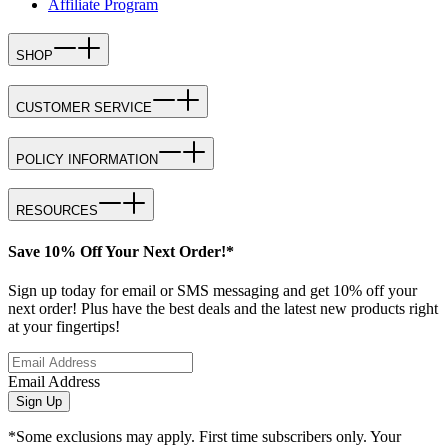
Affiliate Program
SHOP
CUSTOMER SERVICE
POLICY INFORMATION
RESOURCES
Save 10% Off Your Next Order!*
Sign up today for email or SMS messaging and get 10% off your
next order! Plus have the best deals and the latest new products right
at your fingertips!
Email Address
Sign Up
*Some exclusions may apply. First time subscribers only. Your