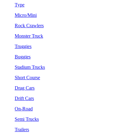
Type
Micro/Mini
Rock Crawlers
Monster Truck
Truggies
Buggies
Stadium Trucks
Short Course
Drag Cars
Drift Cars
On-Road
Semi Trucks
Trailers