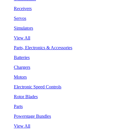
Receivers
Servos
Simulators
View All
Parts, Electronics & Accessories
Batteries
Chargers
Motors
Electronic Speed Controls
Rotor Blades
Parts
Powerstage Bundles
View All