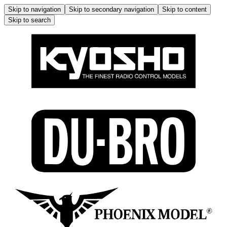
Skip to navigation
Skip to secondary navigation
Skip to content
Skip to search