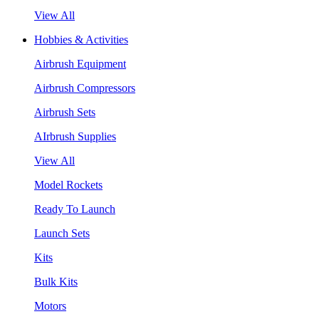
View All
Hobbies & Activities
Airbrush Equipment
Airbrush Compressors
Airbrush Sets
AIrbrush Supplies
View All
Model Rockets
Ready To Launch
Launch Sets
Kits
Bulk Kits
Motors