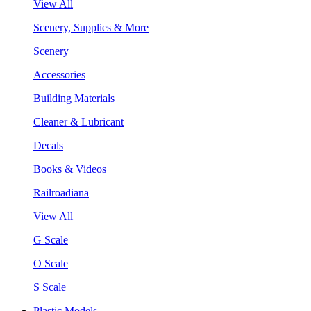
View All
Scenery, Supplies & More
Scenery
Accessories
Building Materials
Cleaner & Lubricant
Decals
Books & Videos
Railroadiana
View All
G Scale
O Scale
S Scale
Plastic Models