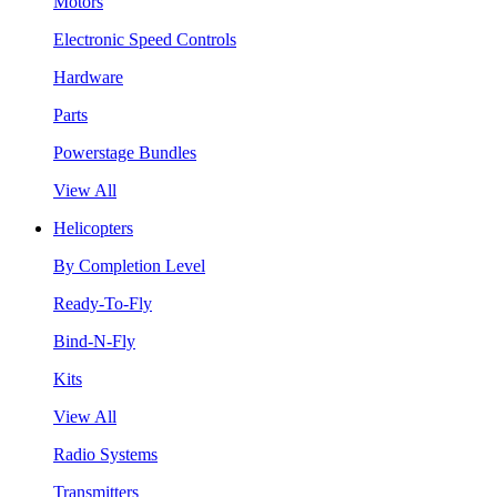
Motors
Electronic Speed Controls
Hardware
Parts
Powerstage Bundles
View All
Helicopters
By Completion Level
Ready-To-Fly
Bind-N-Fly
Kits
View All
Radio Systems
Transmitters