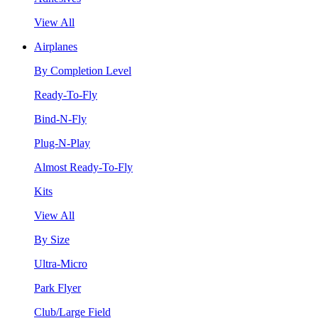
View All
Airplanes
By Completion Level
Ready-To-Fly
Bind-N-Fly
Plug-N-Play
Almost Ready-To-Fly
Kits
View All
By Size
Ultra-Micro
Park Flyer
Club/Large Field