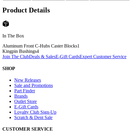
Product Details
In The Box
Aluminum Front C-Hubs Caster Blocks
1
Kingpin Bushings
4
Join The Club
Deals & Sales
E-Gift Cards
Expert Customer Service
SHOP
New Releases
Sale and Promotions
Part Finder
Brands
Outlet Store
E-Gift Cards
Loyalty Club Sign-Up
Scratch & Dent Sale
CUSTOMER SERVICE