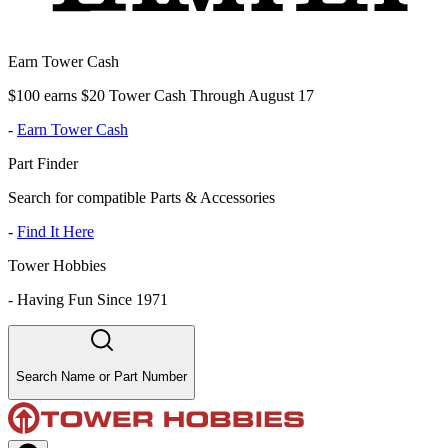
Earn Tower Cash
$100 earns $20 Tower Cash Through August 17
-
Earn Tower Cash
Part Finder
Search for compatible Parts & Accessories
-
Find It Here
Tower Hobbies
-
Having Fun Since 1971
Search Name or Part Number