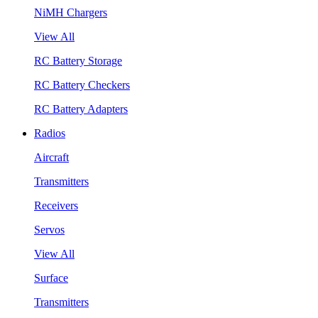
NiMH Chargers
View All
RC Battery Storage
RC Battery Checkers
RC Battery Adapters
Radios
Aircraft
Transmitters
Receivers
Servos
View All
Surface
Transmitters