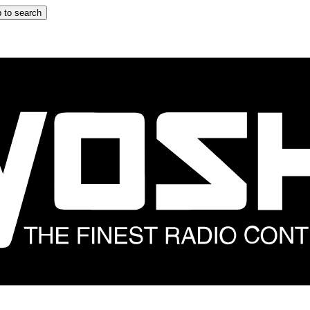
 to search