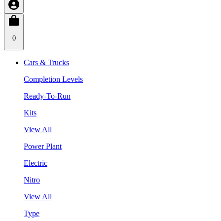
0
Cars & Trucks
Completion Levels
Ready-To-Run
Kits
View All
Power Plant
Electric
Nitro
View All
Type