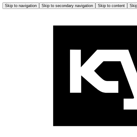
Skip to navigation
Skip to secondary navigation
Skip to content
Skip