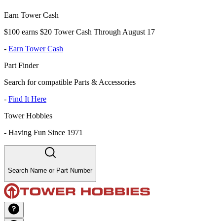
Earn Tower Cash
$100 earns $20 Tower Cash Through August 17
-
Earn Tower Cash
Part Finder
Search for compatible Parts & Accessories
-
Find It Here
Tower Hobbies
-
Having Fun Since 1971
Search Name or Part Number