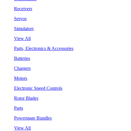
Receivers
Servos
Simulators
View All
Parts, Electronics & Accessories
Batteries
Chargers
Motors
Electronic Speed Controls
Rotor Blades
Parts
Powerstage Bundles
View All