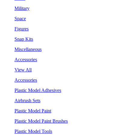
Military
Space
Figures
Snap Kits
Miscellaneous
Accessories
View All
Accessories
Plastic Model Adhesives
Airbrush Sets
Plastic Model Paint
Plastic Model Paint Brushes
Plastic Model Tools