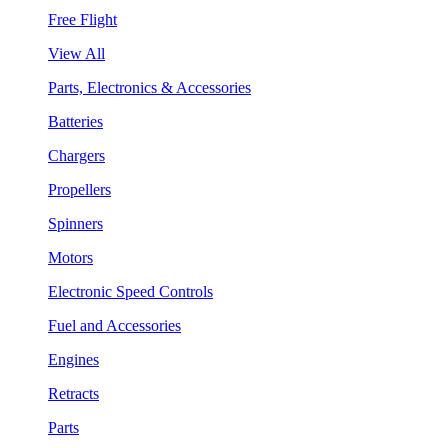
Free Flight
View All
Parts, Electronics & Accessories
Batteries
Chargers
Propellers
Spinners
Motors
Electronic Speed Controls
Fuel and Accessories
Engines
Retracts
Parts