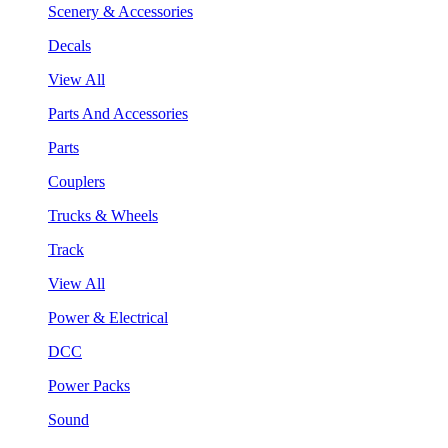
Scenery & Accessories
Decals
View All
Parts And Accessories
Parts
Couplers
Trucks & Wheels
Track
View All
Power & Electrical
DCC
Power Packs
Sound