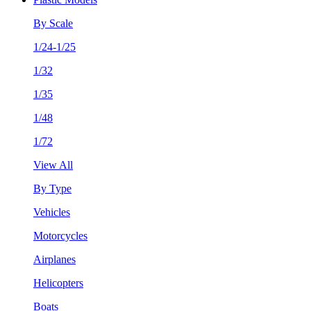
By Scale
1/24-1/25
1/32
1/35
1/48
1/72
View All
By Type
Vehicles
Motorcycles
Airplanes
Helicopters
Boats