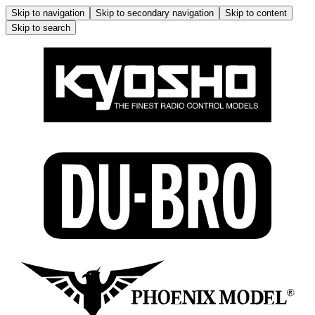
Skip to navigation
Skip to secondary navigation
Skip to content
Skip to search