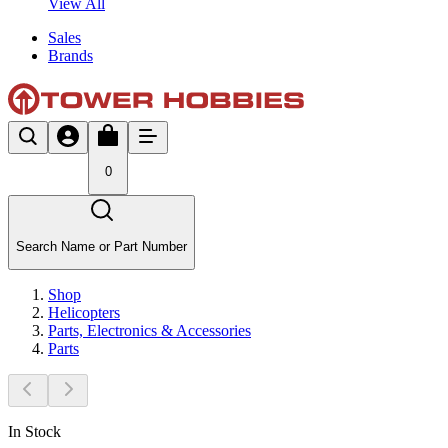
View All
Sales
Brands
0
Search Name or Part Number
Shop
Helicopters
Parts, Electronics & Accessories
Parts
In Stock