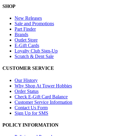
SHOP
New Releases
Sale and Promotions
Part Finder
Brands
Outlet Store
E-Gift Cards
Loyalty Club Sign-Up
Scratch & Dent Sale
CUSTOMER SERVICE
Our History
Why Shop At Tower Hobbies
Order Status
Check E-Gift Card Balance
Customer Service Information
Contact Us Form
Sign Up for SMS
POLICY INFORMATION