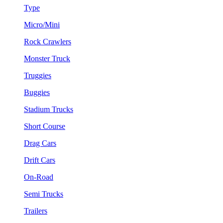
Type
Micro/Mini
Rock Crawlers
Monster Truck
Truggies
Buggies
Stadium Trucks
Short Course
Drag Cars
Drift Cars
On-Road
Semi Trucks
Trailers