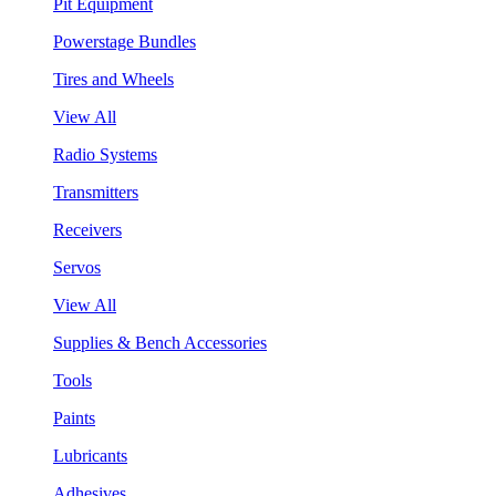
Pit Equipment
Powerstage Bundles
Tires and Wheels
View All
Radio Systems
Transmitters
Receivers
Servos
View All
Supplies & Bench Accessories
Tools
Paints
Lubricants
Adhesives