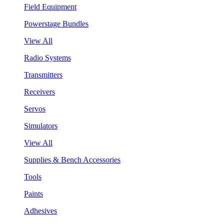
Field Equipment
Powerstage Bundles
View All
Radio Systems
Transmitters
Receivers
Servos
Simulators
View All
Supplies & Bench Accessories
Tools
Paints
Adhesives