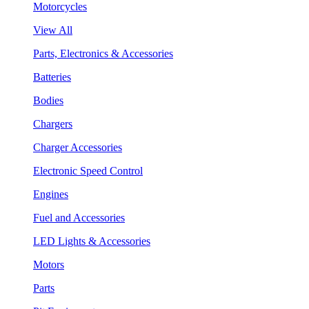
Motorcycles
View All
Parts, Electronics & Accessories
Batteries
Bodies
Chargers
Charger Accessories
Electronic Speed Control
Engines
Fuel and Accessories
LED Lights & Accessories
Motors
Parts