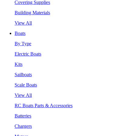
Covering Supplies
Building Materials
View All
Boats
By Type
Electric Boats
Kits
Sailboats
Scale Boats
View All
RC Boats Parts & Accessories
Batteries
Chargers