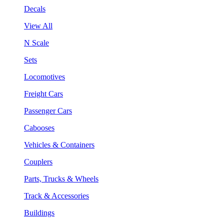
Decals
View All
N Scale
Sets
Locomotives
Freight Cars
Passenger Cars
Cabooses
Vehicles & Containers
Couplers
Parts, Trucks & Wheels
Track & Accessories
Buildings