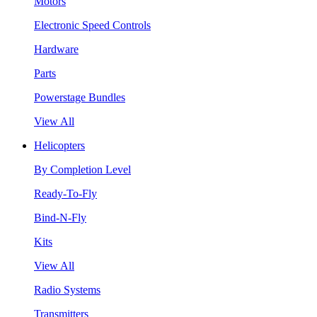
Motors
Electronic Speed Controls
Hardware
Parts
Powerstage Bundles
View All
Helicopters
By Completion Level
Ready-To-Fly
Bind-N-Fly
Kits
View All
Radio Systems
Transmitters