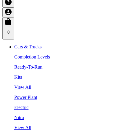
0
Cars & Trucks
Completion Levels
Ready-To-Run
Kits
View All
Power Plant
Electric
Nitro
View All