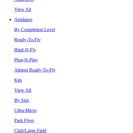
View All
Airplanes
By Completion Level
Ready-To-Fly
Bind-N-Fly
Plug-N-Play
Almost Ready-To-Fly
Kits
View All
By Size
Ultra-Micro
Park Flyer
Club/Large Field