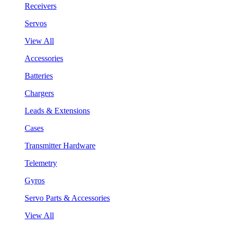
Receivers
Servos
View All
Accessories
Batteries
Chargers
Leads & Extensions
Cases
Transmitter Hardware
Telemetry
Gyros
Servo Parts & Accessories
View All