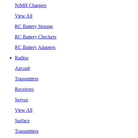
NiMH Chargers
View All
RC Battery Storage
RC Battery Checkers
RC Battery Adapters
Radios
Aircraft
Transmitters
Receivers
Servos
View All
Surface
Transmitters