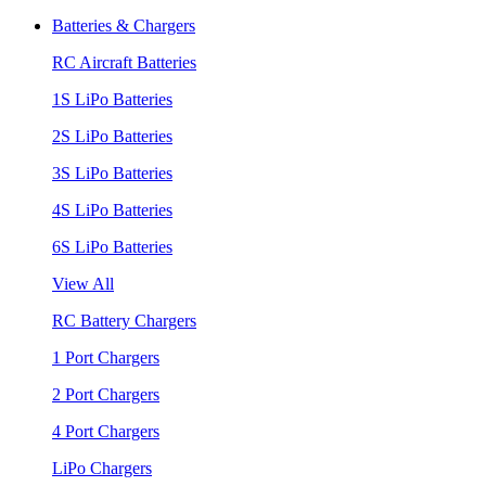
Batteries & Chargers
RC Aircraft Batteries
1S LiPo Batteries
2S LiPo Batteries
3S LiPo Batteries
4S LiPo Batteries
6S LiPo Batteries
View All
RC Battery Chargers
1 Port Chargers
2 Port Chargers
4 Port Chargers
LiPo Chargers