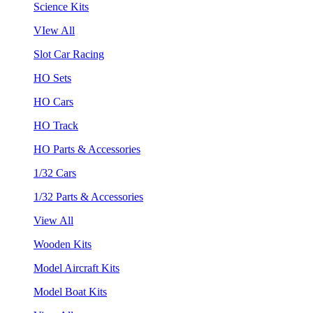
Science Kits
VIew All
Slot Car Racing
HO Sets
HO Cars
HO Track
HO Parts & Accessories
1/32 Cars
1/32 Parts & Accessories
View All
Wooden Kits
Model Aircraft Kits
Model Boat Kits