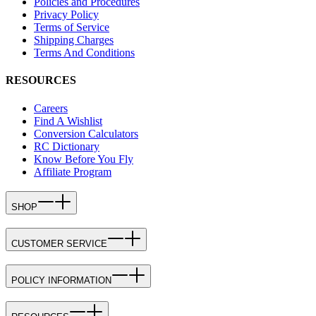
Policies and Procedures
Privacy Policy
Terms of Service
Shipping Charges
Terms And Conditions
RESOURCES
Careers
Find A Wishlist
Conversion Calculators
RC Dictionary
Know Before You Fly
Affiliate Program
SHOP
CUSTOMER SERVICE
POLICY INFORMATION