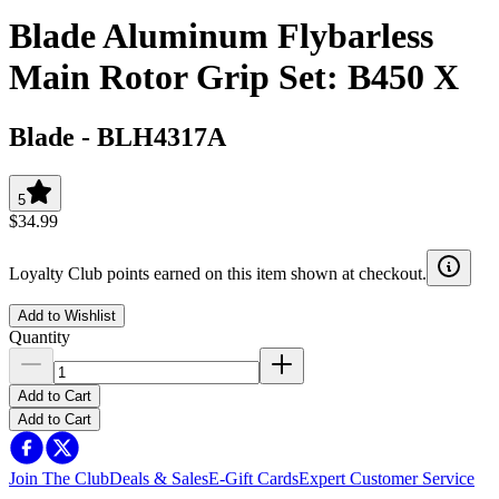
Blade Aluminum Flybarless
Main Rotor Grip Set: B450 X
Blade
-
BLH4317A
5
$34.99
Loyalty Club points earned on this item shown at checkout.
Add to Wishlist
Quantity
Add to Cart
Add to Cart
Join The Club
Deals & Sales
E-Gift Cards
Expert Customer Service