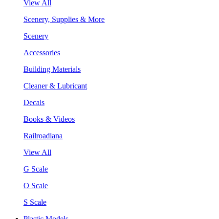
View All
Scenery, Supplies & More
Scenery
Accessories
Building Materials
Cleaner & Lubricant
Decals
Books & Videos
Railroadiana
View All
G Scale
O Scale
S Scale
Plastic Models