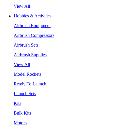
View All
Hobbies & Activities
Airbrush Equipment
Airbrush Compressors
Airbrush Sets
AIrbrush Supplies
View All
Model Rockets
Ready To Launch
Launch Sets
Kits
Bulk Kits
Motors