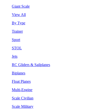
Giant Scale
View All
By Type
Trainer
Sport
STOL
Jets
RC Gliders & Sailplanes
Biplanes
Float Planes
Multi-Engine
Scale Civilian
Scale Military