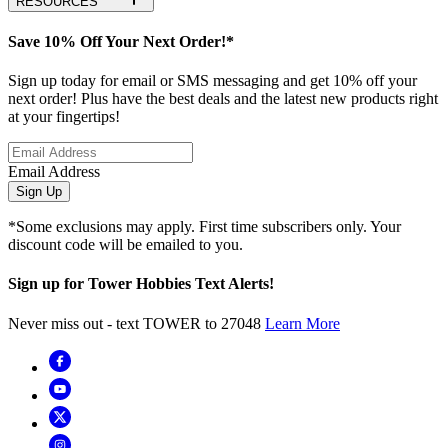
RESOURCES
Save 10% Off Your Next Order!*
Sign up today for email or SMS messaging and get 10% off your
next order! Plus have the best deals and the latest new products right
at your fingertips!
Email Address
Sign Up
*Some exclusions may apply. First time subscribers only. Your
discount code will be emailed to you.
Sign up for Tower Hobbies Text Alerts!
Never miss out - text TOWER to 27048
Learn More