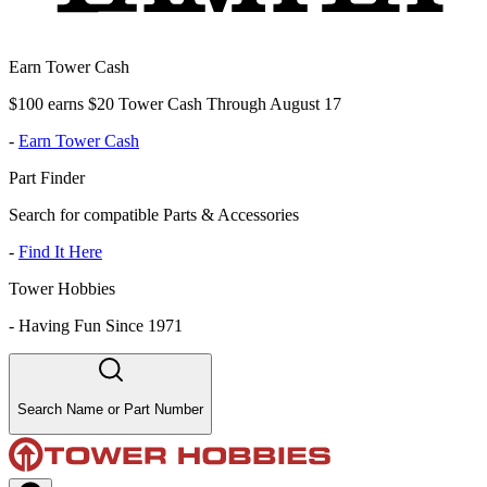
Earn Tower Cash
$100 earns $20 Tower Cash Through August 17
-
Earn Tower Cash
Part Finder
Search for compatible Parts & Accessories
-
Find It Here
Tower Hobbies
-
Having Fun Since 1971
Search Name or Part Number