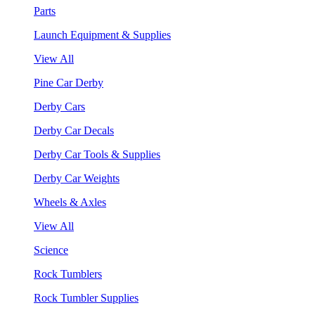
Parts
Launch Equipment & Supplies
View All
Pine Car Derby
Derby Cars
Derby Car Decals
Derby Car Tools & Supplies
Derby Car Weights
Wheels & Axles
View All
Science
Rock Tumblers
Rock Tumbler Supplies