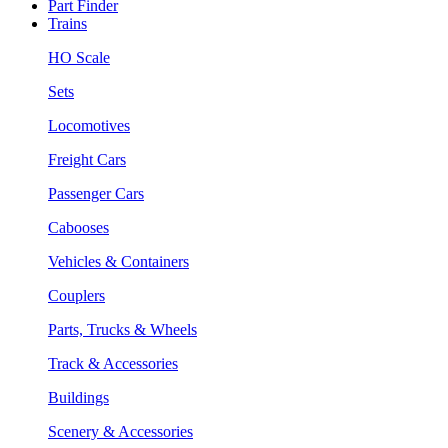
Part Finder
Trains
HO Scale
Sets
Locomotives
Freight Cars
Passenger Cars
Cabooses
Vehicles & Containers
Couplers
Parts, Trucks & Wheels
Track & Accessories
Buildings
Scenery & Accessories