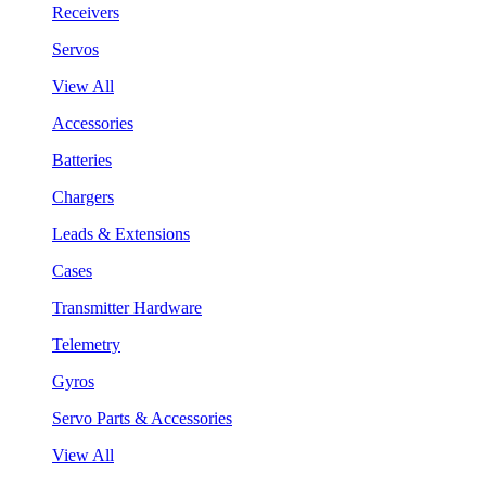
Receivers
Servos
View All
Accessories
Batteries
Chargers
Leads & Extensions
Cases
Transmitter Hardware
Telemetry
Gyros
Servo Parts & Accessories
View All