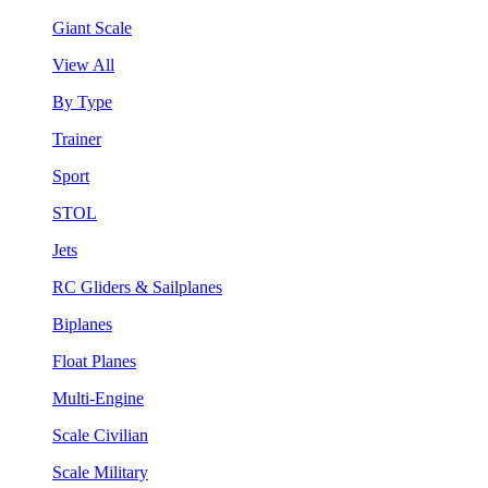
Giant Scale
View All
By Type
Trainer
Sport
STOL
Jets
RC Gliders & Sailplanes
Biplanes
Float Planes
Multi-Engine
Scale Civilian
Scale Military