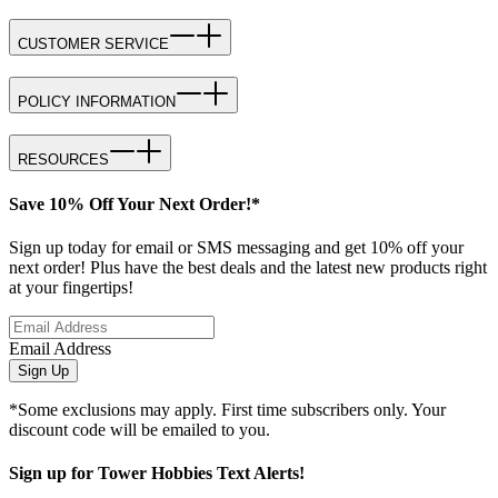
CUSTOMER SERVICE
POLICY INFORMATION
RESOURCES
Save 10% Off Your Next Order!*
Sign up today for email or SMS messaging and get 10% off your
next order! Plus have the best deals and the latest new products right
at your fingertips!
Email Address
Sign Up
*Some exclusions may apply. First time subscribers only. Your
discount code will be emailed to you.
Sign up for Tower Hobbies Text Alerts!