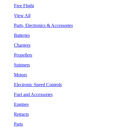
Free Flight
View All
Parts, Electronics & Accessories
Batteries
Chargers
Propellers
Spinners
Motors
Electronic Speed Controls
Fuel and Accessories
Engines
Retracts
Parts