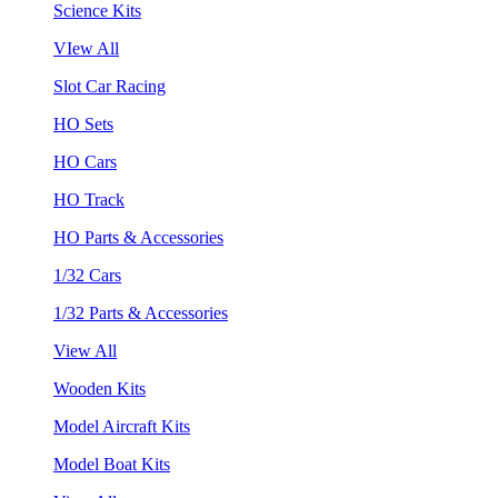
Science Kits
VIew All
Slot Car Racing
HO Sets
HO Cars
HO Track
HO Parts & Accessories
1/32 Cars
1/32 Parts & Accessories
View All
Wooden Kits
Model Aircraft Kits
Model Boat Kits