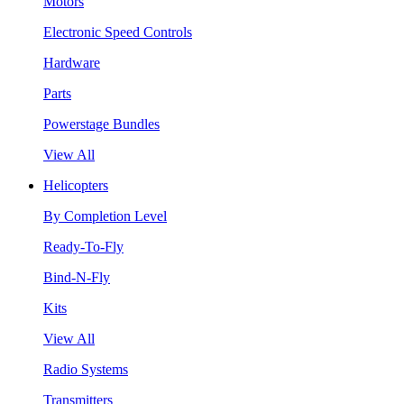
Motors
Electronic Speed Controls
Hardware
Parts
Powerstage Bundles
View All
Helicopters
By Completion Level
Ready-To-Fly
Bind-N-Fly
Kits
View All
Radio Systems
Transmitters