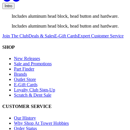
Intro
Includes aluminum head block, head button and hardware.
Includes aluminum head block, head button and hardware.
Join The Club
Deals & Sales
E-Gift Cards
Expert Customer Service
SHOP
New Releases
Sale and Promotions
Part Finder
Brands
Outlet Store
E-Gift Cards
Loyalty Club Sign-Up
Scratch & Dent Sale
CUSTOMER SERVICE
Our History
Why Shop At Tower Hobbies
Order Status