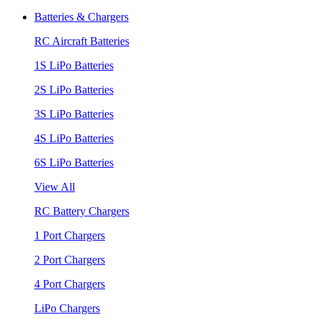
Batteries & Chargers
RC Aircraft Batteries
1S LiPo Batteries
2S LiPo Batteries
3S LiPo Batteries
4S LiPo Batteries
6S LiPo Batteries
View All
RC Battery Chargers
1 Port Chargers
2 Port Chargers
4 Port Chargers
LiPo Chargers