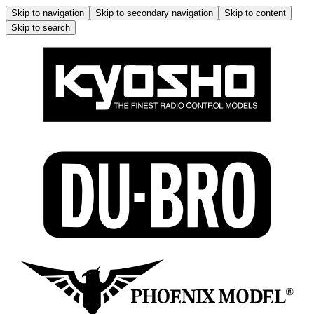
Skip to navigation
Skip to secondary navigation
Skip to content
Skip to search