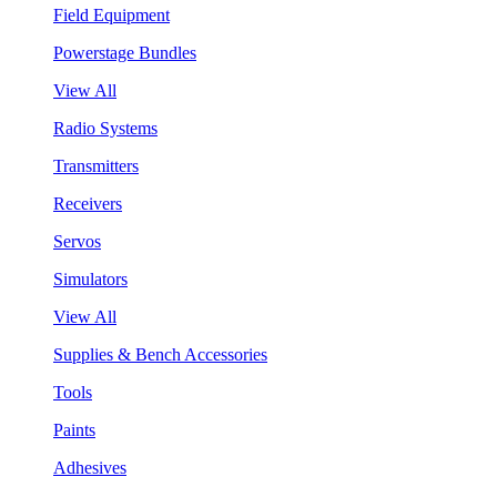
Field Equipment
Powerstage Bundles
View All
Radio Systems
Transmitters
Receivers
Servos
Simulators
View All
Supplies & Bench Accessories
Tools
Paints
Adhesives