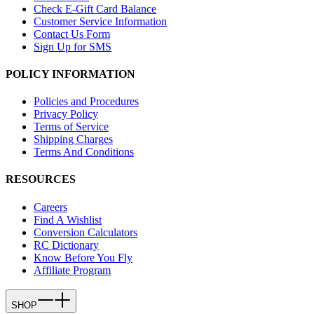
Check E-Gift Card Balance
Customer Service Information
Contact Us Form
Sign Up for SMS
POLICY INFORMATION
Policies and Procedures
Privacy Policy
Terms of Service
Shipping Charges
Terms And Conditions
RESOURCES
Careers
Find A Wishlist
Conversion Calculators
RC Dictionary
Know Before You Fly
Affiliate Program
SHOP