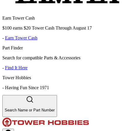
Earn Tower Cash
$100 earns $20 Tower Cash Through August 17
-
Earn Tower Cash
Part Finder
Search for compatible Parts & Accessories
-
Find It Here
Tower Hobbies
-
Having Fun Since 1971
Search Name or Part Number