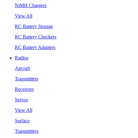
NiMH Chargers
View All
RC Battery Storage
RC Battery Checkers
RC Battery Adapters
Radios
Aircraft
Transmitters
Receivers
Servos
View All
Surface
Transmitters