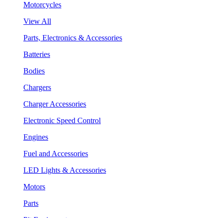
Motorcycles
View All
Parts, Electronics & Accessories
Batteries
Bodies
Chargers
Charger Accessories
Electronic Speed Control
Engines
Fuel and Accessories
LED Lights & Accessories
Motors
Parts