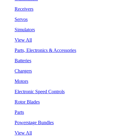
Receivers
Servos
Simulators
View All
Parts, Electronics & Accessories
Batteries
Chargers
Motors
Electronic Speed Controls
Rotor Blades
Parts
Powerstage Bundles
View All