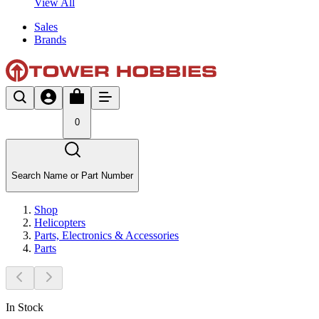
View All
Sales
Brands
0
Search Name or Part Number
Shop
Helicopters
Parts, Electronics & Accessories
Parts
In Stock