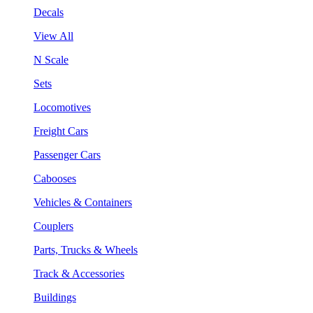
Decals
View All
N Scale
Sets
Locomotives
Freight Cars
Passenger Cars
Cabooses
Vehicles & Containers
Couplers
Parts, Trucks & Wheels
Track & Accessories
Buildings