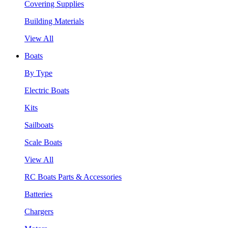
Covering Supplies
Building Materials
View All
Boats
By Type
Electric Boats
Kits
Sailboats
Scale Boats
View All
RC Boats Parts & Accessories
Batteries
Chargers