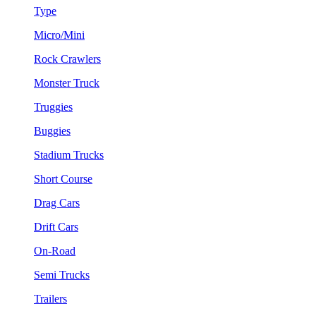
Type
Micro/Mini
Rock Crawlers
Monster Truck
Truggies
Buggies
Stadium Trucks
Short Course
Drag Cars
Drift Cars
On-Road
Semi Trucks
Trailers