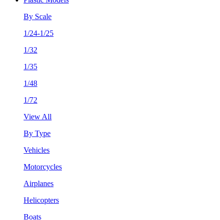
By Scale
1/24-1/25
1/32
1/35
1/48
1/72
View All
By Type
Vehicles
Motorcycles
Airplanes
Helicopters
Boats