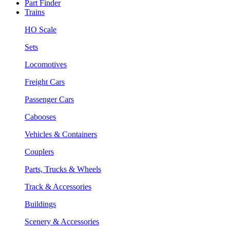
Part Finder
Trains
HO Scale
Sets
Locomotives
Freight Cars
Passenger Cars
Cabooses
Vehicles & Containers
Couplers
Parts, Trucks & Wheels
Track & Accessories
Buildings
Scenery & Accessories