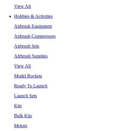
View All
Hobbies & Activities
Airbrush Equipment
Airbrush Compressors
Airbrush Sets
AIrbrush Supplies
View All
Model Rockets
Ready To Launch
Launch Sets
Kits
Bulk Kits
Motors