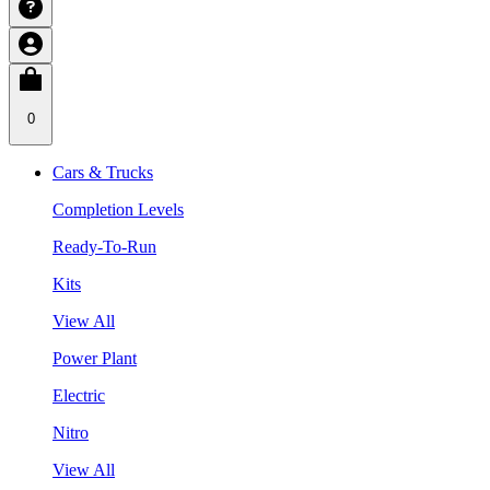
0
Cars & Trucks
Completion Levels
Ready-To-Run
Kits
View All
Power Plant
Electric
Nitro
View All