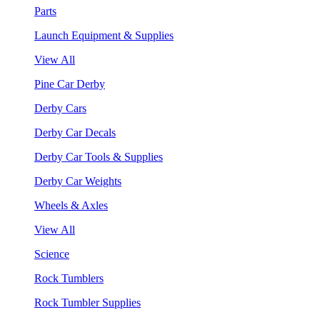
Parts
Launch Equipment & Supplies
View All
Pine Car Derby
Derby Cars
Derby Car Decals
Derby Car Tools & Supplies
Derby Car Weights
Wheels & Axles
View All
Science
Rock Tumblers
Rock Tumbler Supplies