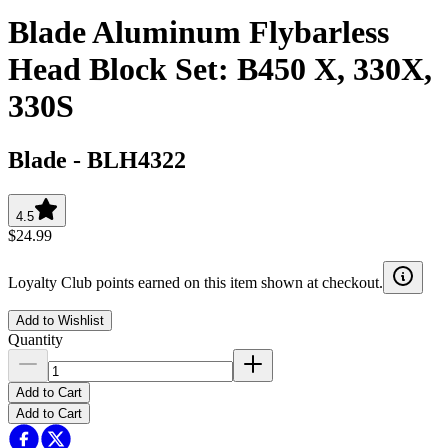
Blade Aluminum Flybarless
Head Block Set: B450 X, 330X,
330S
Blade
-
BLH4322
4.5
$24.99
Loyalty Club points earned on this item shown at checkout.
Add to Wishlist
Quantity
Add to Cart
Add to Cart