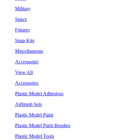
Military
Space
Figures
Snap Kits
Miscellaneous
Accessories
View All
Accessories
Plastic Model Adhesives
Airbrush Sets
Plastic Model Paint
Plastic Model Paint Brushes
Plastic Model Tools