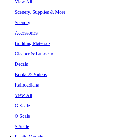
View All
Scenery, Supplies & More
Scenery
Accessories
Building Materials
Cleaner & Lubricant
Decals
Books & Videos
Railroadiana
View All
G Scale
O Scale
S Scale
Plastic Models