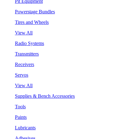
Pit Equipment
Powerstage Bundles
Tires and Wheels
View All
Radio Systems
Transmitters
Receivers
Servos
View All
Supplies & Bench Accessories
Tools
Paints
Lubricants
Adhesives