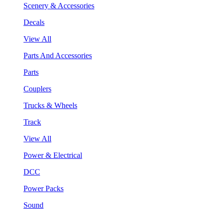
Scenery & Accessories
Decals
View All
Parts And Accessories
Parts
Couplers
Trucks & Wheels
Track
View All
Power & Electrical
DCC
Power Packs
Sound