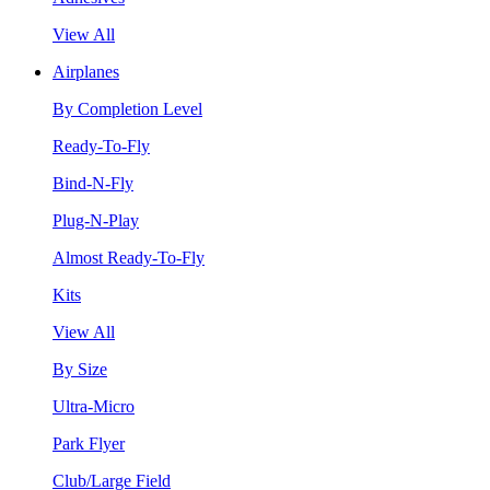
View All
Airplanes
By Completion Level
Ready-To-Fly
Bind-N-Fly
Plug-N-Play
Almost Ready-To-Fly
Kits
View All
By Size
Ultra-Micro
Park Flyer
Club/Large Field