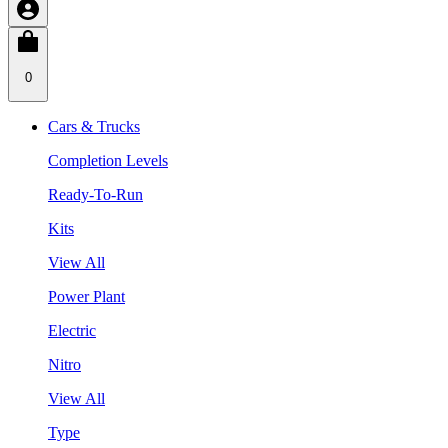
0
Cars & Trucks
Completion Levels
Ready-To-Run
Kits
View All
Power Plant
Electric
Nitro
View All
Type