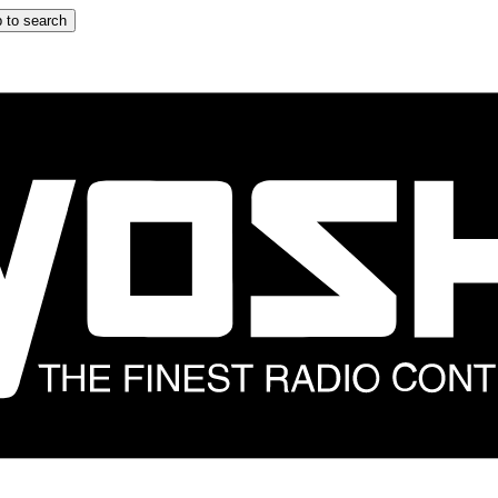
 to search