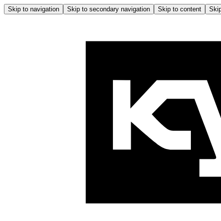
Skip to navigation
Skip to secondary navigation
Skip to content
Skip