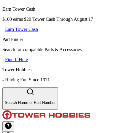
Earn Tower Cash
$100 earns $20 Tower Cash Through August 17
-
Earn Tower Cash
Part Finder
Search for compatible Parts & Accessories
-
Find It Here
Tower Hobbies
-
Having Fun Since 1971
Search Name or Part Number