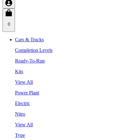
0
Cars & Trucks
Completion Levels
Ready-To-Run
Kits
View All
Power Plant
Electric
Nitro
View All
Type