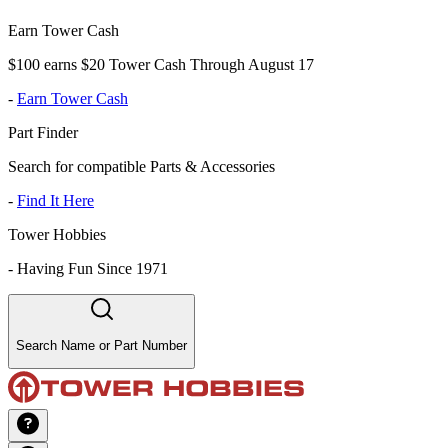
Earn Tower Cash
$100 earns $20 Tower Cash Through August 17
-
Earn Tower Cash
Part Finder
Search for compatible Parts & Accessories
-
Find It Here
Tower Hobbies
-
Having Fun Since 1971
Search Name or Part Number