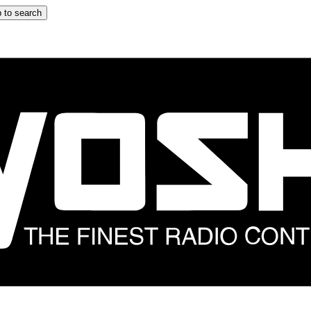
 to search