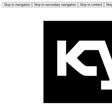
Skip to navigation
Skip to secondary navigation
Skip to content
Skip