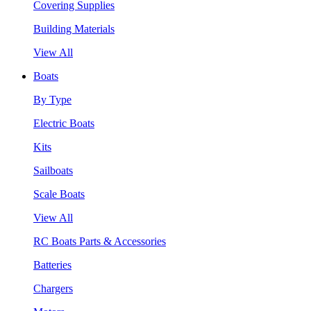
Covering Supplies
Building Materials
View All
Boats
By Type
Electric Boats
Kits
Sailboats
Scale Boats
View All
RC Boats Parts & Accessories
Batteries
Chargers