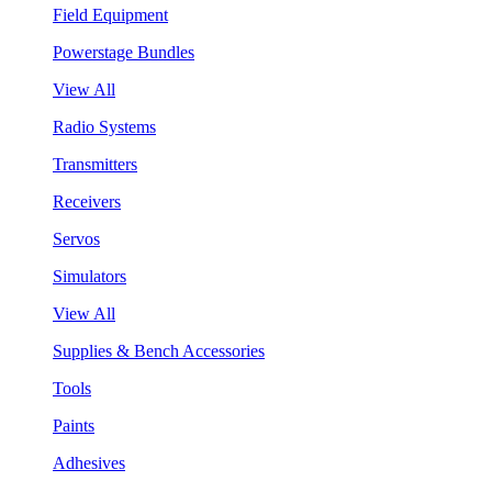
Field Equipment
Powerstage Bundles
View All
Radio Systems
Transmitters
Receivers
Servos
Simulators
View All
Supplies & Bench Accessories
Tools
Paints
Adhesives