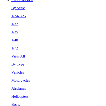
By Scale
1/24-1/25
1/32
1/35
1/48
1/72
View All
By Type
Vehicles
Motorcycles
Airplanes
Helicopters
Boats