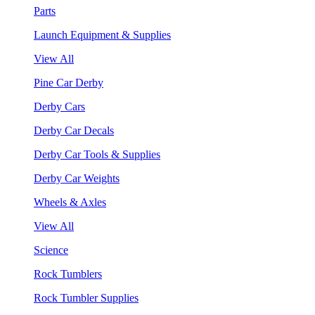
Parts
Launch Equipment & Supplies
View All
Pine Car Derby
Derby Cars
Derby Car Decals
Derby Car Tools & Supplies
Derby Car Weights
Wheels & Axles
View All
Science
Rock Tumblers
Rock Tumbler Supplies