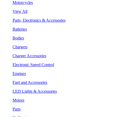
Motorcycles
View All
Parts, Electronics & Accessories
Batteries
Bodies
Chargers
Charger Accessories
Electronic Speed Control
Engines
Fuel and Accessories
LED Lights & Accessories
Motors
Parts