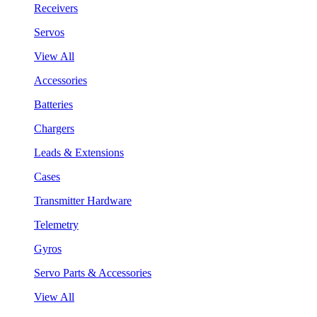
Receivers
Servos
View All
Accessories
Batteries
Chargers
Leads & Extensions
Cases
Transmitter Hardware
Telemetry
Gyros
Servo Parts & Accessories
View All