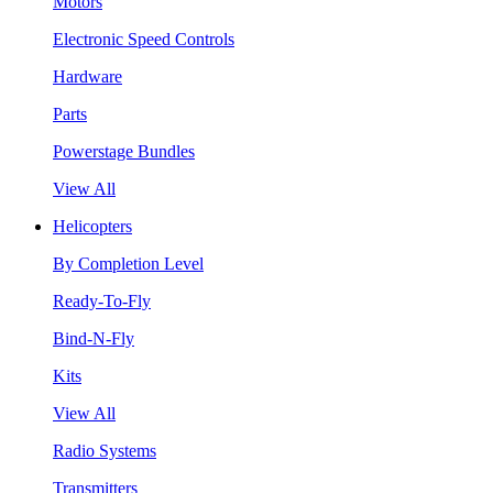
Motors
Electronic Speed Controls
Hardware
Parts
Powerstage Bundles
View All
Helicopters
By Completion Level
Ready-To-Fly
Bind-N-Fly
Kits
View All
Radio Systems
Transmitters