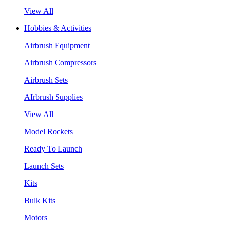
View All
Hobbies & Activities
Airbrush Equipment
Airbrush Compressors
Airbrush Sets
AIrbrush Supplies
View All
Model Rockets
Ready To Launch
Launch Sets
Kits
Bulk Kits
Motors