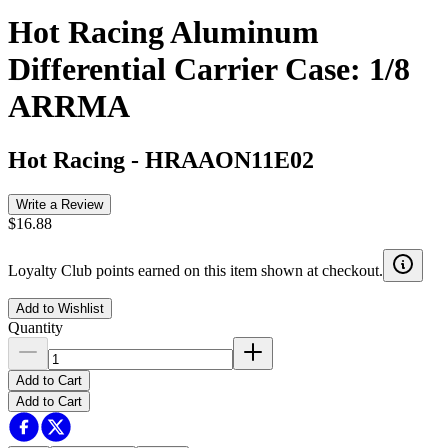
Hot Racing Aluminum
Differential Carrier Case: 1/8
ARRMA
Hot Racing
-
HRAAON11E02
Write a Review
$16.88
Loyalty Club points earned on this item shown at checkout.
Add to Wishlist
Quantity
Add to Cart
Add to Cart