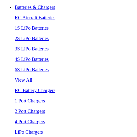
Batteries & Chargers
RC Aircraft Batteries
1S LiPo Batteries
2S LiPo Batteries
3S LiPo Batteries
4S LiPo Batteries
6S LiPo Batteries
View All
RC Battery Chargers
1 Port Chargers
2 Port Chargers
4 Port Chargers
LiPo Chargers