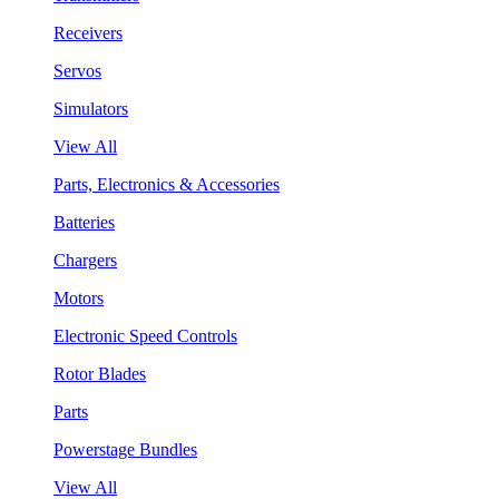
Receivers
Servos
Simulators
View All
Parts, Electronics & Accessories
Batteries
Chargers
Motors
Electronic Speed Controls
Rotor Blades
Parts
Powerstage Bundles
View All