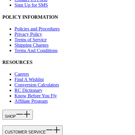
Sign Up for SMS
POLICY INFORMATION
Policies and Procedures
Privacy Policy
Terms of Service
Shipping Charges
Terms And Conditions
RESOURCES
Careers
Find A Wishlist
Conversion Calculators
RC Dictionary
Know Before You Fly
Affiliate Program
SHOP
CUSTOMER SERVICE