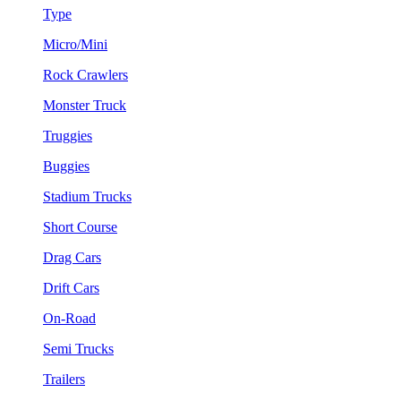
Type
Micro/Mini
Rock Crawlers
Monster Truck
Truggies
Buggies
Stadium Trucks
Short Course
Drag Cars
Drift Cars
On-Road
Semi Trucks
Trailers