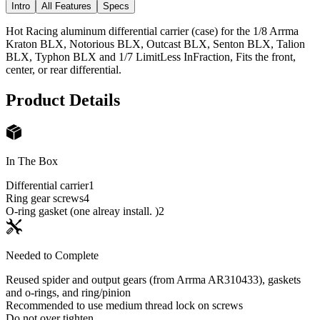
Intro
All Features
Specs
Hot Racing aluminum differential carrier (case) for the 1/8 Arrma
Kraton BLX, Notorious BLX, Outcast BLX, Senton BLX, Talion
BLX, Typhon BLX and 1/7 LimitLess InFraction, Fits the front,
center, or rear differential.
Product Details
In The Box
Differential carrier
1
Ring gear screws
4
O-ring gasket (one alreay install. )
2
Needed to Complete
Reused spider and output gears (from Arrma AR310433), gaskets
and o-rings, and ring/pinion
Recommended to use medium thread lock on screws
Do not over tighten