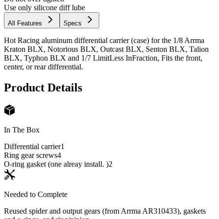
Use only silicone diff lube
All Features
Specs
Hot Racing aluminum differential carrier (case) for the 1/8 Arrma
Kraton BLX, Notorious BLX, Outcast BLX, Senton BLX, Talion
BLX, Typhon BLX and 1/7 LimitLess InFraction, Fits the front,
center, or rear differential.
Product Details
In The Box
Differential carrier
1
Ring gear screws
4
O-ring gasket (one alreay install. )
2
Needed to Complete
Reused spider and output gears (from Arrma AR310433), gaskets