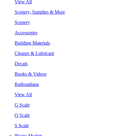
View All
Scenery, Supplies & More
Scenery
Accessories
Building Materials
Cleaner & Lubricant
Decals
Books & Videos
Railroadiana
View All
G Scale
O Scale
S Scale
Plastic Models