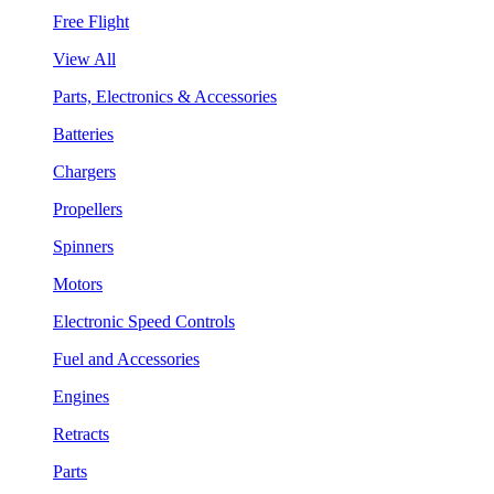
Free Flight
View All
Parts, Electronics & Accessories
Batteries
Chargers
Propellers
Spinners
Motors
Electronic Speed Controls
Fuel and Accessories
Engines
Retracts
Parts