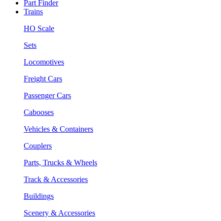
Part Finder
Trains
HO Scale
Sets
Locomotives
Freight Cars
Passenger Cars
Cabooses
Vehicles & Containers
Couplers
Parts, Trucks & Wheels
Track & Accessories
Buildings
Scenery & Accessories