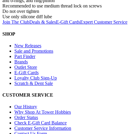
and o-rings, and ring/pinion
Recommended to use medium thread lock on screws
Do not over tighten
Use only silicone diff lube
Join The Club
Deals & Sales
E-Gift Cards
Expert Customer Service
SHOP
New Releases
Sale and Promotions
Part Finder
Brands
Outlet Store
E-Gift Cards
Loyalty Club Sign-Up
Scratch & Dent Sale
CUSTOMER SERVICE
Our History
Why Shop At Tower Hobbies
Order Status
Check E-Gift Card Balance
Customer Service Information
Contact Us Form