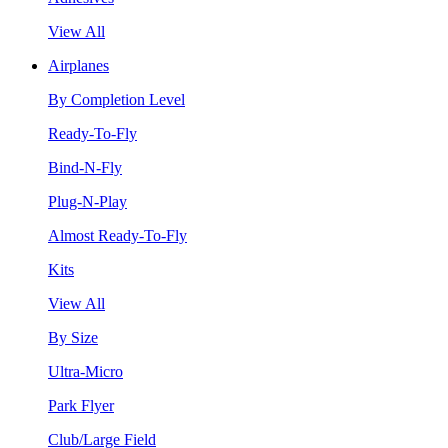
View All
Airplanes
By Completion Level
Ready-To-Fly
Bind-N-Fly
Plug-N-Play
Almost Ready-To-Fly
Kits
View All
By Size
Ultra-Micro
Park Flyer
Club/Large Field