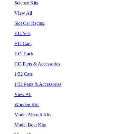
Science Kits
VIew All
Slot Car Racing
HO Sets
HO Cars
HO Track
HO Parts & Accessories
1/32 Cars
1/32 Parts & Accessories
View All
Wooden Kits
Model Aircraft Kits
Model Boat Kits