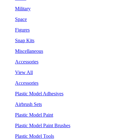
Military
Space
Figures
Snap Kits
Miscellaneous
Accessories
View All
Accessories
Plastic Model Adhesives
Airbrush Sets
Plastic Model Paint
Plastic Model Paint Brushes
Plastic Model Tools