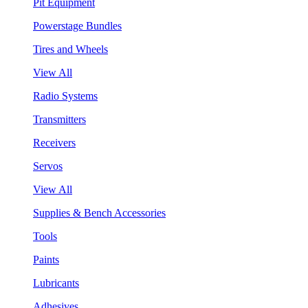
Pit Equipment
Powerstage Bundles
Tires and Wheels
View All
Radio Systems
Transmitters
Receivers
Servos
View All
Supplies & Bench Accessories
Tools
Paints
Lubricants
Adhesives