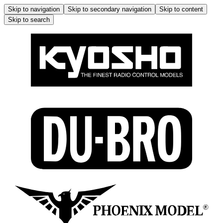
Skip to navigation
Skip to secondary navigation
Skip to content
Skip to search