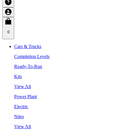
0
Cars & Trucks
Completion Levels
Ready-To-Run
Kits
View All
Power Plant
Electric
Nitro
View All