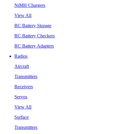
NiMH Chargers
View All
RC Battery Storage
RC Battery Checkers
RC Battery Adapters
Radios
Aircraft
Transmitters
Receivers
Servos
View All
Surface
Transmitters