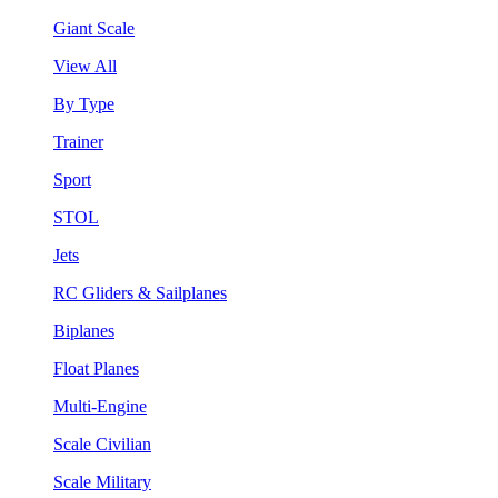
Giant Scale
View All
By Type
Trainer
Sport
STOL
Jets
RC Gliders & Sailplanes
Biplanes
Float Planes
Multi-Engine
Scale Civilian
Scale Military