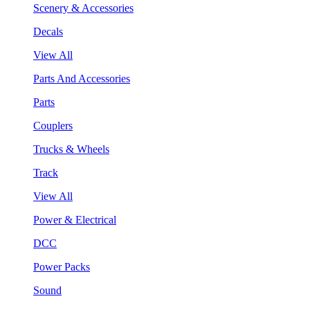
Scenery & Accessories
Decals
View All
Parts And Accessories
Parts
Couplers
Trucks & Wheels
Track
View All
Power & Electrical
DCC
Power Packs
Sound