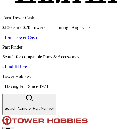
Earn Tower Cash
$100 earns $20 Tower Cash Through August 17
-
Earn Tower Cash
Part Finder
Search for compatible Parts & Accessories
-
Find It Here
Tower Hobbies
-
Having Fun Since 1971
Search Name or Part Number