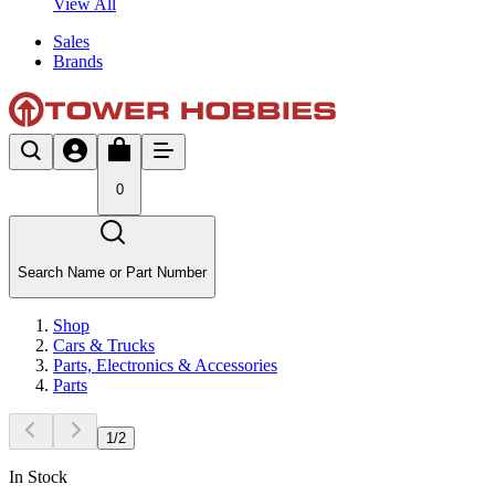
View All
Sales
Brands
0
Search Name or Part Number
Shop
Cars & Trucks
Parts, Electronics & Accessories
Parts
1
/
2
In Stock