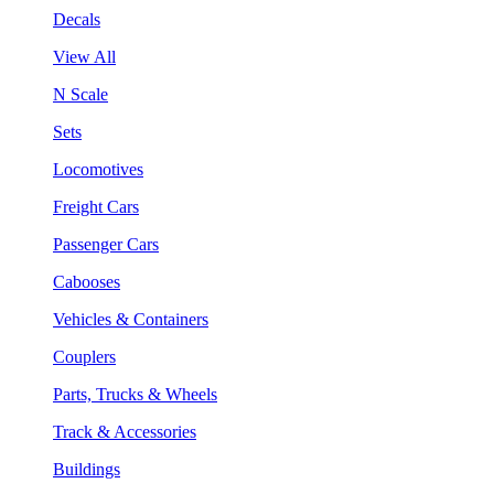
Decals
View All
N Scale
Sets
Locomotives
Freight Cars
Passenger Cars
Cabooses
Vehicles & Containers
Couplers
Parts, Trucks & Wheels
Track & Accessories
Buildings