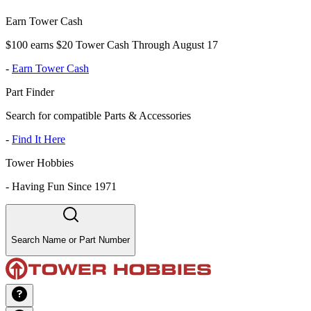
Earn Tower Cash
$100 earns $20 Tower Cash Through August 17
-
Earn Tower Cash
Part Finder
Search for compatible Parts & Accessories
-
Find It Here
Tower Hobbies
-
Having Fun Since 1971
Search Name or Part Number