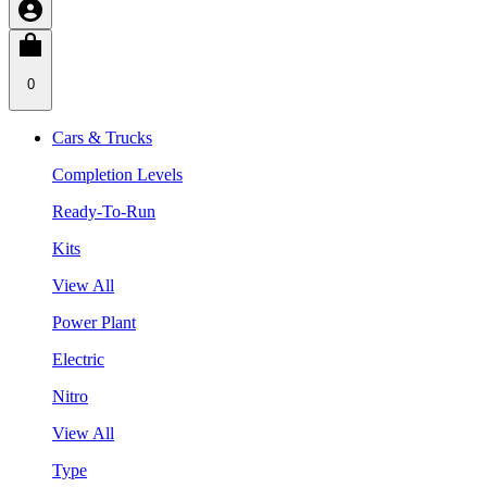
0
Cars & Trucks
Completion Levels
Ready-To-Run
Kits
View All
Power Plant
Electric
Nitro
View All
Type