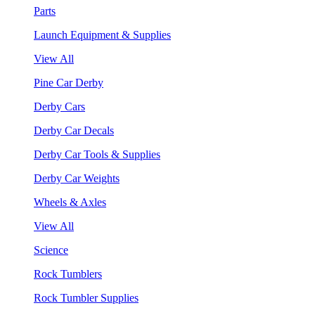
Parts
Launch Equipment & Supplies
View All
Pine Car Derby
Derby Cars
Derby Car Decals
Derby Car Tools & Supplies
Derby Car Weights
Wheels & Axles
View All
Science
Rock Tumblers
Rock Tumbler Supplies