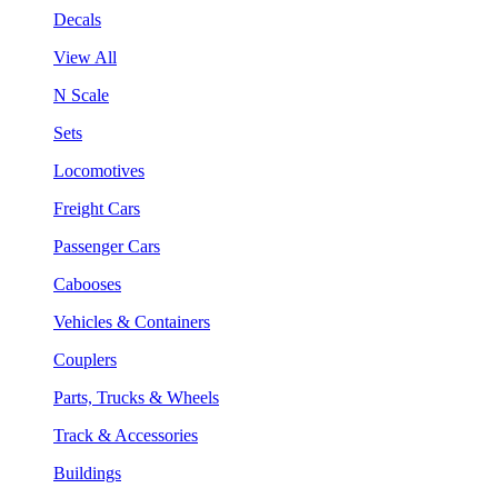
Decals
View All
N Scale
Sets
Locomotives
Freight Cars
Passenger Cars
Cabooses
Vehicles & Containers
Couplers
Parts, Trucks & Wheels
Track & Accessories
Buildings