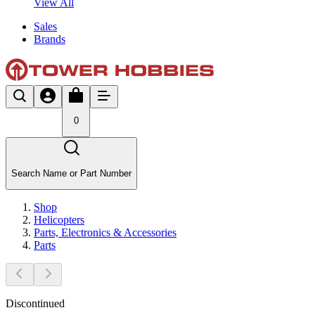
View All
Sales
Brands
0
Search Name or Part Number
Shop
Helicopters
Parts, Electronics & Accessories
Parts
Discontinued