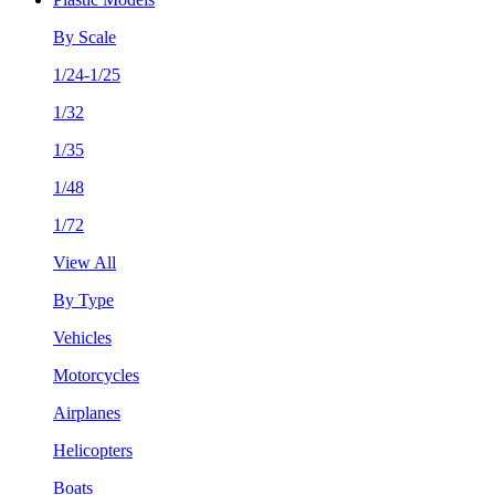
By Scale
1/24-1/25
1/32
1/35
1/48
1/72
View All
By Type
Vehicles
Motorcycles
Airplanes
Helicopters
Boats