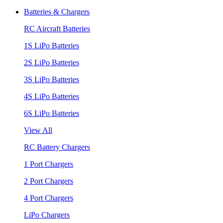
Batteries & Chargers
RC Aircraft Batteries
1S LiPo Batteries
2S LiPo Batteries
3S LiPo Batteries
4S LiPo Batteries
6S LiPo Batteries
View All
RC Battery Chargers
1 Port Chargers
2 Port Chargers
4 Port Chargers
LiPo Chargers