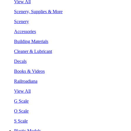
View All
Scenery, Supplies & More
Scenery
Accessories
Building Materials
Cleaner & Lubricant
Decals
Books & Videos
Railroadiana
View All
G Scale
O Scale
S Scale
Plastic Models