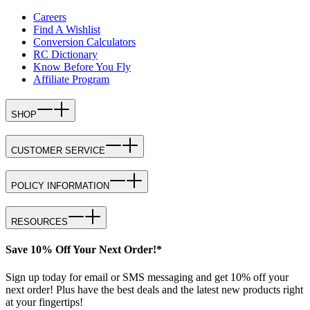
Careers
Find A Wishlist
Conversion Calculators
RC Dictionary
Know Before You Fly
Affiliate Program
SHOP
CUSTOMER SERVICE
POLICY INFORMATION
RESOURCES
Save 10% Off Your Next Order!*
Sign up today for email or SMS messaging and get 10% off your
next order! Plus have the best deals and the latest new products right
at your fingertips!