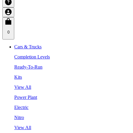
0
Cars & Trucks
Completion Levels
Ready-To-Run
Kits
View All
Power Plant
Electric
Nitro
View All