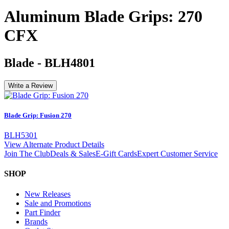
Aluminum Blade Grips: 270
CFX
Blade
-
BLH4801
Write a Review
Blade Grip: Fusion 270
BLH5301
View Alternate Product Details
Join The Club
Deals & Sales
E-Gift Cards
Expert Customer Service
SHOP
New Releases
Sale and Promotions
Part Finder
Brands