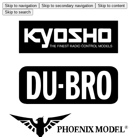
Skip to navigation
Skip to secondary navigation
Skip to content
Skip to search