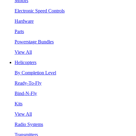
Motors
Electronic Speed Controls
Hardware
Parts
Powerstage Bundles
View All
Helicopters
By Completion Level
Ready-To-Fly
Bind-N-Fly
Kits
View All
Radio Systems
Transmitters