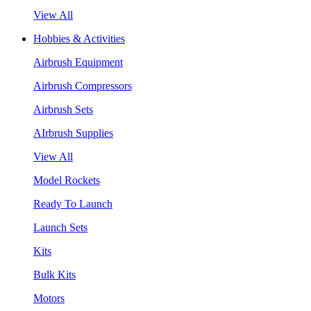
View All
Hobbies & Activities
Airbrush Equipment
Airbrush Compressors
Airbrush Sets
AIrbrush Supplies
View All
Model Rockets
Ready To Launch
Launch Sets
Kits
Bulk Kits
Motors