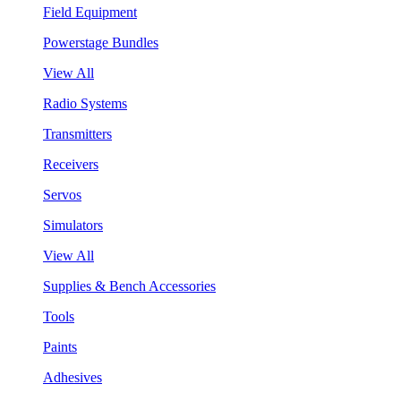
Field Equipment
Powerstage Bundles
View All
Radio Systems
Transmitters
Receivers
Servos
Simulators
View All
Supplies & Bench Accessories
Tools
Paints
Adhesives