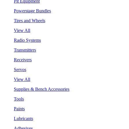
Pit Equipment
Powerstage Bundles
Tires and Wheels
View All
Radio Systems
Transmitters
Receivers
Servos
View All
Supplies & Bench Accessories
Tools
Paints
Lubricants
Adhesives