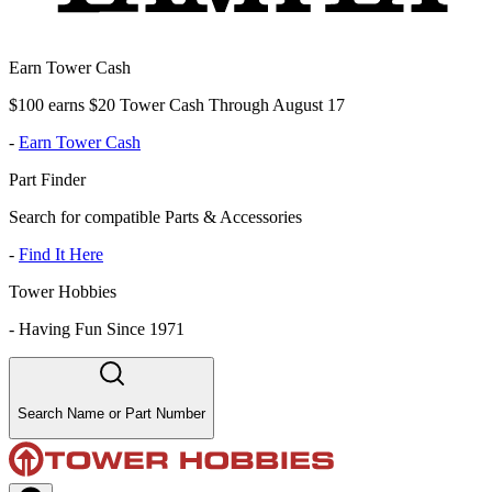
Earn Tower Cash
$100 earns $20 Tower Cash Through August 17
-
Earn Tower Cash
Part Finder
Search for compatible Parts & Accessories
-
Find It Here
Tower Hobbies
-
Having Fun Since 1971
Search Name or Part Number