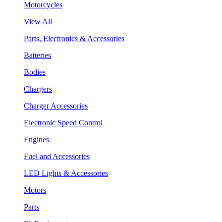
Motorcycles
View All
Parts, Electronics & Accessories
Batteries
Bodies
Chargers
Charger Accessories
Electronic Speed Control
Engines
Fuel and Accessories
LED Lights & Accessories
Motors
Parts