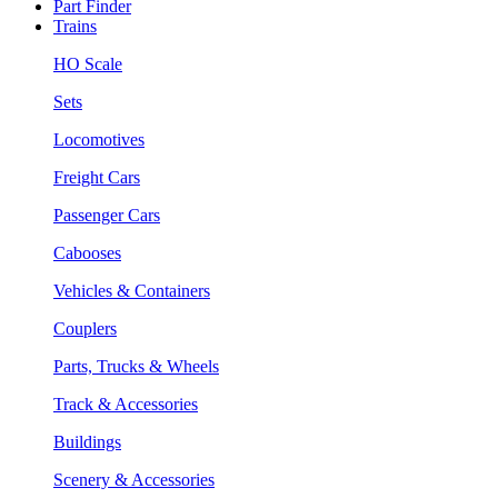
Part Finder
Trains
HO Scale
Sets
Locomotives
Freight Cars
Passenger Cars
Cabooses
Vehicles & Containers
Couplers
Parts, Trucks & Wheels
Track & Accessories
Buildings
Scenery & Accessories