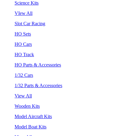
Science Kits
VIew All
Slot Car Racing
HO Sets
HO Cars
HO Track
HO Parts & Accessories
1/32 Cars
1/32 Parts & Accessories
View All
Wooden Kits
Model Aircraft Kits
Model Boat Kits