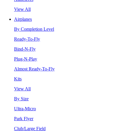
View All
Airplanes
By Completion Level
Ready-To-Fly
Bind-N-Fly
Plug-N-Play
Almost Ready-To-Fly
Kits
View All
By Size
Ultra-Micro
Park Flyer
Club/Large Field