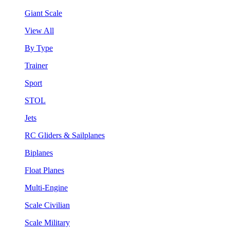
Giant Scale
View All
By Type
Trainer
Sport
STOL
Jets
RC Gliders & Sailplanes
Biplanes
Float Planes
Multi-Engine
Scale Civilian
Scale Military