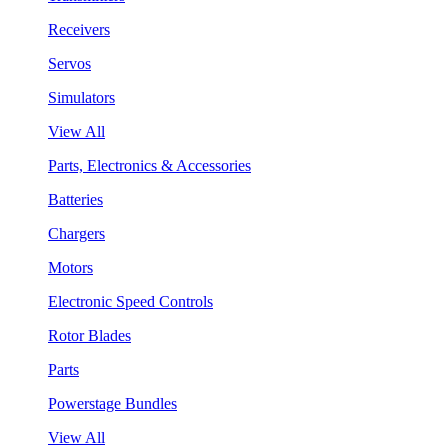
Receivers
Servos
Simulators
View All
Parts, Electronics & Accessories
Batteries
Chargers
Motors
Electronic Speed Controls
Rotor Blades
Parts
Powerstage Bundles
View All