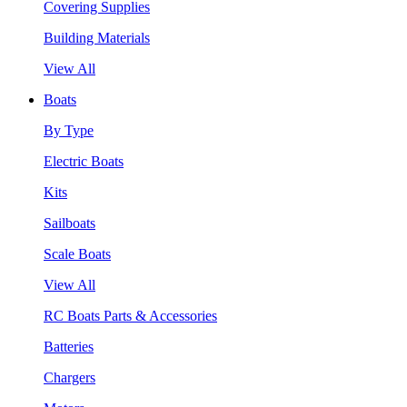
Covering Supplies
Building Materials
View All
Boats
By Type
Electric Boats
Kits
Sailboats
Scale Boats
View All
RC Boats Parts & Accessories
Batteries
Chargers