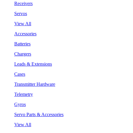
Receivers
Servos
View All
Accessories
Batteries
Chargers
Leads & Extensions
Cases
Transmitter Hardware
Telemetry
Gyros
Servo Parts & Accessories
View All