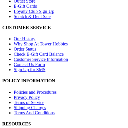
Outlet Store
E-Gift Cards
Loyalty Club Sign-Up
Scratch & Dent Sale
CUSTOMER SERVICE
Our History
Why Shop At Tower Hobbies
Order Status
Check E-Gift Card Balance
Customer Service Information
Contact Us Form
Sign Up for SMS
POLICY INFORMATION
Policies and Procedures
Privacy Policy
Terms of Service
Shipping Charges
Terms And Conditions
RESOURCES