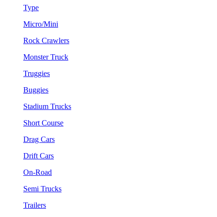
Type
Micro/Mini
Rock Crawlers
Monster Truck
Truggies
Buggies
Stadium Trucks
Short Course
Drag Cars
Drift Cars
On-Road
Semi Trucks
Trailers