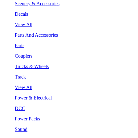
Scenery & Accessories
Decals
View All
Parts And Accessories
Parts
Couplers
Trucks & Wheels
Track
View All
Power & Electrical
DCC
Power Packs
Sound