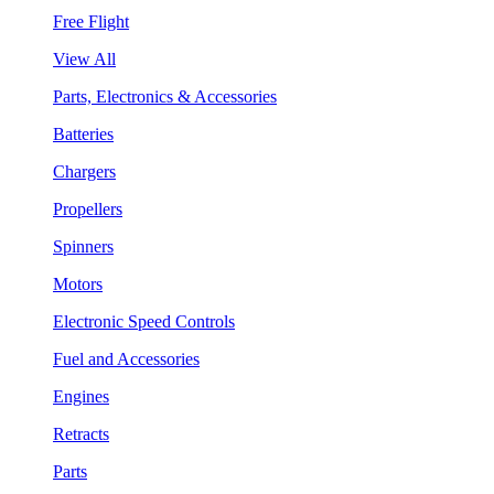
Free Flight
View All
Parts, Electronics & Accessories
Batteries
Chargers
Propellers
Spinners
Motors
Electronic Speed Controls
Fuel and Accessories
Engines
Retracts
Parts