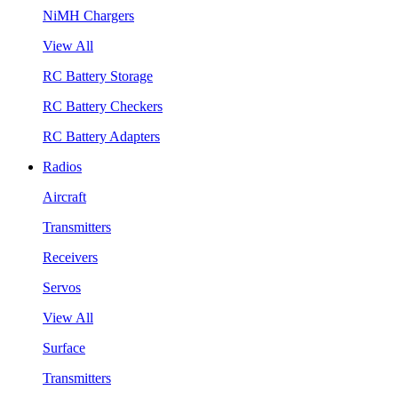
NiMH Chargers
View All
RC Battery Storage
RC Battery Checkers
RC Battery Adapters
Radios
Aircraft
Transmitters
Receivers
Servos
View All
Surface
Transmitters