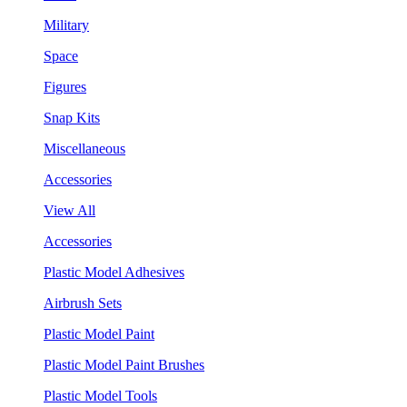
Military
Space
Figures
Snap Kits
Miscellaneous
Accessories
View All
Accessories
Plastic Model Adhesives
Airbrush Sets
Plastic Model Paint
Plastic Model Paint Brushes
Plastic Model Tools