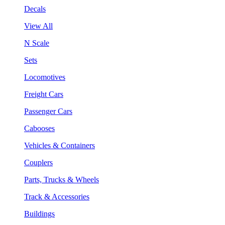
Decals
View All
N Scale
Sets
Locomotives
Freight Cars
Passenger Cars
Cabooses
Vehicles & Containers
Couplers
Parts, Trucks & Wheels
Track & Accessories
Buildings