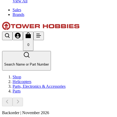
View All
Sales
Brands
0
Search Name or Part Number
Shop
Helicopters
Parts, Electronics & Accessories
Parts
Backorder | November 2026