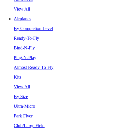
View All
Airplanes
By Completion Level
Ready-To-Fly
Bind-N-Fly
Plug-N-Play
Almost Ready-To-Fly
Kits
View All
By Size
Ultra-Micro
Park Flyer
Club/Large Field