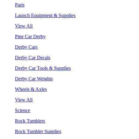
Parts
Launch Equipment & Supplies
View All
Pine Car Derby
Derby Cars
Derby Car Decals
Derby Car Tools & Supplies
Derby Car Weights
Wheels & Axles
View All
Science
Rock Tumblers
Rock Tumbler Supplies