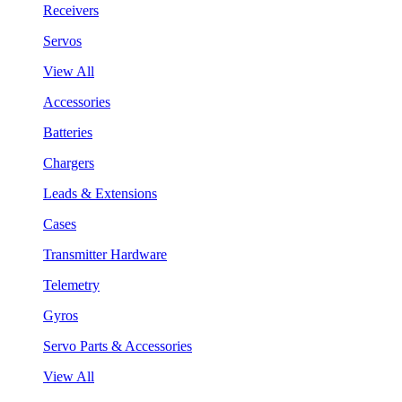
Receivers
Servos
View All
Accessories
Batteries
Chargers
Leads & Extensions
Cases
Transmitter Hardware
Telemetry
Gyros
Servo Parts & Accessories
View All