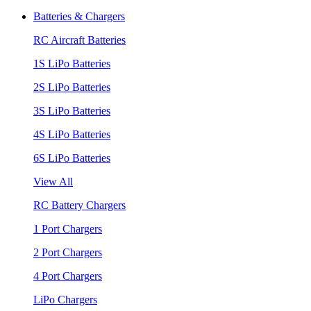
Batteries & Chargers
RC Aircraft Batteries
1S LiPo Batteries
2S LiPo Batteries
3S LiPo Batteries
4S LiPo Batteries
6S LiPo Batteries
View All
RC Battery Chargers
1 Port Chargers
2 Port Chargers
4 Port Chargers
LiPo Chargers