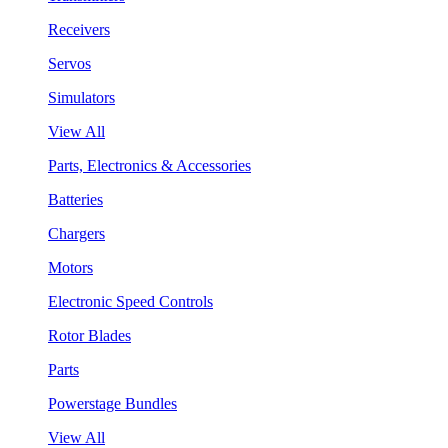
Receivers
Servos
Simulators
View All
Parts, Electronics & Accessories
Batteries
Chargers
Motors
Electronic Speed Controls
Rotor Blades
Parts
Powerstage Bundles
View All