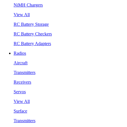
NiMH Chargers
View All
RC Battery Storage
RC Battery Checkers
RC Battery Adapters
Radios
Aircraft
Transmitters
Receivers
Servos
View All
Surface
Transmitters