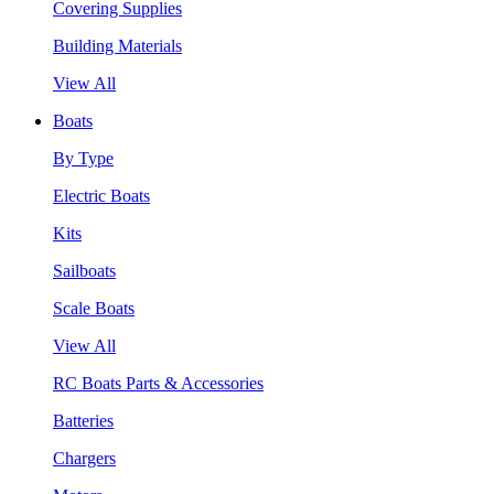
Covering Supplies
Building Materials
View All
Boats
By Type
Electric Boats
Kits
Sailboats
Scale Boats
View All
RC Boats Parts & Accessories
Batteries
Chargers