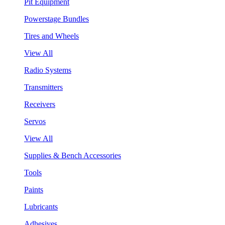
Pit Equipment
Powerstage Bundles
Tires and Wheels
View All
Radio Systems
Transmitters
Receivers
Servos
View All
Supplies & Bench Accessories
Tools
Paints
Lubricants
Adhesives