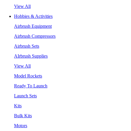
View All
Hobbies & Activities
Airbrush Equipment
Airbrush Compressors
Airbrush Sets
AIrbrush Supplies
View All
Model Rockets
Ready To Launch
Launch Sets
Kits
Bulk Kits
Motors