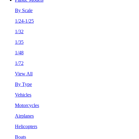
By Scale
1/24-1/25
1/32
1/35
1/48
1/72
View All
By Type
Vehicles
Motorcycles
Airplanes
Helicopters
Boats