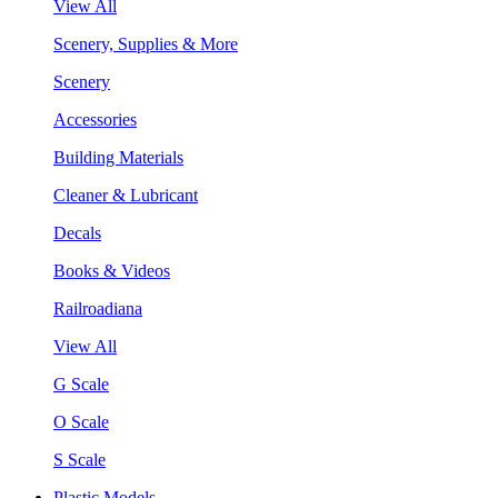
View All
Scenery, Supplies & More
Scenery
Accessories
Building Materials
Cleaner & Lubricant
Decals
Books & Videos
Railroadiana
View All
G Scale
O Scale
S Scale
Plastic Models