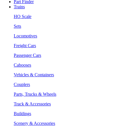
Part Finder
Trains
HO Scale
Sets
Locomotives
Freight Cars
Passenger Cars
Cabooses
Vehicles & Containers
Couplers
Parts, Trucks & Wheels
Track & Accessories
Buildings
Scenery & Accessories