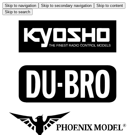
Skip to navigation
Skip to secondary navigation
Skip to content
Skip to search