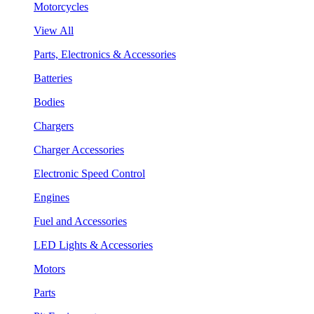
Motorcycles
View All
Parts, Electronics & Accessories
Batteries
Bodies
Chargers
Charger Accessories
Electronic Speed Control
Engines
Fuel and Accessories
LED Lights & Accessories
Motors
Parts