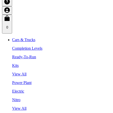
0
Cars & Trucks
Completion Levels
Ready-To-Run
Kits
View All
Power Plant
Electric
Nitro
View All