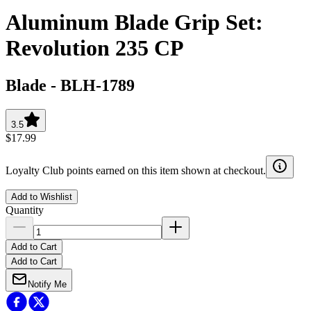
Aluminum Blade Grip Set:
Revolution 235 CP
Blade
-
BLH-1789
3.5
$17.99
Loyalty Club points earned on this item shown at checkout.
Add to Wishlist
Quantity
Add to Cart
Add to Cart
Notify Me