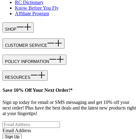
RC Dictionary
Know Before You Fly
Affiliate Program
SHOP
CUSTOMER SERVICE
POLICY INFORMATION
RESOURCES
Save 10% Off Your Next Order!*
Sign up today for email or SMS messaging and get 10% off your
next order! Plus have the best deals and the latest new products right
at your fingertips!
Email Address
Sign Up