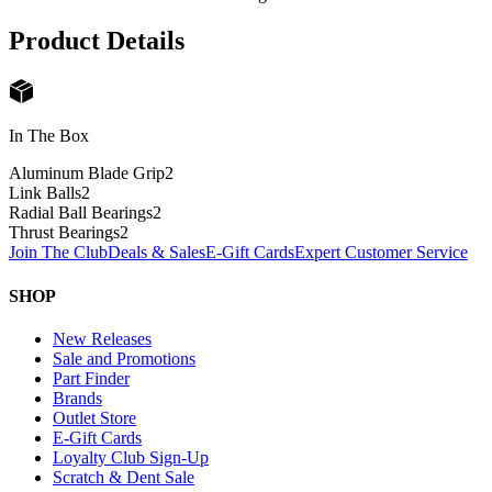
Product Details
In The Box
Aluminum Blade Grip
2
Link Balls
2
Radial Ball Bearings
2
Thrust Bearings
2
Join The Club
Deals & Sales
E-Gift Cards
Expert Customer Service
SHOP
New Releases
Sale and Promotions
Part Finder
Brands
Outlet Store
E-Gift Cards
Loyalty Club Sign-Up
Scratch & Dent Sale