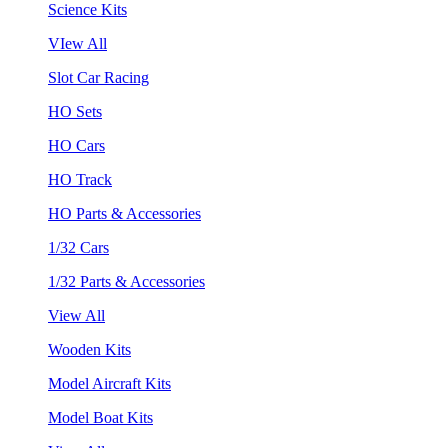
Science Kits
VIew All
Slot Car Racing
HO Sets
HO Cars
HO Track
HO Parts & Accessories
1/32 Cars
1/32 Parts & Accessories
View All
Wooden Kits
Model Aircraft Kits
Model Boat Kits