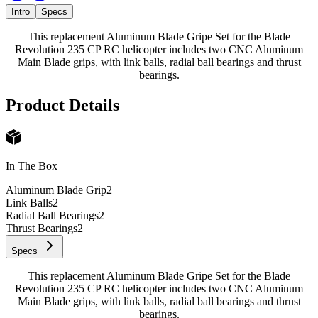
Intro
Specs
This replacement Aluminum Blade Gripe Set for the Blade
Revolution 235 CP RC helicopter includes two CNC Aluminum
Main Blade grips, with link balls, radial ball bearings and thrust
bearings.
Product Details
In The Box
Aluminum Blade Grip
2
Link Balls
2
Radial Ball Bearings
2
Thrust Bearings
2
Specs
This replacement Aluminum Blade Gripe Set for the Blade
Revolution 235 CP RC helicopter includes two CNC Aluminum
Main Blade grips, with link balls, radial ball bearings and thrust
bearings.