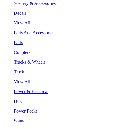
Scenery & Accessories
Decals
View All
Parts And Accessories
Parts
Couplers
Trucks & Wheels
Track
View All
Power & Electrical
DCC
Power Packs
Sound