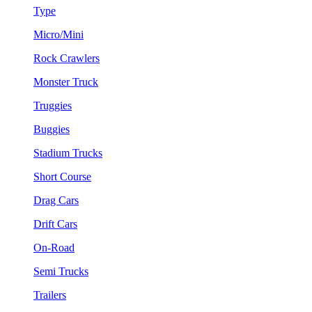
Type
Micro/Mini
Rock Crawlers
Monster Truck
Truggies
Buggies
Stadium Trucks
Short Course
Drag Cars
Drift Cars
On-Road
Semi Trucks
Trailers