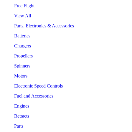
Free Flight
View All
Parts, Electronics & Accessories
Batteries
Chargers
Propellers
Spinners
Motors
Electronic Speed Controls
Fuel and Accessories
Engines
Retracts
Parts