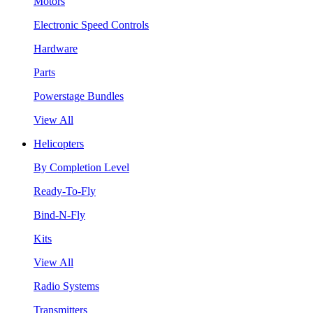
Motors
Electronic Speed Controls
Hardware
Parts
Powerstage Bundles
View All
Helicopters
By Completion Level
Ready-To-Fly
Bind-N-Fly
Kits
View All
Radio Systems
Transmitters