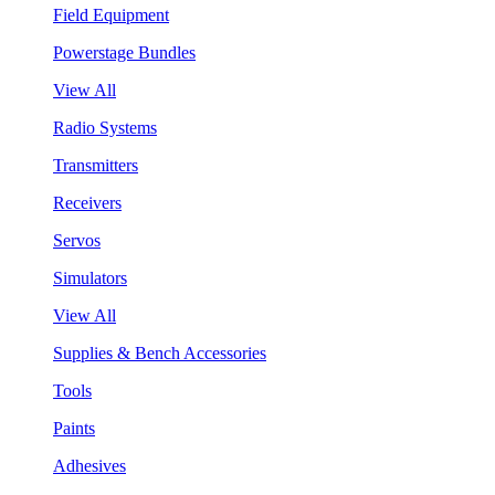
Field Equipment
Powerstage Bundles
View All
Radio Systems
Transmitters
Receivers
Servos
Simulators
View All
Supplies & Bench Accessories
Tools
Paints
Adhesives