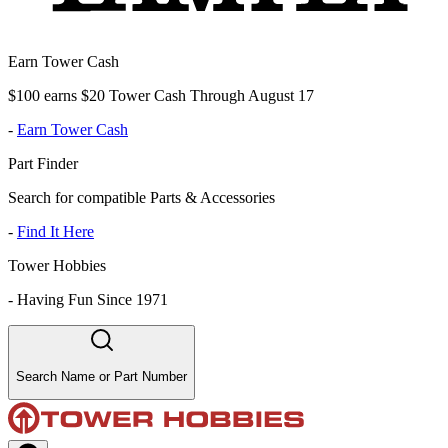
Earn Tower Cash
$100 earns $20 Tower Cash Through August 17
-
Earn Tower Cash
Part Finder
Search for compatible Parts & Accessories
-
Find It Here
Tower Hobbies
-
Having Fun Since 1971
Search Name or Part Number