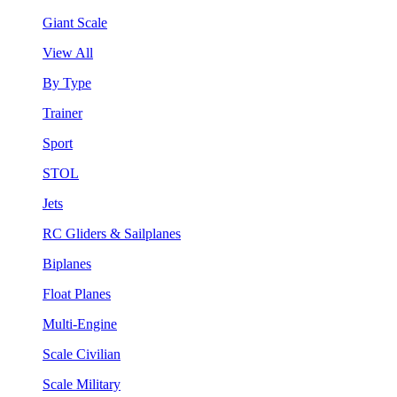
Giant Scale
View All
By Type
Trainer
Sport
STOL
Jets
RC Gliders & Sailplanes
Biplanes
Float Planes
Multi-Engine
Scale Civilian
Scale Military