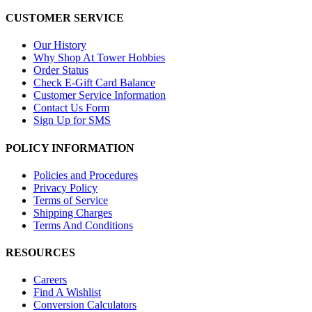
CUSTOMER SERVICE
Our History
Why Shop At Tower Hobbies
Order Status
Check E-Gift Card Balance
Customer Service Information
Contact Us Form
Sign Up for SMS
POLICY INFORMATION
Policies and Procedures
Privacy Policy
Terms of Service
Shipping Charges
Terms And Conditions
RESOURCES
Careers
Find A Wishlist
Conversion Calculators