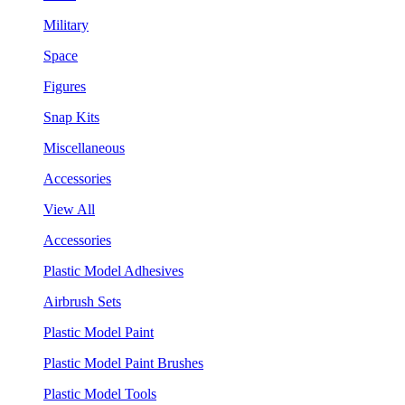
Military
Space
Figures
Snap Kits
Miscellaneous
Accessories
View All
Accessories
Plastic Model Adhesives
Airbrush Sets
Plastic Model Paint
Plastic Model Paint Brushes
Plastic Model Tools