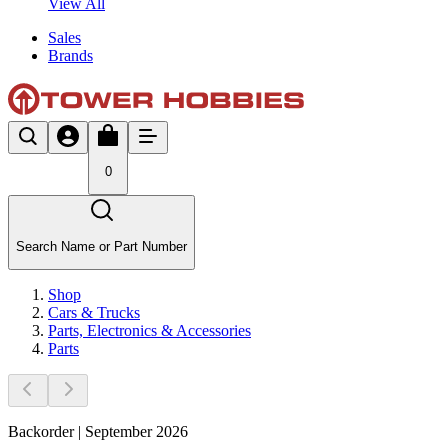
View All
Sales
Brands
0
Search Name or Part Number
Shop
Cars & Trucks
Parts, Electronics & Accessories
Parts
Backorder | September 2026