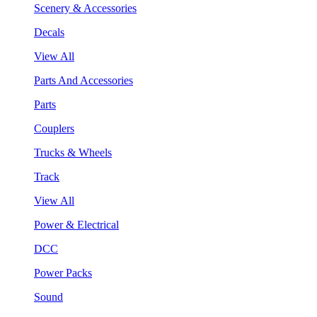
Scenery & Accessories
Decals
View All
Parts And Accessories
Parts
Couplers
Trucks & Wheels
Track
View All
Power & Electrical
DCC
Power Packs
Sound