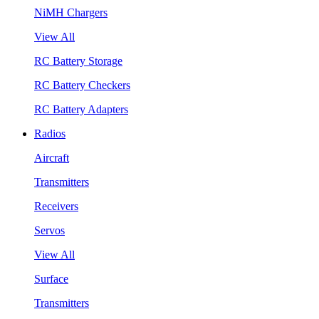
NiMH Chargers
View All
RC Battery Storage
RC Battery Checkers
RC Battery Adapters
Radios
Aircraft
Transmitters
Receivers
Servos
View All
Surface
Transmitters