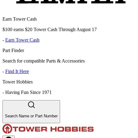
Earn Tower Cash
$100 earns $20 Tower Cash Through August 17
-
Earn Tower Cash
Part Finder
Search for compatible Parts & Accessories
-
Find It Here
Tower Hobbies
-
Having Fun Since 1971
Search Name or Part Number