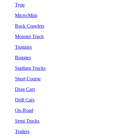
Type
Micro/Mini
Rock Crawlers
Monster Truck
Truggies
Buggies
Stadium Trucks
Short Course
Drag Cars
Drift Cars
On-Road
Semi Trucks
Trailers