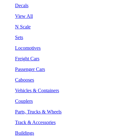
Decals
View All
N Scale
Sets
Locomotives
Freight Cars
Passenger Cars
Cabooses
Vehicles & Containers
Couplers
Parts, Trucks & Wheels
Track & Accessories
Buildings