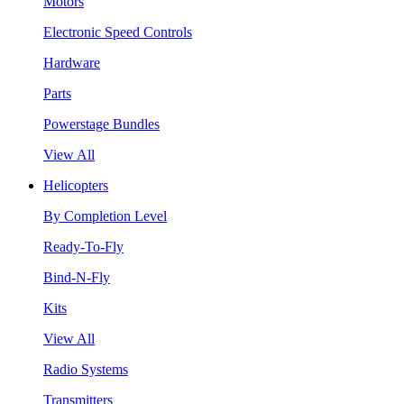
Motors
Electronic Speed Controls
Hardware
Parts
Powerstage Bundles
View All
Helicopters
By Completion Level
Ready-To-Fly
Bind-N-Fly
Kits
View All
Radio Systems
Transmitters