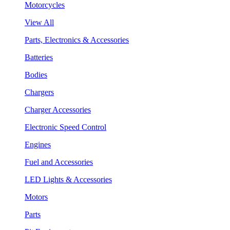
Motorcycles
View All
Parts, Electronics & Accessories
Batteries
Bodies
Chargers
Charger Accessories
Electronic Speed Control
Engines
Fuel and Accessories
LED Lights & Accessories
Motors
Parts