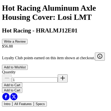
Hot Racing Aluminum Axle
Housing Cover: Losi LMT
Hot Racing
-
HRALMJ12E01
Write a Review
$56.88
Loyalty Club points earned on this item shown at checkout.
Add to Wishlist
Quantity
Add to Cart
Add to Cart
Intro
All Features
Specs