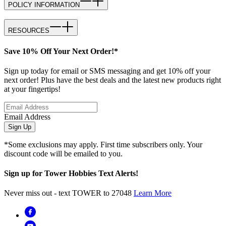
POLICY INFORMATION
RESOURCES
Save 10% Off Your Next Order!*
Sign up today for email or SMS messaging and get 10% off your
next order! Plus have the best deals and the latest new products right
at your fingertips!
Email Address
Sign Up
*Some exclusions may apply. First time subscribers only. Your
discount code will be emailed to you.
Sign up for Tower Hobbies Text Alerts!
Never miss out - text TOWER to 27048
Learn More