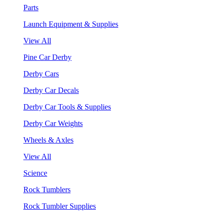
Parts
Launch Equipment & Supplies
View All
Pine Car Derby
Derby Cars
Derby Car Decals
Derby Car Tools & Supplies
Derby Car Weights
Wheels & Axles
View All
Science
Rock Tumblers
Rock Tumbler Supplies