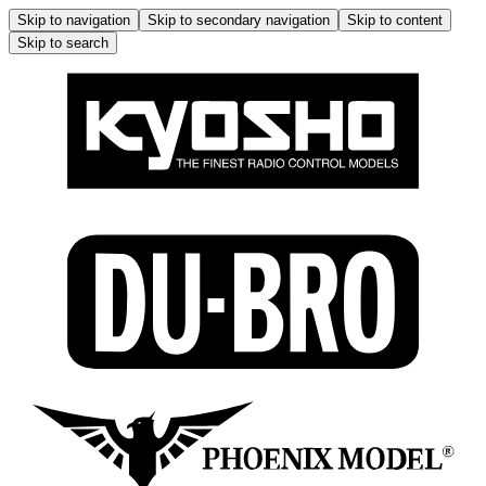
Skip to navigation
Skip to secondary navigation
Skip to content
Skip to search