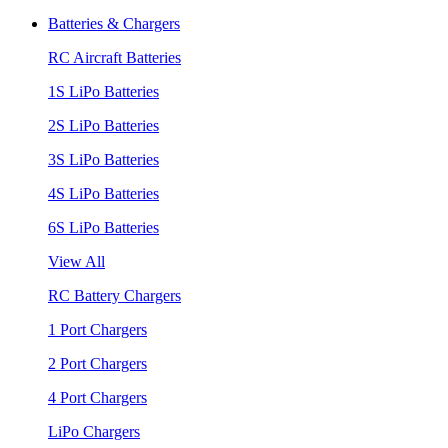
Batteries & Chargers
RC Aircraft Batteries
1S LiPo Batteries
2S LiPo Batteries
3S LiPo Batteries
4S LiPo Batteries
6S LiPo Batteries
View All
RC Battery Chargers
1 Port Chargers
2 Port Chargers
4 Port Chargers
LiPo Chargers