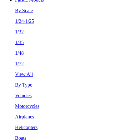
By Scale
1/24-1/25
1/32
1/35
1/48
1/72
View All
By Type
Vehicles
Motorcycles
Airplanes
Helicopters
Boats