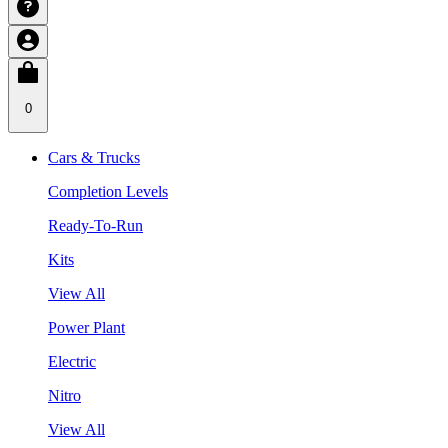
0
Cars & Trucks
Completion Levels
Ready-To-Run
Kits
View All
Power Plant
Electric
Nitro
View All