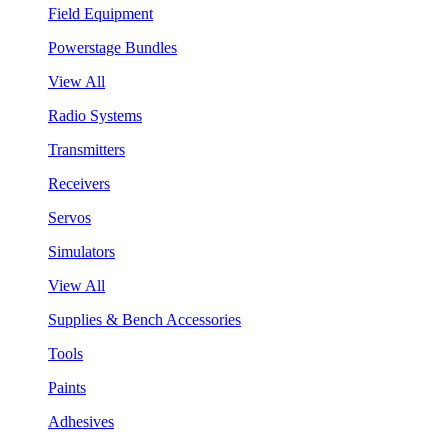
Field Equipment
Powerstage Bundles
View All
Radio Systems
Transmitters
Receivers
Servos
Simulators
View All
Supplies & Bench Accessories
Tools
Paints
Adhesives