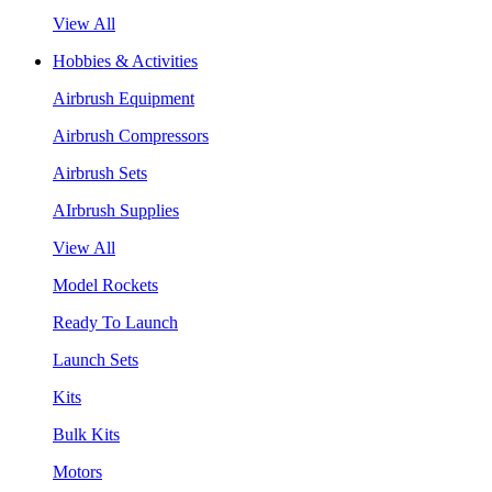
View All
Hobbies & Activities
Airbrush Equipment
Airbrush Compressors
Airbrush Sets
AIrbrush Supplies
View All
Model Rockets
Ready To Launch
Launch Sets
Kits
Bulk Kits
Motors