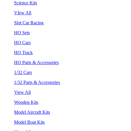
Science Kits
VIew All
Slot Car Racing
HO Sets
HO Cars
HO Track
HO Parts & Accessories
1/32 Cars
1/32 Parts & Accessories
View All
Wooden Kits
Model Aircraft Kits
Model Boat Kits