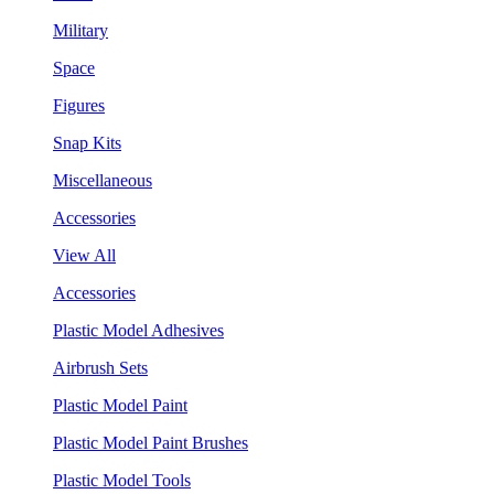
Military
Space
Figures
Snap Kits
Miscellaneous
Accessories
View All
Accessories
Plastic Model Adhesives
Airbrush Sets
Plastic Model Paint
Plastic Model Paint Brushes
Plastic Model Tools