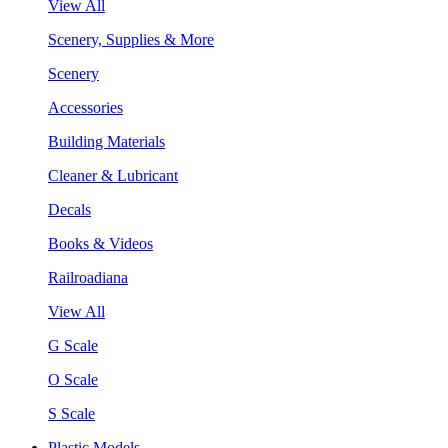
View All
Scenery, Supplies & More
Scenery
Accessories
Building Materials
Cleaner & Lubricant
Decals
Books & Videos
Railroadiana
View All
G Scale
O Scale
S Scale
Plastic Models