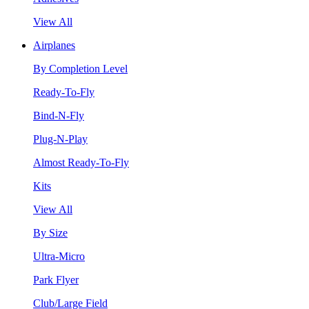
View All
Airplanes
By Completion Level
Ready-To-Fly
Bind-N-Fly
Plug-N-Play
Almost Ready-To-Fly
Kits
View All
By Size
Ultra-Micro
Park Flyer
Club/Large Field