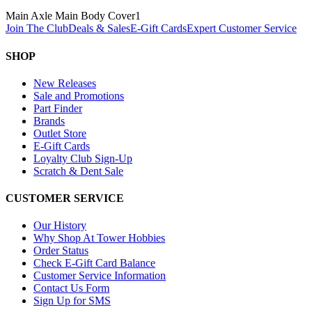
Main Axle Main Body Cover
1
Join The Club
Deals & Sales
E-Gift Cards
Expert Customer Service
SHOP
New Releases
Sale and Promotions
Part Finder
Brands
Outlet Store
E-Gift Cards
Loyalty Club Sign-Up
Scratch & Dent Sale
CUSTOMER SERVICE
Our History
Why Shop At Tower Hobbies
Order Status
Check E-Gift Card Balance
Customer Service Information
Contact Us Form
Sign Up for SMS