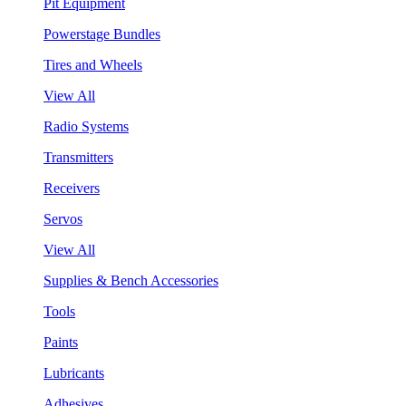
Pit Equipment
Powerstage Bundles
Tires and Wheels
View All
Radio Systems
Transmitters
Receivers
Servos
View All
Supplies & Bench Accessories
Tools
Paints
Lubricants
Adhesives