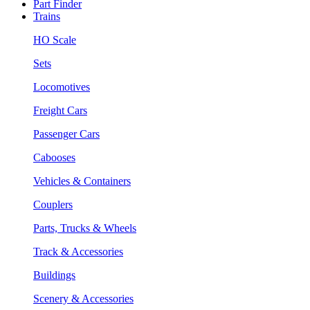
Part Finder
Trains
HO Scale
Sets
Locomotives
Freight Cars
Passenger Cars
Cabooses
Vehicles & Containers
Couplers
Parts, Trucks & Wheels
Track & Accessories
Buildings
Scenery & Accessories