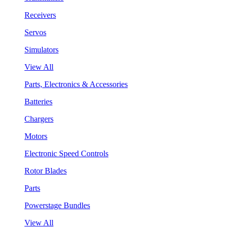
Receivers
Servos
Simulators
View All
Parts, Electronics & Accessories
Batteries
Chargers
Motors
Electronic Speed Controls
Rotor Blades
Parts
Powerstage Bundles
View All