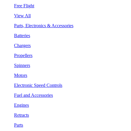
Free Flight
View All
Parts, Electronics & Accessories
Batteries
Chargers
Propellers
Spinners
Motors
Electronic Speed Controls
Fuel and Accessories
Engines
Retracts
Parts