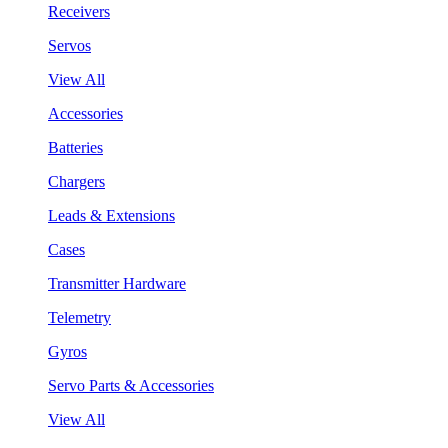
Receivers
Servos
View All
Accessories
Batteries
Chargers
Leads & Extensions
Cases
Transmitter Hardware
Telemetry
Gyros
Servo Parts & Accessories
View All