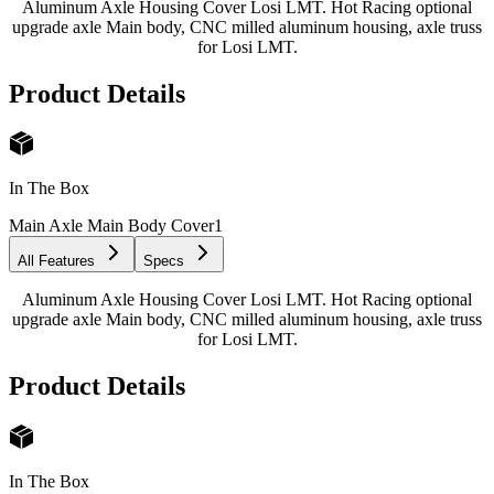
Aluminum Axle Housing Cover Losi LMT. Hot Racing optional
upgrade axle Main body, CNC milled aluminum housing, axle truss
for Losi LMT.
Product Details
In The Box
Main Axle Main Body Cover
1
All Features
Specs
Aluminum Axle Housing Cover Losi LMT. Hot Racing optional
upgrade axle Main body, CNC milled aluminum housing, axle truss
for Losi LMT.
Product Details
In The Box