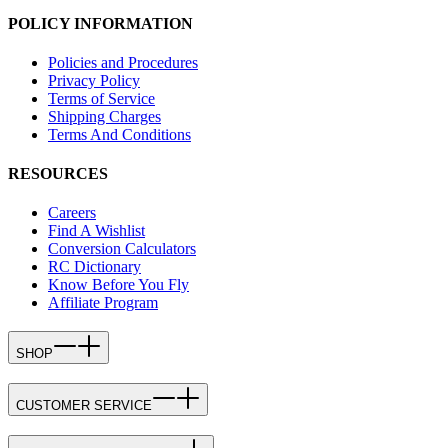
POLICY INFORMATION
Policies and Procedures
Privacy Policy
Terms of Service
Shipping Charges
Terms And Conditions
RESOURCES
Careers
Find A Wishlist
Conversion Calculators
RC Dictionary
Know Before You Fly
Affiliate Program
SHOP
CUSTOMER SERVICE