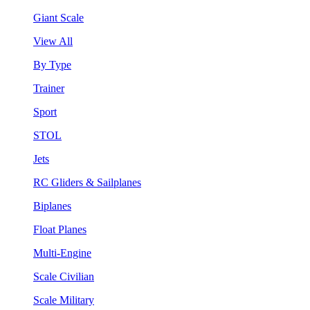
Giant Scale
View All
By Type
Trainer
Sport
STOL
Jets
RC Gliders & Sailplanes
Biplanes
Float Planes
Multi-Engine
Scale Civilian
Scale Military