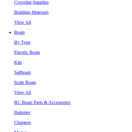
Covering Supplies
Building Materials
View All
Boats
By Type
Electric Boats
Kits
Sailboats
Scale Boats
View All
RC Boats Parts & Accessories
Batteries
Chargers