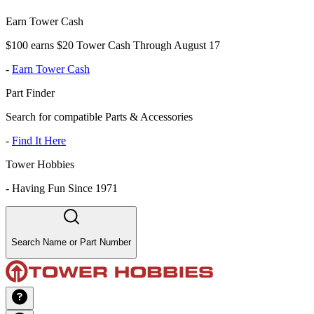
Earn Tower Cash
$100 earns $20 Tower Cash Through August 17
-
Earn Tower Cash
Part Finder
Search for compatible Parts & Accessories
-
Find It Here
Tower Hobbies
-
Having Fun Since 1971
Search Name or Part Number