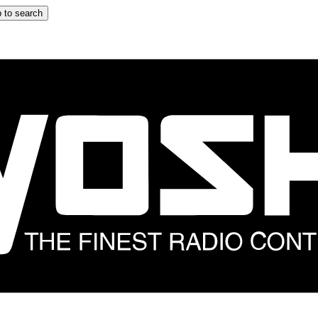
 to search