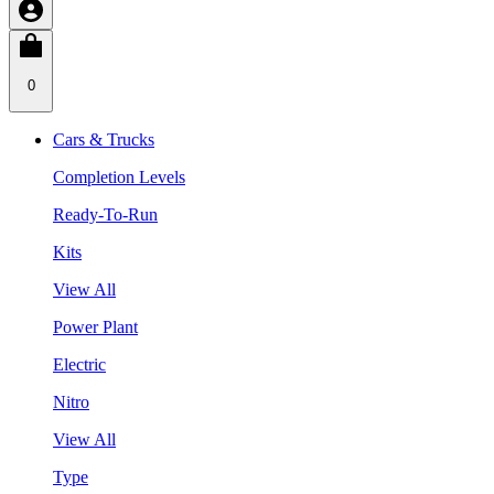
0
Cars & Trucks
Completion Levels
Ready-To-Run
Kits
View All
Power Plant
Electric
Nitro
View All
Type