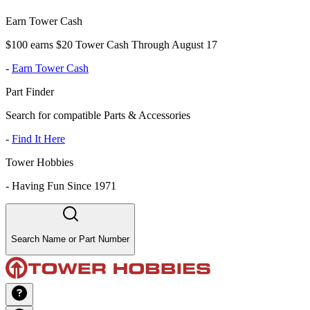
Earn Tower Cash
$100 earns $20 Tower Cash Through August 17
-
Earn Tower Cash
Part Finder
Search for compatible Parts & Accessories
-
Find It Here
Tower Hobbies
-
Having Fun Since 1971
Search Name or Part Number