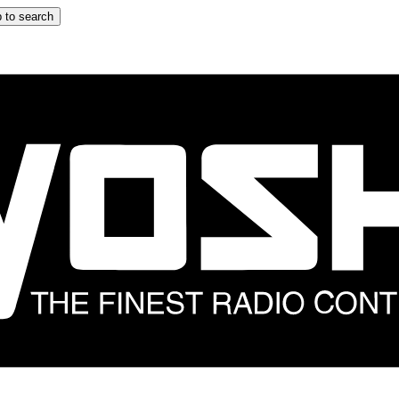
 to search