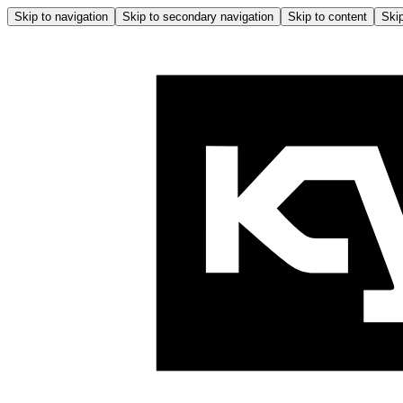
Skip to navigation
Skip to secondary navigation
Skip to content
Skip