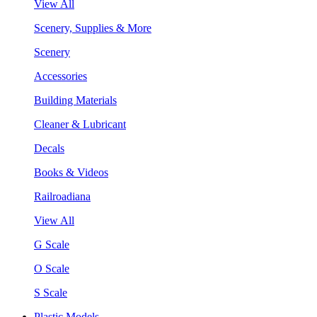
View All
Scenery, Supplies & More
Scenery
Accessories
Building Materials
Cleaner & Lubricant
Decals
Books & Videos
Railroadiana
View All
G Scale
O Scale
S Scale
Plastic Models