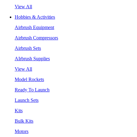
View All
Hobbies & Activities
Airbrush Equipment
Airbrush Compressors
Airbrush Sets
AIrbrush Supplies
View All
Model Rockets
Ready To Launch
Launch Sets
Kits
Bulk Kits
Motors