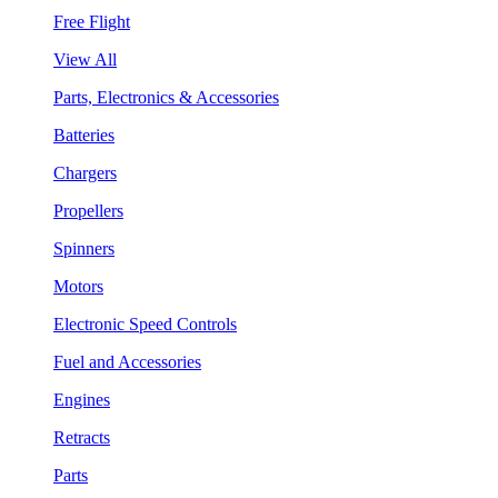
Free Flight
View All
Parts, Electronics & Accessories
Batteries
Chargers
Propellers
Spinners
Motors
Electronic Speed Controls
Fuel and Accessories
Engines
Retracts
Parts