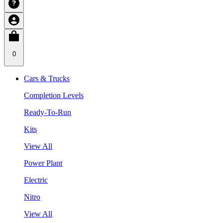
0
Cars & Trucks
Completion Levels
Ready-To-Run
Kits
View All
Power Plant
Electric
Nitro
View All