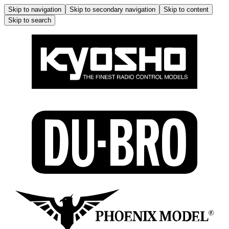
Skip to navigation
Skip to secondary navigation
Skip to content
Skip to search