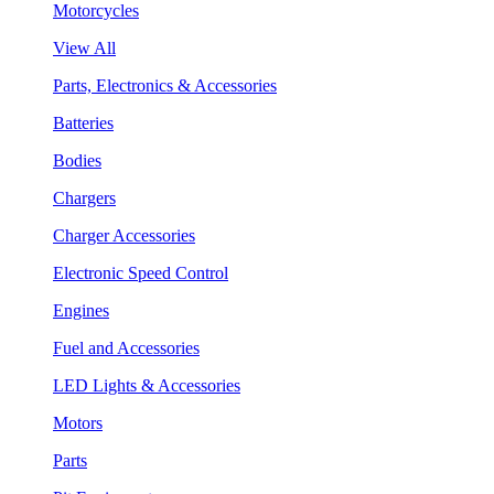
Motorcycles
View All
Parts, Electronics & Accessories
Batteries
Bodies
Chargers
Charger Accessories
Electronic Speed Control
Engines
Fuel and Accessories
LED Lights & Accessories
Motors
Parts