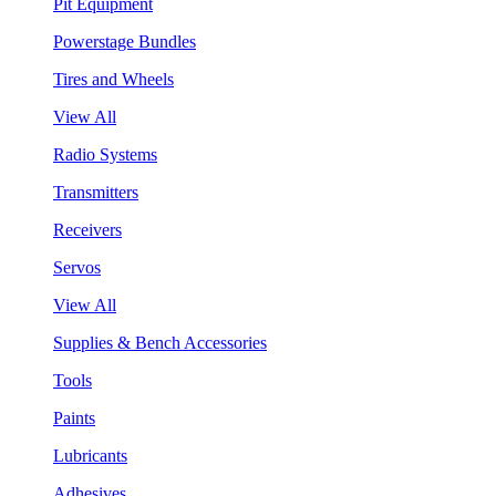
Pit Equipment
Powerstage Bundles
Tires and Wheels
View All
Radio Systems
Transmitters
Receivers
Servos
View All
Supplies & Bench Accessories
Tools
Paints
Lubricants
Adhesives