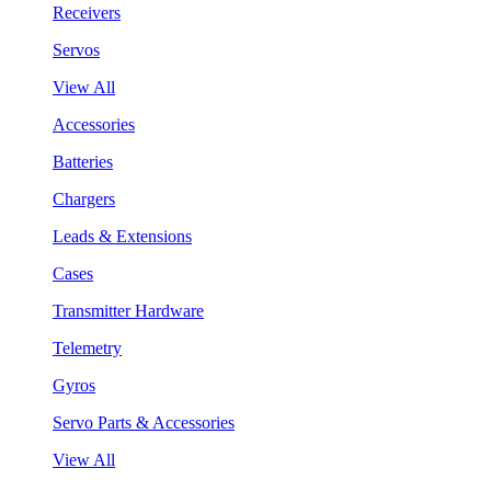
Receivers
Servos
View All
Accessories
Batteries
Chargers
Leads & Extensions
Cases
Transmitter Hardware
Telemetry
Gyros
Servo Parts & Accessories
View All