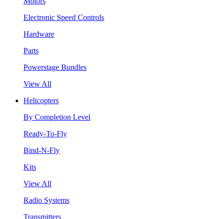
Motors
Electronic Speed Controls
Hardware
Parts
Powerstage Bundles
View All
Helicopters
By Completion Level
Ready-To-Fly
Bind-N-Fly
Kits
View All
Radio Systems
Transmitters