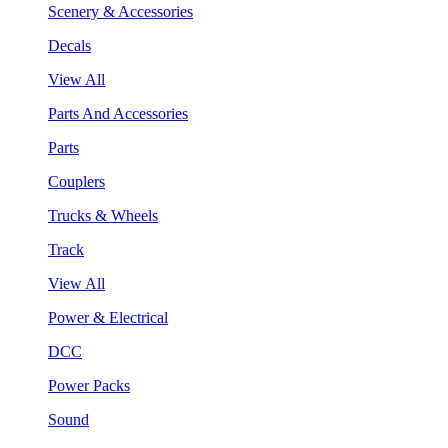
Scenery & Accessories
Decals
View All
Parts And Accessories
Parts
Couplers
Trucks & Wheels
Track
View All
Power & Electrical
DCC
Power Packs
Sound