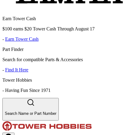
Earn Tower Cash
$100 earns $20 Tower Cash Through August 17
-
Earn Tower Cash
Part Finder
Search for compatible Parts & Accessories
-
Find It Here
Tower Hobbies
-
Having Fun Since 1971
Search Name or Part Number