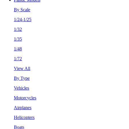
By Scale
1/24-1/25
1/32
1/35
1/48
1/72
View All
By Type
Vehicles
Motorcycles
Airplanes
Helicopters
Boats