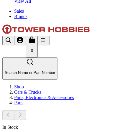
View All
Sales
Brands
0
Search Name or Part Number
Shop
Cars & Trucks
Parts, Electronics & Accessories
Parts
In Stock