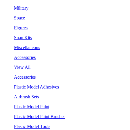
Military
Space
Figures
Snap Kits
Miscellaneous
Accessories
View All
Accessories
Plastic Model Adhesives
Airbrush Sets
Plastic Model Paint
Plastic Model Paint Brushes
Plastic Model Tools