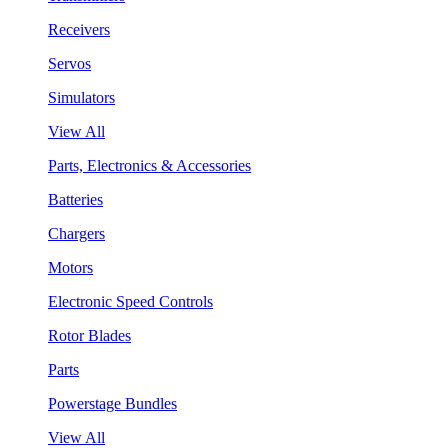
Receivers
Servos
Simulators
View All
Parts, Electronics & Accessories
Batteries
Chargers
Motors
Electronic Speed Controls
Rotor Blades
Parts
Powerstage Bundles
View All