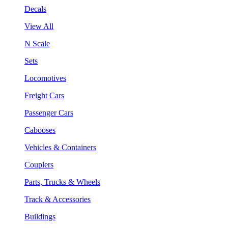
Decals
View All
N Scale
Sets
Locomotives
Freight Cars
Passenger Cars
Cabooses
Vehicles & Containers
Couplers
Parts, Trucks & Wheels
Track & Accessories
Buildings