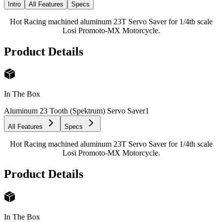
Intro
All Features
Specs
Hot Racing machined aluminum 23T Servo Saver for 1/4th scale
Losi Promoto-MX Motorcycle.
Product Details
In The Box
Aluminum 23 Tooth (Spektrum) Servo Saver
1
All Features
Specs
Hot Racing machined aluminum 23T Servo Saver for 1/4th scale
Losi Promoto-MX Motorcycle.
Product Details
In The Box