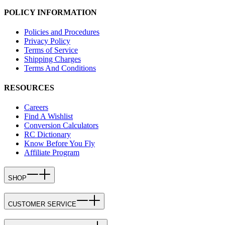
POLICY INFORMATION
Policies and Procedures
Privacy Policy
Terms of Service
Shipping Charges
Terms And Conditions
RESOURCES
Careers
Find A Wishlist
Conversion Calculators
RC Dictionary
Know Before You Fly
Affiliate Program
SHOP
CUSTOMER SERVICE