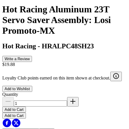
Hot Racing Aluminum 23T
Servo Saver Assembly: Losi
Promoto-MX
Hot Racing
-
HRALPC48SH23
Write a Review
$19.88
Loyalty Club points earned on this item shown at checkout.
Add to Wishlist
Quantity
Add to Cart
Add to Cart