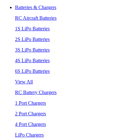
Batteries & Chargers
RC Aircraft Batteries
1S LiPo Batteries
2S LiPo Batteries
3S LiPo Batteries
4S LiPo Batteries
6S LiPo Batteries
View All
RC Battery Chargers
1 Port Chargers
2 Port Chargers
4 Port Chargers
LiPo Chargers