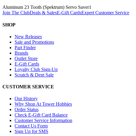
Aluminum 23 Tooth (Spektrum) Servo Saver
1
Join The Club
Deals & Sales
E-Gift Cards
Expert Customer Service
SHOP
New Releases
Sale and Promotions
Part Finder
Brands
Outlet Store
E-Gift Cards
Loyalty Club Sign-Up
Scratch & Dent Sale
CUSTOMER SERVICE
Our History
Why Shop At Tower Hobbies
Order Status
Check E-Gift Card Balance
Customer Service Information
Contact Us Form
Sign Up for SMS