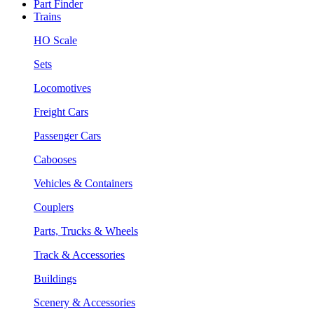
Part Finder
Trains
HO Scale
Sets
Locomotives
Freight Cars
Passenger Cars
Cabooses
Vehicles & Containers
Couplers
Parts, Trucks & Wheels
Track & Accessories
Buildings
Scenery & Accessories