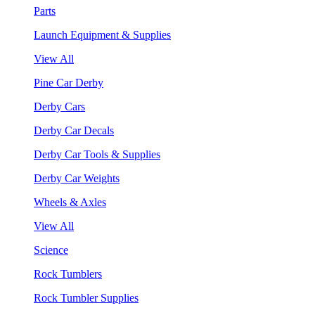
Parts
Launch Equipment & Supplies
View All
Pine Car Derby
Derby Cars
Derby Car Decals
Derby Car Tools & Supplies
Derby Car Weights
Wheels & Axles
View All
Science
Rock Tumblers
Rock Tumbler Supplies