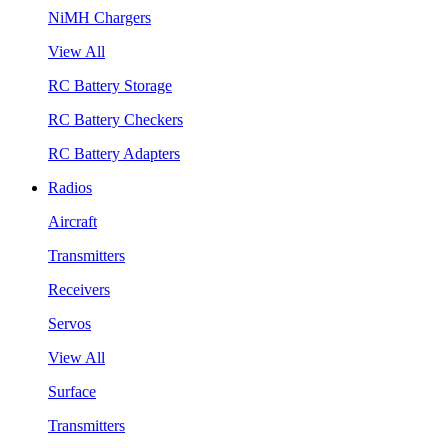
NiMH Chargers
View All
RC Battery Storage
RC Battery Checkers
RC Battery Adapters
Radios
Aircraft
Transmitters
Receivers
Servos
View All
Surface
Transmitters