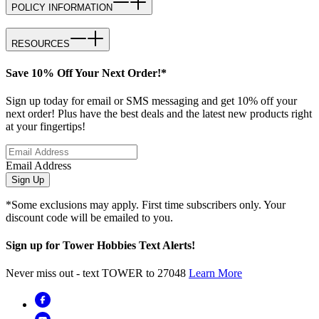
POLICY INFORMATION
RESOURCES
Save 10% Off Your Next Order!*
Sign up today for email or SMS messaging and get 10% off your
next order! Plus have the best deals and the latest new products right
at your fingertips!
Email Address
Sign Up
*Some exclusions may apply. First time subscribers only. Your
discount code will be emailed to you.
Sign up for Tower Hobbies Text Alerts!
Never miss out - text TOWER to 27048
Learn More