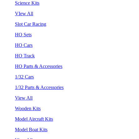
Science Kits
VIew All
Slot Car Racing
HO Sets
HO Cars
HO Track
HO Parts & Accessories
1/32 Cars
1/32 Parts & Accessories
View All
Wooden Kits
Model Aircraft Kits
Model Boat Kits