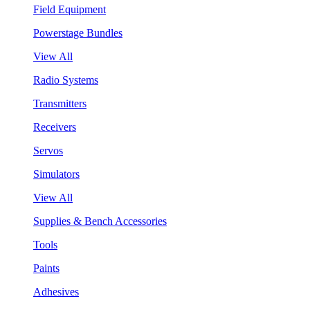
Field Equipment
Powerstage Bundles
View All
Radio Systems
Transmitters
Receivers
Servos
Simulators
View All
Supplies & Bench Accessories
Tools
Paints
Adhesives