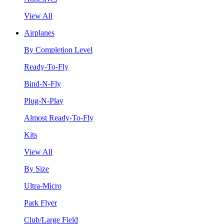
View All
Airplanes
By Completion Level
Ready-To-Fly
Bind-N-Fly
Plug-N-Play
Almost Ready-To-Fly
Kits
View All
By Size
Ultra-Micro
Park Flyer
Club/Large Field