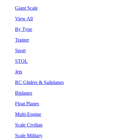
Giant Scale
View All
By Type
Trainer
Sport
STOL
Jets
RC Gliders & Sailplanes
Biplanes
Float Planes
Multi-Engine
Scale Civilian
Scale Military