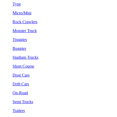
Type
Micro/Mini
Rock Crawlers
Monster Truck
Truggies
Buggies
Stadium Trucks
Short Course
Drag Cars
Drift Cars
On-Road
Semi Trucks
Trailers