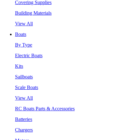
Covering Supplies
Building Materials
View All
Boats
By Type
Electric Boats
Kits
Sailboats
Scale Boats
View All
RC Boats Parts & Accessories
Batteries
Chargers