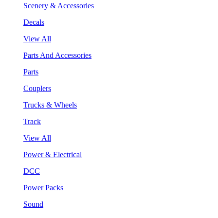
Scenery & Accessories
Decals
View All
Parts And Accessories
Parts
Couplers
Trucks & Wheels
Track
View All
Power & Electrical
DCC
Power Packs
Sound