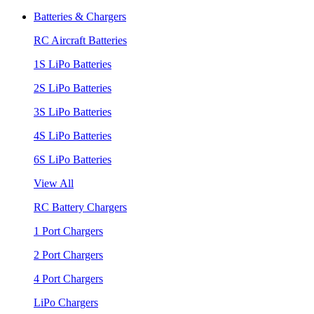
Batteries & Chargers
RC Aircraft Batteries
1S LiPo Batteries
2S LiPo Batteries
3S LiPo Batteries
4S LiPo Batteries
6S LiPo Batteries
View All
RC Battery Chargers
1 Port Chargers
2 Port Chargers
4 Port Chargers
LiPo Chargers