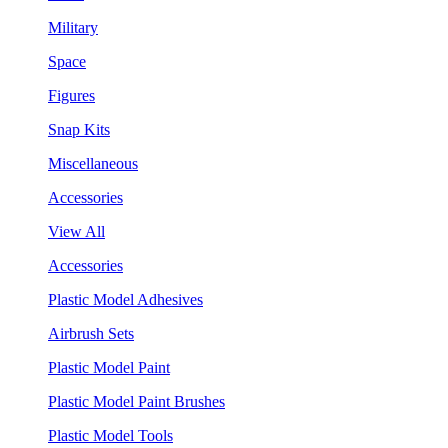
Military
Space
Figures
Snap Kits
Miscellaneous
Accessories
View All
Accessories
Plastic Model Adhesives
Airbrush Sets
Plastic Model Paint
Plastic Model Paint Brushes
Plastic Model Tools