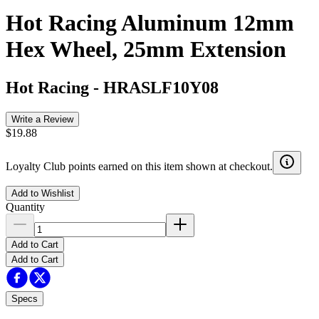
Hot Racing Aluminum 12mm
Hex Wheel, 25mm Extension
Hot Racing
-
HRASLF10Y08
Write a Review
$19.88
Loyalty Club points earned on this item shown at checkout.
Add to Wishlist
Quantity
Add to Cart
Add to Cart
Specs