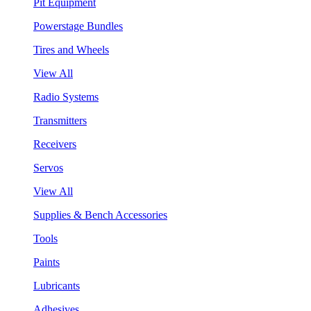
Pit Equipment
Powerstage Bundles
Tires and Wheels
View All
Radio Systems
Transmitters
Receivers
Servos
View All
Supplies & Bench Accessories
Tools
Paints
Lubricants
Adhesives