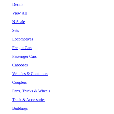
Decals
View All
N Scale
Sets
Locomotives
Freight Cars
Passenger Cars
Cabooses
Vehicles & Containers
Couplers
Parts, Trucks & Wheels
Track & Accessories
Buildings