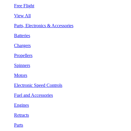
Free Flight
View All
Parts, Electronics & Accessories
Batteries
Chargers
Propellers
Spinners
Motors
Electronic Speed Controls
Fuel and Accessories
Engines
Retracts
Parts