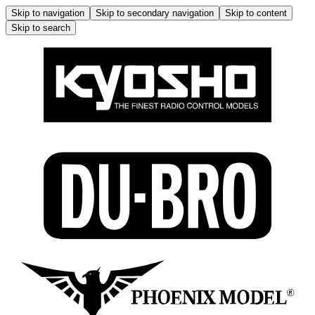
Skip to navigation
Skip to secondary navigation
Skip to content
Skip to search