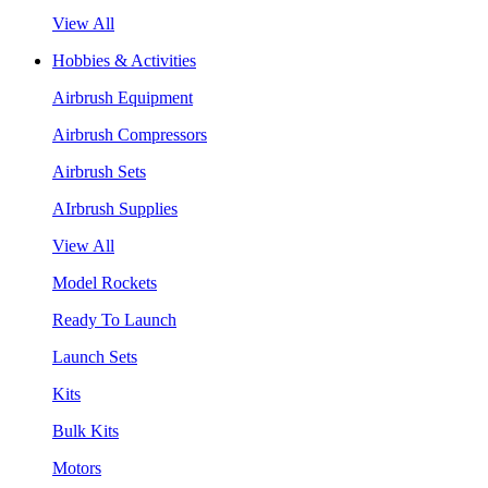
View All
Hobbies & Activities
Airbrush Equipment
Airbrush Compressors
Airbrush Sets
AIrbrush Supplies
View All
Model Rockets
Ready To Launch
Launch Sets
Kits
Bulk Kits
Motors