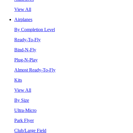
View All
Airplanes
By Completion Level
Ready-To-Fly
Bind-N-Fly
Plug-N-Play
Almost Ready-To-Fly
Kits
View All
By Size
Ultra-Micro
Park Flyer
Club/Large Field