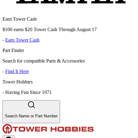
Earn Tower Cash
$100 earns $20 Tower Cash Through August 17
-
Earn Tower Cash
Part Finder
Search for compatible Parts & Accessories
-
Find It Here
Tower Hobbies
-
Having Fun Since 1971
Search Name or Part Number