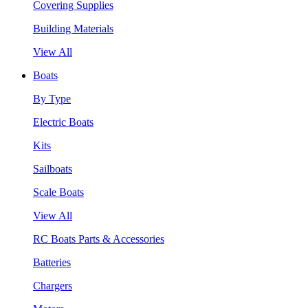
Covering Supplies
Building Materials
View All
Boats
By Type
Electric Boats
Kits
Sailboats
Scale Boats
View All
RC Boats Parts & Accessories
Batteries
Chargers