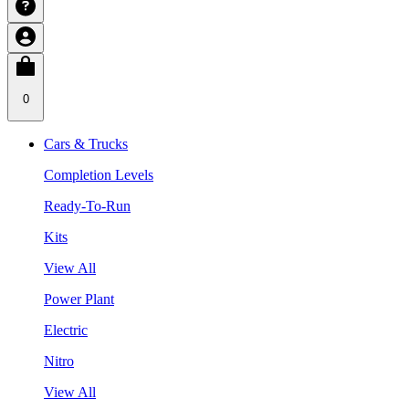
0
Cars & Trucks
Completion Levels
Ready-To-Run
Kits
View All
Power Plant
Electric
Nitro
View All