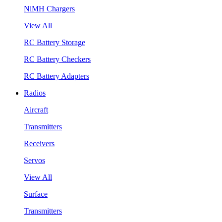
NiMH Chargers
View All
RC Battery Storage
RC Battery Checkers
RC Battery Adapters
Radios
Aircraft
Transmitters
Receivers
Servos
View All
Surface
Transmitters