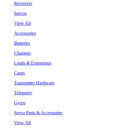
Receivers
Servos
View All
Accessories
Batteries
Chargers
Leads & Extensions
Cases
Transmitter Hardware
Telemetry
Gyros
Servo Parts & Accessories
View All