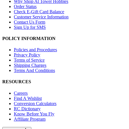
Why Shop At Tower Hobbies
Order Status
Check E-Gift Card Balance
Customer Service Information
Contact Us Form
Sign Up for SMS
POLICY INFORMATION
Policies and Procedures
Privacy Policy
Terms of Service
Shipping Charges
Terms And Conditions
RESOURCES
Careers
Find A Wishlist
Conversion Calculators
RC Dictionary
Know Before You Fly
Affiliate Program