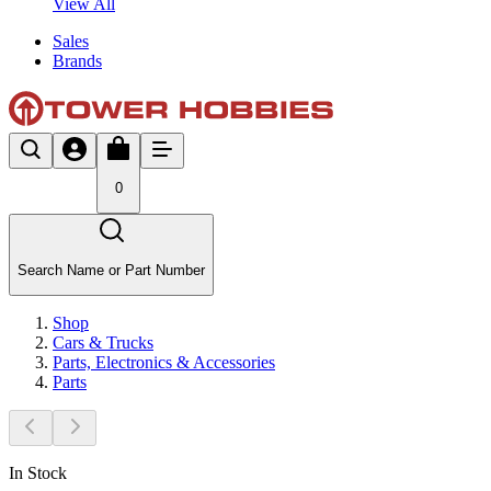
View All
Sales
Brands
0
Search Name or Part Number
Shop
Cars & Trucks
Parts, Electronics & Accessories
Parts
In Stock