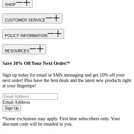
SHOP
CUSTOMER SERVICE
POLICY INFORMATION
RESOURCES
Save 10% Off Your Next Order!*
Sign up today for email or SMS messaging and get 10% off your
next order! Plus have the best deals and the latest new products right
at your fingertips!
Email Address
Sign Up
*Some exclusions may apply. First time subscribers only. Your
discount code will be emailed to you.