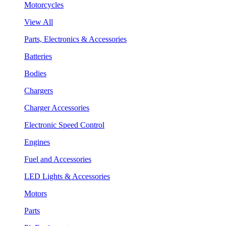
Motorcycles
View All
Parts, Electronics & Accessories
Batteries
Bodies
Chargers
Charger Accessories
Electronic Speed Control
Engines
Fuel and Accessories
LED Lights & Accessories
Motors
Parts