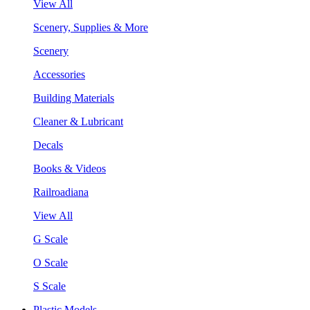
View All
Scenery, Supplies & More
Scenery
Accessories
Building Materials
Cleaner & Lubricant
Decals
Books & Videos
Railroadiana
View All
G Scale
O Scale
S Scale
Plastic Models