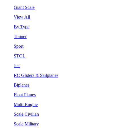
Giant Scale
View All
By Type
Trainer
Sport
STOL
Jets
RC Gliders & Sailplanes
Biplanes
Float Planes
Multi-Engine
Scale Civilian
Scale Military