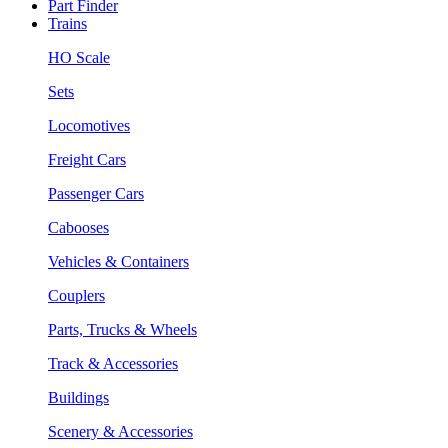
Part Finder
Trains
HO Scale
Sets
Locomotives
Freight Cars
Passenger Cars
Cabooses
Vehicles & Containers
Couplers
Parts, Trucks & Wheels
Track & Accessories
Buildings
Scenery & Accessories