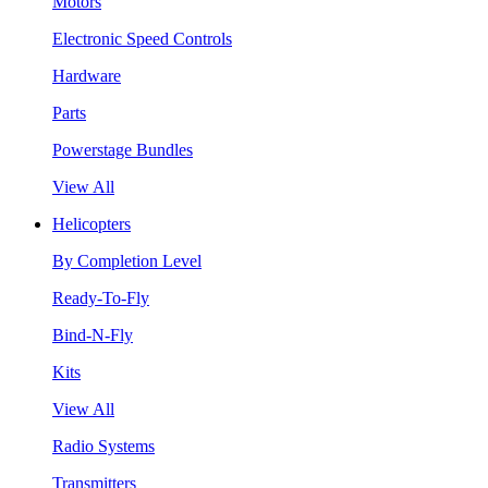
Motors
Electronic Speed Controls
Hardware
Parts
Powerstage Bundles
View All
Helicopters
By Completion Level
Ready-To-Fly
Bind-N-Fly
Kits
View All
Radio Systems
Transmitters