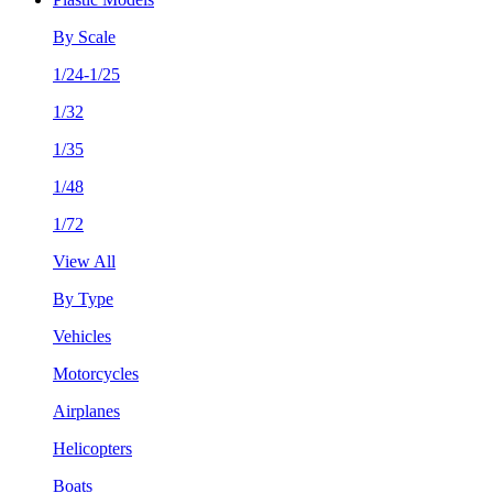
By Scale
1/24-1/25
1/32
1/35
1/48
1/72
View All
By Type
Vehicles
Motorcycles
Airplanes
Helicopters
Boats