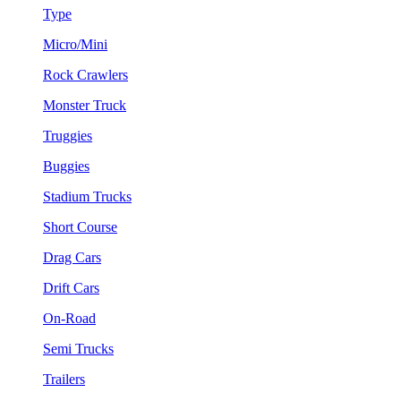
Type
Micro/Mini
Rock Crawlers
Monster Truck
Truggies
Buggies
Stadium Trucks
Short Course
Drag Cars
Drift Cars
On-Road
Semi Trucks
Trailers