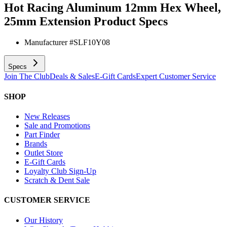
Hot Racing Aluminum 12mm Hex Wheel,
25mm Extension
Product Specs
Manufacturer #
SLF10Y08
Specs
Join The Club
Deals & Sales
E-Gift Cards
Expert Customer Service
SHOP
New Releases
Sale and Promotions
Part Finder
Brands
Outlet Store
E-Gift Cards
Loyalty Club Sign-Up
Scratch & Dent Sale
CUSTOMER SERVICE
Our History