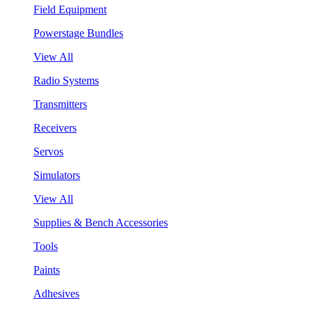
Field Equipment
Powerstage Bundles
View All
Radio Systems
Transmitters
Receivers
Servos
Simulators
View All
Supplies & Bench Accessories
Tools
Paints
Adhesives