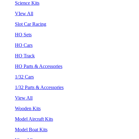
Science Kits
VIew All
Slot Car Racing
HO Sets
HO Cars
HO Track
HO Parts & Accessories
1/32 Cars
1/32 Parts & Accessories
View All
Wooden Kits
Model Aircraft Kits
Model Boat Kits