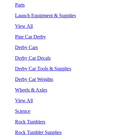
Parts
Launch Equipment & Supplies
View All
Pine Car Derby
Derby Cars
Derby Car Decals
Derby Car Tools & Supplies
Derby Car Weights
Wheels & Axles
View All
Science
Rock Tumblers
Rock Tumbler Supplies