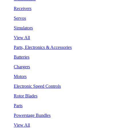
Receivers
Servos
Simulators
View All
Parts, Electronics & Accessories
Batteries
Chargers
Motors
Electronic Speed Controls
Rotor Blades
Parts
Powerstage Bundles
View All